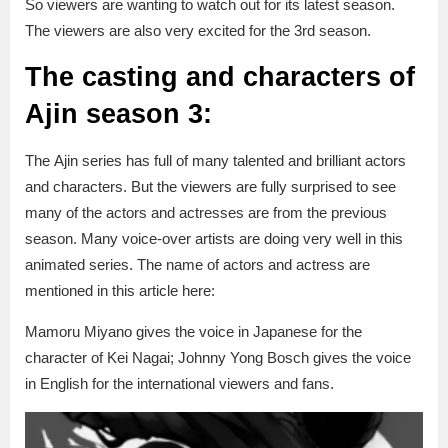
So viewers are wanting to watch out for its latest season.
The viewers are also very excited for the 3rd season.
The casting and characters of
Ajin season 3:
The Ajin series has full of many talented and brilliant actors
and characters. But the viewers are fully surprised to see
many of the actors and actresses are from the previous
season. Many voice-over artists are doing very well in this
animated series. The name of actors and actress are
mentioned in this article here:
Mamoru Miyano gives the voice in Japanese for the
character of Kei Nagai; Johnny Yong Bosch gives the voice
in English for the international viewers and fans.