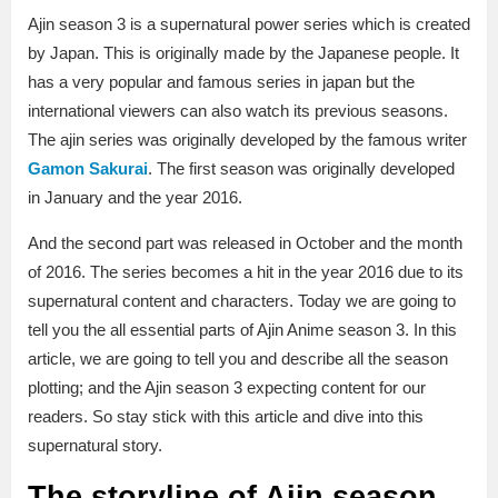
Ajin season 3 is a supernatural power series which is created
by Japan. This is originally made by the Japanese people. It
has a very popular and famous series in japan but the
international viewers can also watch its previous seasons.
The ajin series was originally developed by the famous writer
Gamon Sakurai
. The first season was originally developed
in January and the year 2016.
And the second part was released in October and the month
of 2016. The series becomes a hit in the year 2016 due to its
supernatural content and characters. Today we are going to
tell you the all essential parts of Ajin Anime season 3. In this
article, we are going to tell you and describe all the season
plotting; and the Ajin season 3 expecting content for our
readers. So stay stick with this article and dive into this
supernatural story.
The storyline of Ajin season