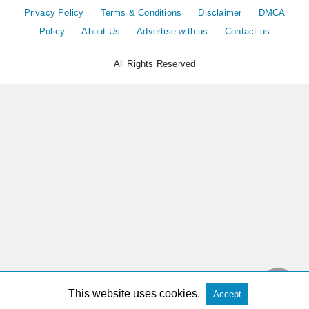
Privacy Policy
Terms & Conditions
Disclaimer
DMCA
Policy
About Us
Advertise with us
Contact us
All Rights Reserved
This website uses cookies.
Accept