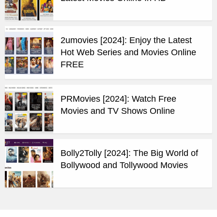
2umovies [2024]: Enjoy the Latest
Hot Web Series and Movies Online
FREE
PRMovies [2024]: Watch Free
Movies and TV Shows Online
Bolly2Tolly [2024]: The Big World of
Bollywood and Tollywood Movies