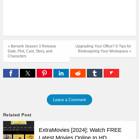
« Berserk Season 3 Release
Upgrading Your Office? 6 Tips for
Date, Plot, Cast, Story, and
Redesigning Your Workspace »
Characters
Leave a Comment
Related Post
ExtraMovies [2024]: Watch FREE
Latest Movies Online In HD