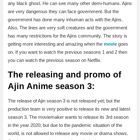
any black ghost. He can see many other demi-humans. Ajins
are very dangerous they can face government. But the
government has done many inhuman acts with the Ajins.
Also, The lines are very soft creatures and the government
has many restrictions for the Ajins community. The story is
getting more interesting and amazing when the
movie
goes
on. If you want to watch the previous seasons 1 and 2 then
you can watch the previous season on Netflix.
The releasing and promo of
Ajin A
nime
season 3:
The release of Ajin season 3
is not released yet; but the
production team is very positive to release its new and latest
season 3. The moviemaker wants to release its 3rd season
in the year 2020; but due to the pandemic situation of the
world, is not allowed to release any movie or drama shows.