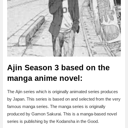
Ajin Season 3 based on the
manga anime novel:
The Ajin series which is originally animated series produces
by Japan. This series is based on and selected from the very
famous manga series. The manga series is originally
produced by Gamon Sakurai. This is a manga-based novel
series is publishing by the Kodansha in the Good.