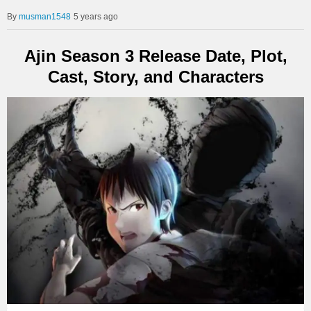
musman1548
5 years ago
Ajin Season 3 Release Date, Plot,
Cast, Story, and Characters