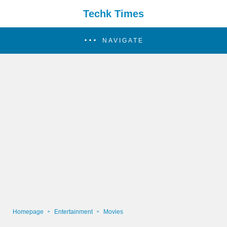
Techk Times
NAVIGATE
Homepage
Entertainment
Movies