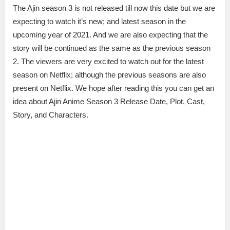
The Ajin season 3 is not released till now this date but we are
expecting to watch it’s new; and latest season in the
upcoming year of 2021. And we are also expecting that the
story will be continued as the same as the previous season
2. The viewers are very excited to watch out for the latest
season on Netflix; although the previous seasons are also
present on Netflix. We hope after reading this you can get an
idea about Ajin Anime Season 3 Release Date, Plot, Cast,
Story, and Characters.