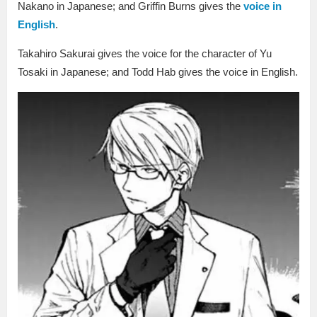
Nakano in Japanese; and Griffin Burns gives the
voice in
English
.
Takahiro Sakurai gives the voice for the character of Yu
Tosaki in Japanese; and Todd Hab gives the voice in English.