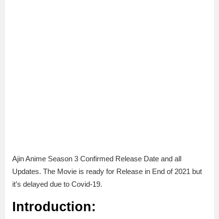
Ajin Anime Season 3 Confirmed Release Date and all
Updates. The Movie is ready for Release in End of 2021 but
it’s delayed due to Covid-19.
Introduction: