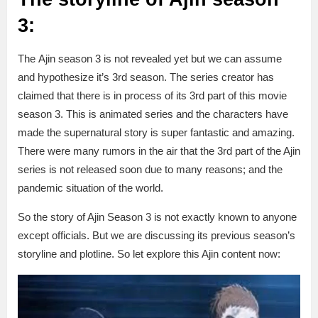
3:
The Ajin season 3 is not revealed yet but we can assume
and hypothesize it’s 3rd season. The series creator has
claimed that there is in process of its 3rd part of this movie
season 3. This is animated series and the characters have
made the supernatural story is super fantastic and amazing.
There were many rumors in the air that the 3rd part of the Ajin
series is not released soon due to many reasons; and the
pandemic situation of the world.
So the story of Ajin Season 3 is not exactly known to anyone
except officials. But we are discussing its previous season’s
storyline and plotline. So let explore this Ajin content now: