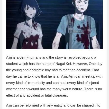
Ajin is a demi-humans and the story is revolved around a
student which has the name of Nagai Kei. However, One day
the young and energetic boy had to meet an accident. That
day he came to know that he is an Ajin. Ajin can meet up with
every kind of immortality and can heal every kind of injured
whether each wound has the many worst nature. There is no
effect of any accident or fatal diseases.
Ajin can be reformed with any entity and can be shaped into