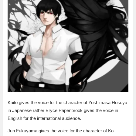
Kaito gives the voice for the character of Yoshimasa Hosoya
in Japanese rather Bryce Papenbrook gives the voice in
English for the international audience.
Jun Fukuyama gives the voice for the character of Ko