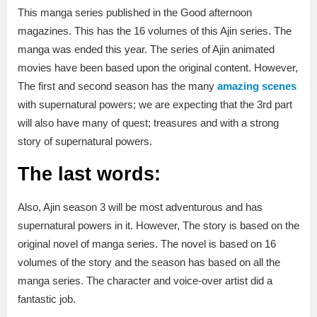
This manga series published in the Good afternoon
magazines. This has the 16 volumes of this Ajin series. The
manga was ended this year. The series of Ajin animated
movies have been based upon the original content. However,
The first and second season has the many
amazing scenes
with supernatural powers; we are expecting that the 3rd part
will also have many of quest; treasures and with a strong
story of supernatural powers.
The last words:
Also, Ajin season 3 will be most adventurous and has
supernatural powers in it. However, The story is based on the
original novel of manga series. The novel is based on 16
volumes of the story and the season has based on all the
manga series. The character and voice-over artist did a
fantastic job.