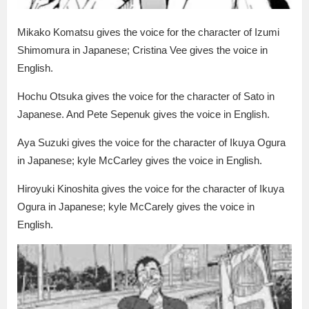
Mikako Komatsu gives the voice for the character of Izumi
Shimomura in Japanese; Cristina Vee gives the voice in
English.
Hochu Otsuka gives the voice for the character of Sato in
Japanese. And Pete Sepenuk gives the voice in English.
Aya Suzuki gives the voice for the character of Ikuya Ogura
in Japanese; kyle McCarley gives the voice in English.
Hiroyuki Kinoshita gives the voice for the character of Ikuya
Ogura in Japanese; kyle McCarely gives the voice in
English.