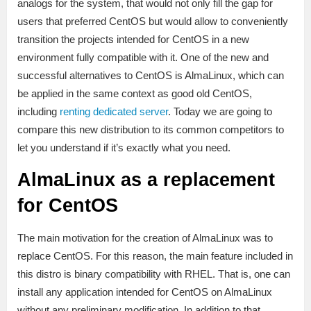
analogs for the system, that would not only fill the gap for
users that preferred CentOS but would allow to conveniently
transition the projects intended for CentOS in a new
environment fully compatible with it. One of the new and
successful alternatives to CentOS is AlmaLinux, which can
be applied in the same context as good old CentOS,
including
renting dedicated server
. Today we are going to
compare this new distribution to its common competitors to
let you understand if it’s exactly what you need.
AlmaLinux as a replacement
for CentOS
The main motivation for the creation of AlmaLinux was to
replace CentOS. For this reason, the main feature included in
this distro is binary compatibility with RHEL. That is, one can
install any application intended for CentOS on AlmaLinux
without any preliminary modification. In addition to that,