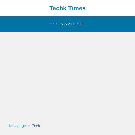
Techk Times
NAVIGATE
Homepage
Tech