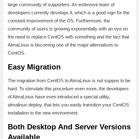
large community of supporters. An extensive team of
developers currently develops it, which is a good sign for the
constant improvement of the OS. Furthermore, the
community of users is growing exponentially with an eye on
the need to replace CentOS with something and the fact that
AlmaLinux is becoming one of the major alternatives to
CentOS.
Easy Migration
The migration from CentOS to AlmaLinux is not suppos to be
hard. To stimulate this procedure even more, the developers
of AlmaLinux have even introduced a special utility,
almalinux-deploy, that lets you easily transition your CentOS
installation to the new environment.
Both Desktop And Server Versions
Available