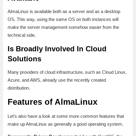
AlmaLinux is available both as a server and as a desktop
OS. This way, using the same OS on both instances will
make the server management somehow easier from the
technical side.
Is Broadly Involved In Cloud
Solutions
Many providers of cloud infrastructure, such as Cloud Linux,
Azure, and AWS, already use the recently created
distribution.
Features of AlmaLinux
Let’s also have a look at some more common features that
make up AlmaLinux as generally a good operating system.