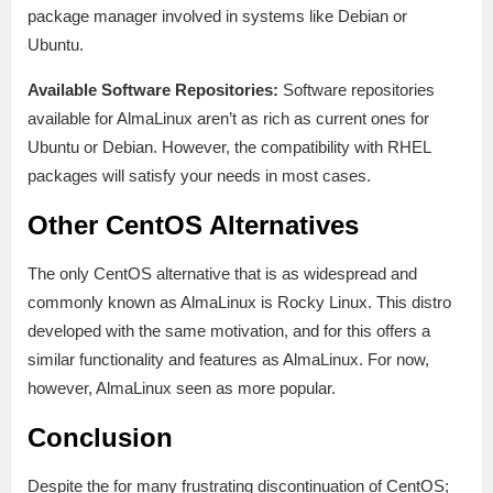
package manager involved in systems like Debian or
Ubuntu.
Available Software Repositories:
Software repositories
available for AlmaLinux aren’t as rich as current ones for
Ubuntu or Debian. However, the compatibility with RHEL
packages will satisfy your needs in most cases.
Other CentOS Alternatives
The only CentOS alternative that is as widespread and
commonly known as AlmaLinux is Rocky Linux. This distro
developed with the same motivation, and for this offers a
similar functionality and features as AlmaLinux. For now,
however, AlmaLinux seen as more popular.
Conclusion
Despite the for many frustrating discontinuation of CentOS;