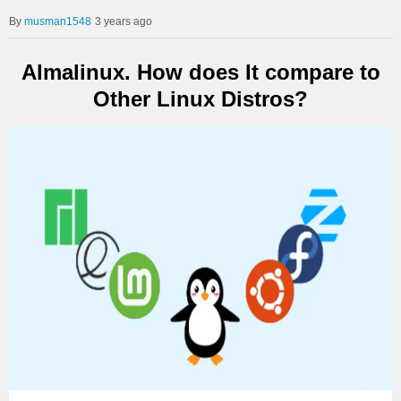
musman1548
3 years ago
Almalinux. How does It compare to
Other Linux Distros?