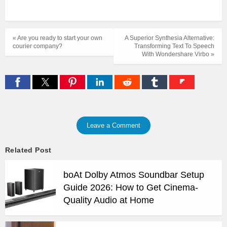
« Are you ready to start your own
A Superior Synthesia Alternative:
courier company?
Transforming Text To Speech
With Wondershare Virbo »
Leave a Comment
Related Post
boAt Dolby Atmos Soundbar Setup
Guide 2026: How to Get Cinema-
Quality Audio at Home