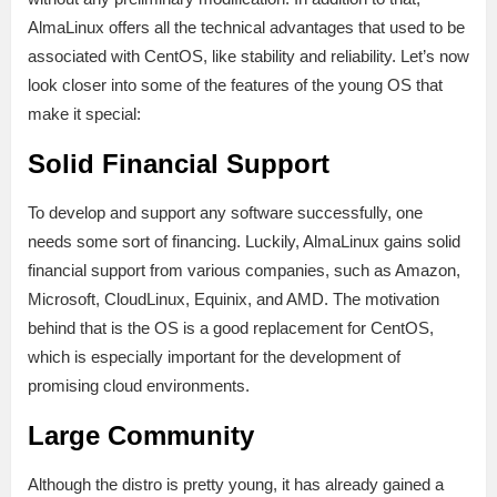
AlmaLinux offers all the technical advantages that used to be
associated with CentOS, like stability and reliability. Let’s now
look closer into some of the features of the young OS that
make it special:
Solid Financial Support
To develop and support any software successfully, one
needs some sort of financing. Luckily, AlmaLinux gains solid
financial support from various companies, such as Amazon,
Microsoft, CloudLinux, Equinix, and AMD. The motivation
behind that is the OS is a good replacement for CentOS,
which is especially important for the development of
promising cloud environments.
Large Community
Although the distro is pretty young, it has already gained a