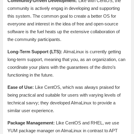
Community-Driven Development:
Like with CentOS, the
community is actively engag in developing and supporting
this system. The common goal to create a better OS for
everyone and interest in the idea of free and open-source
software is the fuel heats up the extensive collaboration of
the community participants.
Long-Term Support (LTS):
AlmaLinux is currently getting
long-term support, meaning that you, as an organization, can
coordinate your plans with the guarantees of the distro’s
functioning in the future.
Ease of Use:
Like CentOS, which was always praised for
being practical and suitable for users with varying levels of
technical savvy; they developed AlmaLinux to provide a
similar user experience.
Package Management:
Like CentOS and RHEL, we use
YUM package manager on AlmaLinux in contrast to APT