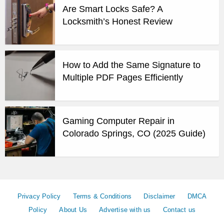
Are Smart Locks Safe? A
Locksmith’s Honest Review
How to Add the Same Signature to
Multiple PDF Pages Efficiently
Gaming Computer Repair in
Colorado Springs, CO (2025 Guide)
Privacy Policy
Terms & Conditions
Disclaimer
DMCA
Policy
About Us
Advertise with us
Contact us