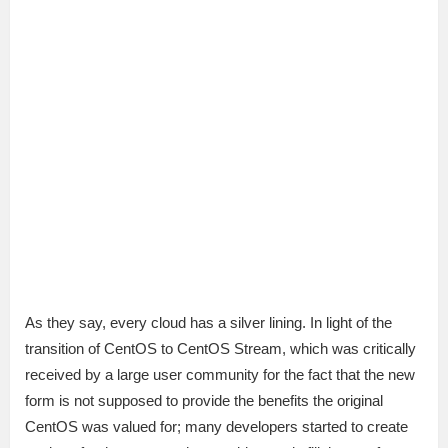
As they say, every cloud has a silver lining. In light of the
transition of CentOS to CentOS Stream, which was critically
received by a large user community for the fact that the new
form is not supposed to provide the benefits the original
CentOS was valued for; many developers started to create