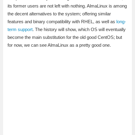
its former users are not left with nothing. AlmaLinux is among
the decent alternatives to the system; offering similar
features and binary compatibility with RHEL, as well as
long-
term support
. The history will show, which OS will eventually
become the main substitution for the old good CentOS; but
for now, we can see AlmaLinux as a pretty good one.