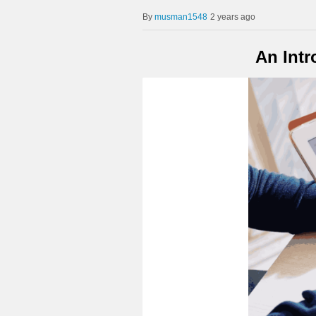
musman1548
2 years ago
An Intr