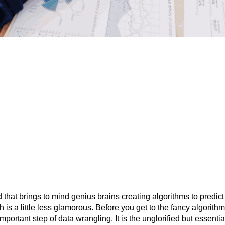
ld that brings to mind genius brains creating algorithms to predic
h is a little less glamorous. Before you get to the fancy algorith
important step of data wrangling. It is the unglorified but essent