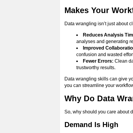
Makes Your Workf
Data wrangling isn’t just about cl
Reduces Analysis Tim
analyses and generating re
Improved Collaboratio
confusion and wasted effort
Fewer Errors:
Clean dat
trustworthy results.
Data wrangling skills can give y
you can streamline your workflo
Why Do Data Wran
So, why should you care about d
Demand Is High