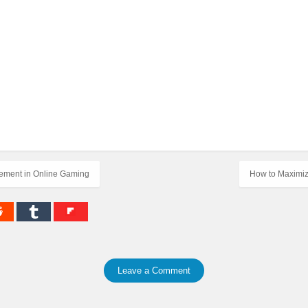
cement in Online Gaming
How to Maximiz
Leave a Comment