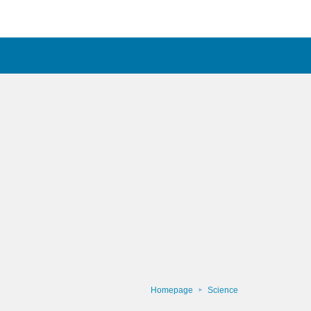
Homepage
Science