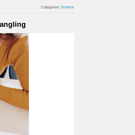
Categories:
Science
rangling