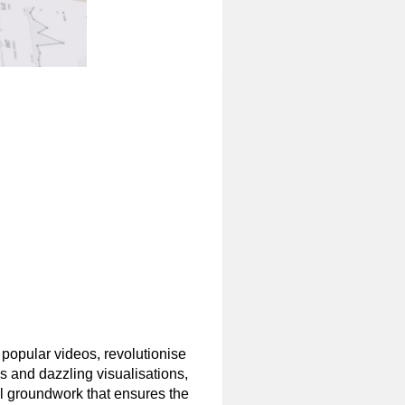
t popular videos, revolutionise
ms and dazzling visualisations,
ial groundwork that ensures the