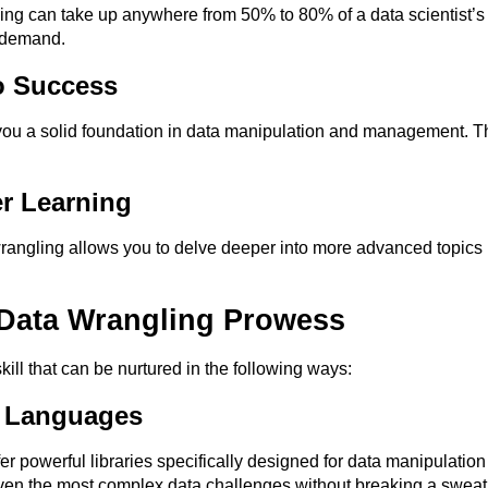
ing can take up anywhere from 50% to 80% of a data scientist’s 
h demand.
o Success
ou a solid foundation in data manipulation and management. This 
r Learning
wrangling allows you to delve deeper into more advanced topics
Data Wrangling Prowess
kill that can be nurtured in the following ways:
 Languages
r powerful libraries specifically designed for data manipulatio
even the most complex data challenges without breaking a sweat