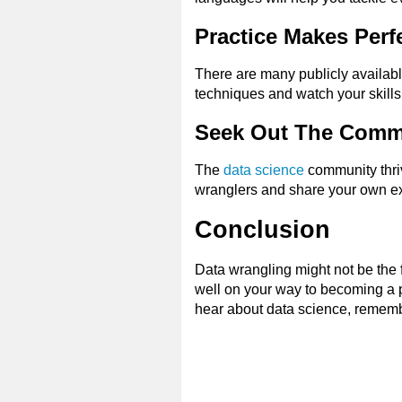
Practice Makes Perf
There are many publicly availabl
techniques and watch your skills
Seek Out The Comm
The
data science
community thriv
wranglers and share your own e
Conclusion
Data wrangling might not be the fl
well on your way to becoming a pr
hear about data science, remember