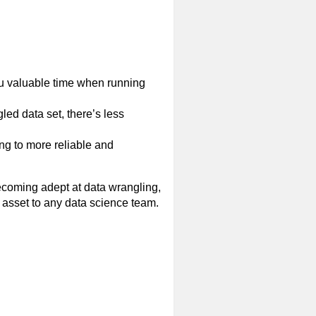
you valuable time when running
d data set, there’s less
ing to more reliable and
ecoming adept at data wrangling,
asset to any data science team.