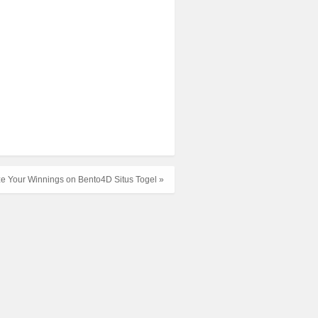
e Your Winnings on Bento4D Situs Togel »