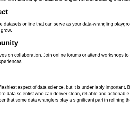
ect
e datasets online that can serve as your data-wrangling playgr
 grow.
unity
es on collaboration. Join online forums or attend workshops to
xperiences.
ashiest aspect of data science, but it is undeniably important. By
o data scientist who can deliver clean, reliable and actionable 
 that some data wranglers play a significant part in refining the