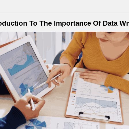
oduction To The Importance Of Data W