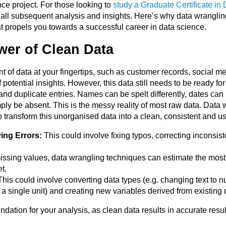
ce project. For those looking to
study a Graduate Certificate in
 of all subsequent analysis and insights. Here’s why data wrangl
t propels you towards a successful career in data science.
wer of Clean Data
of data at your fingertips, such as customer records, social med
otential insights. However, this data still needs to be ready for a
and duplicate entries. Names can be spelt differently, dates ca
ly be absent. This is the messy reality of most raw data. Data w
o transform this unorganised data into a clean, consistent and u
ing Errors:
This could involve fixing typos, correcting inconsis
ssing values, data wrangling techniques can estimate the most li
t.
his could involve converting data types (e.g. changing text to n
o a single unit) and creating new variables derived from existing 
ndation for your analysis, as clean data results in accurate resu