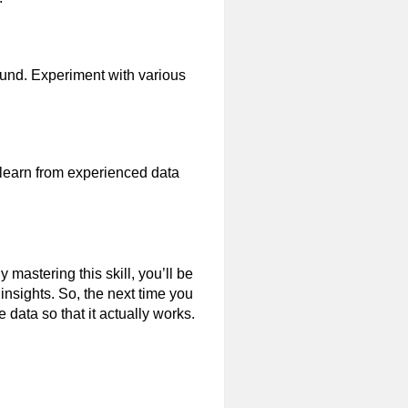
ound. Experiment with various
 learn from experienced data
 mastering this skill, you’ll be
insights. So, the next time you
 data so that it actually works.