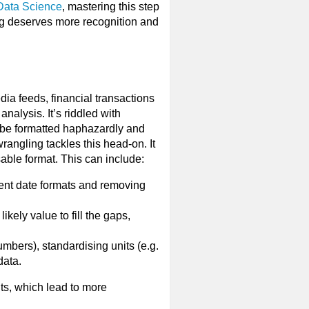
 Data Science
, mastering this step
ing deserves more recognition and
ia feeds, financial transactions
nalysis. It’s riddled with
n be formatted haphazardly and
rangling tackles this head-on. It
sable format. This can include:
tent date formats and removing
kely value to fill the gaps,
umbers), standardising units (e.g.
data.
lts, which lead to more