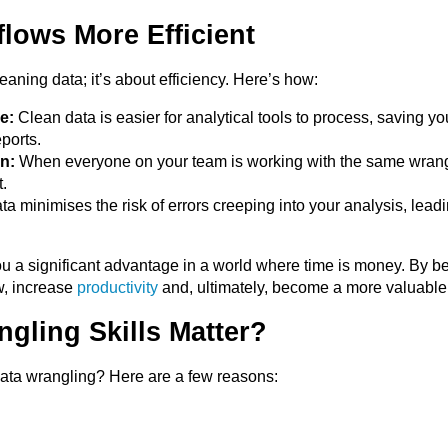
lows More Efficient
eaning data; it’s about efficiency. Here’s how:
e:
Clean data is easier for analytical tools to process, saving 
ports.
n:
When everyone on your team is working with the same wrangle
.
a minimises the risk of errors creeping into your analysis, lead
ou a significant advantage in a world where time is money. By b
w, increase
productivity
and, ultimately, become a more valuable 
gling Skills Matter?
ata wrangling? Here are a few reasons: