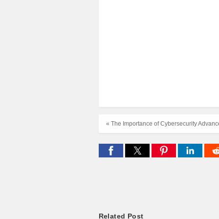
« The Importance of Cybersecurity Advan
Related Post