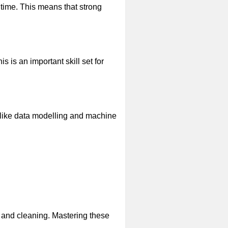
time. This means that strong
is an important skill set for
 like data modelling and machine
n and cleaning. Mastering these
.