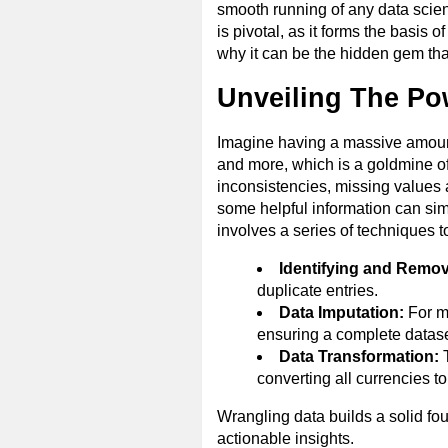
smooth running of any data scien
is pivotal, as it forms the basis
why it can be the hidden gem tha
Unveiling The Po
Imagine having a massive amount 
and more, which is a goldmine of p
inconsistencies, missing values 
some helpful information can simp
involves a series of techniques t
Identifying and Remov
duplicate entries.
Data Imputation:
For mi
ensuring a complete datase
Data Transformation:
T
converting all currencies t
Wrangling data builds a solid fou
actionable insights.