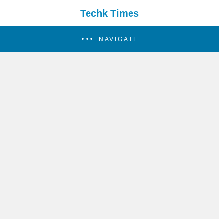
Techk Times
NAVIGATE