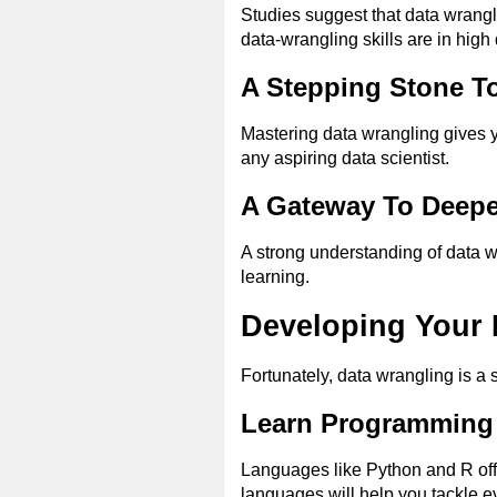
Studies suggest that data wrangl
data-wrangling skills are in hig
A Stepping Stone T
Mastering data wrangling gives y
any aspiring data scientist.
A Gateway To Deepe
A strong understanding of data 
learning.
Developing Your 
Fortunately, data wrangling is a s
Learn Programming
Languages like Python and R offe
languages will help you tackle 