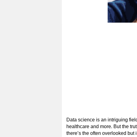
Data science is an intriguing fie
healthcare and more. But the trut
there’s the often overlooked but 