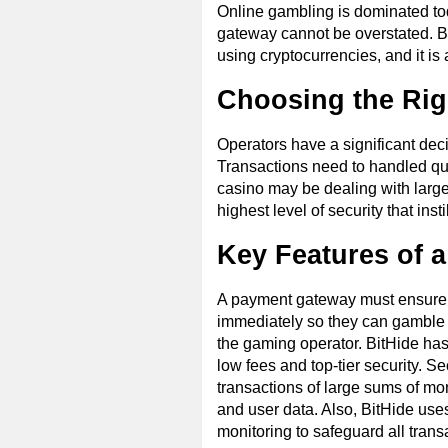
Online gambling is dominated tod
gateway cannot be overstated. Bi
using cryptocurrencies, and it is
Choosing the Ri
Operators have a significant dec
Transactions need to handled qui
casino may be dealing with large
highest level of security that insti
Key Features of 
A payment gateway must ensure t
immediately so they can gamble w
the gaming operator. BitHide has
low fees and top-tier security. 
transactions of large sums of mo
and user data. Also, BitHide use
monitoring to safeguard all trans