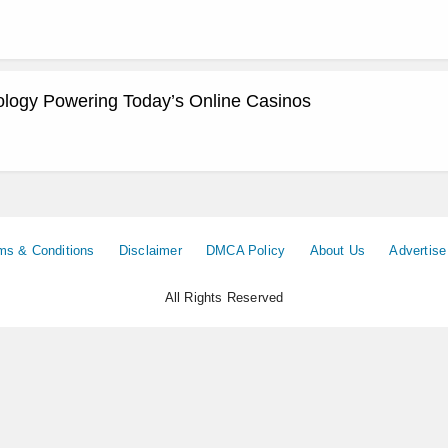
logy Powering Today’s Online Casinos
ms & Conditions
Disclaimer
DMCA Policy
About Us
Advertise
All Rights Reserved