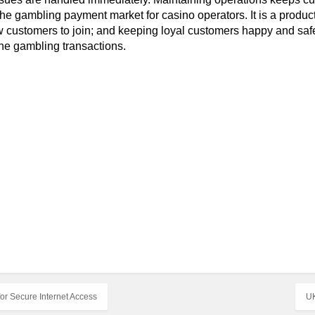
the gambling payment market for casino operators. It is a product
 customers to join; and keeping loyal customers happy and saf
ne gambling transactions.
or Secure Internet Access
UK