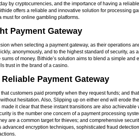
ay by cryptocurrencies, and the importance of having a reliabl
thide offers a reliable and innovative solution for processing 
 a must for online gambling platforms.
ght Payment Gateway
ision when selecting a payment gateway, as their operations an
ckly, anonymously, and to the highest standard of security, as 
 sums of money. Bithide’s solution aims to blend a simple and 
lls trust in the brand of a casino.
a Reliable Payment Gateway
hat customers paid promptly when they request funds; and that
ithout hesitation. Also, Slipping up on either end will erode th
 made it clear that these instant transitions are also achievab
Security is the number one concern of a payment processing syst
ney are a common target for thieves; and comprehensive security 
s advanced encryption techniques, sophisticated fraud detection
actions.