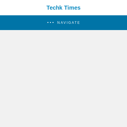
Techk Times
NAVIGATE