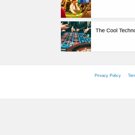
The Cool Techno
Privacy Policy
Ter