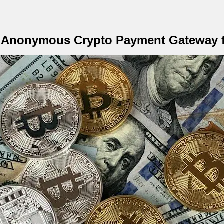
d Anonymous Crypto Payment Gateway 