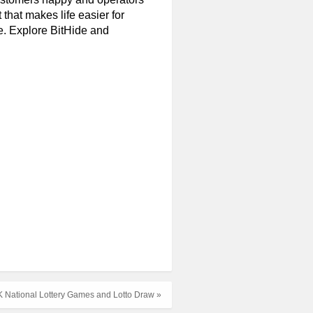
 that makes life easier for
e. Explore BitHide and
 National Lottery Games and Lotto Draw »