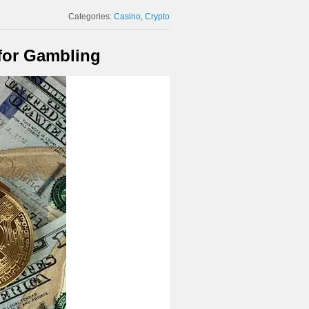
Categories:
Casino
Crypto
for Gambling