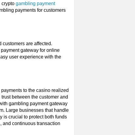
e crypto
gambling payment
gambling payments for customers
d customers are affected.
a payment gateway for online
easy user experience with the
 payments to the casino realized
e trust between the customer and
le with gambling payment gateway
em. Large businesses that handle
is crucial to protect both funds
, and continuous transaction