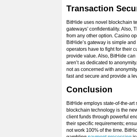
Transaction Secu
BitHide uses novel blockchain te
gateways’ confidentiality. Also, 
from any other option. Casino op
BitHide’s gateway is simple and 
operators have to fight for thei
provide value. Also, BitHide can
aren’t as dedicated to anonymity
not as concerned with anonymity 
fast and secure and provide a leve
Conclusion
BitHide employs state-of-the-art
blockchain technology is the new
client funds through powerful enc
their specific requirements; ensu
not work 100% of the time. BitHid
gambling
payment processing
is