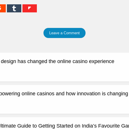
Leave a Comment
t design has changed the online casino experience
powering online casinos and how innovation is changing
timate Guide to Getting Started on India’s Favourite G