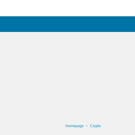
Homepage
Crypto