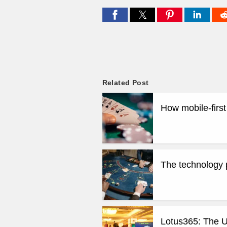
Related Post
How mobile-firs
The technology 
Lotus365: The Ul