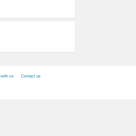
 with us
Contact us