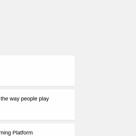
 the way people play
aming Platform