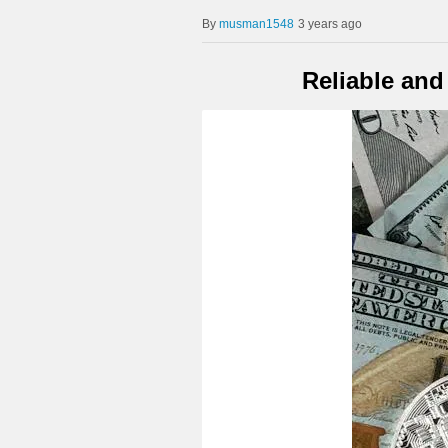
musman1548
3 years ago
Reliable an