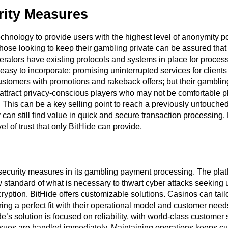
rity Measures
chnology to provide users with the highest level of anonymity 
Those looking to keep their gambling private can be assured that t
erators have existing protocols and systems in place for proces
easy to incorporate; promising uninterrupted services for client
r customers with promotions and rakeback offers; but their gamb
 attract privacy-conscious players who may not be comfortable pl
. This can be a key selling point to reach a previously untouch
can still find value in quick and secure transaction processing
l of trust that only BitHide can provide.
 security measures in its gambling payment processing. The plat
 standard of what is necessary to thwart cyber attacks seeking u
ryption. BitHide offers customizable solutions. Casinos can tail
ring a perfect fit with their operational model and customer need
e’s solution is focused on reliability, with world-class customer 
sues are handled immediately. Maintaining operations keeps c