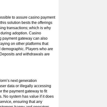
possible to assure casino payment
his solution bests the offerings
sing transactions; which is why
s during adoption. Casino
ling payment gateway can also
aying on other platforms that
ed demographic. Players who are
. Deposits and withdrawals are
form’s next generation
ser data or illegally accessing
or the payment gateway to fit
s. No system has value if it does
service, ensuring that any
ustomers happy and operators