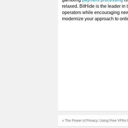
relaxed. BitHide is the leader in 
operators while encouraging new
modernize your approach to onli
« The Power of Privacy: Using Free VPNs f