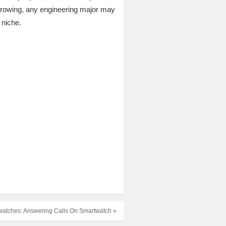
growing, any engineering major may
 niche.
watches: Answering Calls On Smartwatch »