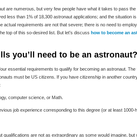
ut are numerous, but very few people have what it takes to pass the
 less than 1% of 18,300 astronaut applications; and the situation is
e actual requirements are not that severe; there is no need to emplo
he top of this so-desired list. But let’s discuss
how to become an as
lls you’ll need to be an astronaut
ur essential requirements to qualify for becoming an astronaut. The fi
uts must be US citizens. If you have citizenship in another country as
:
ogy, computer science, or Math.
vious job experience corresponding to this degree (or at least 1000-hou
 qualifications are not as extraordinary as some would imagine, but