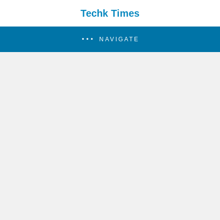
Techk Times
NAVIGATE