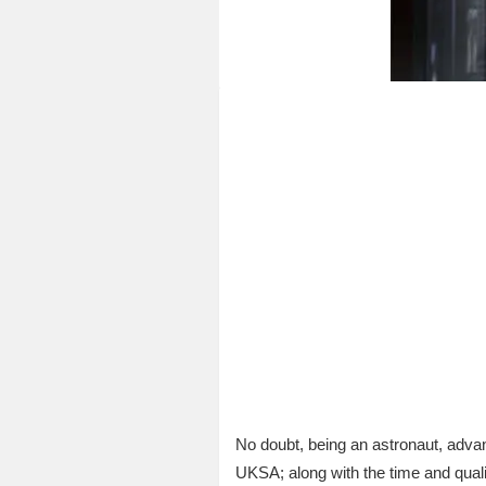
No doubt, being an astronaut, adva
UKSA; along with the time and quali