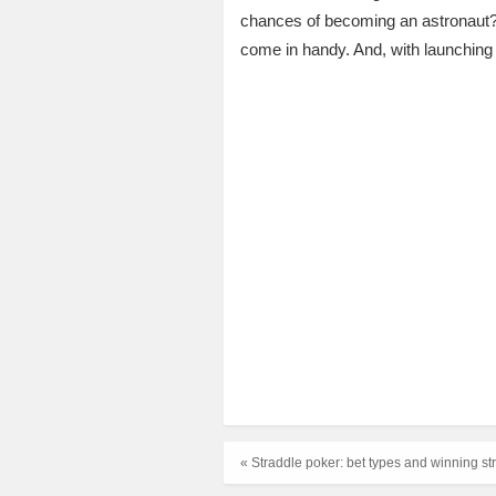
chances of becoming an astronaut?
come in handy. And, with launching 
« Straddle poker: bet types and winning st