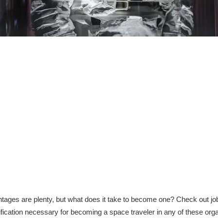
ntages are plenty, but what does it take to become one? Check out 
fication necessary for becoming a space traveler in any of these orga