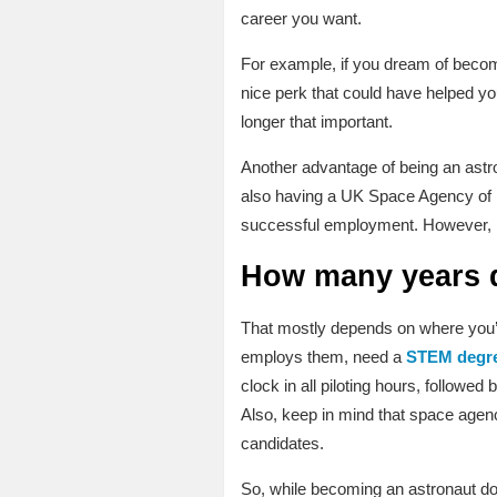
career you want.
For example, if you dream of becom
nice perk that could have helped you
longer that important.
Another advantage of being an astro
also having a UK Space Agency of it
successful employment. However, ES
How many years d
That mostly depends on where you’d l
employs them, need a
STEM degr
clock in all piloting hours, followe
Also, keep in mind that space agenci
candidates.
So, while becoming an astronaut doe