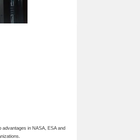
job advantages in NASA, ESA and
nizations.