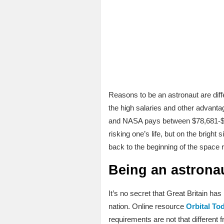
Reasons to be an astronaut are diffe
the high salaries and other advantag
and NASA pays between $78,681-$102
risking one’s life, but on the brig
back to the beginning of the space r
Being an astrona
It’s no secret that Great Britain ha
nation. Online resource
Orbital To
requirements are not that different 