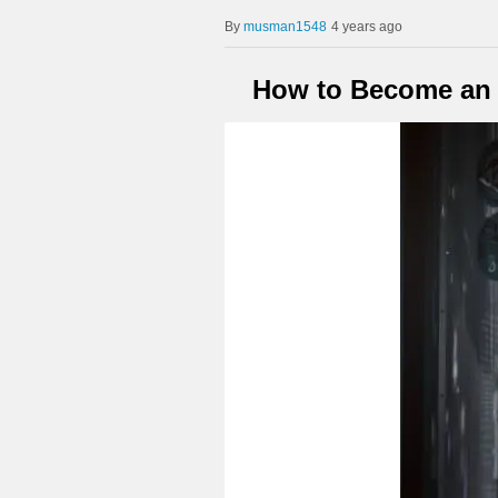
musman1548
4 years ago
How to Become an A