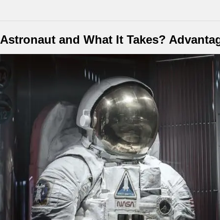
stronaut and What It Takes? Advantag