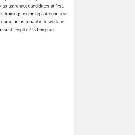
y as astronaut candidates at first.
is training; beginning astronauts will
ecome an astronaut is to work on
o such lengths? Is being an