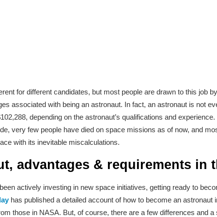
rent for different candidates, but most people are drawn to this job by
es associated with being an astronaut. In fact, an astronaut is not ev
,288, depending on the astronaut’s qualifications and experience.
ht side, very few people have died on space missions as of now, and mo
ace with its inevitable miscalculations.
ut, advantages & requirements in 
s been actively investing in new space initiatives, getting ready to b
day
has published a detailed account of how to become an astronaut in
from those in NASA. But, of course, there are a few differences and a 