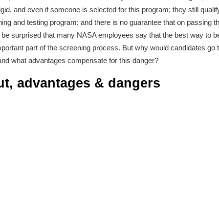
rigid, and even if someone is selected for this program; they still qualif
training and testing program; and there is no guarantee that on passing th
u’d be surprised that many NASA employees say that the best way to b
portant part of the screening process. But why would candidates go t
 and what advantages compensate for this danger?
ut, advantages & dangers