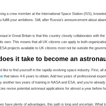
ing a crew member at the International Space Station (ISS), knowle
 fulfill your ambitions. Still, after Russia’s announcement about aband
naut in Great Britain is that this country closely collaborates with 
s own. This means that all UK citizens can apply to both organizatio
A projects available to UK citizens most not be outside the gover
oes it take to become an astrona
ike to find yourself in the rapidly-evolving space industry. First, all
ee
that takes 4-6 years to obtain. Add two years of professional exper
d by another two years of training in NASA and ESA, and you’re already 
es revise potential astronaut applications for almost a year before ha
s have plenty of advantages, this path is long and uncertain. What to