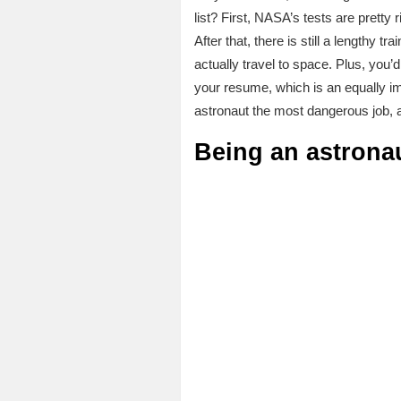
list? First, NASA’s tests are pretty 
After that, there is still a lengthy 
actually travel to space. Plus, yo
your resume, which is an equally im
astronaut the most dangerous job,
Being an astrona