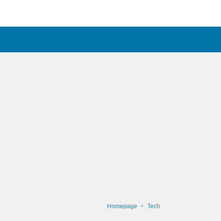
Homepage
Tech