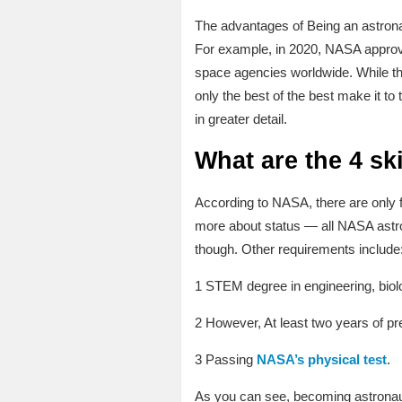
The advantages of Being an astrona
For example, in 2020, NASA approved
space agencies worldwide. While th
only the best of the best make it to t
in greater detail.
What are the 4 ski
According to NASA, there are only fo
more about status — all NASA astrona
though. Other requirements include
1 STEM degree in engineering, biol
2 However, At least two years of pre
3 Passing
NASA’s physical test
.
As you can see, becoming astronaut