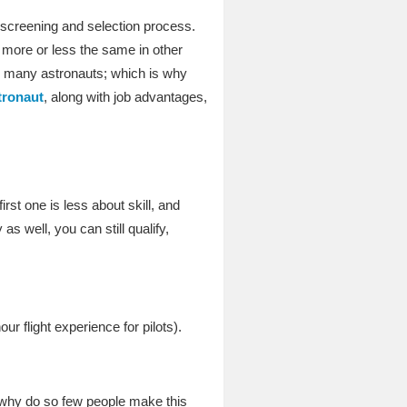
 screening and selection process.
 more or less the same in other
y many astronauts; which is why
tronaut
, along with job advantages,
?
rst one is less about skill, and
 well, you can still qualify,
r flight experience for pilots).
 why do so few people make this