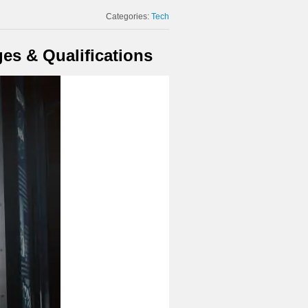
Categories:
Tech
es & Qualifications