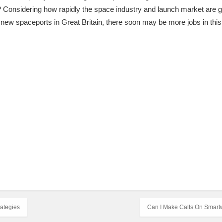
 Considering how rapidly the space industry and launch market are 
new spaceports in Great Britain, there soon may be more jobs in this
rategies
Can I Make Calls On Smart