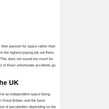
 their passion for space rather than
en the highest-paying job out there,
 This does not sound too much for
st of those unfortunate accidents go
the UK
ecome an independent space-faring
 Great Britain, and the basic
set of peculiarities depending on the