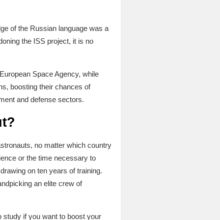
dge of the Russian language was a
oning the ISS project, it is no
the European Space Agency, while
ns, boosting their chances of
nment and defense sectors.
ut?
 astronauts, no matter which country
ience or the time necessary to
drawing on ten years of training.
ndpicking an elite crew of
 study if you want to boost your