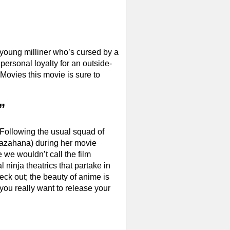
a young milliner who’s cursed by a
personal loyalty for an outside-
Movies this movie is sure to
”
. Following the usual squad of
Kazahana) during her movie
 we wouldn’t call the film
 ninja theatrics that partake in
heck out; the beauty of anime is
you really want to release your