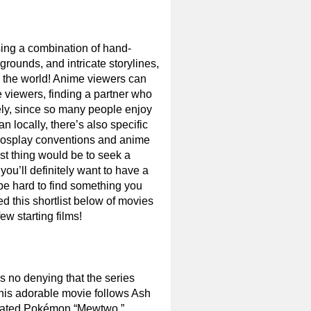
using a combination of hand-
rounds, and intricate storylines,
 the world! Anime viewers can
e viewers, finding a partner who
tely, since so many people enjoy
an locally, there’s also specific
 cosplay conventions and anime
st thing would be to seek a
 you’ll definitely want to have a
t be hard to find something you
led this shortlist below of movies
w starting films!
 no denying that the series
This adorable movie follows Ash
created Pokémon “Mewtwo.”