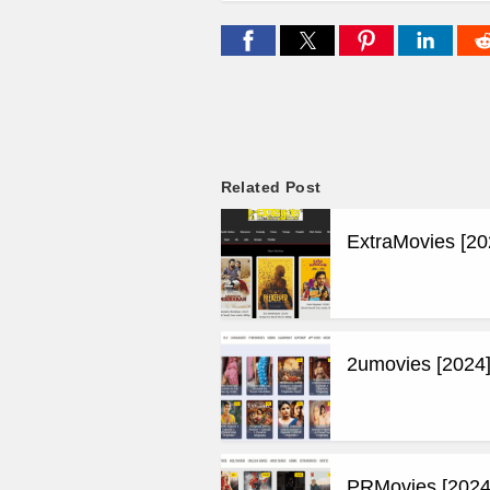
Related Post
ExtraMovies [20
2umovies [2024]
PRMovies [2024