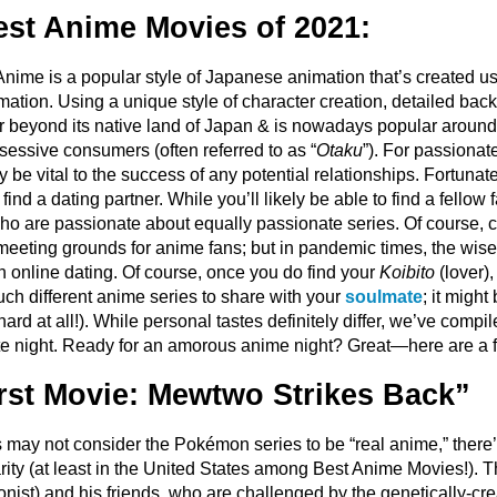
est Anime Movies of 2021:
? Anime is a popular style of Japanese animation that’s created 
ion. Using a unique style of character creation, detailed backg
r beyond its native land of Japan & is nowadays popular around
sessive consumers (often referred to as “
Otaku
”). For passionat
y be vital to the success of any potential relationships. Fortuna
find a dating partner. While you’ll likely be able to find a fellow f
who are passionate about equally passionate series. Of course,
 meeting grounds for anime fans; but in pandemic times, the wise
th online dating. Of course, once you do find your
Koibito
(lover),
ch different anime series to share with your
soulmate
; it migh
hard at all!). While personal tastes definitely differ, we’ve compi
ate night. Ready for an amorous anime night? Great—here are a fe
st Movie: Mewtwo Strikes Back”
ay not consider the Pokémon series to be “real anime,” there’s
ity (at least in the United States among Best Anime Movies!). 
nist) and his friends, who are challenged by the genetically-