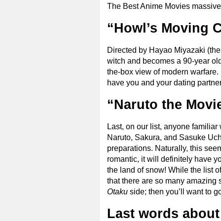
The Best Anime Movies massive 
“Howl’s Moving C
Directed by Hayao Miyazaki (t
witch and becomes a 90-year old w
the-box view of modern warfare. 
have you and your dating partner 
“Naruto the Movie
Last, on our list, anyone familia
Naruto, Sakura, and Sasuke Uchi
preparations. Naturally, this see
romantic, it will definitely have 
the land of snow! While the list 
that there are so many amazing sh
Otaku
side; then you’ll want to g
Last words about