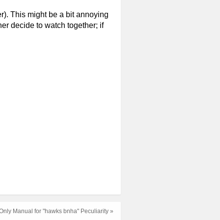
er). This might be a bit annoying
er decide to watch together; if
nly Manual for "hawks bnha" Peculiarity »