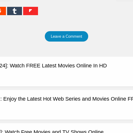
Leave a Comment
24]: Watch FREE Latest Movies Online In HD
: Enjoy the Latest Hot Web Series and Movies Online 
]: Watch Free Movies and TV Shows Online