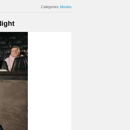
Categories:
Movies
Night