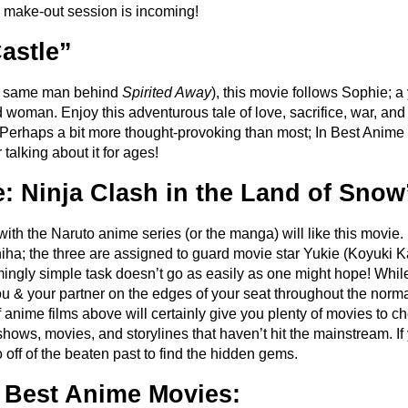
make-out session is incoming!
astle”
he same man behind
Spirited Away
), this movie follows Sophie; 
oman. Enjoy this adventurous tale of love, sacrifice, war, and 
Perhaps a bit more thought-provoking than most; In Best Anime 
talking about it for ages!
: Ninja Clash in the Land of Snow
r with the Naruto anime series (or the manga) will like this movie
ha; the three are assigned to guard movie star Yukie (Koyuki 
mingly simple task doesn’t go as easily as one might hope! While
you & your partner on the edges of your seat throughout the normal
of anime films above will certainly give you plenty of movies to c
ows, movies, and storylines that haven’t hit the mainstream. If 
o off of the beaten past to find the hidden gems.
 Best Anime Movies: