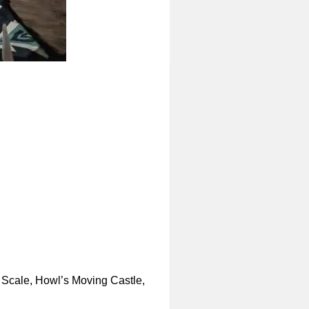
 Scale, Howl’s Moving Castle,