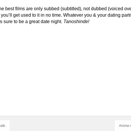
the best films are only subbed (subtitled), not dubbed (voiced ov
you’ll get used to it in no time. Whatever you & your dating partn
s sure to be a great date night.
Tanoshinde!
Safe
Anime-O