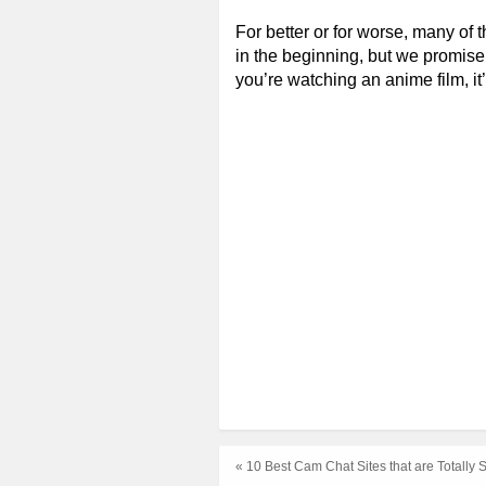
For better or for worse, many of 
in the beginning, but we promise 
you’re watching an anime film, it’
« 10 Best Cam Chat Sites that are Totally 