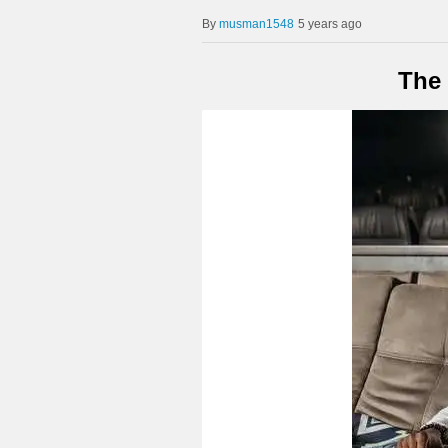
musman1548
5 years ago
The 