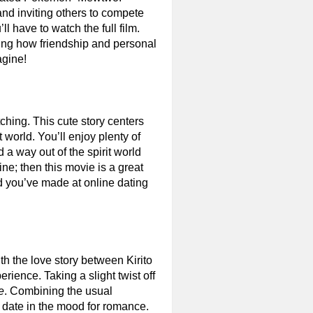
and inviting others to compete
ll have to watch the full film.
hing how friendship and personal
agine!
ching. This cute story centers
 world. You’ll enjoy plenty of
a way out of the spirit world
ine; then this movie is a great
end you’ve made at online dating
ith the love story between Kirito
rience. Taking a slight twist off
e
. Combining the usual
r date in the mood for romance.