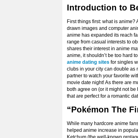
Introduction to B
First things first: what is anime
drawn images and computer animat
anime has expanded its reach fa
range from casual interests to ob
shares their interest in anime ma
anime, it shouldn’t be too hard to 
anime dating sites
for singles 
clubs in your city can double as
partner to watch your favorite wi
movie date night! As there are mu
both agree on (or it might not be 
that are perfect for a romantic d
“Pokémon The Fir
While many hardcore anime fans m
helped anime increase in popular
Ketchum (the well-known protago