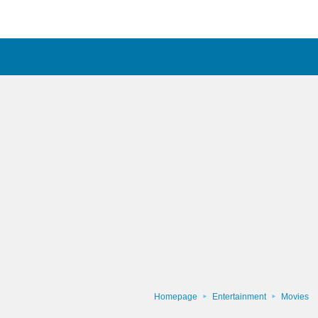
Homepage
Entertainment
Movies