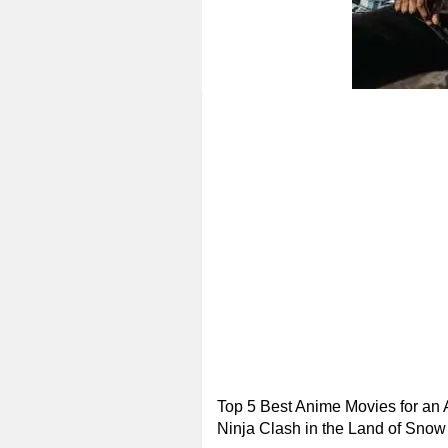
Top 5 Best Anime Movies for an 
Ninja Clash in the Land of Snow