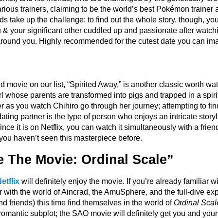
ious trainers, claiming to be the world’s best Pokémon trainer 
nds take up the challenge: to find out the whole story, though, you’
ou & your significant other cuddled up and passionate after watc
 around you. Highly recommended for the cutest date you can im
movie on our list, “Spirited Away,” is another classic worth wat
rl whose parents are transformed into pigs and trapped in a spirit
as you watch Chihiro go through her journey; attempting to find 
dating partner is the type of person who enjoys an intricate storyl
ince it is on Netflix, you can watch it simultaneously with a fri
f you haven’t seen this masterpiece before.
e The Movie: Ordinal Scale”
etflix
will definitely enjoy the movie. If you’re already familiar w
r with the world of Aincrad, the AmuSphere, and the full-dive expe
and friends) this time find themselves in the world of
Ordinal Scal
 a romantic subplot; the SAO movie will definitely get you and you