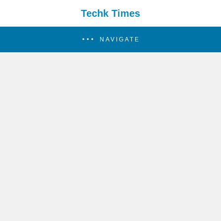
Techk Times
NAVIGATE