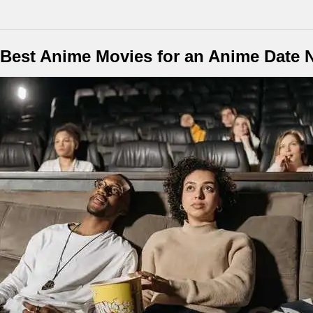
Best Anime Movies for an Anime Date 