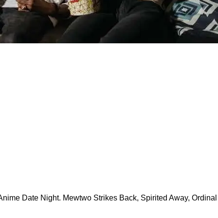
Anime Date Night. Mewtwo Strikes Back, Spirited Away, Ordinal