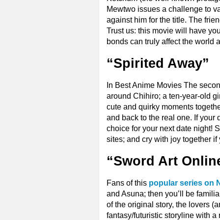
Mewtwo issues a challenge to var
against him for the title. The frie
Trust us: this movie will have y
bonds can truly affect the world
“Spirited Away”
In Best Anime Movies The second 
around Chihiro; a ten-year-old gi
cute and quirky moments together 
and back to the real one. If your 
choice for your next date night! S
sites; and cry with joy together i
“Sword Art Onlin
Fans of this
popular series on N
and Asuna; then you’ll be familia
of the original story, the lovers (
fantasy/futuristic storyline with