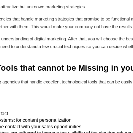
 attractive but unknown marketing strategies.
ncies that handle marketing strategies that promise to be functional a
her with them. This would make your company not have the results i
 understanding of digital marketing. After that, you will choose the be
 need to understand a few crucial techniques so you can decide whethe
 Tools that cannot be Missing in 
ng agencies that handle excellent technological tools that can be eas
tact
tems: for content personalization
ve contact with your sales opportunities