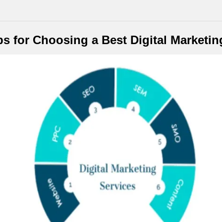
ps for Choosing a Best Digital Marketi