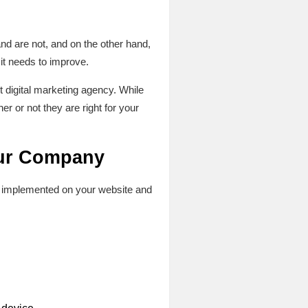
nd are not, and on the other hand,
t needs to improve.
st digital marketing agency. While
r or not they are right for your
your Company
ily implemented on your website and