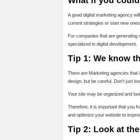
What if you could
A good digital marketing agency wil
current strategies or start new one
For companies that are generating 
specialized in digital development.
Tip 1: We know th
There are Marketing agencies that i
design, but be careful. Don’t just lo
Your site may be organized and look
Therefore, it is important that you
and optimize your website to improv
Tip 2: Look at th