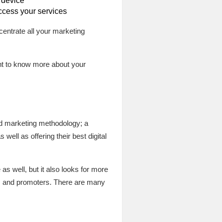
 device
ccess your services
centrate all your marketing
ant to know more about your
nd marketing methodology; a
well as offering their best digital
s well, but it also looks for more
nts and promoters. There are many