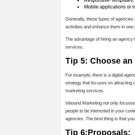
Responsive Templates: th
Mobile applications or 
Generally, these types of agencies 
activities and enhance them in one 
The advantage of hiring an agency t
services.
Tip 5: Choose an
For example, there is a digital age
strategy that focuses on attracting 
marketing services.
Inbound Marketing not only focuses 
people to be interested in your con
agencies. The best thing is that yo
Tip 6:Proposals: