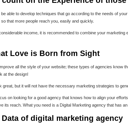
 count on the Experience of those
l be able to develop techniques that go according to the needs of yo
s so that more people reach you, easily and quickly.
considerable income, it is recommended to combine your marketing ef
at Love is Born from Sight
mprove all the style of your website; these types of agencies know t
ok at the design!
 great, but it will not have the necessary marketing strategies to gen
 focus on looking for a good agency that knows how to align your effor
e its reach. What you need is a Digital Marketing agency that has an
e Data of digital marketing agency