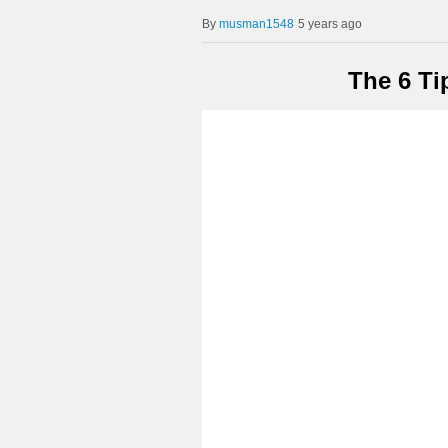
musman1548
5 years ago
The 6 Ti