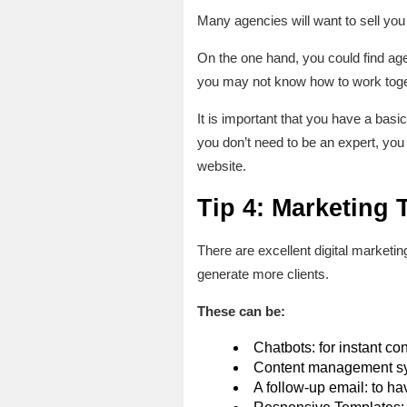
Many agencies will want to sell you
On the one hand, you could find age
you may not know how to work toget
It is important that you have a basic
you don’t need to be an expert, you
website.
Tip 4: Marketing
There are excellent digital marketi
generate more clients.
These can be:
Chatbots: for instant con
Content management sys
A follow-up email: to ha