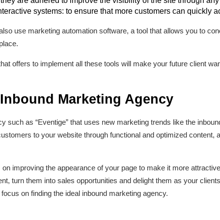
ey are adhered to improve the visibility of the site through any
interactive systems: to ensure that more customers can quickly a
also use marketing automation software, a tool that allows you to con
place.
hat offers to implement all these tools will make your future client w
 Inbound Marketing Agency
ncy such as “Eventige” that uses new marketing trends like the inbou
customers to your website through functional and optimized content, as 
on improving the appearance of your page to make it more attractive a
tent, turn them into sales opportunities and delight them as your clie
u focus on finding the ideal inbound marketing agency.