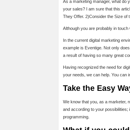
As a marketing manager, what do yo
your sales? I am sure that this art
They Offer. 2)Consider the Size of 
Although you are probably in touch wi
In the current digital marketing e
example is Eventige. Not only does 
a result of having so many great c
Having recognized the need for digi
your needs, we can help. You can i
Take the Easy Way
We know that you, as a marketer, ne
and according to your possibilities; 
programming.