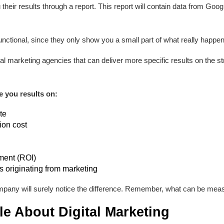
their results through a report. This report will contain data from Goog
nctional, since they only show you a small part of what really happen
igital marketing agencies that can deliver more specific results on the 
e you results on:
te
ion cost
ment (ROI)
 originating from marketing
pany will surely notice the difference. Remember, what can be mea
tle About Digital Marketing