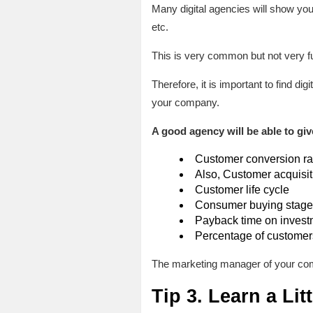
Many digital agencies will show you 
etc.
This is very common but not very fu
Therefore, it is important to find d
your company.
A good agency will be able to giv
Customer conversion ra
Also, Customer acquisit
Customer life cycle
Consumer buying stage
Payback time on invest
Percentage of customers
The marketing manager of your com
Tip 3. Learn a Lit