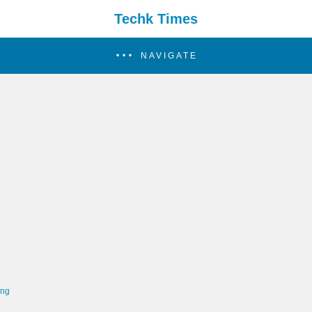
Techk Times
NAVIGATE
ing