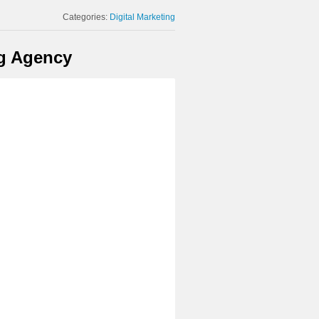
Categories:
Digital Marketing
ng Agency