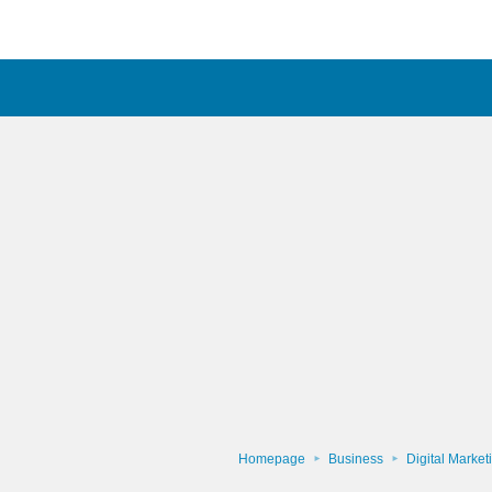
Homepage
Business
Digital Market