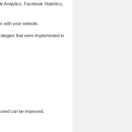
le Analytics, Facebook Statistics,
s with your website.
strategies that were implemented in
sured can be improved.