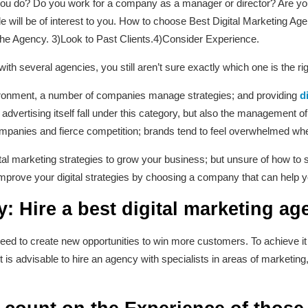
u do? Do you work for a company as a manager or director? Are you n
icle will be of interest to you. How to choose Best Digital Marketing 
the Agency. 3)Look to Past Clients.4)Consider Experience.
th several agencies, you still aren’t sure exactly which one is the rig
nvironment, a number of companies manage strategies; and providing
d
advertising itself fall under this category, but also the management 
ompanies and fierce competition; brands tend to feel overwhelmed wh
tal marketing strategies to grow your business; but unsure of how to 
mprove your digital strategies by choosing a company that can help y
: Hire a best digital marketing ag
ed to create new opportunities to win more customers. To achieve it 
it is advisable to hire an agency with specialists in areas of marketing