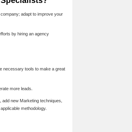
 Specialists?
ur company; adapt to improve your
forts by hiring an agency
he necessary tools to make a great
erate more leads.
ts, add new Marketing techniques,
 applicable methodology.