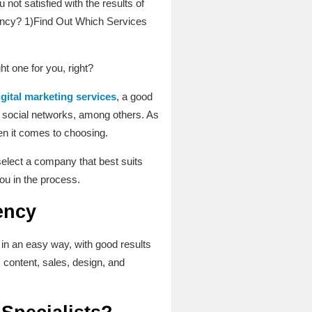
ot satisfied with the results of
Agency? 1)Find Out Which Services
ht one for you, right?
igital marketing services
, a good
of social networks, among others. As
en it comes to choosing.
select a company that best suits
ou in the process.
ency
in an easy way, with good results
, content, sales, design, and