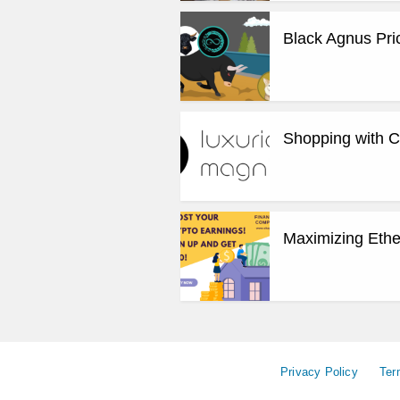
Black Agnus Pri
Shopping with Cr
Maximizing Ethe
Privacy Policy
Ter