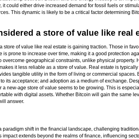
 it could either drive increased demand for fossil fuels or stim
ces. This dynamic is likely to be a critical factor determining Bit
nsidered a store of value like real 
store of value like real estate is gaining traction. Those in favor 
ue is prone to increase over time, making it a good protection ag
t to overcome geographical constraints, unlike physical property. 
 makes it less reliable as a store of value. Real estate is typicall
vides tangible utility in the form of living or commercial spaces. 
tied to its acceptance; and adoption as a medium of exchange. Desp
’ or a new-age store of value seems to be growing. This is espec
able with digital assets. Whether Bitcoin will gain the same lev
will answer.
paradigm shift in the financial landscape, challenging traditiona
ts impact extends beyond the realms of finance, influencing sect