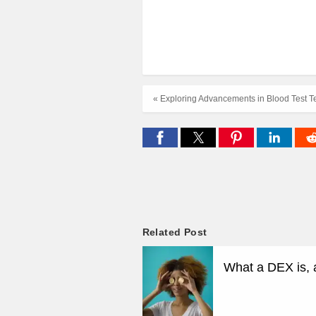
« Exploring Advancements in Blood Test T
Related Post
What a DEX is, 