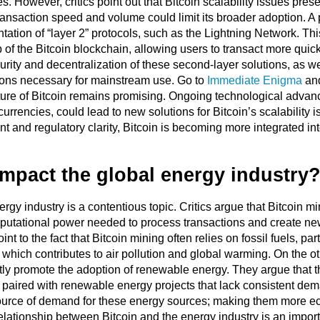
ies. However, critics point out that Bitcoin scalability issues pre
 transaction speed and volume could limit its broader adoption. A
ntation of “layer 2” protocols, such as the Lightning Network. T
 of the Bitcoin blockchain, allowing users to transact more quic
rity and decentralization of these second-layer solutions, as wel
tions necessary for mainstream use. Go to
Immediate Enigma
and
uture of Bitcoin remains promising. Ongoing technological adva
currencies, could lead to new solutions for Bitcoin’s scalability 
nt and regulatory clarity, Bitcoin is becoming more integrated int
impact the global energy industry
rgy industry is a contentious topic. Critics argue that Bitcoin mi
putational power needed to process transactions and create ne
 to the fact that Bitcoin mining often relies on fossil fuels, par
 which contributes to air pollution and global warming. On the 
ectly promote the adoption of renewable energy. They argue that 
 paired with renewable energy projects that lack consistent dema
ource of demand for these energy sources; making them more e
 relationship between Bitcoin and the energy industry is an importan