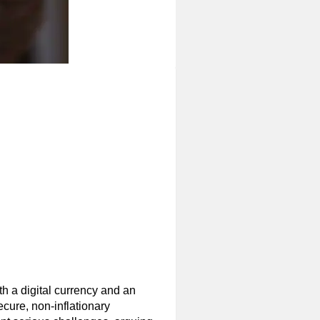
oth a digital currency and an
ecure, non-inflationary