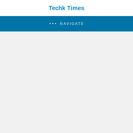
Techk Times
NAVIGATE