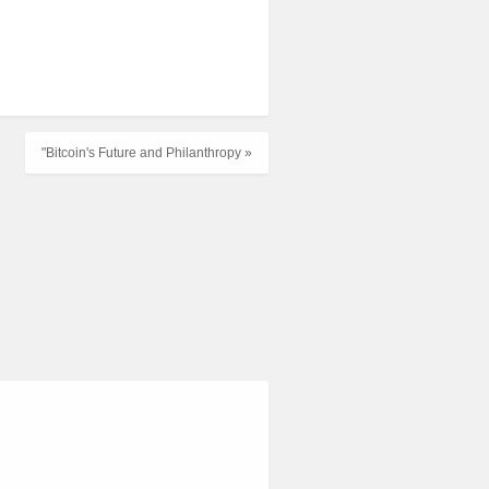
"Bitcoin's Future and Philanthropy »