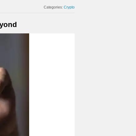
Categories:
Crypto
eyond