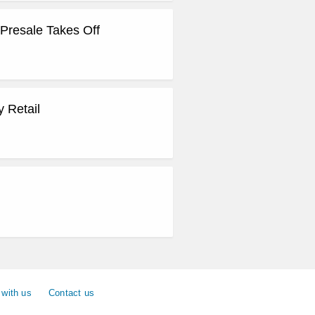
Presale Takes Off
 Retail
 with us
Contact us