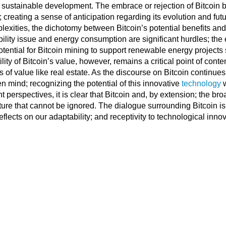
ustainable development. The embrace or rejection of Bitcoin by
; creating a sense of anticipation regarding its evolution and fu
plexities, the dichotomy between Bitcoin’s potential benefits and 
bility issue and energy consumption are significant hurdles; th
tential for Bitcoin mining to support renewable energy projects 
ity of Bitcoin’s value, however, remains a critical point of conte
 of value like real estate. As the discourse on Bitcoin continues t
 mind; recognizing the potential of this innovative
technology
w
t perspectives, it is clear that Bitcoin and, by extension; the bro
uture that cannot be ignored. The dialogue surrounding Bitcoin is 
flects on our adaptability; and receptivity to technological innov