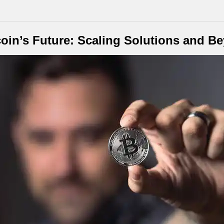
coin’s Future: Scaling Solutions and B