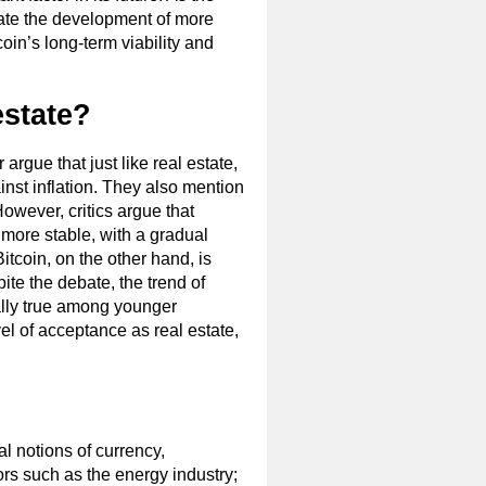
ulate the development of more
coin’s long-term viability and
estate?
argue that just like real estate,
ainst inflation. They also mention
However, critics argue that
y more stable, with a gradual
Bitcoin, on the other hand, is
ite the debate, the trend of
ially true among younger
el of acceptance as real estate,
l notions of currency,
ors such as the energy industry;