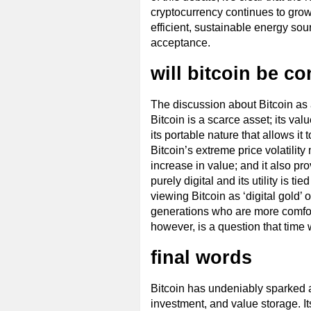
cryptocurrency continues to grow,
efficient, sustainable energy sour
acceptance.
will bitcoin be co
The discussion about Bitcoin as a 
Bitcoin is a scarce asset; its val
its portable nature that allows i
Bitcoin’s extreme price volatility
increase in value; and it also pro
purely digital and its utility is 
viewing Bitcoin as ‘digital gold
generations who are more comfort
however, is a question that time 
final words
Bitcoin has undeniably sparked a 
investment, and value storage. I