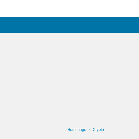
Homepage
Crypto