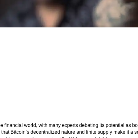
 the financial world, with many experts debating its potential as b
that Bitcoin’s decentralized nature and finite supply make it a s