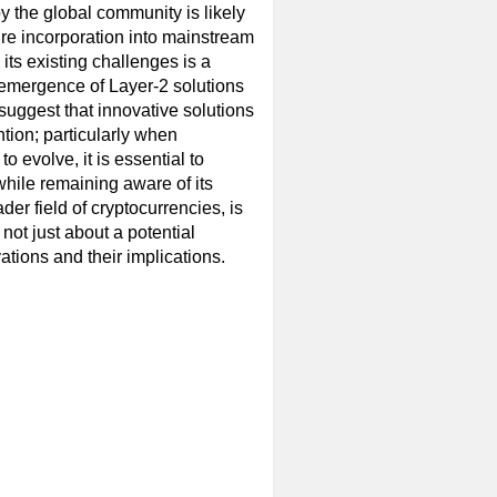
 the global community is likely
ture incorporation into mainstream
its existing challenges is a
e emergence of Layer-2 solutions
suggest that innovative solutions
ntion; particularly when
o evolve, it is essential to
hile remaining aware of its
ader field of cryptocurrencies, is
not just about a potential
ations and their implications.