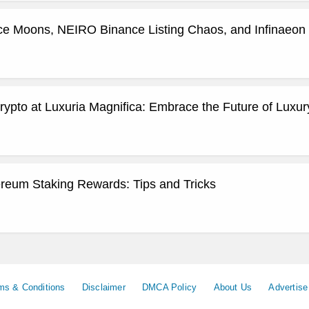
ce Moons, NEIRO Binance Listing Chaos, and Infinaeon 
ypto at Luxuria Magnifica: Embrace the Future of Luxury
reum Staking Rewards: Tips and Tricks
ms & Conditions
Disclaimer
DMCA Policy
About Us
Advertise