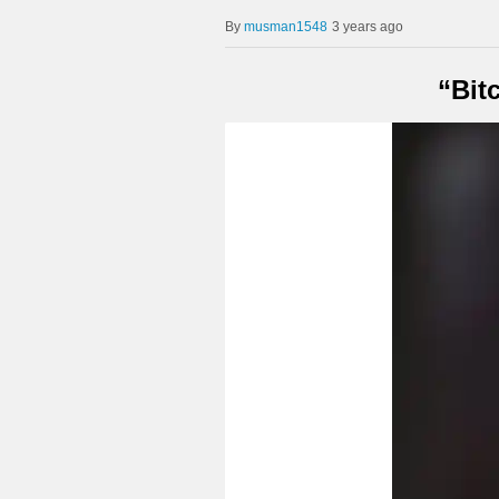
musman1548
3 years ago
“Bit