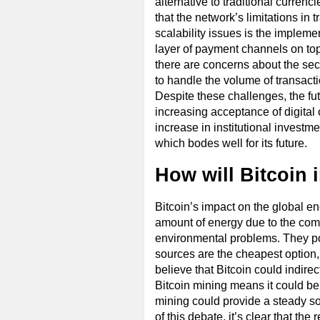
alternative to traditional currenc
that the network’s limitations in
scalability issues is the impleme
layer of payment channels on top
there are concerns about the secu
to handle the volume of transac
Despite these challenges, the f
increasing acceptance of digital 
increase in institutional investme
which bodes well for its future.
How will Bitcoin 
Bitcoin’s impact on the global ene
amount of energy due to the com
environmental problems. They point
sources are the cheapest option,
believe that Bitcoin could indir
Bitcoin mining means it could be
mining could provide a steady s
of this debate, it’s clear that the