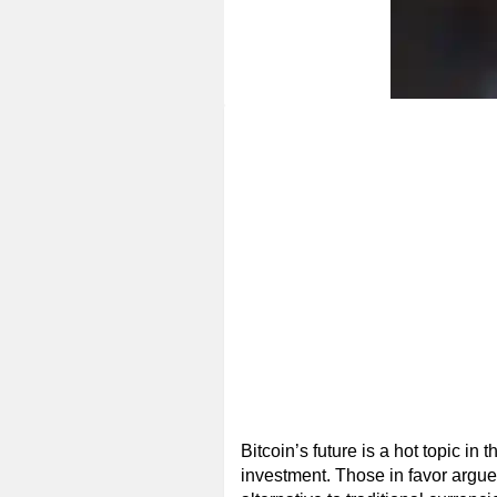
Bitcoin’s future is a hot topic in
investment. Those in favor argue 