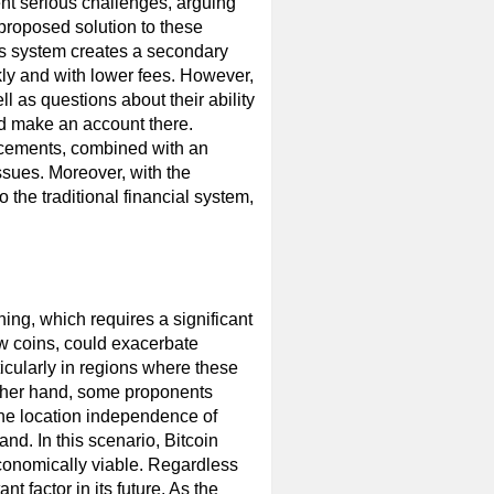
sent serious challenges, arguing
 proposed solution to these
his system creates a secondary
kly and with lower fees. However,
l as questions about their ability
 make an account there.
ncements, combined with an
issues. Moreover, with the
o the traditional financial system,
?
ning, which requires a significant
w coins, could exacerbate
ticularly in regions where these
other hand, some proponents
the location independence of
nd. In this scenario, Bitcoin
conomically viable. Regardless
t factor in its future. As the