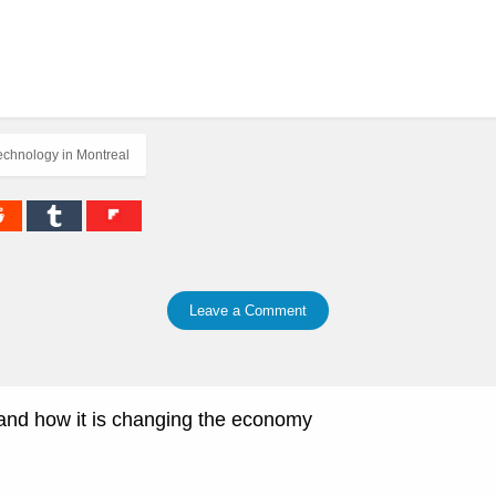
echnology in Montreal
Leave a Comment
and how it is changing the economy