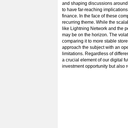
and shaping discussions around s
to have far-reaching implications
finance. In the face of these com
recurring theme. While the scala
like Lightning Network and the po
may be on the horizon. The volatil
comparing it to more stable stores
approach the subject with an open
limitations. Regardless of differen
a crucial element of our digital f
investment opportunity but also re