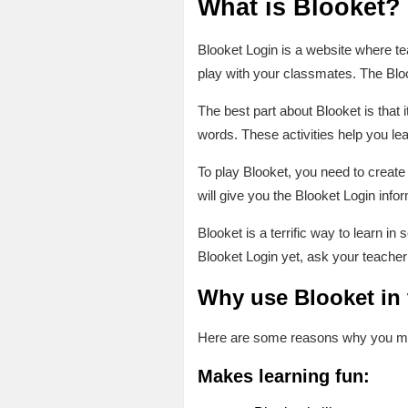
What is Blooket?
Blooket Login is a website where tea
play with your classmates. The Blo
The best part about Blooket is that 
words. These activities help you l
To play Blooket, you need to creat
will give you the Blooket Login inf
Blooket is a terrific way to learn i
Blooket Login yet, ask your teacher
Why use Blooket in
Here are some reasons why you migh
Makes learning fun: