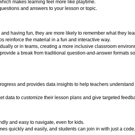
which makes learning feel more like playtime.
uestions and answers to your lesson or topic.
nd having fun, they are more likely to remember what they lea
 reinforce the material in a fun and interactive way.
idually or in teams, creating a more inclusive classroom environ
es provide a break from traditional question-and-answer formats s
progress and provides data insights to help teachers understand
t data to customize their lesson plans and give targeted feedba
endly and easy to navigate, even for kids.
s quickly and easily, and students can join in with just a code