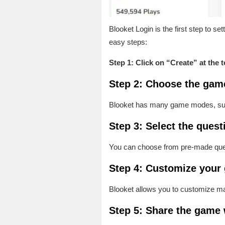
Blooket Login is the first step to 
easy steps:
Step 1: Click on “Create” at the 
Step 2: Choose the gam
Blooket has many game modes, such 
Step 3: Select the quest
You can choose from pre-made ques
Step 4: Customize your
Blooket allows you to customize m
Step 5: Share the game 