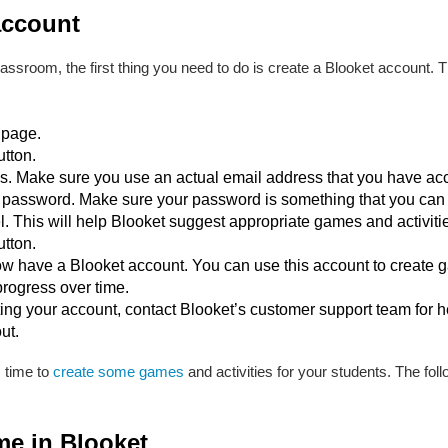
account
lassroom, the first thing you need to do is create a Blooket account. T
 page.
utton.
s. Make sure you use an actual email address that you have acc
password. Make sure your password is something that you can
 This will help Blooket suggest appropriate games and activitie
utton.
w have a Blooket account. You can use this account to create ga
progress over time.
ting your account, contact Blooket’s customer support team for h
ut.
s time to
create some games
and activities for your students. The fol
me in Blooket