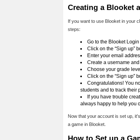
Creating a Blooket 
If you want to use Blooket in your c
steps:
Go to the Blooket Login
Click on the “Sign up” b
Enter your email addres
Create a username and 
Choose your grade level.
Click on the “Sign up” b
Congratulations! You no
students and to track their 
If you have trouble crea
always happy to help you o
Now that your account is set up, it’
a game in Blooket.
How to Set up a Ga