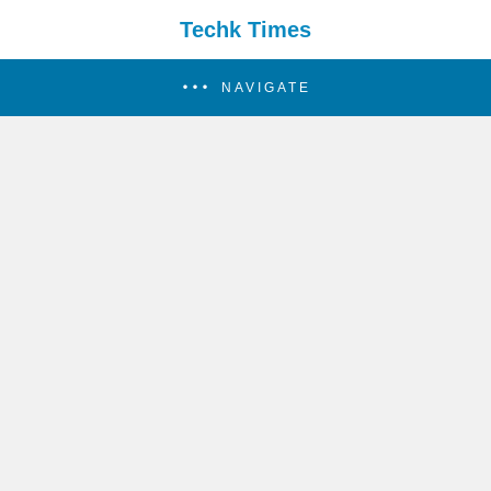
Techk Times
NAVIGATE