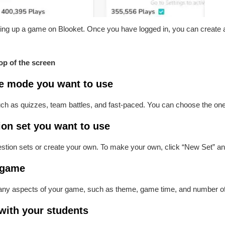
setting up a game on Blooket. Once you have logged in, you can create
top of the screen
e mode you want to use
as quizzes, team battles, and fast-paced. You can choose the one th
ion set you want to use
tion sets or create your own. To make your own, click “New Set” a
 game
any aspects of your game, such as theme, game time, and number of
with your students