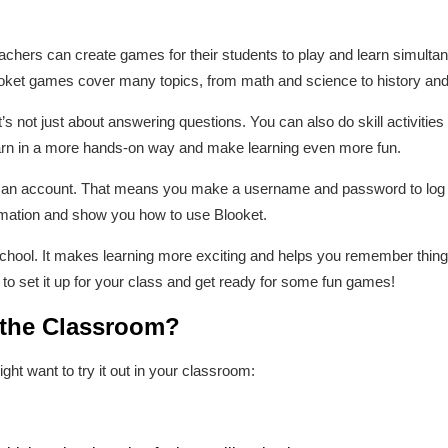
chers can create games for their students to play and learn simultaneo
oket games cover many topics, from math and science to history and
it’s not just about answering questions. You can also do skill activitie
earn in a more hands-on way and make learning even more fun.
e an account. That means you make a username and password to log in
ormation and show you how to use Blooket.
n school. It makes learning more exciting and helps you remember things
 to set it up for your class and get ready for some fun games!
 the Classroom?
t want to try it out in your classroom: