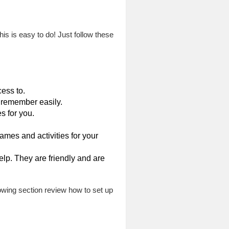
his is easy to do! Just follow these
ess to.
 remember easily.
s for you.
mes and activities for your
elp. They are friendly and are
lowing section review how to set up