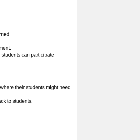
rned.
ment.
o students can participate
 where their students might need
ck to students.
.