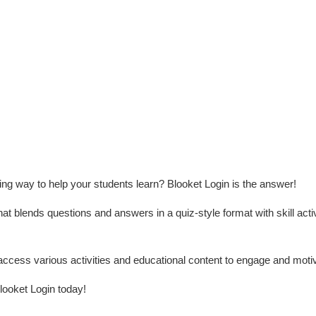
ing way to help your students learn? Blooket Login is the answer!
hat blends questions and answers in a quiz-style format with skill activ
access various activities and educational content to engage and moti
looket Login today!