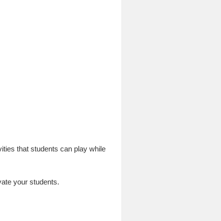
ities that students can play while
vate your students.