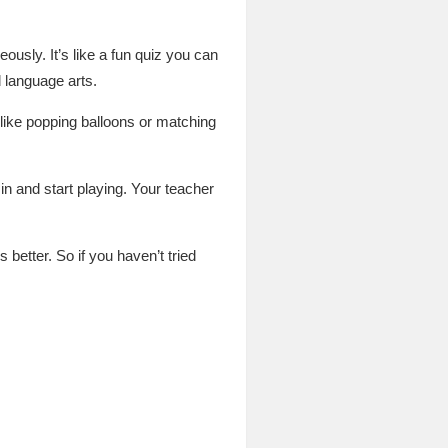
usly. It’s like a fun quiz you can
 language arts.
s like popping balloons or matching
 and start playing. Your teacher
 better. So if you haven’t tried