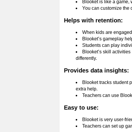
Blooket is like a game, 
You can customize the q
Helps with retention:
When kids are engaged a
Blooket’s gameplay helps
Students can play indiv
Blooket’s skill activiti
differently.
Provides data insights:
Blooket tracks student 
extra help.
Teachers can use Blooke
Easy to use:
Blooket is very user-fri
Teachers can set up game