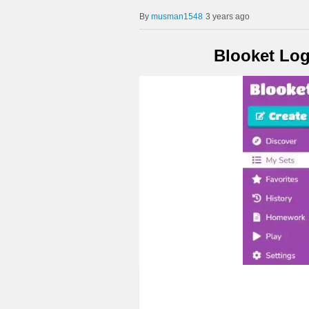
musman1548
3 years ago
Blooket Log