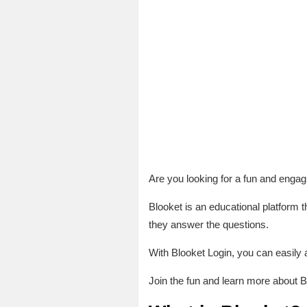
Are you looking for a fun and engag
Blooket is an educational platform t
they answer the questions.
With Blooket Login, you can easily 
Join the fun and learn more about B