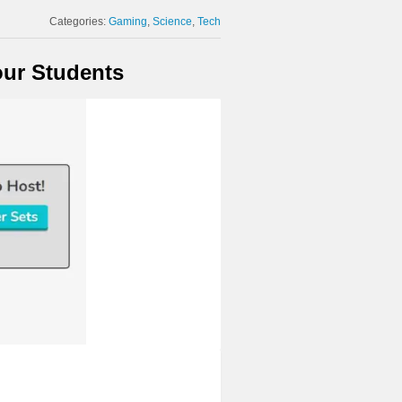
Categories:
Gaming
Science
Tech
our Students