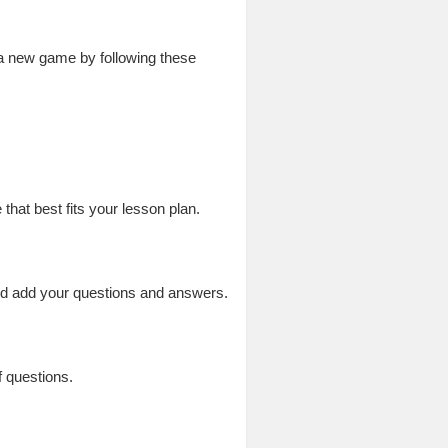
 a new game by following these
at best fits your lesson plan.
nd add your questions and answers.
 questions.