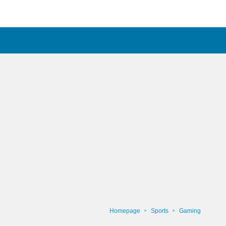
Homepage
Sports
Gaming