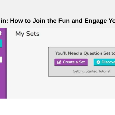
in: How to Join the Fun and Engage Y