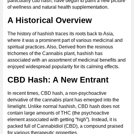
particularly cbd hash; have begun to paint a new picture
of wellness and natural health supplementation.
A Historical Overview
The history of hashish traces its roots back to Asia,
where it was a prominent part of various medicinal and
spiritual practices. Also, Derived from the resinous
trichomes of the Cannabis plant, hashish has
associated with an assortment of medicinal benefits and
enjoyed widespread popularity for its calming effects.
CBD Hash: A New Entrant
In recent times, CBD hash, a non-psychoactive
derivative of the cannabis plant has emerged into the
limelight. Unlike normal hashish, CBD hash does not
contain large amounts of THC (the psychoactive
element associated with getting “high”). Instead, it is
packed full of Cannabidiol (CBD), a compound praised
for various therapeutic properties.