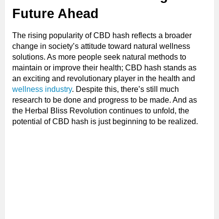
Future Ahead
The rising popularity of CBD hash reflects a broader
change in society’s attitude toward natural wellness
solutions. As more people seek natural methods to
maintain or improve their health; CBD hash stands as
an exciting and revolutionary player in the health and
wellness industry
. Despite this, there’s still much
research to be done and progress to be made. And as
the Herbal Bliss Revolution continues to unfold, the
potential of CBD hash is just beginning to be realized.