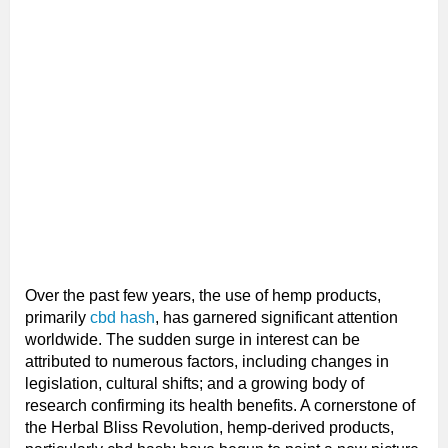
Over the past few years, the use of hemp products,
primarily
cbd hash
, has garnered significant attention
worldwide. The sudden surge in interest can be
attributed to numerous factors, including changes in
legislation, cultural shifts; and a growing body of
research confirming its health benefits. A cornerstone of
the Herbal Bliss Revolution, hemp-derived products,