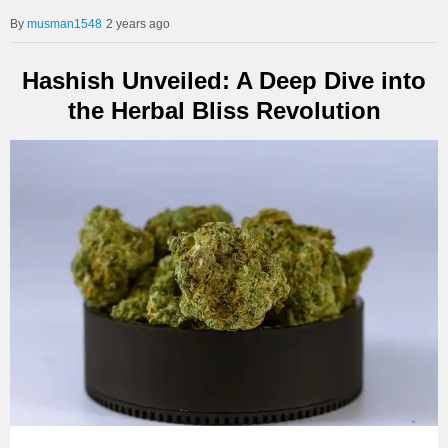
musman1548
2 years ago
Hashish Unveiled: A Deep Dive into
the Herbal Bliss Revolution