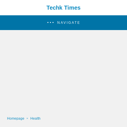
Techk Times
NAVIGATE
Homepage
Health