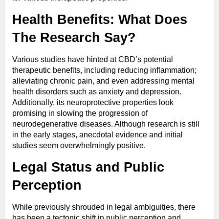
Health Benefits: What Does
The Research Say?
Various studies have hinted at CBD’s potential
therapeutic benefits, including reducing inflammation;
alleviating chronic pain, and even addressing mental
health disorders such as anxiety and depression.
Additionally, its neuroprotective properties look
promising in slowing the progression of
neurodegenerative diseases. Although research is still
in the early stages, anecdotal evidence and initial
studies seem overwhelmingly positive.
Legal Status and Public
Perception
While previously shrouded in legal ambiguities, there
has been a tectonic shift in public perception and