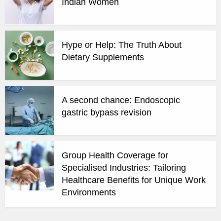
Indian Women
Hype or Help: The Truth About
Dietary Supplements
A second chance: Endoscopic
gastric bypass revision
Group Health Coverage for
Specialised Industries: Tailoring
Healthcare Benefits for Unique Work
Environments