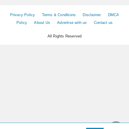
Privacy Policy
Terms & Conditions
Disclaimer
DMCA
Policy
About Us
Advertise with us
Contact us
All Rights Reserved