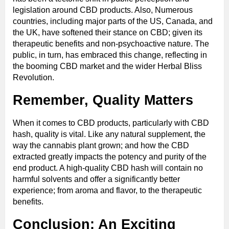
legislation around CBD products. Also, Numerous
countries, including major parts of the US, Canada, and
the UK, have softened their stance on CBD; given its
therapeutic benefits and non-psychoactive nature. The
public, in turn, has embraced this change, reflecting in
the booming CBD market and the wider Herbal Bliss
Revolution.
Remember, Quality Matters
When it comes to CBD products, particularly with CBD
hash, quality is vital. Like any natural supplement, the
way the cannabis plant grown; and how the CBD
extracted greatly impacts the potency and purity of the
end product. A high-quality CBD hash will contain no
harmful solvents and offer a significantly better
experience; from aroma and flavor, to the therapeutic
benefits.
Conclusion: An Exciting