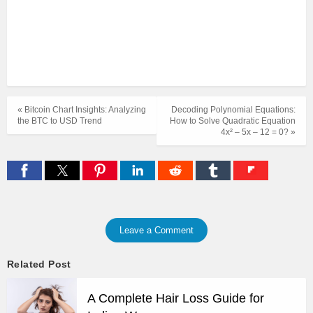
« Bitcoin Chart Insights: Analyzing
Decoding Polynomial Equations:
the BTC to USD Trend
How to Solve Quadratic Equation
4x² – 5x – 12 = 0? »
Leave a Comment
Related Post
A Complete Hair Loss Guide for