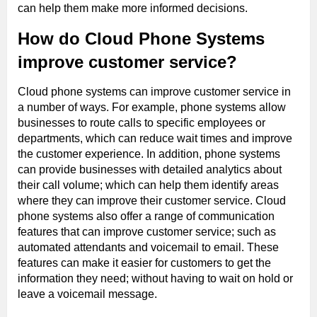
can help them make more informed decisions.
How do Cloud Phone Systems
improve customer service?
Cloud phone systems can improve customer service in
a number of ways. For example, phone systems allow
businesses to route calls to specific employees or
departments, which can reduce wait times and improve
the customer experience. In addition, phone systems
can provide businesses with detailed analytics about
their call volume; which can help them identify areas
where they can improve their customer service. Cloud
phone systems also offer a range of communication
features that can improve customer service; such as
automated attendants and voicemail to email. These
features can make it easier for customers to get the
information they need; without having to wait on hold or
leave a voicemail message.