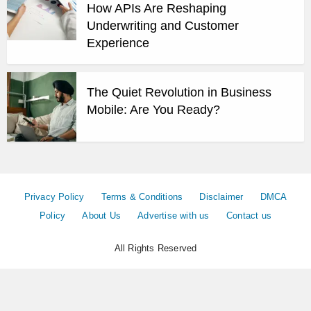
How APIs Are Reshaping
Underwriting and Customer
Experience
The Quiet Revolution in Business
Mobile: Are You Ready?
Privacy Policy
Terms & Conditions
Disclaimer
DMCA
Policy
About Us
Advertise with us
Contact us
All Rights Reserved