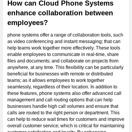
How can Cloud Phone Systems
enhance collaboration between
employees?
phone systems offer a range of collaboration tools, such
as video conferencing and instant messaging; that can
help teams work together more effectively. These tools
enable employees to communicate in real-time, share
files and documents; and collaborate on projects from
anywhere, at any time. This flexibility can be particularly
beneficial for businesses with remote or distributed
teams; as it allows employees to work together
seamlessly, regardless of their location. In addition to
these features, phone systems also offer advanced call
management and call routing options that can help
businesses handle high call volumes and ensure that
calls are routed to the right person or department. This
can help to reduce wait times for customers and improve
overall customer service; which is critical for maintaining