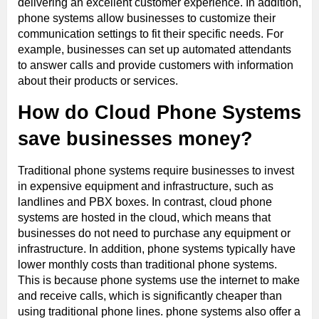
delivering an excellent customer experience. In addition,
phone systems allow businesses to customize their
communication settings to fit their specific needs. For
example, businesses can set up automated attendants
to answer calls and provide customers with information
about their products or services.
How do Cloud Phone Systems
save businesses money?
Traditional phone systems require businesses to invest
in expensive equipment and infrastructure, such as
landlines and PBX boxes. In contrast, cloud phone
systems are hosted in the cloud, which means that
businesses do not need to purchase any equipment or
infrastructure. In addition, phone systems typically have
lower monthly costs than traditional phone systems.
This is because phone systems use the internet to make
and receive calls, which is significantly cheaper than
using traditional phone lines. phone systems also offer a