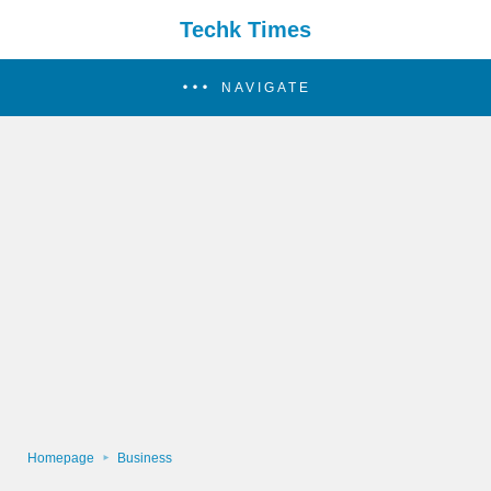
Techk Times
NAVIGATE
Homepage
Business