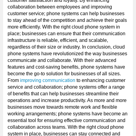
customer satisfaction and loyalty. By enhancing
collaboration between employees and improving
customer service; phone systems can help businesses
to stay ahead of the competition and achieve their goals
more efficiently. With the right cloud phone system in
place; businesses can ensure that their communication
infrastructure is reliable, efficient, and scalable,
regardless of their size or industry. In conclusion, cloud
phone systems have revolutionized the way businesses
communicate and collaborate. With their advanced
features and cost-saving benefits, phone systems have
become the go-to solution for businesses of all sizes.
From
improving communication
to enhancing customer
service and collaboration; phone systems offer a range
of benefits that can help businesses streamline their
operations and increase productivity. As more and more
businesses move towards remote work and flexible
working arrangements; phone systems have become an
essential tool for ensuring effective communication and
collaboration across teams. With the right cloud phone
system in place, businesses can stay connected and