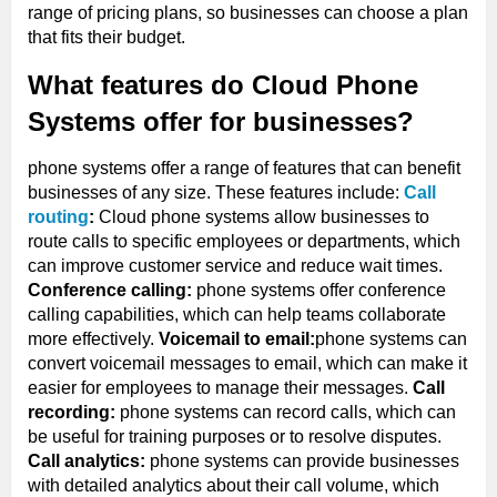
range of pricing plans, so businesses can choose a plan
that fits their budget.
What features do Cloud Phone
Systems offer for businesses?
phone systems offer a range of features that can benefit
businesses of any size. These features include:
Call
routing
:
Cloud phone systems allow businesses to
route calls to specific employees or departments, which
can improve customer service and reduce wait times.
Conference calling:
phone systems offer conference
calling capabilities, which can help teams collaborate
more effectively.
Voicemail to email:
phone systems can
convert voicemail messages to email, which can make it
easier for employees to manage their messages.
Call
recording:
phone systems can record calls, which can
be useful for training purposes or to resolve disputes.
Call analytics:
phone systems can provide businesses
with detailed analytics about their call volume, which