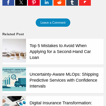
Leave a Comment
Related Post
Top 5 Mistakes to Avoid When
Applying for a Second-Hand Car
Loan
Uncertainty-Aware MLOps: Shipping
Predictive Services with Confidence
Intervals
Digital Insurance Transformation: