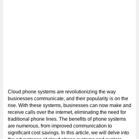
Cloud phone systems are revolutionizing the way
businesses communicate, and their popularity is on the
rise. With these systems, businesses can now make and
receive calls over the internet, eliminating the need for
traditional phone lines. The benefits of phone systems
are numerous, from improved communication to
significant cost savings. In this article, we will delve into