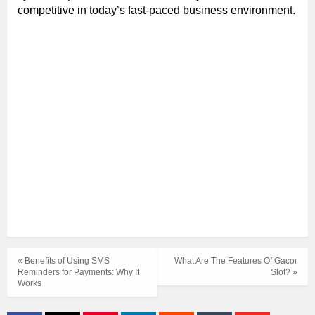
competitive in today’s fast-paced business environment.
« Benefits of Using SMS
What Are The Features Of Gacor
Reminders for Payments: Why It
Slot? »
Works