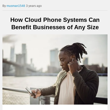
musman1548
3 years ago
How Cloud Phone Systems Can
Benefit Businesses of Any Size