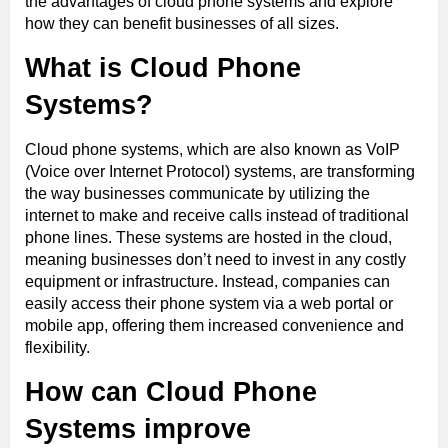
the advantages of cloud phone systems and explore
how they can benefit businesses of all sizes.
What is Cloud Phone
Systems?
Cloud phone systems, which are also known as VoIP
(Voice over Internet Protocol) systems, are transforming
the way businesses communicate by utilizing the
internet to make and receive calls instead of traditional
phone lines. These systems are hosted in the cloud,
meaning businesses don’t need to invest in any costly
equipment or infrastructure. Instead, companies can
easily access their phone system via a web portal or
mobile app, offering them increased convenience and
flexibility.
How can Cloud Phone
Systems improve