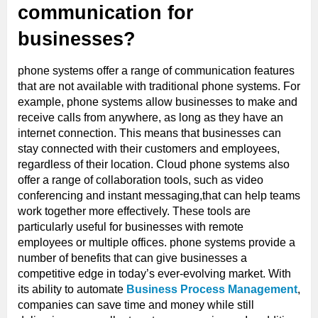
communication for
businesses?
phone systems offer a range of communication features
that are not available with traditional phone systems. For
example, phone systems allow businesses to make and
receive calls from anywhere, as long as they have an
internet connection. This means that businesses can
stay connected with their customers and employees,
regardless of their location. Cloud phone systems also
offer a range of collaboration tools, such as video
conferencing and instant messaging,that can help teams
work together more effectively. These tools are
particularly useful for businesses with remote
employees or multiple offices. phone systems provide a
number of benefits that can give businesses a
competitive edge in today’s ever-evolving market. With
its ability to automate
Business Process Management
,
companies can save time and money while still