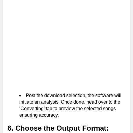
Post the download selection, the software will
initiate an analysis. Once done, head over to the
‘Converting’ tab to preview the selected songs
ensuring accuracy.
6. Choose the Output Format: