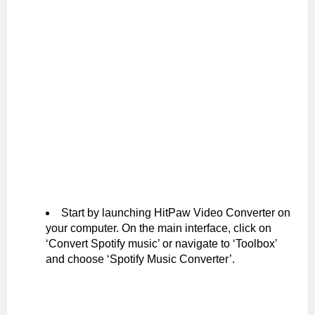
Start by launching HitPaw Video Converter on
your computer. On the main interface, click on
‘Convert Spotify music’ or navigate to ‘Toolbox’
and choose ‘Spotify Music Converter’.