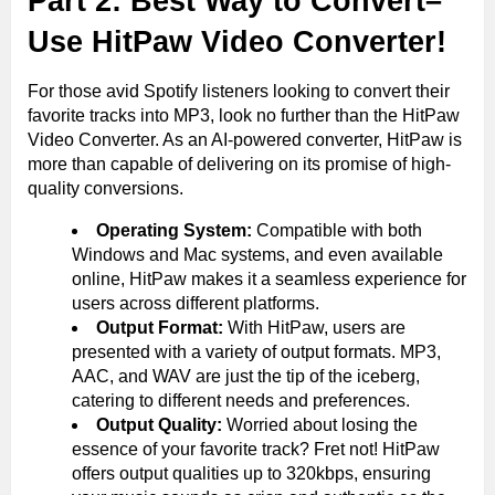
Part 2: Best Way to Convert–
Use HitPaw Video Converter!
For those avid Spotify listeners looking to convert their
favorite tracks into MP3, look no further than the HitPaw
Video Converter. As an AI-powered converter, HitPaw is
more than capable of delivering on its promise of high-
quality conversions.
Operating System:
Compatible with both
Windows and Mac systems, and even available
online, HitPaw makes it a seamless experience for
users across different platforms.
Output Format:
With HitPaw, users are
presented with a variety of output formats. MP3,
AAC, and WAV are just the tip of the iceberg,
catering to different needs and preferences.
Output Quality:
Worried about losing the
essence of your favorite track? Fret not! HitPaw
offers output qualities up to 320kbps, ensuring