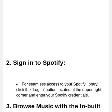
2. Sign in to Spotify:
For seamless access to your Spotify library,
click the ‘Log In’ button located at the upper right
corner and enter your Spotify credentials.
3. Browse Music with the In-built