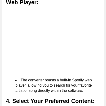
Web Player:
The converter boasts a built-in Spotify web
player, allowing you to search for your favorite
artist or song directly within the software.
4. Select Your Preferred Content: