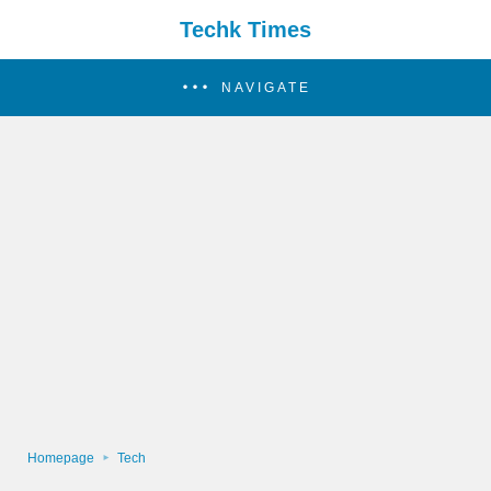
Techk Times
NAVIGATE
Homepage
Tech