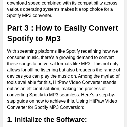
download speed combined with its compatibility across
various operating systems makes it a top choice for a
Spotify MP3 converter.
Part 3 : How to Easily Convert
Spotify to Mp3
With streaming platforms like Spotify redefining how we
consume music, there’s a growing demand to convert
these songs to universal formats like MP3. This not only
allows for offline listening but also broadens the range of
devices you can play the music on. Among the myriad of
tools available for this, HitPaw Video Converter stands
out as an efficient solution, making the process of
converting Spotify to MP3 seamless. Here’s a step-by-
step guide on how to achieve this. Using HitPaw Video
Converter for Spotify MP3 Conversion:
1. Initialize the Software: