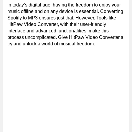
In today’s digital age, having the freedom to enjoy your
music offline and on any device is essential. Converting
Spotify to MP3 ensures just that. However, Tools like
HitPaw Video Converter, with their user-friendly
interface and advanced functionalities, make this
process uncomplicated. Give HitPaw Video Converter a
try and unlock a world of musical freedom.