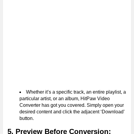
Whether it’s a specific track, an entire playlist, a
particular artist, or an album, HitPaw Video
Converter has got you covered. Simply open your
desired content and click the adjacent ‘Download’
button.
5. Preview Before Conversion: