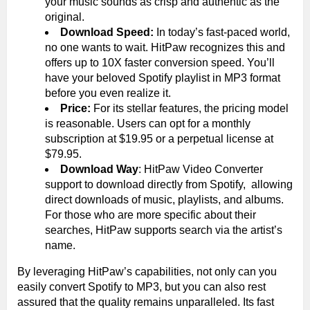
your music sounds as crisp and authentic as the
original.
Download Speed:
In today’s fast-paced world,
no one wants to wait. HitPaw recognizes this and
offers up to 10X faster conversion speed. You’ll
have your beloved Spotify playlist in MP3 format
before you even realize it.
Price:
For its stellar features, the pricing model
is reasonable. Users can opt for a monthly
subscription at $19.95 or a perpetual license at
$79.95.
Download Way
: HitPaw Video Converter
support to download directly from Spotify, allowing
direct downloads of music, playlists, and albums.
For those who are more specific about their
searches, HitPaw supports search via the artist’s
name.
By leveraging HitPaw’s capabilities, not only can you
easily convert Spotify to MP3, but you can also rest
assured that the quality remains unparalleled. Its fast