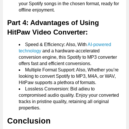
your Spotify songs in the chosen format, ready for
offline enjoyment.
Part 4: Advantages of Using
HitPaw Video Converter:
Speed & Efficiency: Also, With
AI-powered
technology
and a hardware-accelerated
conversion engine, this Spotify to MP3 converter
offers fast and efficient conversions.
Multiple Format Support: Also, Whether you’re
looking to convert Spotify to MP3, M4A, or WAV,
HitPaw supports a plethora of formats.
Lossless Conversion: Bid adieu to
compromised audio quality. Enjoy your converted
tracks in pristine quality, retaining all original
properties.
Conclusion