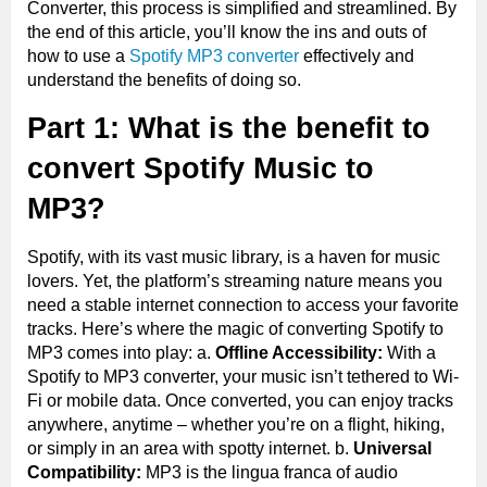
Converter, this process is simplified and streamlined. By
the end of this article, you’ll know the ins and outs of
how to use a
Spotify MP3 converter
effectively and
understand the benefits of doing so.
Part 1: What is the benefit to
convert Spotify Music to
MP3?
Spotify, with its vast music library, is a haven for music
lovers. Yet, the platform’s streaming nature means you
need a stable internet connection to access your favorite
tracks. Here’s where the magic of converting Spotify to
MP3 comes into play: a.
Offline Accessibility:
With a
Spotify to MP3 converter, your music isn’t tethered to Wi-
Fi or mobile data. Once converted, you can enjoy tracks
anywhere, anytime – whether you’re on a flight, hiking,
or simply in an area with spotty internet. b.
Universal
Compatibility:
MP3 is the lingua franca of audio