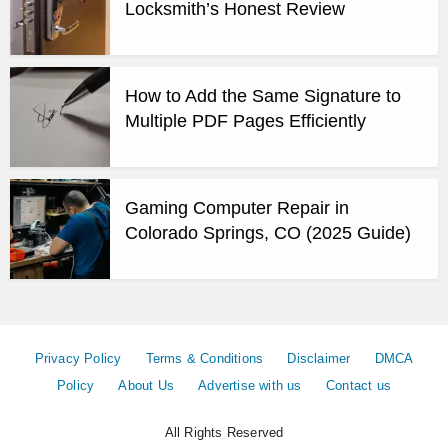
Locksmith’s Honest Review
How to Add the Same Signature to
Multiple PDF Pages Efficiently
Gaming Computer Repair in
Colorado Springs, CO (2025 Guide)
Privacy Policy
Terms & Conditions
Disclaimer
DMCA
Policy
About Us
Advertise with us
Contact us
All Rights Reserved