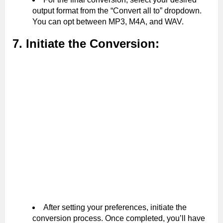
output format from the “Convert all to” dropdown.
You can opt between MP3, M4A, and WAV.
7. Initiate the Conversion:
After setting your preferences, initiate the
conversion process. Once completed, you’ll have