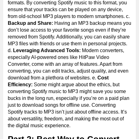
formats. By converting Spotify music to this format, you
ensure that your tracks can be played on any device,
from old-school MP3 players to modern smartphones. c.
Backup and Share:
Having an MP3 backup means you
don’t lose access to your favorite songs even if they’re
removed from Spotify. Additionally, you can easily share
MP3 files with friends or use them in personal projects.
d.
Leveraging Advanced Tools:
Modern converters,
especially AI-powered ones like HitPaw Video
Converter, come with an array of features. Apart from
converting, you can edit tracks, adjust quality, and even
download from a plethora of websites. e.
Cost
Efficiency:
Some might argue about the ethics, but
converting Spotify music to MP3 might save you some
bucks in the long run, especially if you’re on a paid plan
just to download songs for offline use. Converting
Spotify tracks to MP3 isn’t just about offline access. It’s
about versatility, freedom, and making the most out of
the digital music experience.