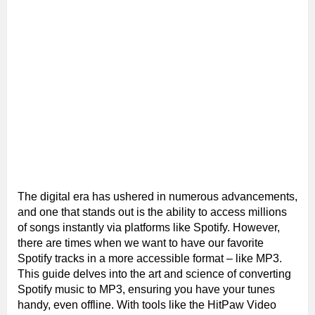
The digital era has ushered in numerous advancements,
and one that stands out is the ability to access millions
of songs instantly via platforms like Spotify. However,
there are times when we want to have our favorite
Spotify tracks in a more accessible format – like MP3.
This guide delves into the art and science of converting
Spotify music to MP3, ensuring you have your tunes
handy, even offline. With tools like the HitPaw Video