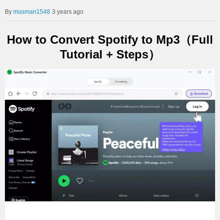
musman1548
3 years ago
How to Convert Spotify to Mp3（Full
Tutorial + Steps）