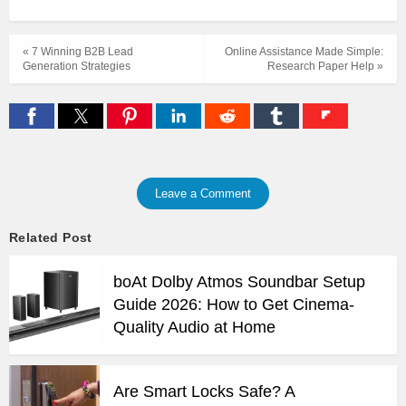
« 7 Winning B2B Lead
Online Assistance Made Simple:
Generation Strategies
Research Paper Help »
Leave a Comment
Related Post
boAt Dolby Atmos Soundbar Setup
Guide 2026: How to Get Cinema-
Quality Audio at Home
Are Smart Locks Safe? A