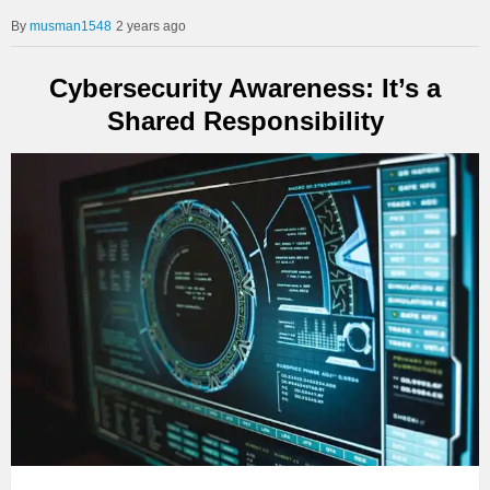
musman1548
2 years ago
Cybersecurity Awareness: It’s a
Shared Responsibility