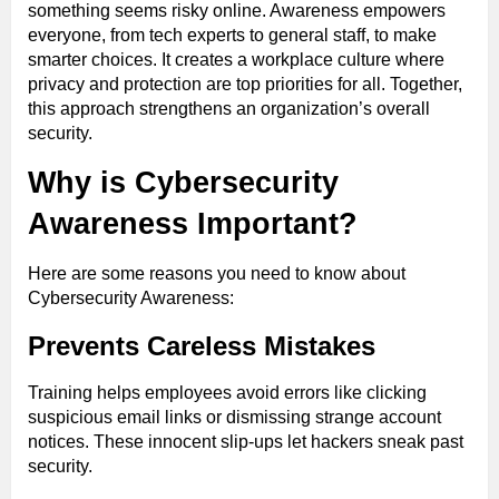
something seems risky online. Awareness empowers
everyone, from tech experts to general staff, to make
smarter choices. It creates a workplace culture where
privacy and protection are top priorities for all. Together,
this approach strengthens an organization’s overall
security.
Why is Cybersecurity
Awareness Important?
Here are some reasons you need to know about
Cybersecurity Awareness:
Prevents Careless Mistakes
Training helps employees avoid errors like clicking
suspicious email links or dismissing strange account
notices. These innocent slip-ups let hackers sneak past
security.