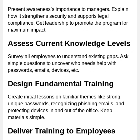
Present awareness’s importance to managers. Explain
how it strengthens security and supports legal
compliance. Get leadership to promote the program for
maximum impact.
Assess Current Knowledge Levels
Survey all employees to understand existing gaps. Ask
simple questions to uncover who needs help with
passwords, emails, devices, etc.
Design Fundamental Training
Create initial lessons on familiar themes like strong,
unique passwords, recognizing phishing emails, and
protecting devices in and out of the office. Keep
materials simple.
Deliver Training to Employees