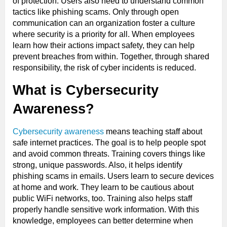
of protection. Users also need to understand common
tactics like phishing scams. Only through open
communication can an organization foster a culture
where security is a priority for all. When employees
learn how their actions impact safety, they can help
prevent breaches from within. Together, through shared
responsibility, the risk of cyber incidents is reduced.
What is Cybersecurity
Awareness?
Cybersecurity awareness
means teaching staff about
safe internet practices. The goal is to help people spot
and avoid common threats. Training covers things like
strong, unique passwords. Also, it helps identify
phishing scams in emails. Users learn to secure devices
at home and work. They learn to be cautious about
public WiFi networks, too. Training also helps staff
properly handle sensitive work information. With this
knowledge, employees can better determine when