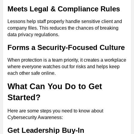
Meets Legal & Compliance Rules
Lessons help staff properly handle sensitive client and
company files. This reduces the chances of breaking
data privacy regulations.
Forms a Security-Focused Culture
When protection is a team priority, it creates a workplace
where everyone watches out for risks and helps keep
each other safe online.
What Can You Do to Get
Started?
Here are some steps you need to know about
Cybersecurity Awareness:
Get Leadership Buy-In