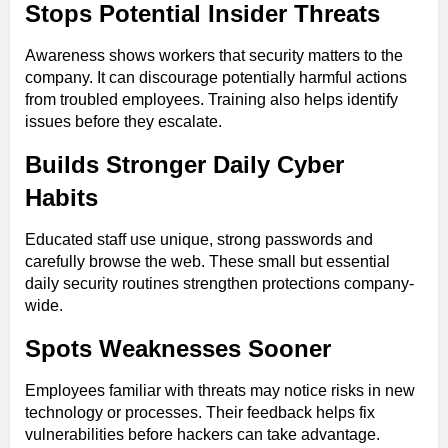
Stops Potential Insider Threats
Awareness shows workers that security matters to the
company. It can discourage potentially harmful actions
from troubled employees. Training also helps identify
issues before they escalate.
Builds Stronger Daily Cyber
Habits
Educated staff use unique, strong passwords and
carefully browse the web. These small but essential
daily security routines strengthen protections company-
wide.
Spots Weaknesses Sooner
Employees familiar with threats may notice risks in new
technology or processes. Their feedback helps fix
vulnerabilities before hackers can take advantage.