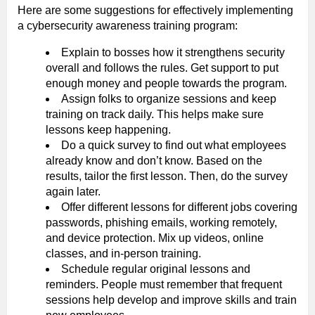
Here are some suggestions for effectively implementing
a cybersecurity awareness training program:
Explain to bosses how it strengthens security
overall and follows the rules. Get support to put
enough money and people towards the program.
Assign folks to organize sessions and keep
training on track daily. This helps make sure
lessons keep happening.
Do a quick survey to find out what employees
already know and don’t know. Based on the
results, tailor the first lesson. Then, do the survey
again later.
Offer different lessons for different jobs covering
passwords, phishing emails, working remotely,
and device protection. Mix up videos, online
classes, and in-person training.
Schedule regular original lessons and
reminders. People must remember that frequent
sessions help develop and improve skills and train