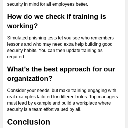
security in mind for all employees better.
How do we check if training is
working?
Simulated phishing tests let you see who remembers
lessons and who may need extra help building good
security habits. You can then update training as
required.
What’s the best approach for our
organization?
Consider your needs, but make training engaging with
real examples tailored for different roles. Top managers
must lead by example and build a workplace where
security is a team effort valued by all.
Conclusion