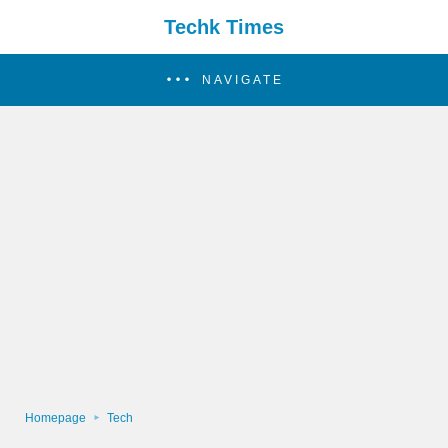
Techk Times
NAVIGATE
Homepage
Tech