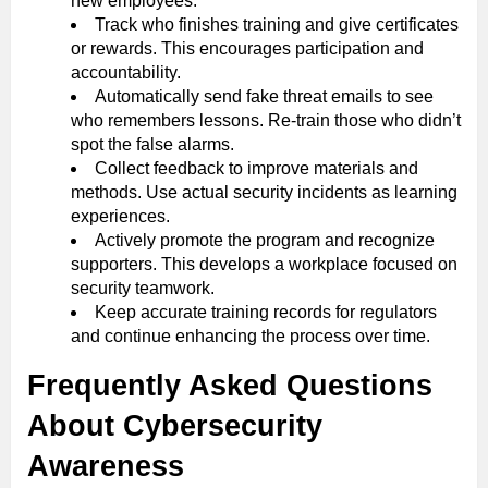
new employees.
Track who finishes training and give certificates
or rewards. This encourages participation and
accountability.
Automatically send fake threat emails to see
who remembers lessons. Re-train those who didn’t
spot the false alarms.
Collect feedback to improve materials and
methods. Use actual security incidents as learning
experiences.
Actively promote the program and recognize
supporters. This develops a workplace focused on
security teamwork.
Keep accurate training records for regulators
and continue enhancing the process over time.
Frequently Asked Questions
About Cybersecurity
Awareness