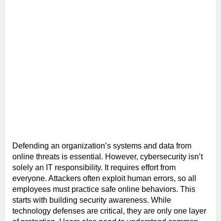
Defending an organization’s systems and data from
online threats is essential. However, cybersecurity isn’t
solely an IT responsibility. It requires effort from
everyone. Attackers often exploit human errors, so all
employees must practice safe online behaviors. This
starts with building security awareness. While
technology defenses are critical, they are only one layer