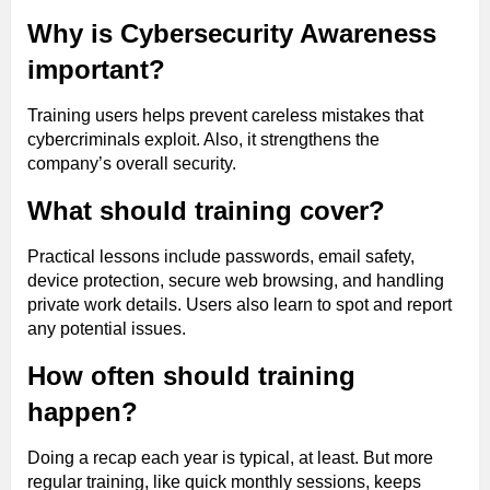
Why is Cybersecurity Awareness
important?
Training users helps prevent careless mistakes that
cybercriminals exploit. Also, it strengthens the
company’s overall security.
What should training cover?
Practical lessons include passwords, email safety,
device protection, secure web browsing, and handling
private work details. Users also learn to spot and report
any potential issues.
How often should training
happen?
Doing a recap each year is typical, at least. But more
regular training, like quick monthly sessions, keeps