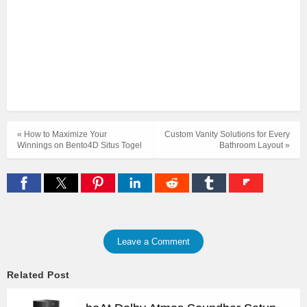
« How to Maximize Your
Custom Vanity Solutions for Every
Winnings on Bento4D Situs Togel
Bathroom Layout »
Leave a Comment
Related Post