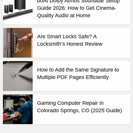
boAt Dolby Atmos Soundbar Setup
Guide 2026: How to Get Cinema-
Quality Audio at Home
Are Smart Locks Safe? A
Locksmith’s Honest Review
How to Add the Same Signature to
Multiple PDF Pages Efficiently
Gaming Computer Repair in
Colorado Springs, CO (2025 Guide)