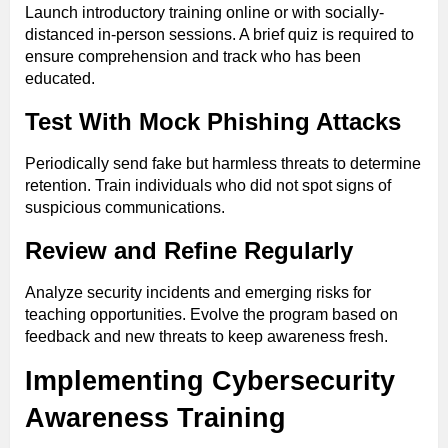
Launch introductory training online or with socially-
distanced in-person sessions. A brief quiz is required to
ensure comprehension and track who has been
educated.
Test With Mock Phishing Attacks
Periodically send fake but harmless threats to determine
retention. Train individuals who did not spot signs of
suspicious communications.
Review and Refine Regularly
Analyze security incidents and emerging risks for
teaching opportunities. Evolve the program based on
feedback and new threats to keep awareness fresh.
Implementing Cybersecurity
Awareness Training