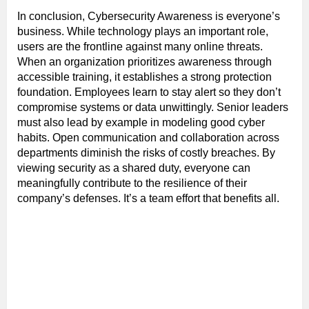
In conclusion, Cybersecurity Awareness is everyone’s
business. While technology plays an important role,
users are the frontline against many online threats.
When an organization prioritizes awareness through
accessible training, it establishes a strong protection
foundation. Employees learn to stay alert so they don’t
compromise systems or data unwittingly. Senior leaders
must also lead by example in modeling good cyber
habits. Open communication and collaboration across
departments diminish the risks of costly breaches. By
viewing security as a shared duty, everyone can
meaningfully contribute to the resilience of their
company’s defenses. It’s a team effort that benefits all.