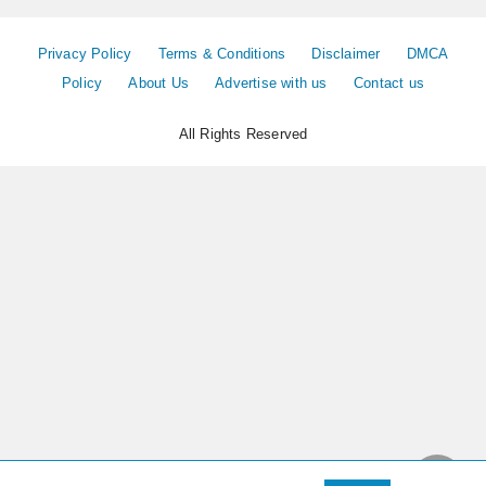
Privacy Policy
Terms & Conditions
Disclaimer
DMCA
Policy
About Us
Advertise with us
Contact us
All Rights Reserved