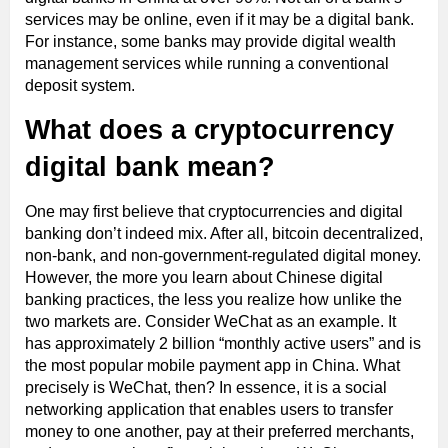
services may be online, even if it may be a digital bank.
For instance, some banks may provide digital wealth
management services while running a conventional
deposit system.
What does a cryptocurrency
digital bank mean?
One may first believe that cryptocurrencies and digital
banking don’t indeed mix. After all, bitcoin decentralized,
non-bank, and non-government-regulated digital money.
However, the more you learn about Chinese digital
banking practices, the less you realize how unlike the
two markets are. Consider WeChat as an example. It
has approximately 2 billion “monthly active users” and is
the most popular mobile payment app in China. What
precisely is WeChat, then? In essence, it is a social
networking application that enables users to transfer
money to one another, pay at their preferred merchants,