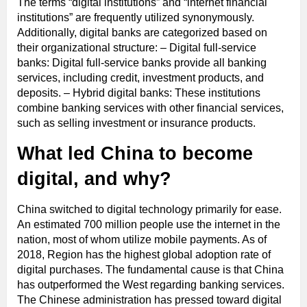
The terms “digital institutions” and “internet financial
institutions” are frequently utilized synonymously.
Additionally, digital banks are categorized based on
their organizational structure: – Digital full-service
banks: Digital full-service banks provide all banking
services, including credit, investment products, and
deposits. – Hybrid digital banks: These institutions
combine banking services with other financial services,
such as selling investment or insurance products.
What led China to become
digital, and why?
China switched to digital technology primarily for ease.
An estimated 700 million people use the internet in the
nation, most of whom utilize mobile payments. As of
2018, Region has the highest global adoption rate of
digital purchases. The fundamental cause is that China
has outperformed the West regarding banking services.
The Chinese administration has pressed toward digital