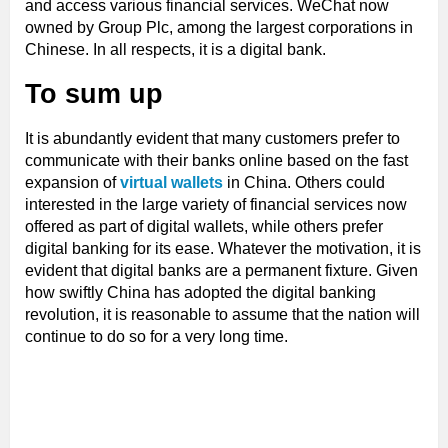
and access various financial services. WeChat now
owned by Group Plc, among the largest corporations in
Chinese. In all respects, it is a digital bank.
To sum up
It is abundantly evident that many customers prefer to
communicate with their banks online based on the fast
expansion of
virtual wallets
in China. Others could
interested in the large variety of financial services now
offered as part of digital wallets, while others prefer
digital banking for its ease. Whatever the motivation, it is
evident that digital banks are a permanent fixture. Given
how swiftly China has adopted the digital banking
revolution, it is reasonable to assume that the nation will
continue to do so for a very long time.