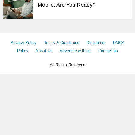
Mobile: Are You Ready?
Privacy Policy
Terms & Conditions
Disclaimer
DMCA
Policy
About Us
Advertise with us
Contact us
All Rights Reserved