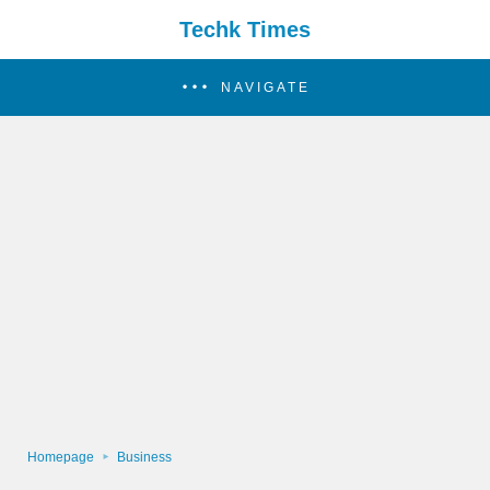
Techk Times
NAVIGATE
Homepage
Business