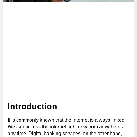
Introduction
It is commonly known that the internet is always linked.
We can access the internet right now from anywhere at
any time. Digital banking services, on the other hand,