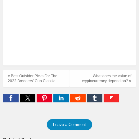
« Best Outsider Picks For The
What does the value of
2022 Breeders’ Cup Classic
cryptocurrency depend on? »
Leave a Comment