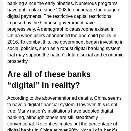
banking since the early nineties. Numerous programs
have put in place since 2008 to encourage the usage of
digital payments. The restrictive capital restrictions
imposed by the Chinese government have
progressively. A demographic catastrophe existed in
China when users abandoned the one-child policy in
2016. To combat this, the government began investing in
social policies, such as a robust digital banking system,
that may support the nation’s future social and economic
prosperity.
Are all of these banks
“digital” in reality?
According to the abovementioned details, China seems
to have a digital financial system. However, this is not
true. Many nation’s institutions have adopted digital
banking, although others are still steadfastly
conventional. Recent estimates put the percentage of
digital banks in China at over 90%. Not all of a bank’s