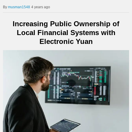
musman1548
4 years ago
Increasing Public Ownership of
Local Financial Systems with
Electronic Yuan