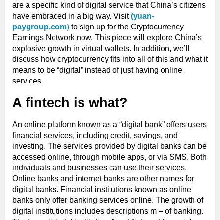
are a specific kind of digital service that China’s citizens
have embraced in a big way. Visit
(yuan-
paygroup.com
)
to sign up for the Cryptocurrency
Earnings Network now. This piece will explore China’s
explosive growth in virtual wallets. In addition, we’ll
discuss how cryptocurrency fits into all of this and what it
means to be “digital” instead of just having online
services.
A fintech is what?
An online platform known as a “digital bank” offers users
financial services, including credit, savings, and
investing. The services provided by digital banks can be
accessed online, through mobile apps, or via SMS. Both
individuals and businesses can use their services.
Online banks and internet banks are other names for
digital banks. Financial institutions known as online
banks only offer banking services online. The growth of
digital institutions includes descriptions m – of banking.