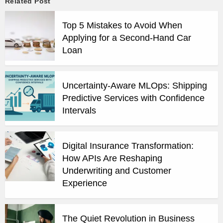
Related Post
Top 5 Mistakes to Avoid When
Applying for a Second-Hand Car
Loan
Uncertainty-Aware MLOps: Shipping
Predictive Services with Confidence
Intervals
Digital Insurance Transformation:
How APIs Are Reshaping
Underwriting and Customer
Experience
The Quiet Revolution in Business