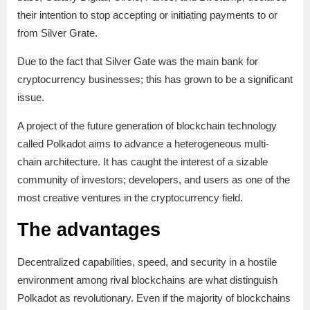
their intention to stop accepting or initiating payments to or
from Silver Grate.
Due to the fact that Silver Gate was the main bank for
cryptocurrency businesses; this has grown to be a significant
issue.
A project of the future generation of blockchain technology
called Polkadot aims to advance a heterogeneous multi-
chain architecture. It has caught the interest of a sizable
community of investors; developers, and users as one of the
most creative ventures in the cryptocurrency field.
The advantages
Decentralized capabilities, speed, and security in a hostile
environment among rival blockchains are what distinguish
Polkadot as revolutionary. Even if the majority of blockchains