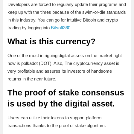
Developers are forced to regularly update their programs and
keep up with the times because of the swim-or-die standards
in this industry. You can go for intuitive Bitcoin and crypto
trading by logging into
Bitsoft360
.
What is this currency?
One of the most intriguing digital assets on the market right
now is polkadot (DOT). Also, The cryptocurrency asset is
very profitable and assures its investors of handsome
returns in the near future.
The proof of stake consensus
is used by the digital asset.
Users can utilize their tokens to support platform
transactions thanks to the proof of stake algorithm.