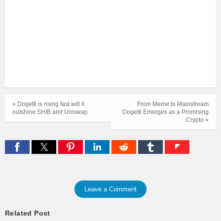
« Dogetti is rising fast will it
From Meme to Mainstream
outshine SHIB and Uniswap
Dogetti Emerges as a Promising
Crypto »
Leave a Comment
Related Post