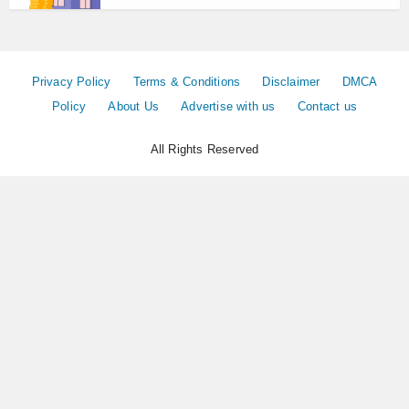
Privacy Policy
Terms & Conditions
Disclaimer
DMCA
Policy
About Us
Advertise with us
Contact us
All Rights Reserved