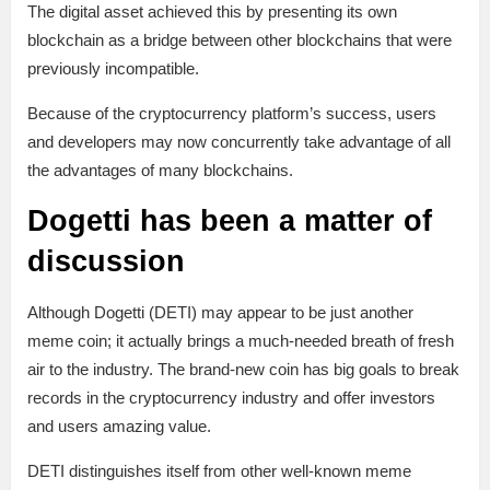
The digital asset achieved this by presenting its own
blockchain as a bridge between other blockchains that were
previously incompatible.
Because of the cryptocurrency platform’s success, users
and developers may now concurrently take advantage of all
the advantages of many blockchains.
Dogetti has been a matter of
discussion
Although Dogetti (DETI) may appear to be just another
meme coin; it actually brings a much-needed breath of fresh
air to the industry. The brand-new coin has big goals to break
records in the cryptocurrency industry and offer investors
and users amazing value.
DETI distinguishes itself from other well-known meme