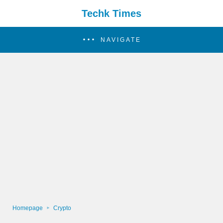
Techk Times
NAVIGATE
Homepage
Crypto