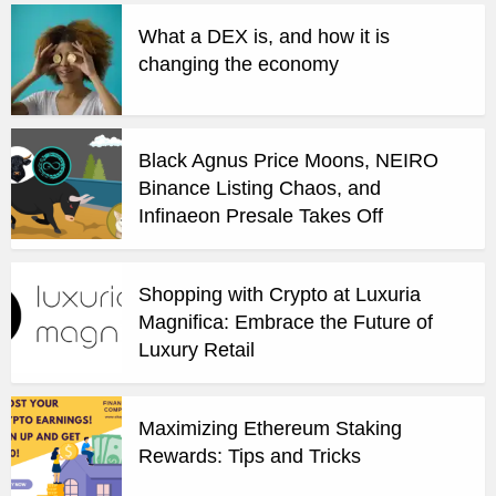
What a DEX is, and how it is
changing the economy
Black Agnus Price Moons, NEIRO
Binance Listing Chaos, and
Infinaeon Presale Takes Off
Shopping with Crypto at Luxuria
Magnifica: Embrace the Future of
Luxury Retail
Maximizing Ethereum Staking
Rewards: Tips and Tricks