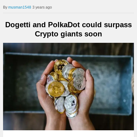
musman1548
3 years ago
Dogetti and PolkaDot could surpass
Crypto giants soon