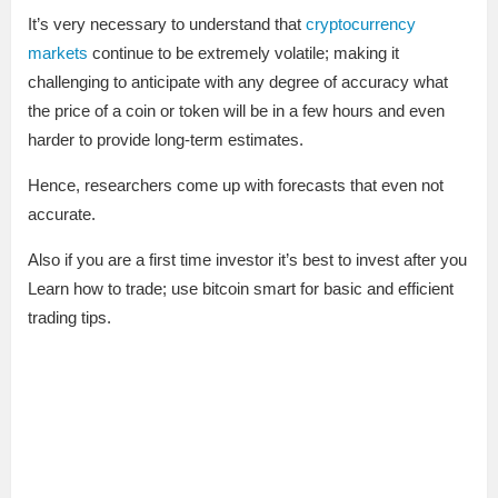
It’s very necessary to understand that
cryptocurrency
markets
continue to be extremely volatile; making it
challenging to anticipate with any degree of accuracy what
the price of a coin or token will be in a few hours and even
harder to provide long-term estimates.
Hence, researchers come up with forecasts that even not
accurate.
Also if you are a first time investor it’s best to invest after you
Learn how to trade; use bitcoin smart for basic and efficient
trading tips.