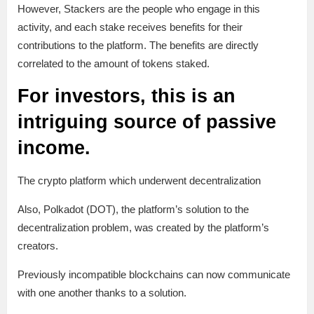
However, Stackers are the people who engage in this
activity, and each stake receives benefits for their
contributions to the platform. The benefits are directly
correlated to the amount of tokens staked.
For investors, this is an
intriguing source of passive
income.
The crypto platform which underwent decentralization
Also, Polkadot (DOT), the platform’s solution to the
decentralization problem, was created by the platform’s
creators.
Previously incompatible blockchains can now communicate
with one another thanks to a solution.