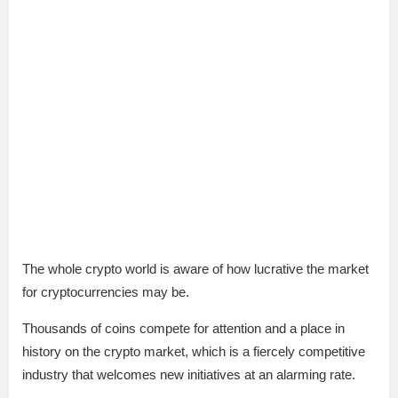
The whole crypto world is aware of how lucrative the market
for cryptocurrencies may be.
Thousands of coins compete for attention and a place in
history on the crypto market, which is a fiercely competitive
industry that welcomes new initiatives at an alarming rate.