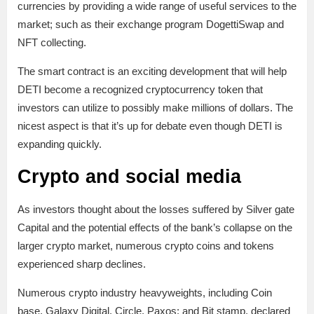
currencies by providing a wide range of useful services to the
market; such as their exchange program DogettiSwap and
NFT collecting.
The smart contract is an exciting development that will help
DETI become a recognized cryptocurrency token that
investors can utilize to possibly make millions of dollars. The
nicest aspect is that it’s up for debate even though DETI is
expanding quickly.
Crypto and social media
As investors thought about the losses suffered by Silver gate
Capital and the potential effects of the bank’s collapse on the
larger crypto market, numerous crypto coins and tokens
experienced sharp declines.
Numerous crypto industry heavyweights, including Coin
base, Galaxy Digital, Circle, Paxos; and Bit stamp, declared