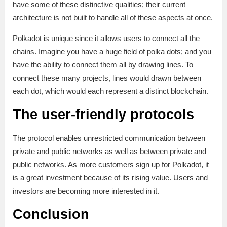
have some of these distinctive qualities; their current
architecture is not built to handle all of these aspects at once.
Polkadot is unique since it allows users to connect all the
chains. Imagine you have a huge field of polka dots; and you
have the ability to connect them all by drawing lines. To
connect these many projects, lines would drawn between
each dot, which would each represent a distinct blockchain.
The user-friendly protocols
The protocol enables unrestricted communication between
private and public networks as well as between private and
public networks. As more customers sign up for Polkadot, it
is a great investment because of its rising value. Users and
investors are becoming more interested in it.
Conclusion