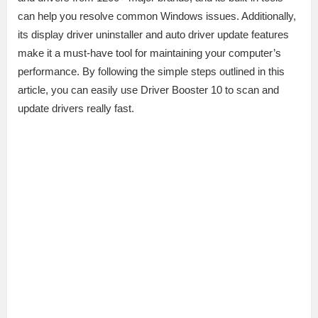
can help you resolve common Windows issues. Additionally,
its display driver uninstaller and auto driver update features
make it a must-have tool for maintaining your computer’s
performance. By following the simple steps outlined in this
article, you can easily use Driver Booster 10 to scan and
update drivers really fast.