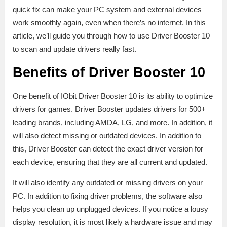
quick fix can make your PC system and external devices
work smoothly again, even when there’s no internet. In this
article, we’ll guide you through how to use Driver Booster 10
to scan and update drivers really fast.
Benefits of Driver Booster 10
One benefit of IObit Driver Booster 10 is its ability to optimize
drivers for games. Driver Booster updates drivers for 500+
leading brands, including AMDA, LG, and more. In addition, it
will also detect missing or outdated devices. In addition to
this, Driver Booster can detect the exact driver version for
each device, ensuring that they are all current and updated.
It will also identify any outdated or missing drivers on your
PC. In addition to fixing driver problems, the software also
helps you clean up unplugged devices. If you notice a lousy
display resolution, it is most likely a hardware issue and may