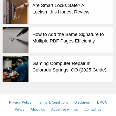
Are Smart Locks Safe? A
Locksmith’s Honest Review
How to Add the Same Signature to
Multiple PDF Pages Efficiently
Gaming Computer Repair in
Colorado Springs, CO (2025 Guide)
Privacy Policy
Terms & Conditions
Disclaimer
DMCA
Policy
About Us
Advertise with us
Contact us