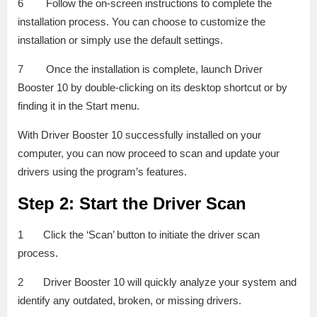
6 Follow the on-screen instructions to complete the
installation process. You can choose to customize the
installation or simply use the default settings.
7 Once the installation is complete, launch Driver
Booster 10 by double-clicking on its desktop shortcut or by
finding it in the Start menu.
With Driver Booster 10 successfully installed on your
computer, you can now proceed to scan and update your
drivers using the program’s features.
Step 2: Start the Driver Scan
1 Click the ‘Scan’ button to initiate the driver scan
process.
2 Driver Booster 10 will quickly analyze your system and
identify any outdated, broken, or missing drivers.