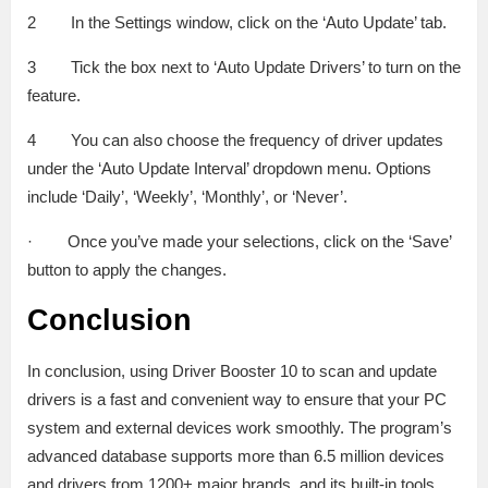
2 In the Settings window, click on the ‘Auto Update’ tab.
3 Tick the box next to ‘Auto Update Drivers’ to turn on the
feature.
4 You can also choose the frequency of driver updates
under the ‘Auto Update Interval’ dropdown menu. Options
include ‘Daily’, ‘Weekly’, ‘Monthly’, or ‘Never’.
· Once you’ve made your selections, click on the ‘Save’
button to apply the changes.
Conclusion
In conclusion, using Driver Booster 10 to scan and update
drivers is a fast and convenient way to ensure that your PC
system and external devices work smoothly. The program’s
advanced database supports more than 6.5 million devices
and drivers from 1200+ major brands, and its built-in tools