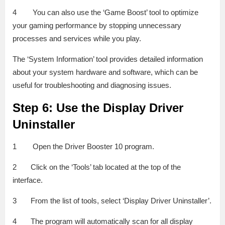
4 You can also use the ‘Game Boost’ tool to optimize
your gaming performance by stopping unnecessary
processes and services while you play.
The ‘System Information’ tool provides detailed information
about your system hardware and software, which can be
useful for troubleshooting and diagnosing issues.
Step 6: Use the Display Driver
Uninstaller
1 Open the Driver Booster 10 program.
2 Click on the ‘Tools’ tab located at the top of the
interface.
3 From the list of tools, select ‘Display Driver Uninstaller’.
4 The program will automatically scan for all display