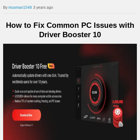
musman1548
3 years ago
How to Fix Common PC Issues with
Driver Booster 10