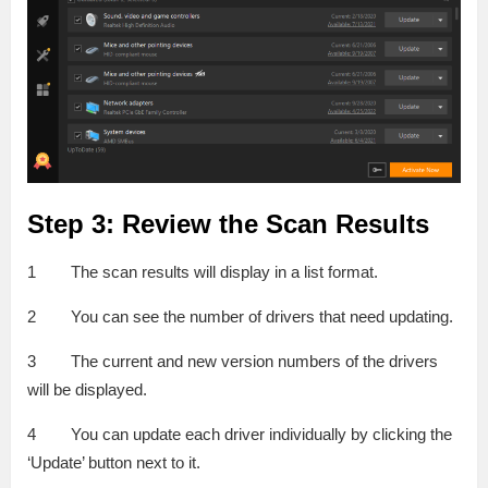
Step 3: Review the Scan Results
1 The scan results will display in a list format.
2 You can see the number of drivers that need updating.
3 The current and new version numbers of the drivers
will be displayed.
4 You can update each driver individually by clicking the
‘Update’ button next to it.