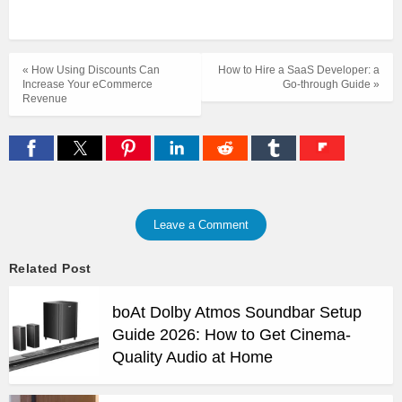
« How Using Discounts Can
How to Hire a SaaS Developer: a
Increase Your eCommerce
Go-through Guide »
Revenue
Leave a Comment
Related Post
boAt Dolby Atmos Soundbar Setup
Guide 2026: How to Get Cinema-
Quality Audio at Home