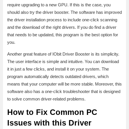
require upgrading to a new GPU. If this is the case, you
should also try the driver booster. The software has improved
the driver installation process to include one-click scanning
and the download of the right drivers. If you do find a driver
that needs to be updated, this program is the best option for
you.
Another great feature of IObit Driver Booster is its simplicity.
The user interface is simple and intuitive. You can download
it in just a few clicks, and install it on your system. The
program automatically detects outdated drivers, which
means that your computer will be more stable. Moreover, this
software also has a one-click troubleshooter that is designed
to solve common driver-related problems.
How to Fix Common PC
Issues with this Driver