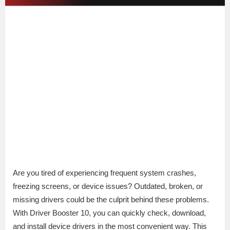
Are you tired of experiencing frequent system crashes,
freezing screens, or device issues? Outdated, broken, or
missing drivers could be the culprit behind these problems.
With Driver Booster 10, you can quickly check, download,
and install device drivers in the most convenient way. This