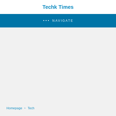
Techk Times
NAVIGATE
Homepage
Tech