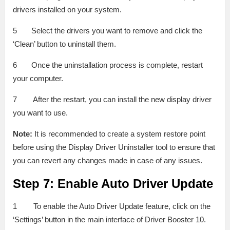
drivers installed on your system.
5 Select the drivers you want to remove and click the
‘Clean’ button to uninstall them.
6 Once the uninstallation process is complete, restart
your computer.
7 After the restart, you can install the new display driver
you want to use.
Note:
It is recommended to create a system restore point
before using the Display Driver Uninstaller tool to ensure that
you can revert any changes made in case of any issues.
Step 7: Enable Auto Driver Update
1 To enable the Auto Driver Update feature, click on the
‘Settings’ button in the main interface of Driver Booster 10.