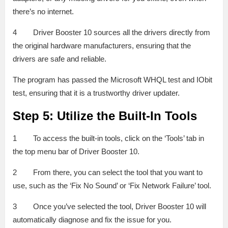
there’s no internet.
4 Driver Booster 10 sources all the drivers directly from
the original hardware manufacturers, ensuring that the
drivers are safe and reliable.
The program has passed the Microsoft WHQL test and IObit
test, ensuring that it is a trustworthy driver updater.
Step 5: Utilize the Built-In Tools
1 To access the built-in tools, click on the ‘Tools’ tab in
the top menu bar of Driver Booster 10.
2 From there, you can select the tool that you want to
use, such as the ‘Fix No Sound’ or ‘Fix Network Failure’ tool.
3 Once you’ve selected the tool, Driver Booster 10 will
automatically diagnose and fix the issue for you.