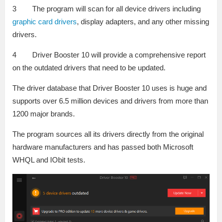
3 The program will scan for all device drivers including
graphic card drivers
, display adapters, and any other missing
drivers.
4 Driver Booster 10 will provide a comprehensive report
on the outdated drivers that need to be updated.
The driver database that Driver Booster 10 uses is huge and
supports over 6.5 million devices and drivers from more than
1200 major brands.
The program sources all its drivers directly from the original
hardware manufacturers and has passed both Microsoft
WHQL and IObit tests.