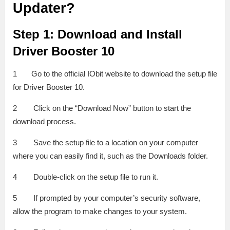
Updater?
Step 1: Download and Install
Driver Booster 10
1 Go to the official IObit website to download the setup file
for Driver Booster 10.
2 Click on the “Download Now” button to start the
download process.
3 Save the setup file to a location on your computer
where you can easily find it, such as the Downloads folder.
4 Double-click on the setup file to run it.
5 If prompted by your computer’s security software,
allow the program to make changes to your system.