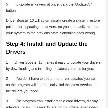
5 To update all drivers at once, click the ‘Update All’
button.
Driver Booster 10 will automatically create a system restore
point before updating the drivers, so you can easily restore
your system to the previous state if anything goes wrong.
Step 4: Install and Update the
Drivers
1 Driver Booster 10 makes it easy to update your drivers
by downloading and installing the latest versions for you.
2 You don’t have to search for driver updates yourself,
as the program will automatically find the latest versions of
the drivers you need.
3 The program can install graphic card drivers, display
adapters, or any missing drivers for you offline, even when