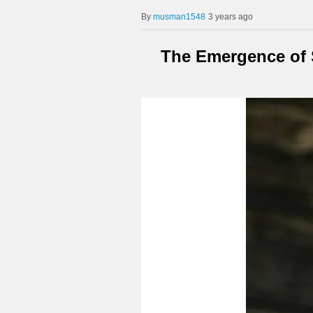
musman1548
3 years ago
The Emergence of S