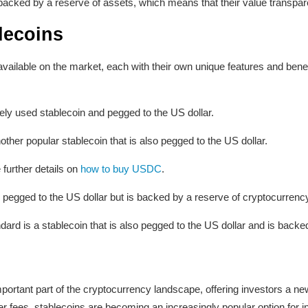
backed by a reserve of assets, which means that their value transparen
lecoins
vailable on the market, each with their own unique features and bene
ly used stablecoin and pegged to the US dollar.
er popular stablecoin that is also pegged to the US dollar.
 further details on
how to buy USDC
.
is pegged to the US dollar but is backed by a reserve of cryptocurrency 
d is a stablecoin that is also pegged to the US dollar and is backed
rtant part of the cryptocurrency landscape, offering investors a new
wer fees, stablecoins are becoming an increasingly popular option for 