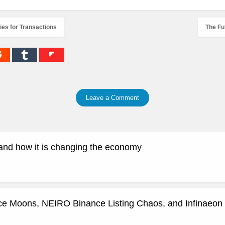
es for Transactions
The Fu
Leave a Comment
and how it is changing the economy
ce Moons, NEIRO Binance Listing Chaos, and Infinaeon 