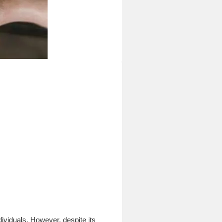
ividuals. However, despite its