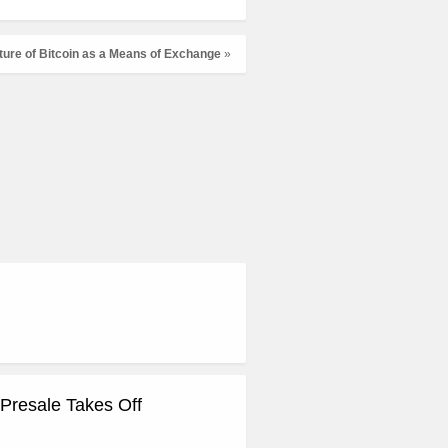
ture of Bitcoin as a Means of Exchange
»
Presale Takes Off