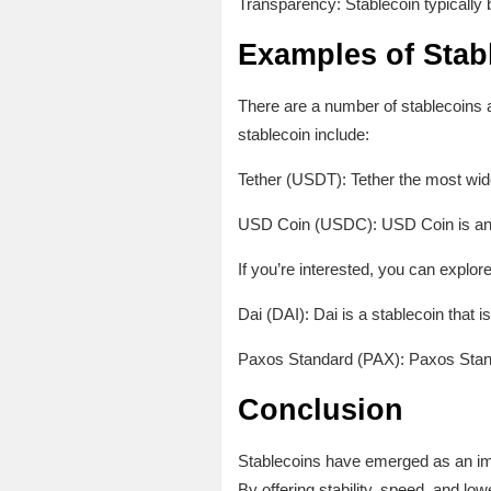
Transparency: Stablecoin typically 
Examples of Stab
There are a number of stablecoins a
stablecoin include:
Tether (USDT): Tether the most wide
USD Coin (USDC): USD Coin is anoth
If you’re interested, you can explore
Dai (DAI): Dai is a stablecoin that 
Paxos Standard (PAX): Paxos Standar
Conclusion
Stablecoins have emerged as an impo
By offering stability, speed, and lo