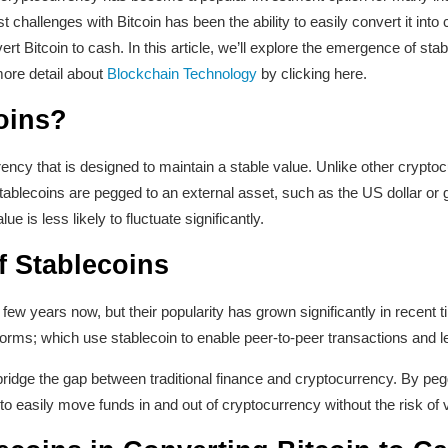
t challenges with Bitcoin has been the ability to easily convert it int
t Bitcoin to cash. In this article, we’ll explore the emergence of stabl
more detail about
Blockchain Technology
by clicking here.
oins?
ency that is designed to maintain a stable value. Unlike other crypto
stablecoins are pegged to an external asset, such as the US dollar or
ue is less likely to fluctuate significantly.
 Stablecoins
ew years now, but their popularity has grown significantly in recent ti
tforms; which use stablecoin to enable peer-to-peer transactions and l
ridge the gap between traditional finance and cryptocurrency. By peggi
to easily move funds in and out of cryptocurrency without the risk of vo