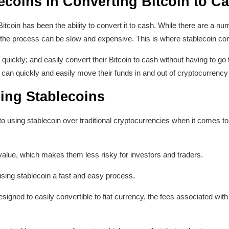
ecoins in Converting Bitcoin to C
itcoin has been the ability to convert it to cash. While there are a n
ncy, the process can be slow and expensive. This is where stablecoin co
 quickly; and easily convert their Bitcoin to cash without having to g
can quickly and easily move their funds in and out of cryptocurrenc
ing Stablecoins
 using stablecoin over traditional cryptocurrencies when it comes to
e value, which makes them less risky for investors and traders.
sing stablecoin a fast and easy process.
gned to easily convertible to fiat currency, the fees associated with 