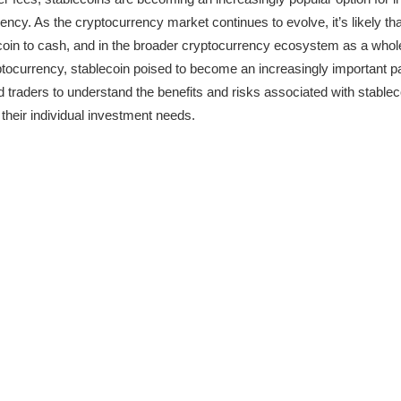
ncy. As the cryptocurrency market continues to evolve, it’s likely tha
tcoin to cash, and in the broader cryptocurrency ecosystem as a whole. 
ptocurrency, stablecoin poised to become an increasingly important par
nd traders to understand the benefits and risks associated with stablec
 their individual investment needs.