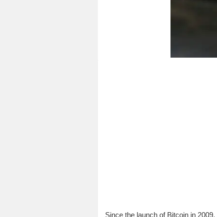
Since the launch of Bitcoin in 2009