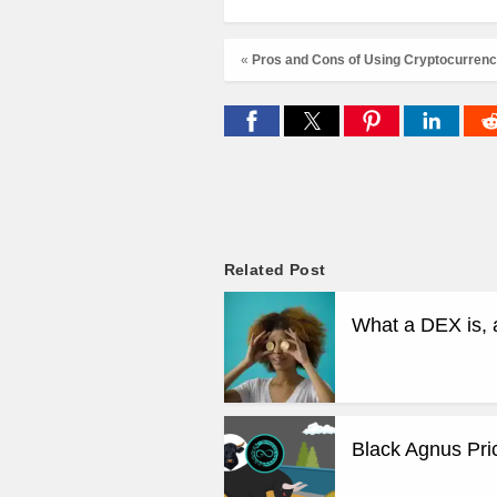
«
Pros and Cons of Using Cryptocurrenci
Related Post
What a DEX is, 
Black Agnus Pri