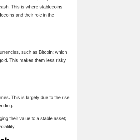
o cash. This is where stablecoins
ecoins and their role in the
currencies, such as Bitcoin; which
 gold. This makes them less risky
mes. This is largely due to the rise
ending.
ng their value to a stable asset;
latility.