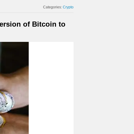
Categories:
Crypto
rsion of Bitcoin to