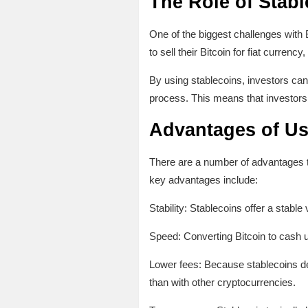
The Role of Stabl
One of the biggest challenges with B
to sell their Bitcoin for fiat curre
By using stablecoins, investors can
process. This means that investors 
Advantages of Us
There are a number of advantages to
key advantages include:
Stability: Stablecoins offer a stabl
Speed: Converting Bitcoin to cash u
Lower fees: Because stablecoins desi
than with other cryptocurrencies.