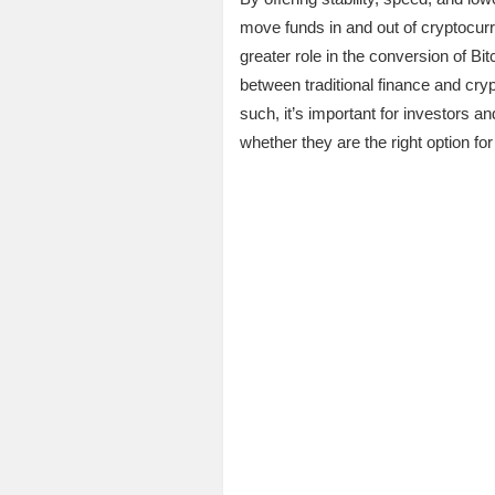
move funds in and out of cryptocurre
greater role in the conversion of Bi
between traditional finance and cry
such, it’s important for investors a
whether they are the right option for