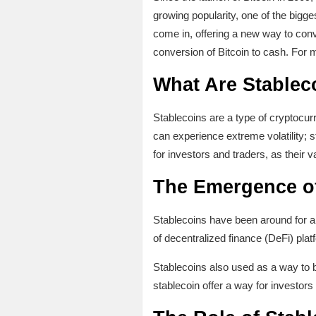
growing popularity, one of the bigges
come in, offering a new way to conver
conversion of Bitcoin to cash. For 
What Are Stablec
Stablecoins are a type of cryptocurr
can experience extreme volatility; 
for investors and traders, as their val
The Emergence of
Stablecoins have been around for a f
of decentralized finance (DeFi) pla
Stablecoins also used as a way to b
stablecoin offer a way for investors 