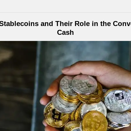
tablecoins and Their Role in the Conve
Cash