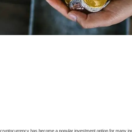
, cryptocurrency has become a popular investment option for many ind