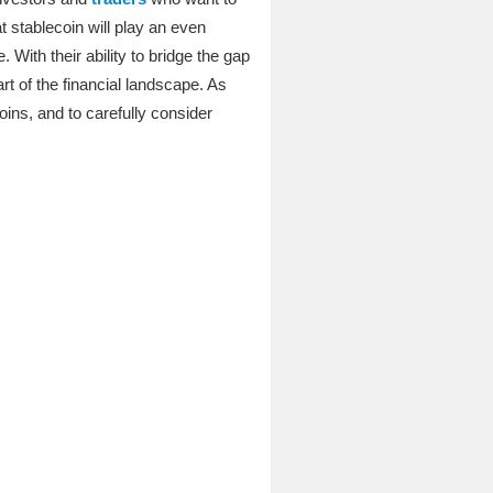
t stablecoin will play an even
With their ability to bridge the gap
t of the financial landscape. As
oins, and to carefully consider