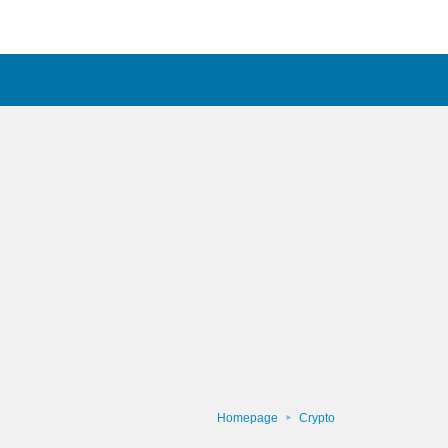
Homepage
Crypto