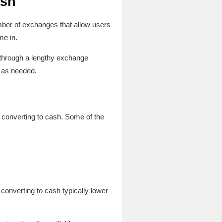
ash
umber of exchanges that allow users
me in.
o through a lengthy exchange
y as needed.
 converting to cash. Some of the
converting to cash typically lower