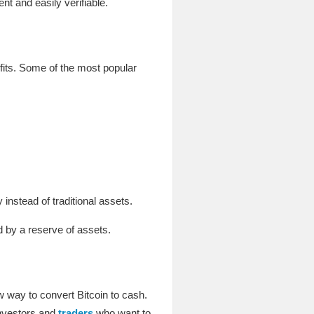
t and easily verifiable.
fits. Some of the most popular
instead of traditional assets.
 by a reserve of assets.
 way to convert Bitcoin to cash.
investors and
traders
who want to