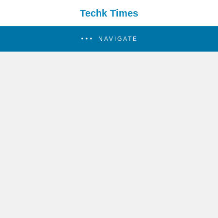
Techk Times
NAVIGATE