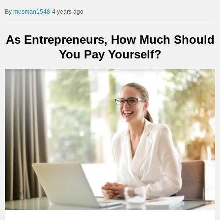
musman1548
4 years ago
As Entrepreneurs, How Much Should
You Pay Yourself?