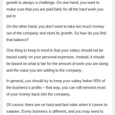
growth is always a challenge. On one hand, you want to
make sure that you are paid fairly for all the hard work you
put in.
On the other hand, you don’t want to take too much money
out of the company and stunt its growth. So how do you find
that balance?
One thing to keep in mind is that your salary should not be
based solely on your personal expenses. Instead, it should
be based on what is fair for the amount of work you are doing
and the value you are adding to the company.
In general, you should try to keep your salary below 50% of
the business’s profits – that way, you can still reinvest most
of your money back into the company.
Of course, there are no hard-and-fast rules when it comes to
salaries. Every business is different, and you may need to