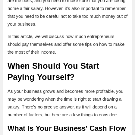
are the boss, and you need to make sure that you are taking
home a fair salary. However, it’s also important to remember
that you need to be careful not to take too much money out of
your business.
In this article, we will discuss how much entrepreneurs
should pay themselves and offer some tips on how to make
the most of their income.
When Should You Start
Paying Yourself?
As your business grows and becomes more profitable, you
may be wondering when the time is right to start drawing a
salary. There’s no precise answer, as it will depend on a
number of factors, but here are a few things to consider:
What Is Your Business’ Cash Flow