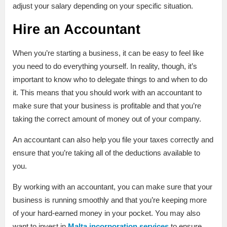
adjust your salary depending on your specific situation.
Hire an Accountant
When you’re starting a business, it can be easy to feel like
you need to do everything yourself. In reality, though, it’s
important to know who to delegate things to and when to do
it. This means that you should work with an accountant to
make sure that your business is profitable and that you’re
taking the correct amount of money out of your company.
An accountant can also help you file your taxes correctly and
ensure that you’re taking all of the deductions available to
you.
By working with an accountant, you can make sure that your
business is running smoothly and that you’re keeping more
of your hard-earned money in your pocket. You may also
want to invest in
Malta incorporation services
to ensure