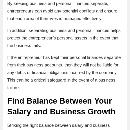
By keeping business and personal finances separate,
entrepreneurs can avoid any potential conflicts and ensure
that each area of their lives is managed effectively.
In addition, separating business and personal finances helps
protect the entrepreneur’s personal assets in the event that
the business fails.
If the entrepreneur has kept their personal finances separate
from their business accounts, then they will not be liable for
any debts or financial obligations incurred by the company.
This can be a critical safeguard in the event of a business
failure.
Find Balance Between Your
Salary and Business Growth
Striking the right balance between salary and business