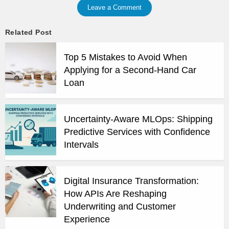
Leave a Comment
Related Post
Top 5 Mistakes to Avoid When
Applying for a Second-Hand Car
Loan
Uncertainty-Aware MLOps: Shipping
Predictive Services with Confidence
Intervals
Digital Insurance Transformation:
How APIs Are Reshaping
Underwriting and Customer
Experience