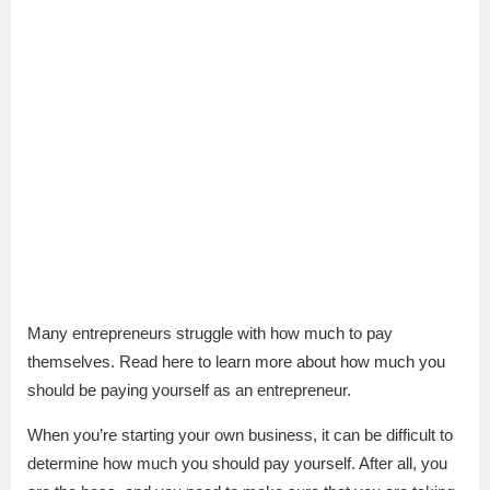
Many entrepreneurs struggle with how much to pay
themselves. Read here to learn more about how much you
should be paying yourself as an entrepreneur.
When you’re starting your own business, it can be difficult to
determine how much you should pay yourself. After all, you