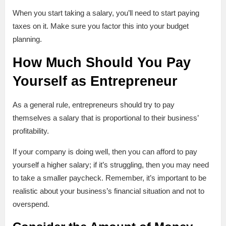
When you start taking a salary, you’ll need to start paying
taxes on it. Make sure you factor this into your budget
planning.
How Much Should You Pay
Yourself as Entrepreneur
As a general rule, entrepreneurs should try to pay
themselves a salary that is proportional to their business’
profitability.
If your company is doing well, then you can afford to pay
yourself a higher salary; if it’s struggling, then you may need
to take a smaller paycheck. Remember, it’s important to be
realistic about your business’s financial situation and not to
overspend.