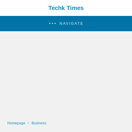
Techk Times
NAVIGATE
Homepage
Business