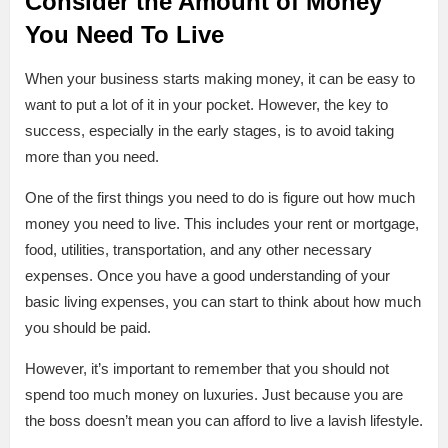
Consider the Amount of Money
You Need To Live
When your business starts making money, it can be easy to
want to put a lot of it in your pocket. However, the key to
success, especially in the early stages, is to avoid taking
more than you need.
One of the first things you need to do is figure out how much
money you need to live. This includes your rent or mortgage,
food, utilities, transportation, and any other necessary
expenses. Once you have a good understanding of your
basic living expenses, you can start to think about how much
you should be paid.
However, it’s important to remember that you should not
spend too much money on luxuries. Just because you are
the boss doesn’t mean you can afford to live a lavish lifestyle.