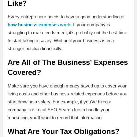
Like?
Every entrepreneur needs to have a good understanding of
how business expenses work
.
If your company is
struggling to make ends meet, it’s probably not the best time
to start taking a salary. Wait until your business is in a
stronger position financially.
Are All of The Business’ Expenses
Covered?
Make sure you have enough money saved up to cover your
living costs and other business-related expenses before you
start drawing a salary. For example, if you’ve hired a
company like Local SEO Search Inc to handle your
marketing, you’ll want to record that information.
What Are Your Tax Obligations?