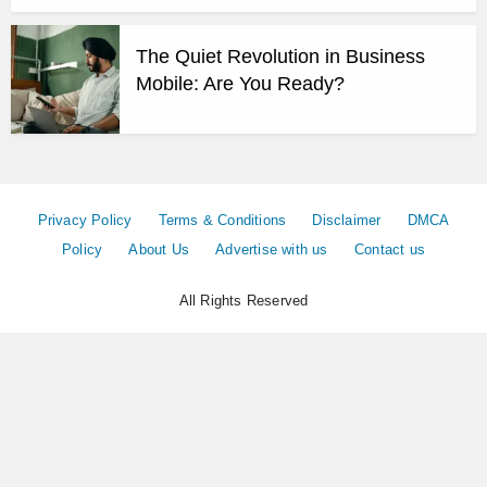
The Quiet Revolution in Business
Mobile: Are You Ready?
Privacy Policy
Terms & Conditions
Disclaimer
DMCA
Policy
About Us
Advertise with us
Contact us
All Rights Reserved