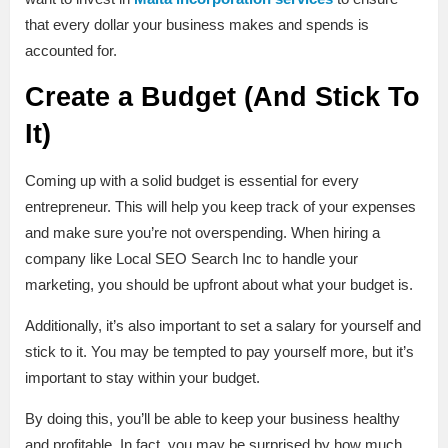
that every dollar your business makes and spends is
accounted for.
Create a Budget (And Stick To
It)
Coming up with a solid budget is essential for every
entrepreneur. This will help you keep track of your expenses
and make sure you’re not overspending. When hiring a
company like Local SEO Search Inc to handle your
marketing, you should be upfront about what your budget is.
Additionally, it’s also important to set a salary for yourself and
stick to it. You may be tempted to pay yourself more, but it’s
important to stay within your budget.
By doing this, you’ll be able to keep your business healthy
and profitable. In fact, you may be surprised by how much