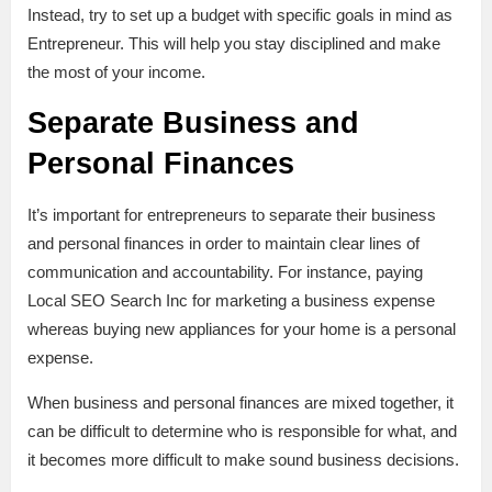
Instead, try to set up a budget with specific goals in mind as
Entrepreneur. This will help you stay disciplined and make
the most of your income.
Separate Business and
Personal Finances
It’s important for entrepreneurs to separate their business
and personal finances in order to maintain clear lines of
communication and accountability. For instance, paying
Local SEO Search Inc for marketing a business expense
whereas buying new appliances for your home is a personal
expense.
When business and personal finances are mixed together, it
can be difficult to determine who is responsible for what, and
it becomes more difficult to make sound business decisions.