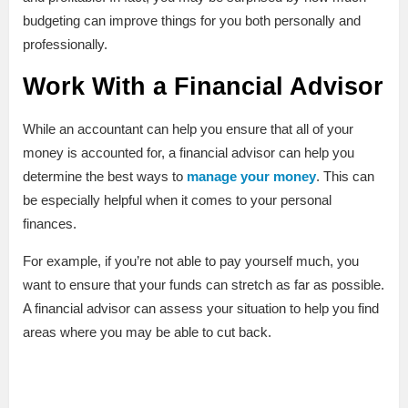
budgeting can improve things for you both personally and
professionally.
Work With a Financial Advisor
While an accountant can help you ensure that all of your
money is accounted for, a financial advisor can help you
determine the best ways to
manage your money
. This can
be especially helpful when it comes to your personal
finances.
For example, if you’re not able to pay yourself much, you
want to ensure that your funds can stretch as far as possible.
A financial advisor can assess your situation to help you find
areas where you may be able to cut back.