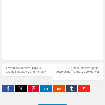
« What is Nudekay? How to
7 Most Effective Digital
Create Nudekay Using Picrew?
Advertising Trends to Lookout For
»