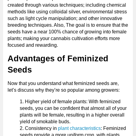
created through various techniques; including chemical
methods like using colloidal silver, environmental stress
such as light cycle manipulation; and other innovative
breeding techniques. Also, The goal is to ensure that the
seeds have a near 100% chance of growing into female
plants; making your cannabis cultivation efforts more
focused and rewarding.
Advantages of Feminized
Seeds
Now that you understand what feminized seeds are,
let’s discuss why they’re so popular among growers:
Higher yield of female plants: With feminized
seeds, you can be confident that almost all of your
plants will be female, resulting in a higher overall
yield of smokable buds.
Consistency in
plant characteristics
: Feminized
seeds provide a more uniform crop, with plants