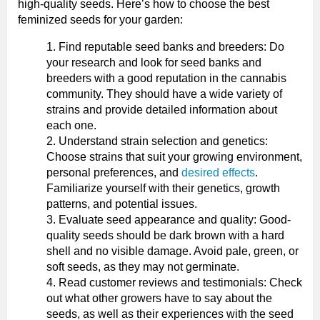
high-quality seeds. Here’s how to choose the best
feminized seeds for your garden:
Find reputable seed banks and breeders: Do
your research and look for seed banks and
breeders with a good reputation in the cannabis
community. They should have a wide variety of
strains and provide detailed information about
each one.
Understand strain selection and genetics:
Choose strains that suit your growing environment,
personal preferences, and
desired effects
.
Familiarize yourself with their genetics, growth
patterns, and potential issues.
Evaluate seed appearance and quality: Good-
quality seeds should be dark brown with a hard
shell and no visible damage. Avoid pale, green, or
soft seeds, as they may not germinate.
Read customer reviews and testimonials: Check
out what other growers have to say about the
seeds, as well as their experiences with the seed