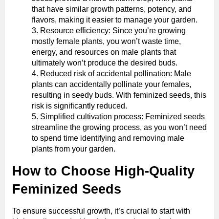
that have similar growth patterns, potency, and
flavors, making it easier to manage your garden.
Resource efficiency: Since you’re growing
mostly female plants, you won’t waste time,
energy, and resources on male plants that
ultimately won’t produce the desired buds.
Reduced risk of accidental pollination: Male
plants can accidentally pollinate your females,
resulting in seedy buds. With feminized seeds, this
risk is significantly reduced.
Simplified cultivation process: Feminized seeds
streamline the growing process, as you won’t need
to spend time identifying and removing male
plants from your garden.
How to Choose High-Quality
Feminized Seeds
To ensure successful growth, it’s crucial to start with