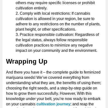
others may require specific licenses or prohibit
cultivation entirely.
Comply with local restrictions: If cannabis
cultivation is allowed in your region, be sure to
adhere to any restrictions on the number of plants,
plant height, or other specifications.
Practice responsible cultivation: Regardless of
the legal status, always follow responsible
cultivation practices to minimize any negative
impact on your community and the environment.
Wrapping Up
And there you have it – the complete guide to feminized
marijuana seeds! We’ve covered everything from
understanding what they are, the benefits of using them;
choosing the right seeds, and a step-by-step guide on
how to grow them successfully. However, With this
knowledge under your belt, you’re now ready to embark
on your cannabis
cultivation journey
; and reap the