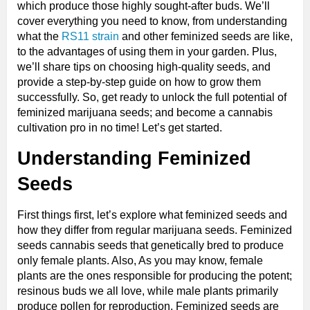
which produce those highly sought-after buds. We’ll
cover everything you need to know, from understanding
what the
RS11 strain
and other feminized seeds are like,
to the advantages of using them in your garden. Plus,
we’ll share tips on choosing high-quality seeds, and
provide a step-by-step guide on how to grow them
successfully. So, get ready to unlock the full potential of
feminized marijuana seeds; and become a cannabis
cultivation pro in no time! Let’s get started.
Understanding Feminized
Seeds
First things first, let’s explore what feminized seeds and
how they differ from regular marijuana seeds. Feminized
seeds cannabis seeds that genetically bred to produce
only female plants. Also, As you may know, female
plants are the ones responsible for producing the potent;
resinous buds we all love, while male plants primarily
produce pollen for reproduction. Feminized seeds are