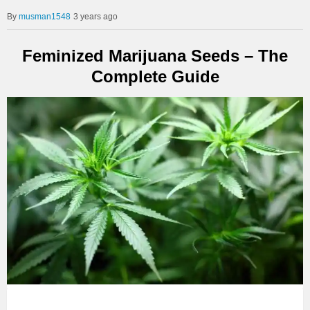
musman1548
3 years ago
Feminized Marijuana Seeds – The
Complete Guide