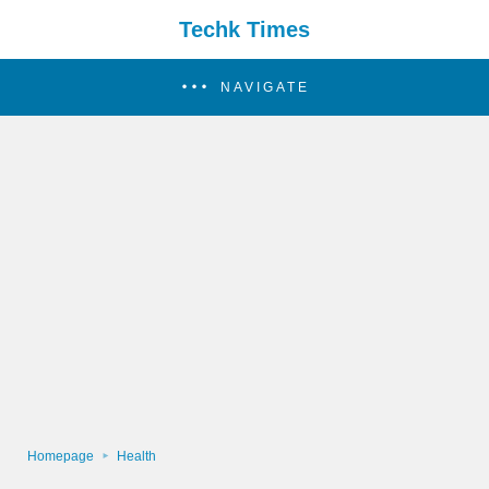
Techk Times
NAVIGATE
Homepage
Health