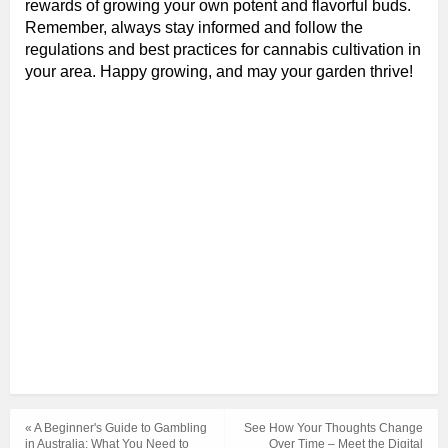
rewards of growing your own potent and flavorful buds.
Remember, always stay informed and follow the
regulations and best practices for cannabis cultivation in
your area. Happy growing, and may your garden thrive!
« A Beginner's Guide to Gambling
See How Your Thoughts Change
in Australia: What You Need to
Over Time – Meet the Digital