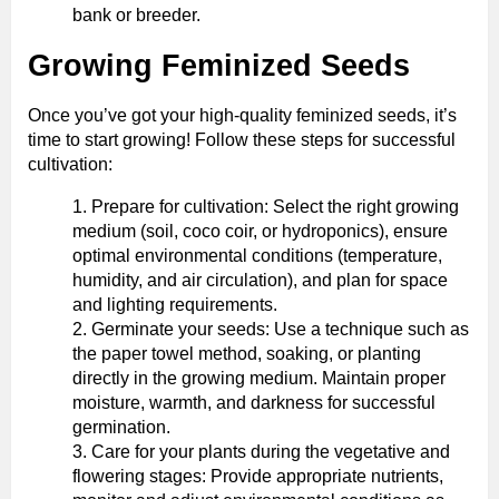
bank or breeder.
Growing Feminized Seeds
Once you’ve got your high-quality feminized seeds, it’s
time to start growing! Follow these steps for successful
cultivation:
Prepare for cultivation: Select the right growing
medium (soil, coco coir, or hydroponics), ensure
optimal environmental conditions (temperature,
humidity, and air circulation), and plan for space
and lighting requirements.
Germinate your seeds: Use a technique such as
the paper towel method, soaking, or planting
directly in the growing medium. Maintain proper
moisture, warmth, and darkness for successful
germination.
Care for your plants during the vegetative and
flowering stages: Provide appropriate nutrients,