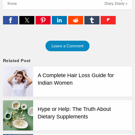
Know
Diary, Diarly »
Leave a Comment
Related Post
A Complete Hair Loss Guide for
Indian Women
Hype or Help: The Truth About
Dietary Supplements