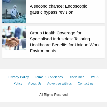
A second chance: Endoscopic
gastric bypass revision
Group Health Coverage for
Specialised Industries: Tailoring
Healthcare Benefits for Unique Work
Environments
Privacy Policy
Terms & Conditions
Disclaimer
DMCA
Policy
About Us
Advertise with us
Contact us
All Rights Reserved