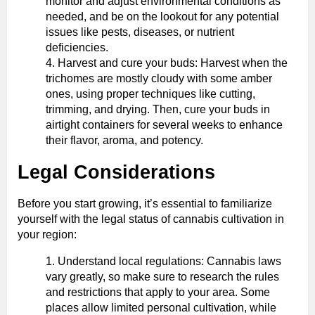
monitor and adjust environmental conditions as
needed, and be on the lookout for any potential
issues like pests, diseases, or nutrient
deficiencies.
Harvest and cure your buds: Harvest when the
trichomes are mostly cloudy with some amber
ones, using proper techniques like cutting,
trimming, and drying. Then, cure your buds in
airtight containers for several weeks to enhance
their flavor, aroma, and potency.
Legal Considerations
Before you start growing, it’s essential to familiarize
yourself with the legal status of cannabis cultivation in
your region:
Understand local regulations: Cannabis laws
vary greatly, so make sure to research the rules
and restrictions that apply to your area. Some
places allow limited personal cultivation, while