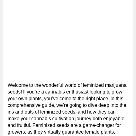
Welcome to the wonderful world of feminized marijuana
seeds! If you’re a cannabis enthusiast looking to grow
your own plants, you’ve come to the right place. In this
comprehensive guide, we’re going to dive deep into the
ins and outs of feminized seeds; and how they can
make your cannabis cultivation journey both enjoyable
and fruitful. Feminized seeds are a game-changer for
growers, as they virtually guarantee female plants,