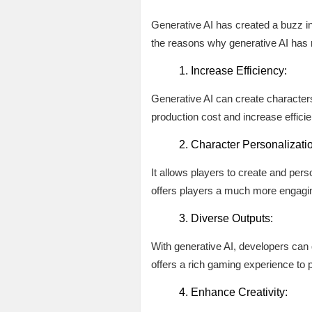
Generative AI has created a buzz in
the reasons why generative AI has r
Increase Efficiency:
Generative AI can create characters 
production cost and increase effici
Character Personalizati
It allows players to create and per
offers players a much more engagi
Diverse Outputs:
With generative AI, developers can q
offers a rich gaming experience to 
Enhance Creativity: