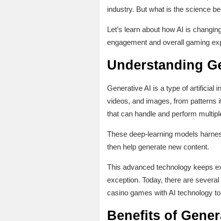
industry. But what is the science be
Let’s learn about how AI is changing
engagement and overall gaming expe
Understanding Ge
Generative AI is a type of artificial
videos, and images, from patterns it
that can handle and perform multiple
These deep-learning models harness 
then help generate new content.
This advanced technology keeps expa
exception. Today, there are severa
casino games with AI technology to 
Benefits of Gener