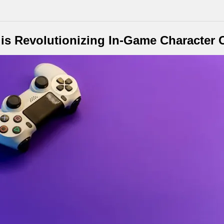
is Revolutionizing In-Game Character 