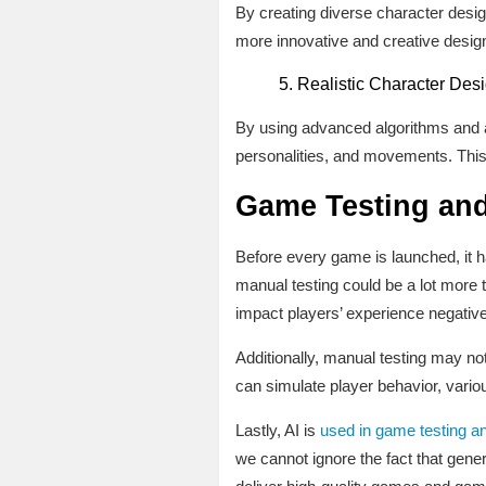
By creating diverse character design
more innovative and creative desig
Realistic Character Desi
By using advanced algorithms and ana
personalities, and movements. Thi
Game Testing and
Before every game is launched, it h
manual testing could be a lot more 
impact players’ experience negative
Additionally, manual testing may no
can simulate player behavior, vario
Lastly, AI is
used in game testing an
we cannot ignore the fact that gen