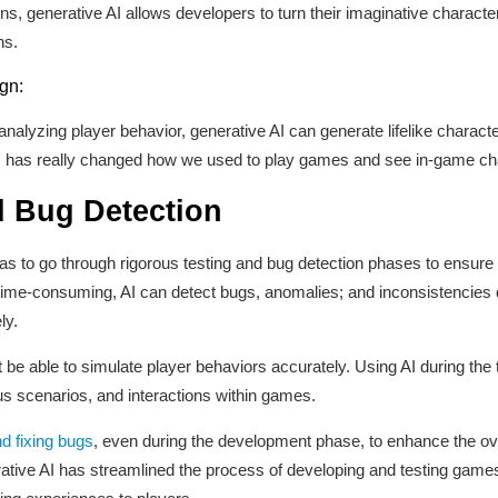
s, generative AI allows developers to turn their imaginative character
ns.
gn:
lyzing player behavior, generative AI can generate lifelike characters
s has really changed how we used to play games and see in-game ch
 Bug Detection
as to go through rigorous testing and bug detection phases to ensure 
time-consuming, AI can detect bugs, anomalies; and inconsistencies q
ly.
t be able to simulate player behaviors accurately. Using AI during the
us scenarios, and interactions within games.
d fixing bugs
, even during the development phase, to enhance the ove
erative AI has streamlined the process of developing and testing gam