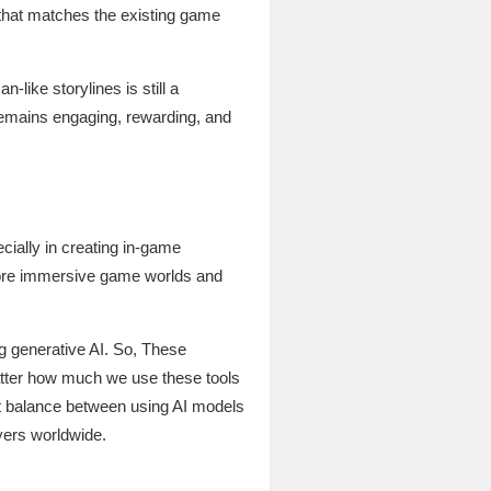
xt that matches the existing game
like storylines is still a
 remains engaging, rewarding, and
ecially in creating in-game
 more immersive game worlds and
g generative AI. So, These
atter how much we use these tools
ct balance between using AI models
yers worldwide.