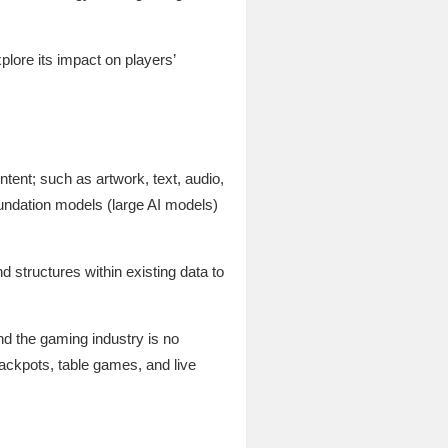
plore its impact on players’
ontent; such as artwork, text, audio,
foundation models (large AI models)
 structures within existing data to
nd the gaming industry is no
ackpots, table games, and live