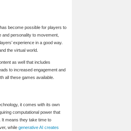
 has become possible for players to
ne and personality to movement,
ayers’ experience in a good way.
d the virtual world.
ntent as well that includes
 leads to increased engagement and
th all these games available.
technology, it comes with its own
quiring computational power that
 It means they take time to
ver, while
generative AI creates