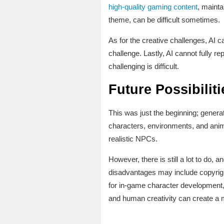
high-quality gaming content
, mainta
theme, can be difficult sometimes.
As for the creative challenges, AI c
challenge. Lastly, AI cannot fully 
challenging is difficult.
Future Possibiliti
This was just the beginning; generati
characters, environments, and anim
realistic NPCs.
However, there is still a lot to do, a
disadvantages may include copyrigh
for in-game character development,
and human creativity can create a 