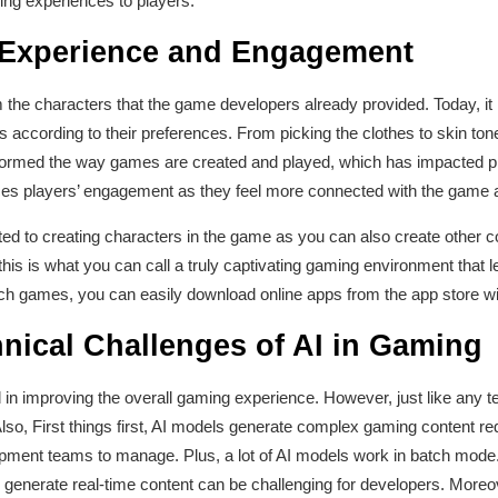
ing experiences to players.
 Experience and Engagement
 the characters that the game developers already provided. Today, it
s according to their preferences. From picking the clothes to skin to
formed the way games are created and played, which has impacted pl
ces players’ engagement as they feel more connected with the game an
ted to creating characters in the game as you can also create other co
his is what you can call a truly captivating gaming environment that
uch games, you can easily download online apps from the app store wi
nical Challenges of AI in Gaming
ed in improving the overall gaming experience. However, just like any 
Also, First things first, AI models generate complex gaming content re
opment teams to manage. Plus, a lot of AI models work in batch mode.
 generate real-time content can be challenging for developers. Moreo