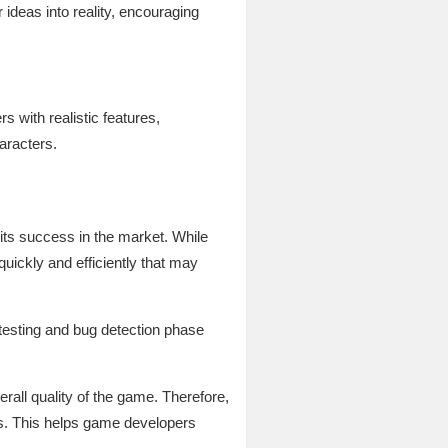
 ideas into reality, encouraging
 with realistic features,
aracters.
its success in the market. While
uickly and efficiently that may
 testing and bug detection phase
rall quality of the game. Therefore,
es. This helps game developers