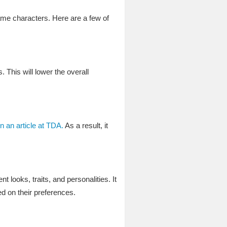
game characters. Here are a few of
 This will lower the overall
n an article at TDA.
As a result, it
 looks, traits, and personalities. It
d on their preferences.