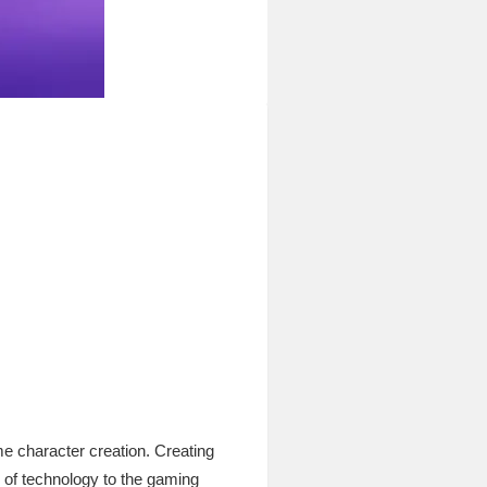
e character creation. Creating
s of technology to the gaming