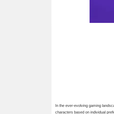
In the ever-evolving gaming landsc
characters based on individual prefe