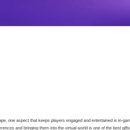
ape, one aspect that keeps players engaged and entertained is in-gam
rences and bringing them into the virtual world is one of the best gift