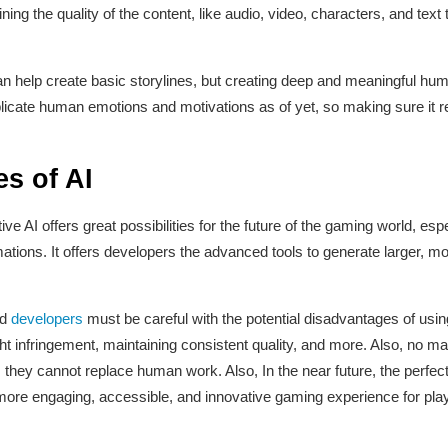
ining the quality of the content, like audio, video, characters, and te
an help create basic storylines, but creating deep and meaningful human-
replicate human emotions and motivations as of yet, so making sure it
es of AI
ve AI offers great possibilities for the future of the gaming world, esp
ations. It offers developers the advanced tools to generate larger,
nd
developers
must be careful with the potential disadvantages of usin
t infringement, maintaining consistent quality, and more. Also, no m
 they cannot replace human work. Also, In the near future, the perfe
more engaging, accessible, and innovative gaming experience for pla