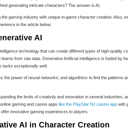
hind generating intricate characters? The answer is AI.
 the gaming industry with unique in-game character creation. Also, ex
rience in the article below.
nerative AI
 intelligence technology that can create different types of high-quality c
 learns from raw data. Generative Artificial intelligence is fueled by 
 tasks exceptionally well.
the power of neural networks; and algorithms to find the patterns and
nding the limits of creativity and innovation in several industries, a
l online gaming and casino apps
like the PlayStar NJ casino app
with j
offer innovative gaming experiences to players.
ative AI in Character Creation