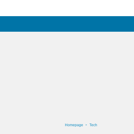
Homepage
Tech