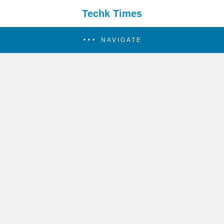
Techk Times
NAVIGATE