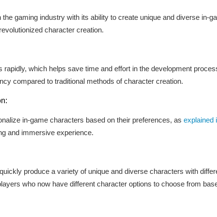
 the gaming industry with its ability to create unique and diverse in-
evolutionized character creation.
rapidly, which helps save time and effort in the development process.
ency compared to traditional methods of character creation.
on:
sonalize in-game characters based on their preferences, as
explained i
ng and immersive experience.
uickly produce a variety of unique and diverse characters with different
players who now have different character options to choose from base