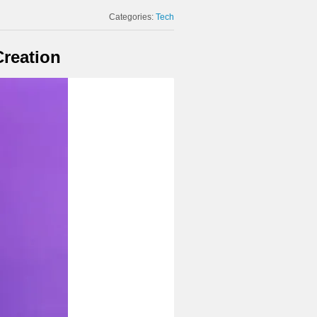
Categories:
Tech
Creation