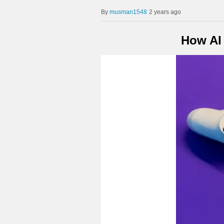
musman1548
2 years ago
How AI 