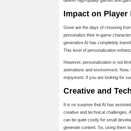
deliver high-quality games and gam
Impact on Player
Gone are the days of choosing from
personalize their in-game character
generative AI has completely trans
This level of personalization enhan
However, personalization is not limi
animations and environment. Now, t
enjoyment. If you are looking for s
Creative and Tech
It is no surprise that AI has assist
creative and technical challenges. 
can be quite costly for small devel
generate content. So, using them to