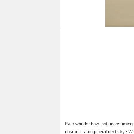
Ever wonder how that unassumin
cosmetic and general dentistry? Wel