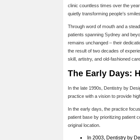
clinic countless times over the yea
quietly transforming people’s smiles
Through word of mouth and a steadfa
patients spanning Sydney and beyond
remains unchanged – their dedicatio
the result of two decades of experi
skill, artistry, and old-fashioned care
The Early Days: 
In the late 1990s, Dentistry by Des
practice with a vision to provide hig
In the early days, the practice foc
patient base by prioritizing patient
original location.
In 2003, Dentistry by De