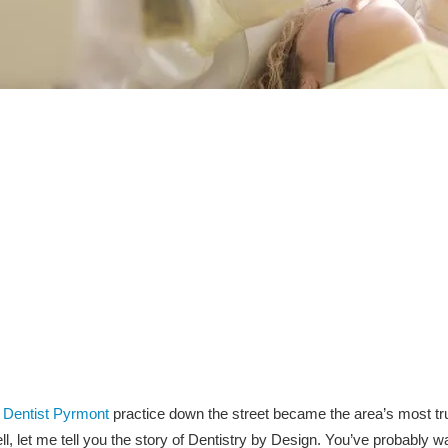
g
Dentist Pyrmont
practice down the street became the area’s most tr
l, let me tell you the story of Dentistry by Design. You’ve probably w