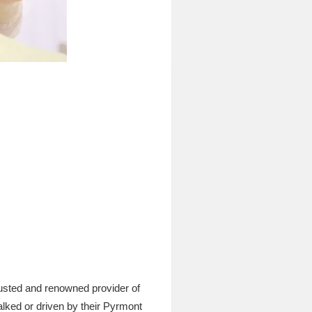
usted and renowned provider of
alked or driven by their Pyrmont