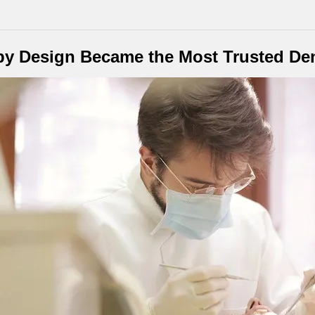
by Design Became the Most Trusted Den