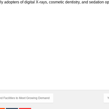
ly adopters of digital X-rays, cosmetic dentistry, and sedation op
and Facilities to Meet Growing Demand
Y