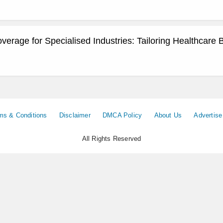
erage for Specialised Industries: Tailoring Healthcare 
ms & Conditions
Disclaimer
DMCA Policy
About Us
Advertise
All Rights Reserved