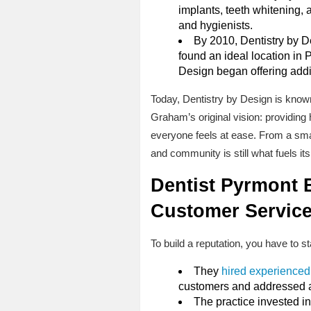
implants, teeth whitening, 
and hygienists.
By 2010, Dentistry by D
found an ideal location in P
Design began offering addit
Today, Dentistry by Design is known 
Graham’s original vision: providing 
everyone feels at ease. From a smal
and community is still what fuels it
Dentist Pyrmont B
Customer Servic
To build a reputation, you have to s
They
hired experienced
customers and addressed any
The practice invested i