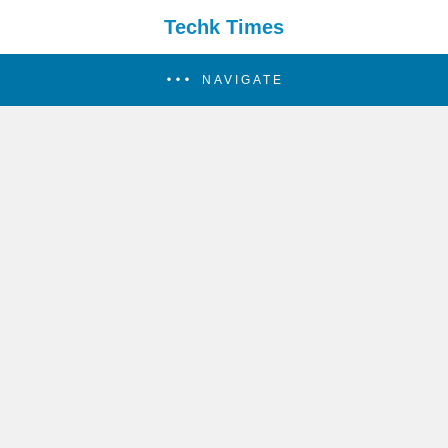
Techk Times
NAVIGATE