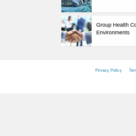
Group Health Cov
Environments
Privacy Policy
Ter