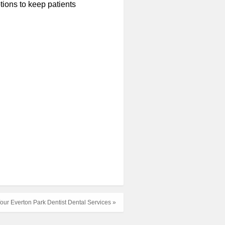
tions to keep patients
our Everton Park Dentist Dental Services »