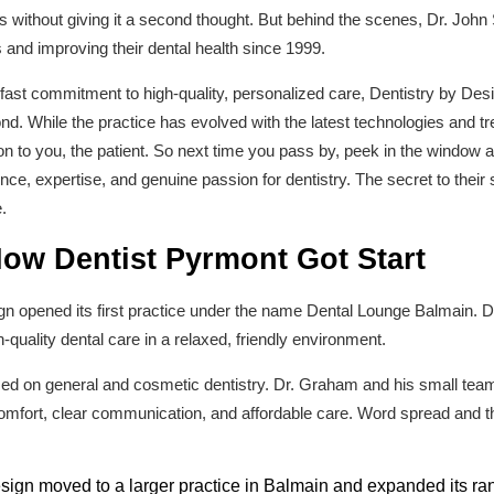
rs without giving it a second thought. But behind the scenes, Dr. Joh
 and improving their dental health since 1999.
st commitment to high-quality, personalized care, Dentistry by Desig
. While the practice has evolved with the latest technologies and tr
n to you, the patient. So next time you pass by, peek in the window at
ence, expertise, and genuine passion for dentistry. The secret to thei
.
How Dentist Pyrmont Got Start
ign opened its first practice under the name Dental Lounge Balmain. D
h-quality dental care in a relaxed, friendly environment.
used on general and cosmetic dentistry. Dr. Graham and his small team
 comfort, clear communication, and affordable care. Word spread and t
sign moved to a larger practice in Balmain and expanded its ran