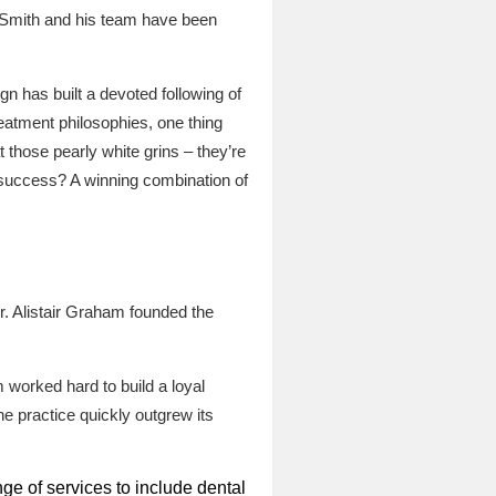
n Smith and his team have been
n has built a devoted following of
eatment philosophies, one thing
 those pearly white grins – they’re
r success? A winning combination of
r. Alistair Graham founded the
 worked hard to build a loyal
he practice quickly outgrew its
ge of services to include dental