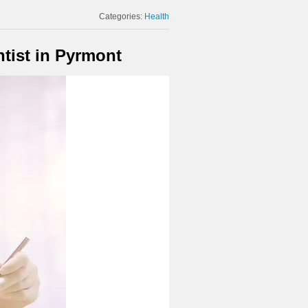
Categories:
Health
tist in Pyrmont