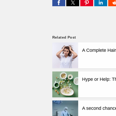
Related Post
A Complete Hair
Hype or Help: T
A second chance