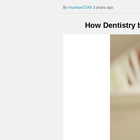
musman1548
3 years ago
How Dentistry 