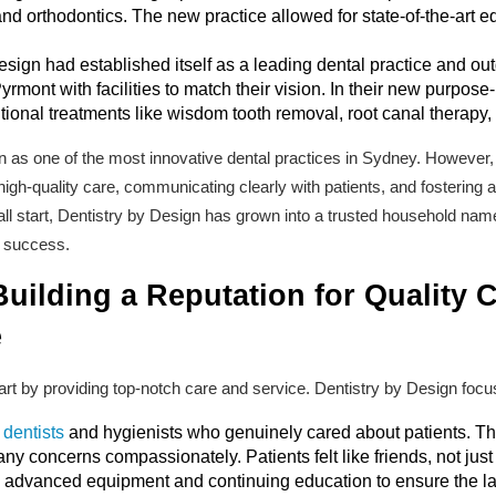
and orthodontics. The new practice allowed for state-of-the-art 
esign had established itself as a leading dental practice and o
yrmont with facilities to match their vision. In their new purpose-
ional treatments like wisdom tooth removal, root canal therapy, 
as one of the most innovative dental practices in Sydney. However, at
high-quality care, communicating clearly with patients, and fostering
l start, Dentistry by Design has grown into a trusted household name
s success.
uilding a Reputation for Quality 
e
tart by providing top-notch care and service. Dentistry by Design foc
 dentists
and hygienists who genuinely cared about patients. The 
 concerns compassionately. Patients felt like friends, not just 
n advanced equipment and continuing education to ensure the la