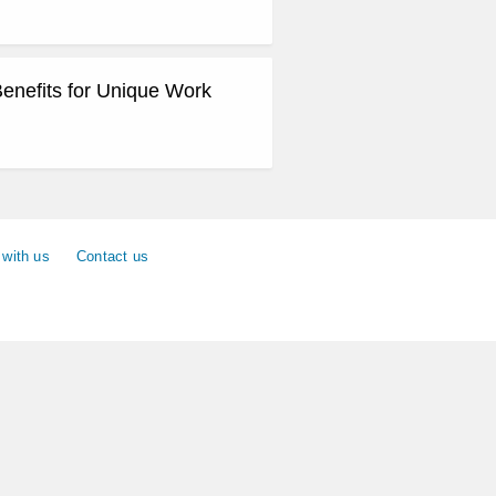
Benefits for Unique Work
 with us
Contact us