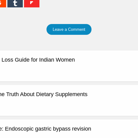
Leave a Comment
 Loss Guide for Indian Women
he Truth About Dietary Supplements
: Endoscopic gastric bypass revision