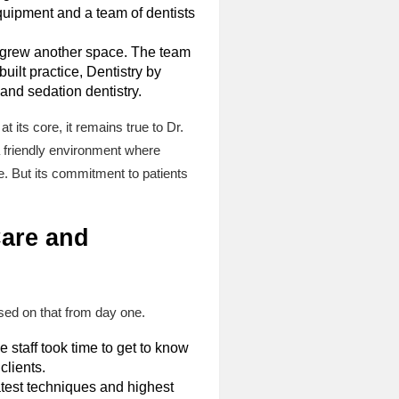
equipment and a team of dentists
utgrew another space. The team
built practice, Dentistry by
and sedation dentistry.
 its core, it remains true to Dr.
 a friendly environment where
. But its commitment to patients
Care and
used on that from day one.
staff took time to get to know
clients.
test techniques and highest