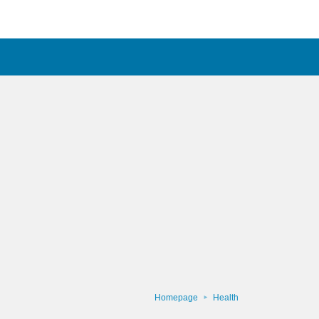
Homepage
Health