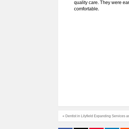
quality care. They were ear
comfortable.
« Dentist in Lilyfield Expanding Services 