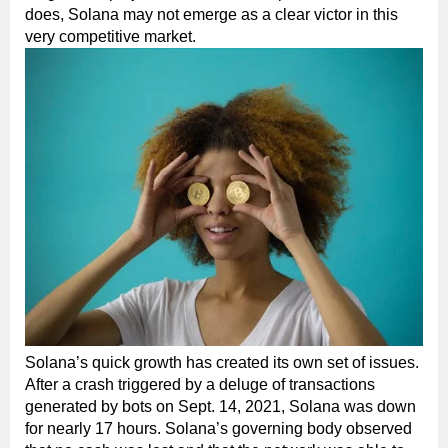
does, Solana may not emerge as a clear victor in this
very competitive market.
Solana’s quick growth has created its own set of issues.
After a crash triggered by a deluge of transactions
generated by bots on Sept. 14, 2021, Solana was down
for nearly 17 hours. Solana’s governing body observed