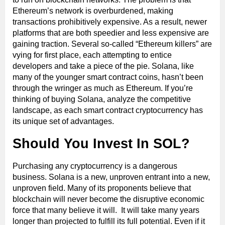
Ethereum’s network is overburdened, making
transactions prohibitively expensive. As a result, newer
platforms that are both speedier and less expensive are
gaining traction. Several so-called “Ethereum killers” are
vying for first place, each attempting to entice
developers and take a piece of the pie. Solana, like
many of the younger smart contract coins, hasn’t been
through the wringer as much as Ethereum. If you’re
thinking of buying Solana, analyze the competitive
landscape, as each smart contract cryptocurrency has
its unique set of advantages.
Should You Invest In SOL?
Purchasing any cryptocurrency is a dangerous
business. Solana is a new, unproven entrant into a new,
unproven field. Many of its proponents believe that
blockchain will never become the disruptive economic
force that many believe it will. It will take many years
longer than projected to fulfill its full potential. Even if it