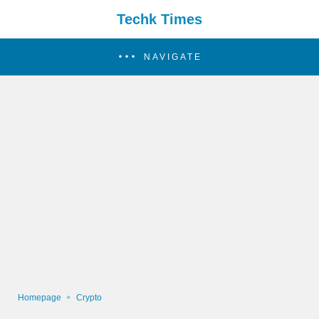
Techk Times
NAVIGATE
Homepage
Crypto