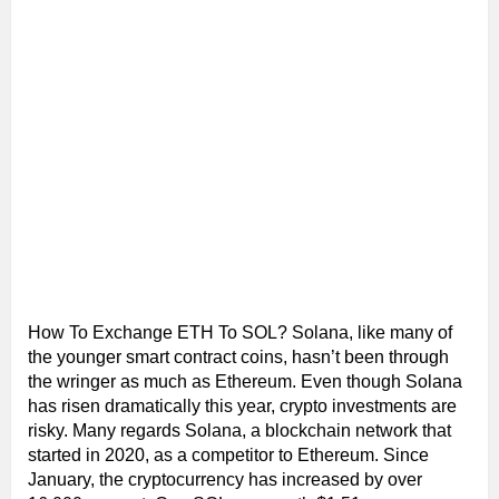
How To Exchange ETH To SOL? Solana, like many of
the younger smart contract coins, hasn’t been through
the wringer as much as Ethereum. Even though Solana
has risen dramatically this year, crypto investments are
risky. Many regards Solana, a blockchain network that
started in 2020, as a competitor to Ethereum. Since
January, the cryptocurrency has increased by over