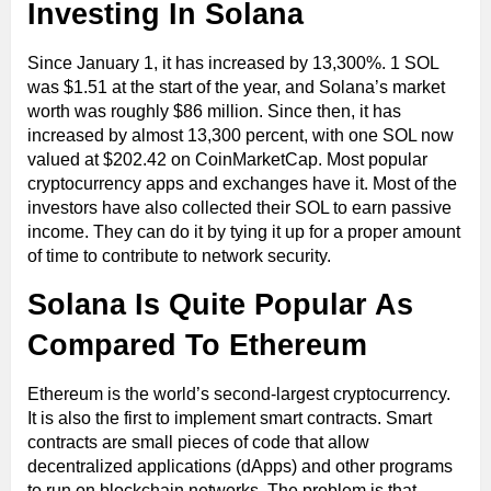
Investing In Solana
Since January 1, it has increased by 13,300%. 1 SOL
was $1.51 at the start of the year, and Solana’s market
worth was roughly $86 million. Since then, it has
increased by almost 13,300 percent, with one SOL now
valued at $202.42 on CoinMarketCap. Most popular
cryptocurrency apps and exchanges have it. Most of the
investors have also collected their SOL to earn passive
income. They can do it by tying it up for a proper amount
of time to contribute to network security.
Solana Is Quite Popular As
Compared To Ethereum
Ethereum is the world’s second-largest cryptocurrency.
It is also the first to implement smart contracts. Smart
contracts are small pieces of code that allow
decentralized applications (dApps) and other programs
to run on blockchain networks. The problem is that