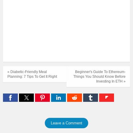
« Diabetic-Friendly Meal
Beginner's Guide To Ethereum-
Planning: 7 Tips To Get It Right
Things You Should Know Before
Investing In ETH »
Leave a Comment