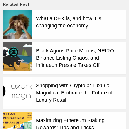
Related Post
What a DEX is, and how it is
changing the economy
Black Agnus Price Moons, NEIRO
Binance Listing Chaos, and
Infinaeon Presale Takes Off
Shopping with Crypto at Luxuria
Magnifica: Embrace the Future of
Luxury Retail
Maximizing Ethereum Staking
Rewards: Tips and Tricks