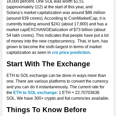
16,000 percent. One SOL was worth $1.51
(approximately 112) at the start of this year, and
Solana’s market capitalization was around $86 million
(around 639 crores). According to CoinMarketCap, it is
currently trading around $241 (about 17,900) and has a
market capiEXCHANGEtalization of $73 billion (about
54 lakh crores). This indicates that people have put a lot
of money into the new cryptocurrency. That, in turn, has
grown to become the sixth-largest in terms of market
capitalization as seen in
cro price prediction
.
Start With The Exchange
ETH to SOL exchange can be done in ways more than
one. There are various platforms to convert the currency
and you can do it instantaneously. The current rate for
the
ETH to SOL exchange
: 1 ETH ≈ 22.70703636
SOL. We have 300+ crypto and fiat currencies available.
Things To Know Before