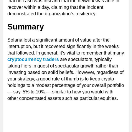
that no cash was lost and that the network was able to
recover within a day, claiming that the incident
demonstrated the organization’s resiliency.
Summary
Solana lost a significant amount of value after the
interruption, but it recovered significantly in the weeks
that followed. In general, it’s vital to remember that many
cryptocurrency traders
are speculators, typically
taking fliers in quest of spectacular growth rather than
investing based on solid beliefs. However, regardless of
your strategy, a good rule of thumb is to keep crypto
holdings to a modest percentage of your overall portfolio
— say, 5% to 10% — similar to how you would with
other concentrated assets such as particular equities.