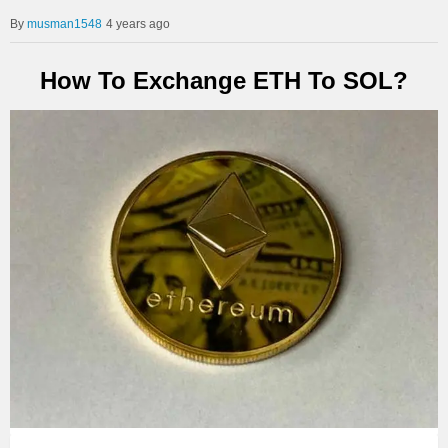
musman1548
4 years ago
How To Exchange ETH To SOL?