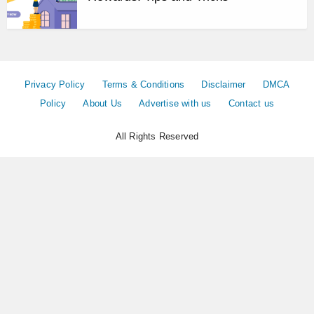
Privacy Policy
Terms & Conditions
Disclaimer
DMCA
Policy
About Us
Advertise with us
Contact us
All Rights Reserved