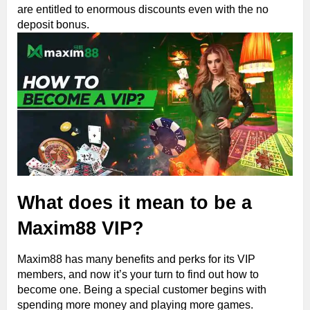
are entitled to enormous discounts even with the no
deposit bonus.
What does it mean to be a
Maxim88 VIP?
Maxim88 has many benefits and perks for its VIP
members, and now it’s your turn to find out how to
become one. Being a special customer begins with
spending more money and playing more games.