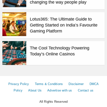
changing the way people play
Lotus365: The Ultimate Guide to
Getting Started on India’s Favourite
Gaming Platform
The Cool Technology Powering
Today’s Online Casinos
Privacy Policy
Terms & Conditions
Disclaimer
DMCA
Policy
About Us
Advertise with us
Contact us
All Rights Reserved