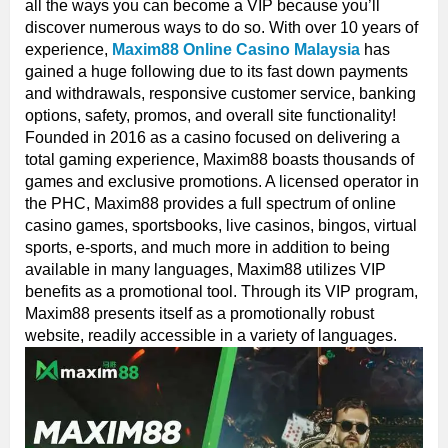
all the ways you can become a VIP because you’ll
discover numerous ways to do so. With over 10 years of
experience,
Maxim88 Online Casino Malaysia
has
gained a huge following due to its fast down payments
and withdrawals, responsive customer service, banking
options, safety, promos, and overall site functionality!
Founded in 2016 as a casino focused on delivering a
total gaming experience, Maxim88 boasts thousands of
games and exclusive promotions. A licensed operator in
the PHC, Maxim88 provides a full spectrum of online
casino games, sportsbooks, live casinos, bingos, virtual
sports, e-sports, and much more in addition to being
available in many languages, Maxim88 utilizes VIP
benefits as a promotional tool. Through its VIP program,
Maxim88 presents itself as a promotionally robust
website, readily accessible in a variety of languages.