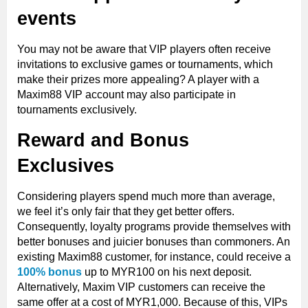
events
You may not be aware that VIP players often receive
invitations to exclusive games or tournaments, which
make their prizes more appealing? A player with a
Maxim88 VIP account may also participate in
tournaments exclusively.
Reward and Bonus
Exclusives
Considering players spend much more than average,
we feel it’s only fair that they get better offers.
Consequently, loyalty programs provide themselves with
better bonuses and juicier bonuses than commoners. An
existing Maxim88 customer, for instance, could receive a
100% bonus
up to MYR100 on his next deposit.
Alternatively, Maxim VIP customers can receive the
same offer at a cost of MYR1,000. Because of this, VIPs