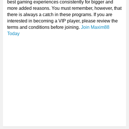
best gaming experiences consistently for bigger and
more added reasons. You must remember, however, that
there is always a catch in these programs. If you are
interested in becoming a VIP player, please review the
terms and conditions before joining.
Join Maxim88
Today