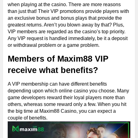
when playing at the casino. There are more reasons
than just that! Their VIP promotions provide players with
an exclusive bonus and bonus plays that provide the
greatest returns. Aren’t you blown away by that? Plus,
VIP members are regarded as the casino’s top priority.
Any VIP request is handled immediately, be it a deposit
or withdrawal problem or a game problem.
Members of Maxim88 VIP
receive what benefits?
A VIP membership can have different benefits
depending upon which online casino you choose. Many
game developers reward their loyal players more than
others, whereas some reward only a few. When you hit
the big time at Maxim88 Casino, you can expect a
couple of benefits.