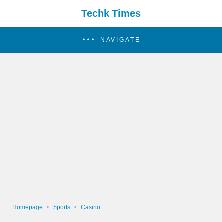
Techk Times
NAVIGATE
Homepage
Sports
Casino