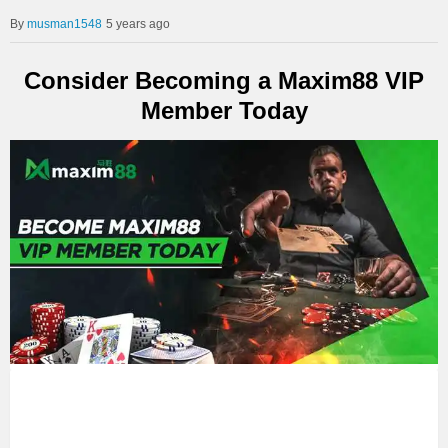
musman1548
5 years ago
Consider Becoming a Maxim88 VIP
Member Today