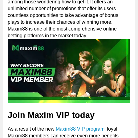
among those wondering how to get it. It offers an
unlimited number of promotions that offer its users
countless opportunities to take advantage of bonus
plays to increase their chances of winning more.
Maxim88 is one of the most comprehensive online
betting platforms in the market today.
Join Maxim VIP today
As a result of the new
Maxim88 VIP program
, loyal
Maxim88 members can receive even more benefits