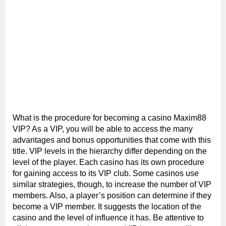
What is the procedure for becoming a casino Maxim88
VIP? As a VIP, you will be able to access the many
advantages and bonus opportunities that come with this
title. VIP levels in the hierarchy differ depending on the
level of the player. Each casino has its own procedure
for gaining access to its VIP club. Some casinos use
similar strategies, though, to increase the number of VIP
members. Also, a player’s position can determine if they
become a VIP member. It suggests the location of the
casino and the level of influence it has. Be attentive to