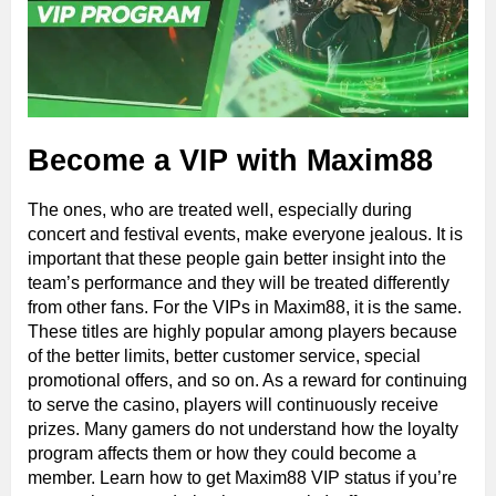
Become a VIP with Maxim88
The ones, who are treated well, especially during
concert and festival events, make everyone jealous. It is
important that these people gain better insight into the
team’s performance and they will be treated differently
from other fans. For the VIPs in Maxim88, it is the same.
These titles are highly popular among players because
of the better limits, better customer service, special
promotional offers, and so on. As a reward for continuing
to serve the casino, players will continuously receive
prizes. Many gamers do not understand how the loyalty
program affects them or how they could become a
member. Learn how to get Maxim88 VIP status if you’re