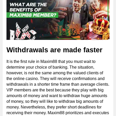
Withdrawals are made faster
It is the first rule in Maxim88 that you must wait to
determine your choice of banking. The situation,
however, is not the same among the valued clients of
the online casino. They will receive confirmations and
withdrawals in a shorter time frame than average clients.
VIP members are the best because they play with big
amounts of money and want to withdraw huge amounts
of money, so they will like to withdraw big amounts of
money. Nevertheless, they prefer short deadlines for
receiving their money. Maxim88 prioritizes and executes