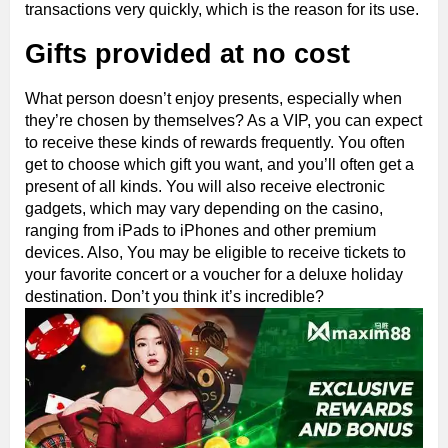
transactions very quickly, which is the reason for its use.
Gifts provided at no cost
What person doesn’t enjoy presents, especially when
they’re chosen by themselves? As a VIP, you can expect
to receive these kinds of rewards frequently. You often
get to choose which gift you want, and you’ll often get a
present of all kinds. You will also receive electronic
gadgets, which may vary depending on the casino,
ranging from iPads to iPhones and other premium
devices. Also, You may be eligible to receive tickets to
your favorite concert or a voucher for a deluxe holiday
destination. Don’t you think it’s incredible?