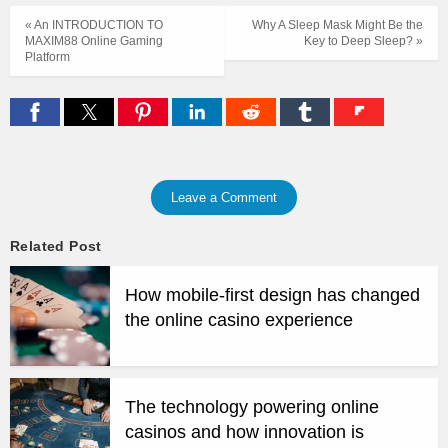
« An INTRODUCTION TO
Why A Sleep Mask Might Be the
MAXIM88 Online Gaming
Key to Deep Sleep? »
Platform
Leave a Comment
Related Post
How mobile-first design has changed
the online casino experience
The technology powering online
casinos and how innovation is