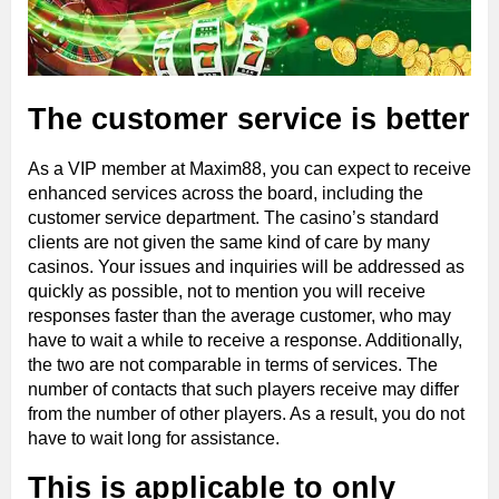
The customer service is better
As a VIP member at Maxim88, you can expect to receive
enhanced services across the board, including the
customer service department. The casino’s standard
clients are not given the same kind of care by many
casinos. Your issues and inquiries will be addressed as
quickly as possible, not to mention you will receive
responses faster than the average customer, who may
have to wait a while to receive a response. Additionally,
the two are not comparable in terms of services. The
number of contacts that such players receive may differ
from the number of other players. As a result, you do not
have to wait long for assistance.
This is applicable to only