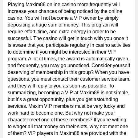
Playing Maxim88 online casino more frequently will
increase your chances of being noticed by the online
casino. You will not become a VIP owner by simply
depositing a huge sum of money. This program will
require effort, time, and extra energy in order to be
successful. The casino will get in touch with you once it
is aware that you participate regularly in casino activities
to determine if you might be interested in their VIP
program. A lot of times, the award is automatically given,
and frequently, you may go unnoticed. Consider yourself
deserving of membership in this group? When you have
questions, you must contact their customer service team,
and they will reply to you as soon as possible. To
summarizing, becoming a VIP at Maxim88 is not simple,
but it’s a great opportunity, plus you get astounding
services. Maxim VIP members must be very lucky and
work hard to become one. But why not make your
character meet one of these members? If you’re willing
to wager all that money on their slots, why not meet one
of them? VIP players in Maxim88 are provided with the