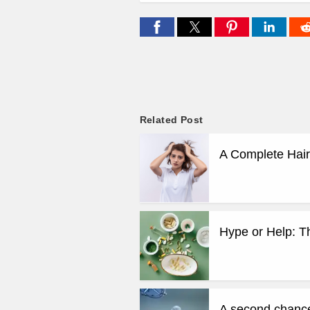
Related Post
A Complete Hair
Hype or Help: T
A second chance