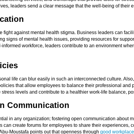
tives, leaders send a clear message that the well-being of their e
cation
he fight against mental health stigma. Business leaders can facili
 signs of mental health issues, providing resources for support
l-informed workforce, leaders contribute to an environment wher
icies
nal life can blur easily in such an interconnected culture. Als
olicies that allow employees to balance their professional and p
ce stress levels and contribute to a healthier work-life balance, p
en Communication
tial in any organization; fostering open communication about m
s can create forums for employees to share their experiences, 
f Abu-Moustafa points out that openness through
good workplace