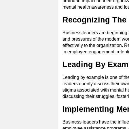
profound impact on their organizat
mental health awareness and fost
Recognizing The 
Business leaders are beginning t
and pressures of the modern workp
effectively to the organization.
in employee engagement, retenti
Leading By Exam
Leading by example is one of th
leaders openly discuss their ow
stigma associated with mental he
discussing their struggles, fost
Implementing Men
Business leaders have the influ
employee assistance programs, c