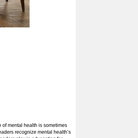
e of mental health is sometimes
eaders recognize mental health’s