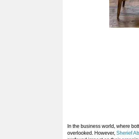
In the business world, where bot
overlooked. However,
Sherief A