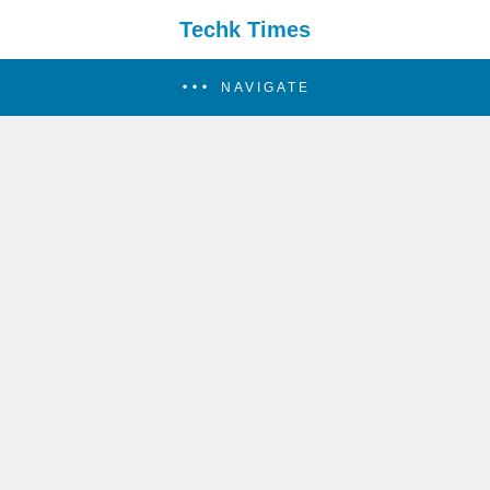
Techk Times
NAVIGATE