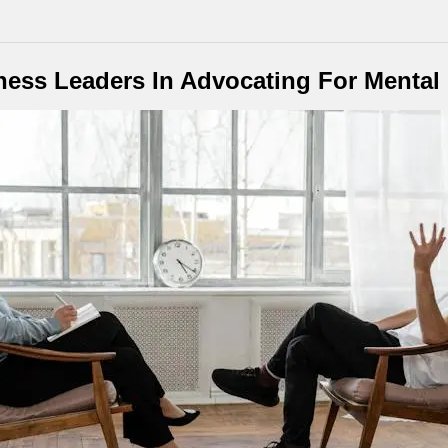
ness Leaders In Advocating For Mental