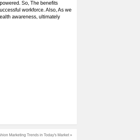
powered. So, The benefits
successful workforce. Also, As we
ealth awareness, ultimately
ashion Marketing Trends in Today's Market »