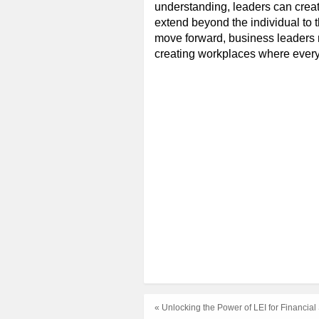
understanding, leaders can crea
extend beyond the individual to t
move forward, business leaders 
creating workplaces where every
« Unlocking the Power of LEI for Financia