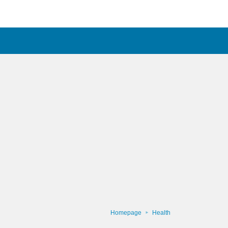
Homepage
Health