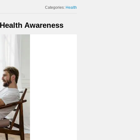
Categories:
Health
 Health Awareness