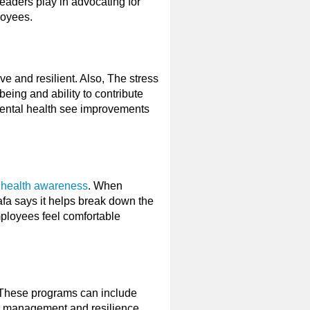
 leaders play in advocating for
loyees.
e and resilient. Also, The stress
eing and ability to contribute
 mental health see improvements
 health awareness
. When
fa says it helps break down the
mployees feel comfortable
 These programs can include
ss management and resilience.