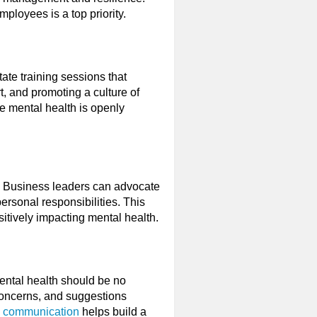
mployees is a top priority.
tate training sessions that
, and promoting a culture of
e mental health is openly
o, Business leaders can advocate
ersonal responsibilities. This
ositively impacting mental health.
ental health should be no
concerns, and suggestions
 communication
helps build a