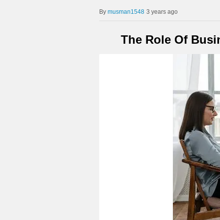
musman1548
3 years ago
The Role Of Busi