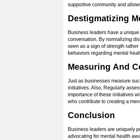
supportive community and allows 
Destigmatizing M
Business leaders have a unique pl
conversation. By normalizing dis
seen as a sign of strength rathe
behaviors regarding mental heal
Measuring And Ce
Just as businesses measure succe
initiatives. Also, Regularly ass
importance of these initiatives 
who contribute to creating a men
Conclusion
Business leaders are uniquely pos
advocating for mental health aw