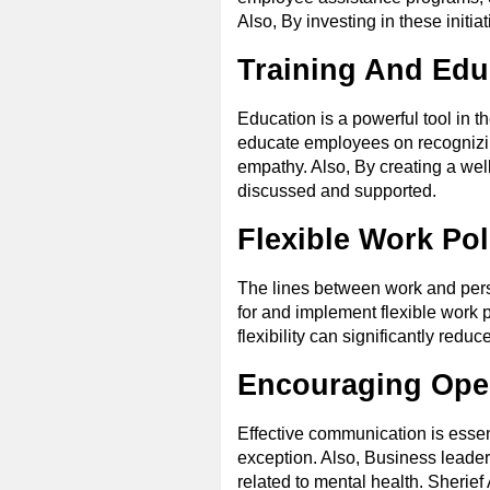
Also, By investing in these initia
Training And Edu
Education is a powerful tool in t
educate employees on recognizing
empathy. Also, By creating a wel
discussed and supported.
Flexible Work Pol
The lines between work and perso
for and implement flexible work p
flexibility can significantly redu
Encouraging Op
Effective communication is essen
exception. Also, Business leader
related to mental health. Sherie