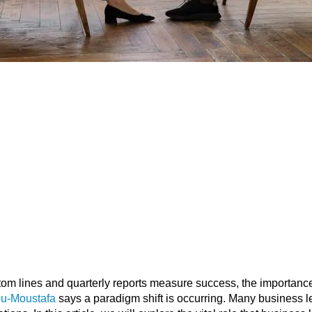
tom lines and quarterly reports measure success, the importanc
bu-Moustafa
says a paradigm shift is occurring. Many business l