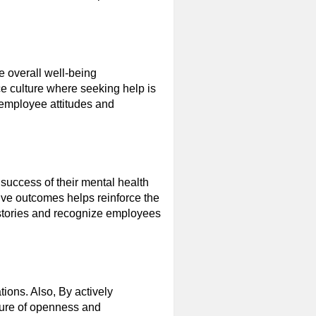
e overall well-being
e culture where seeking help is
 employee attitudes and
success of their mental health
tive outcomes helps reinforce the
 stories and recognize employees
ions. Also, By actively
lture of openness and