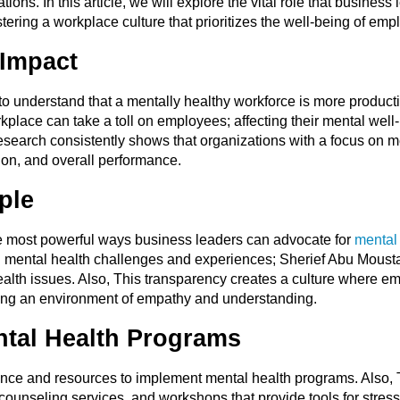
ions. In this article, we will explore the vital role that business
ering a workplace culture that prioritizes the well-being of emp
Impact
o understand that a mentally healthy workforce is more productiv
lace can take a toll on employees; affecting their mental well-b
 Research consistently shows that organizations with a focus on
on, and overall performance.
ple
e most powerful ways business leaders can advocate for
mental
n mental health challenges and experiences; Sherief Abu Mousta
alth issues. Also, This transparency creates a culture where e
ering an environment of empathy and understanding.
tal Health Programs
ence and resources to implement mental health programs. Also,
ounseling services, and workshops that provide tools for stre