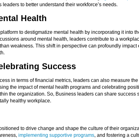
leaders to better understand their workforce’s needs.
ental Health
atform to destigmatize mental health by incorporating it into th
cussions around mental health, leaders contribute to a workplac
r than weakness. This shift in perspective can profoundly impact
th.
lebrating Success
ss in terms of financial metrics, leaders can also measure the 
essing the impact of mental health programs and celebrating posi
within the organization. So, Business leaders can share success
tally healthy workplace.
itioned to drive change and shape the culture of their organizat
areness,
implementing supportive programs
, and fostering a cu