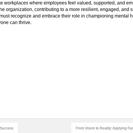
te workplaces where employees feel valued, supported, and em
he organization, contributing to a more resilient, engaged, and 
must recognize and embrace their role in championing mental h
one can thrive.
l Success
From Vision to Reality: Applying F