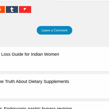
Leave a Comment
 Loss Guide for Indian Women
he Truth About Dietary Supplements
: Endoscopic gastric bypass revision