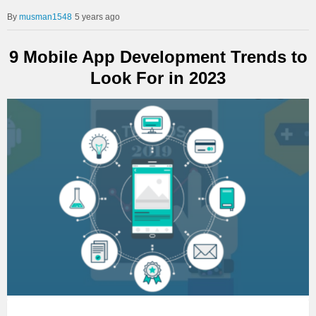
musman1548
5 years ago
9 Mobile App Development Trends to
Look For in 2023