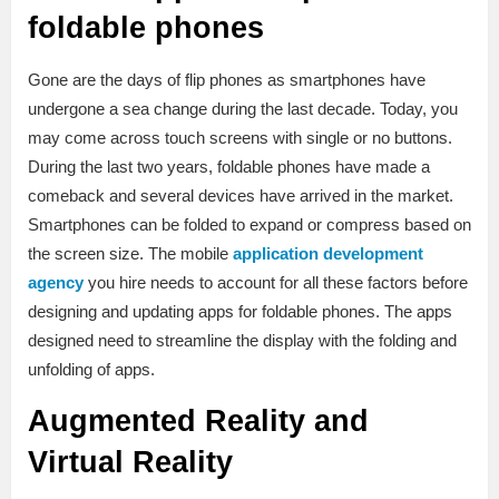
foldable phones
Gone are the days of flip phones as smartphones have
undergone a sea change during the last decade. Today, you
may come across touch screens with single or no buttons.
During the last two years, foldable phones have made a
comeback and several devices have arrived in the market.
Smartphones can be folded to expand or compress based on
the screen size. The mobile
application development
agency
you hire needs to account for all these factors before
designing and updating apps for foldable phones. The apps
designed need to streamline the display with the folding and
unfolding of apps.
Augmented Reality and
Virtual Reality