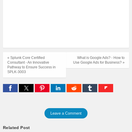
« Splunk Core Certified
What is Google Ads? - How to
Consultant - An Innovative
Use Google Ads for Business? »
Pathway to Ensure Success in
SPLK-3003
Leave a Comment
Related Post