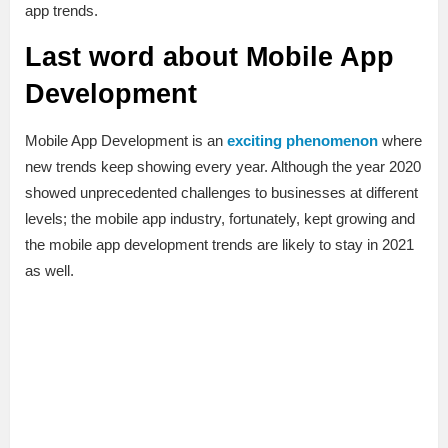
app trends.
Last word about Mobile App
Development
Mobile App Development is an
exciting phenomenon
where
new trends keep showing every year. Although the year 2020
showed unprecedented challenges to businesses at different
levels; the mobile app industry, fortunately, kept growing and
the mobile app development trends are likely to stay in 2021
as well.