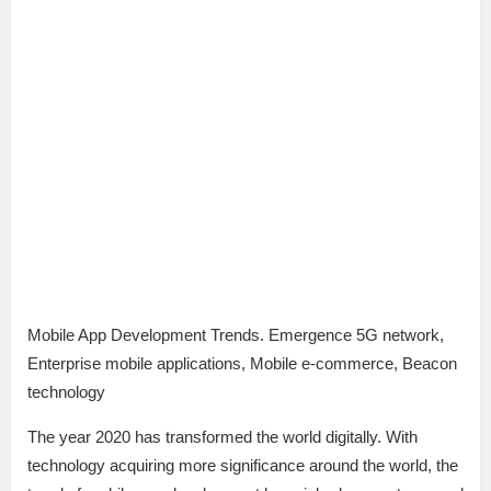
Mobile App Development Trends. Emergence 5G network,
Enterprise mobile applications, Mobile e-commerce, Beacon
technology
The year 2020 has transformed the world digitally. With
technology acquiring more significance around the world, the