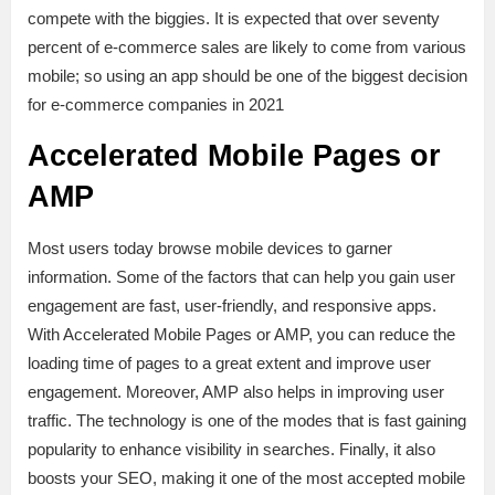
compete with the biggies. It is expected that over seventy
percent of e-commerce sales are likely to come from various
mobile; so using an app should be one of the biggest decision
for e-commerce companies in 2021
Accelerated Mobile Pages or
AMP
Most users today browse mobile devices to garner
information. Some of the factors that can help you gain user
engagement are fast, user-friendly, and responsive apps.
With Accelerated Mobile Pages or AMP, you can reduce the
loading time of pages to a great extent and improve user
engagement. Moreover, AMP also helps in improving user
traffic. The technology is one of the modes that is fast gaining
popularity to enhance visibility in searches. Finally, it also
boosts your SEO, making it one of the most accepted mobile