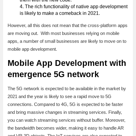
The rich functionality of native app development
is likely to make a comeback in 2021.
However, all this does not mean that the cross-platform apps
are moving out. With most businesses relying on mobile
apps, a number of small businesses are likely to move on to
mobile app development.
Mobile App Development with
emergence
5G network
The 5G network is expected to be available in the market by
2021 and the year is likely to see a rapid move to 5G
connections. Compared to 4G, 5G is expected to be faster
and bring massive changes in streaming services. Finally,
you can watch streaming services without buffer. Moreover,
the bandwidth becomes wider, making it easy to handle AR
and VR 3D objects. The IoT services are also expected to