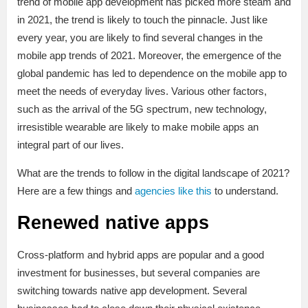
trend of mobile app development has picked more steam and
in 2021, the trend is likely to touch the pinnacle. Just like
every year, you are likely to find several changes in the
mobile app trends of 2021. Moreover, the emergence of the
global pandemic has led to dependence on the mobile app to
meet the needs of everyday lives. Various other factors,
such as the arrival of the 5G spectrum, new technology,
irresistible wearable are likely to make mobile apps an
integral part of our lives.
What are the trends to follow in the digital landscape of 2021?
Here are a few things and
agencies like this
to understand.
Renewed native apps
Cross-platform and hybrid apps are popular and a good
investment for businesses, but several companies are
switching towards native app development. Several