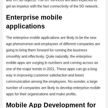
get an impetus with the fast connectivity of the 5G network.
Enterprise mobile
applications
The enterprise mobile applications are likely to be the new
age phenomenon and employees of different companies are
going to bring them forward for running the business
smoothly and effectively. Quite naturally, the enterprise
mobile apps are surging in numbers and coming across as
one of the major trends in 2021. These apps can go a long
way in improving customer satisfaction and boost
communication among the employees. No wonder, a large
number of companies are likely to develop enterprise mobile
apps for their organizations and make profits.
Mobile App Development for