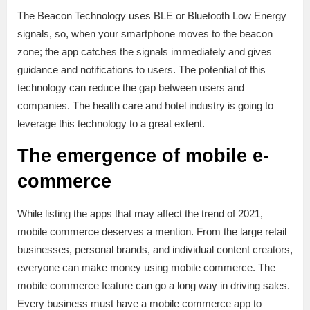
The Beacon Technology uses BLE or Bluetooth Low Energy
signals, so, when your smartphone moves to the beacon
zone; the app catches the signals immediately and gives
guidance and notifications to users. The potential of this
technology can reduce the gap between users and
companies. The health care and hotel industry is going to
leverage this technology to a great extent.
The emergence of mobile e-
commerce
While listing the apps that may affect the trend of 2021,
mobile commerce deserves a mention. From the large retail
businesses, personal brands, and individual content creators,
everyone can make money using mobile commerce. The
mobile commerce feature can go a long way in driving sales.
Every business must have a mobile commerce app to