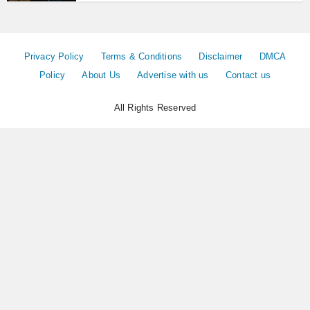
Privacy Policy
Terms & Conditions
Disclaimer
DMCA
Policy
About Us
Advertise with us
Contact us
All Rights Reserved