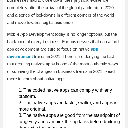
businesses had to close down their physical existence
completely after the arrival of the global pandemic in 2020
and a series of lockdowns in different corners of the world
and move towards digital existence.
Mobile App Development today is no longer optional but the
backbone of every business. For businesses that can afford
app development are sure to focus on native
app
development
trends in 2021. There is no denying the fact
that creating natives apps is one of the most authentic ways
of surviving the changes in business trends in 2021. Read
more to learn about native apps
The coded native apps can comply with any
platform.
The native apps are faster, swifter, and appear
more original.
The native apps are good from the standpoint of
longevity and can pick the updates before building
them with the new code.