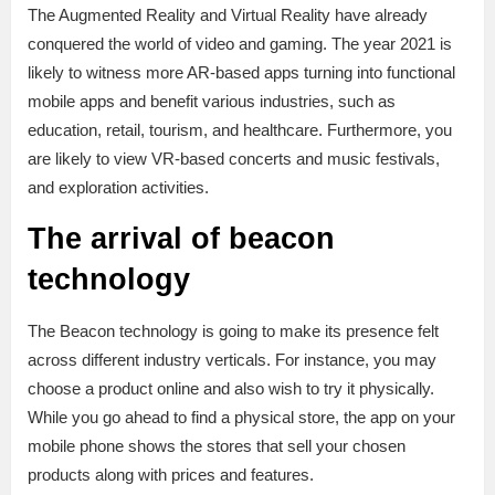
The Augmented Reality and Virtual Reality have already
conquered the world of video and gaming. The year 2021 is
likely to witness more AR-based apps turning into functional
mobile apps and benefit various industries, such as
education, retail, tourism, and healthcare. Furthermore, you
are likely to view VR-based concerts and music festivals,
and exploration activities.
The arrival of beacon
technology
The Beacon technology is going to make its presence felt
across different industry verticals. For instance, you may
choose a product online and also wish to try it physically.
While you go ahead to find a physical store, the app on your
mobile phone shows the stores that sell your chosen
products along with prices and features.