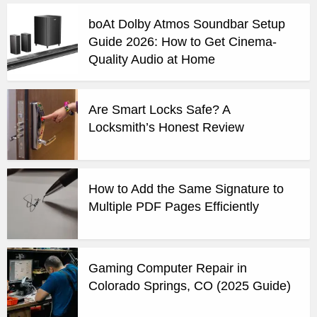
boAt Dolby Atmos Soundbar Setup
Guide 2026: How to Get Cinema-
Quality Audio at Home
Are Smart Locks Safe? A
Locksmith’s Honest Review
How to Add the Same Signature to
Multiple PDF Pages Efficiently
Gaming Computer Repair in
Colorado Springs, CO (2025 Guide)