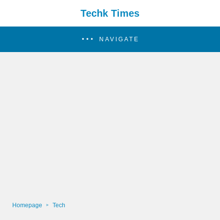
Techk Times
NAVIGATE
Homepage
Tech