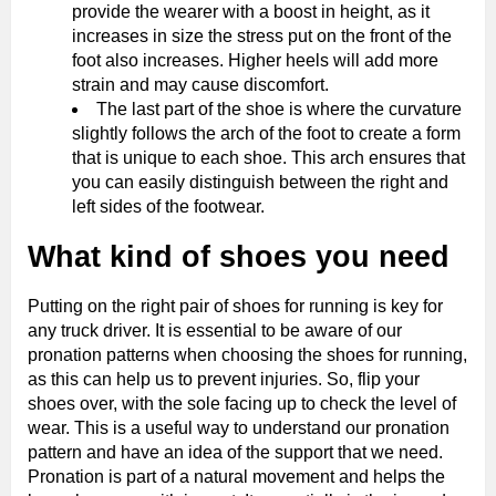
provide the wearer with a boost in height, as it
increases in size the stress put on the front of the
foot also increases. Higher heels will add more
strain and may cause discomfort.
The last part of the shoe is where the curvature
slightly follows the arch of the foot to create a form
that is unique to each shoe. This arch ensures that
you can easily distinguish between the right and
left sides of the footwear.
What kind of shoes you need
Putting on the right pair of shoes for running is key for
any truck driver. It is essential to be aware of our
pronation patterns when choosing the shoes for running,
as this can help us to prevent injuries. So, flip your
shoes over, with the sole facing up to check the level of
wear. This is a useful way to understand our pronation
pattern and have an idea of the support that we need.
Pronation is part of a natural movement and helps the