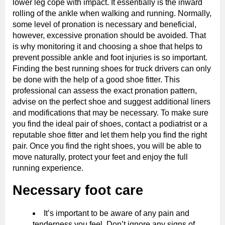
lower leg cope with impact. It essentially is the inward
rolling of the ankle when walking and running. Normally,
some level of pronation is necessary and beneficial,
however, excessive pronation should be avoided. That
is why monitoring it and choosing a shoe that helps to
prevent possible ankle and foot injuries is so important.
Finding the best running shoes for truck drivers can only
be done with the help of a good shoe fitter. This
professional can assess the exact pronation pattern,
advise on the perfect shoe and suggest additional liners
and modifications that may be necessary. To make sure
you find the ideal pair of shoes, contact a podiatrist or a
reputable shoe fitter and let them help you find the right
pair. Once you find the right shoes, you will be able to
move naturally, protect your feet and enjoy the full
running experience.
Necessary foot care
It’s important to be aware of any pain and
tenderness you feel. Don’t ignore any signs of