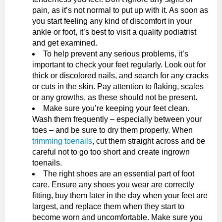
pain, as it’s not normal to put up with it. As soon as
you start feeling any kind of discomfort in your
ankle or foot, it’s best to visit a quality podiatrist
and get examined.
To help prevent any serious problems, it’s
important to check your feet regularly. Look out for
thick or discolored nails, and search for any cracks
or cuts in the skin. Pay attention to flaking, scales
or any growths, as these should not be present.
Make sure you’re keeping your feet clean.
Wash them frequently – especially between your
toes – and be sure to dry them properly. When
trimming toenails
, cut them straight across and be
careful not to go too short and create ingrown
toenails.
The right shoes are an essential part of foot
care. Ensure any shoes you wear are correctly
fitting, buy them later in the day when your feet are
largest, and replace them when they start to
become worn and uncomfortable. Make sure you