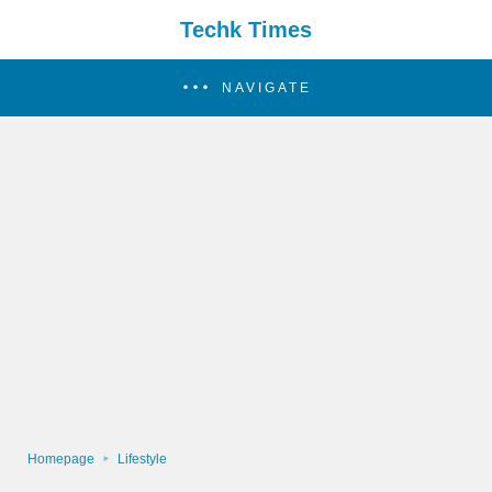
Techk Times
NAVIGATE
Homepage
Lifestyle