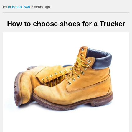
musman1548
3 years ago
How to choose shoes for a Trucker