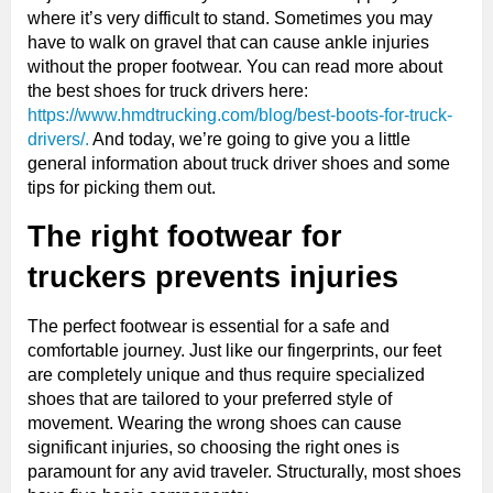
where it’s very difficult to stand. Sometimes you may
have to walk on gravel that can cause ankle injuries
without the proper footwear. You can read more about
the best shoes for truck drivers here:
https://www.hmdtrucking.com/blog/best-boots-for-truck-
drivers/.
And today, we’re going to give you a little
general information about truck driver shoes and some
tips for picking them out.
The right footwear for
truckers prevents injuries
The perfect footwear is essential for a safe and
comfortable journey. Just like our fingerprints, our feet
are completely unique and thus require specialized
shoes that are tailored to your preferred style of
movement. Wearing the wrong shoes can cause
significant injuries, so choosing the right ones is
paramount for any avid traveler. Structurally, most shoes