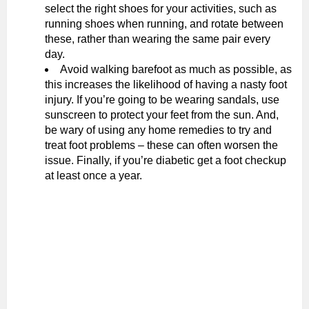
select the right shoes for your activities, such as
running shoes when running, and rotate between
these, rather than wearing the same pair every
day.
Avoid walking barefoot as much as possible, as
this increases the likelihood of having a nasty foot
injury. If you’re going to be wearing sandals, use
sunscreen to protect your feet from the sun. And,
be wary of using any home remedies to try and
treat foot problems – these can often worsen the
issue. Finally, if you’re diabetic get a foot checkup
at least once a year.