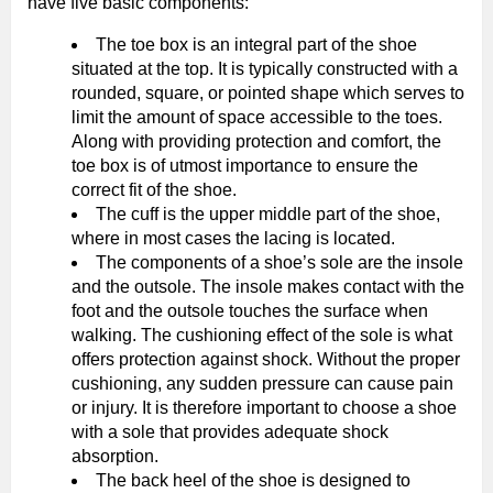
have five basic components:
The toe box is an integral part of the shoe
situated at the top. It is typically constructed with a
rounded, square, or pointed shape which serves to
limit the amount of space accessible to the toes.
Along with providing protection and comfort, the
toe box is of utmost importance to ensure the
correct fit of the shoe.
The cuff is the upper middle part of the shoe,
where in most cases the lacing is located.
The components of a shoe’s sole are the insole
and the outsole. The insole makes contact with the
foot and the outsole touches the surface when
walking. The cushioning effect of the sole is what
offers protection against shock. Without the proper
cushioning, any sudden pressure can cause pain
or injury. It is therefore important to choose a shoe
with a sole that provides adequate shock
absorption.
The back heel of the shoe is designed to