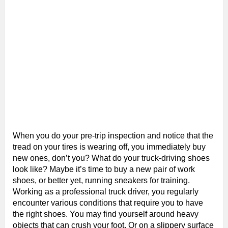
When you do your pre-trip inspection and notice that the
tread on your tires is wearing off, you immediately buy
new ones, don’t you? What do your truck-driving shoes
look like? Maybe it’s time to buy a new pair of work
shoes, or better yet, running sneakers for training.
Working as a professional truck driver, you regularly
encounter various conditions that require you to have
the right shoes. You may find yourself around heavy
objects that can crush your foot. Or on a slippery surface