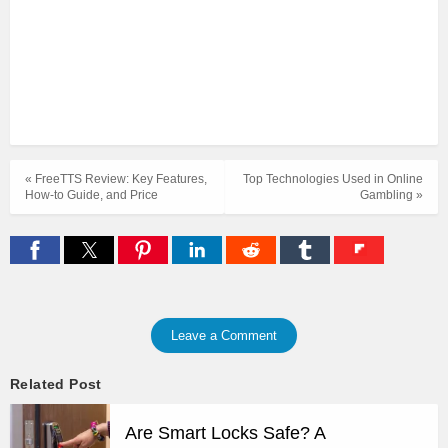
« FreeTTS Review: Key Features,
Top Technologies Used in Online
How-to Guide, and Price
Gambling »
Leave a Comment
Related Post
Are Smart Locks Safe? A