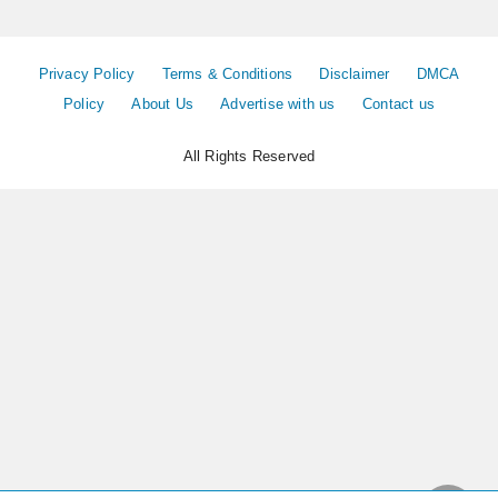
Privacy Policy
Terms & Conditions
Disclaimer
DMCA
Policy
About Us
Advertise with us
Contact us
All Rights Reserved