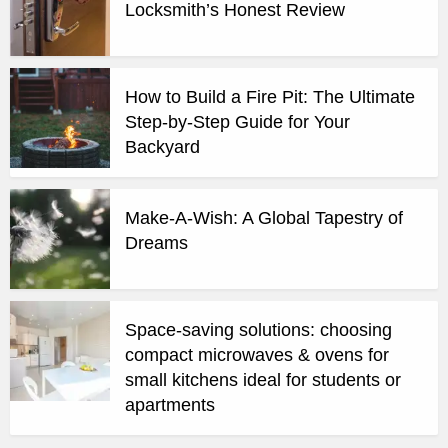
Locksmith’s Honest Review
How to Build a Fire Pit: The Ultimate
Step-by-Step Guide for Your
Backyard
Make-A-Wish: A Global Tapestry of
Dreams
Space-saving solutions: choosing
compact microwaves & ovens for
small kitchens ideal for students or
apartments