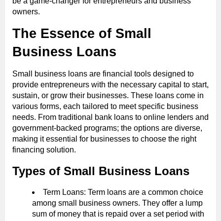
be a game-changer for entrepreneurs and business
owners.
The Essence of Small
Business Loans
Small business loans are financial tools designed to
provide entrepreneurs with the necessary capital to start,
sustain, or grow their businesses. These loans come in
various forms, each tailored to meet specific business
needs. From traditional bank loans to online lenders and
government-backed programs; the options are diverse,
making it essential for businesses to choose the right
financing solution.
Types of Small Business Loans
Term Loans: Term loans are a common choice
among small business owners. They offer a lump
sum of money that is repaid over a set period with