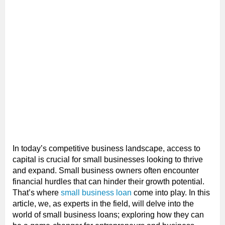
In today’s competitive business landscape, access to
capital is crucial for small businesses looking to thrive
and expand. Small business owners often encounter
financial hurdles that can hinder their growth potential.
That’s where
small business loan
come into play. In this
article, we, as experts in the field, will delve into the
world of small business loans; exploring how they can