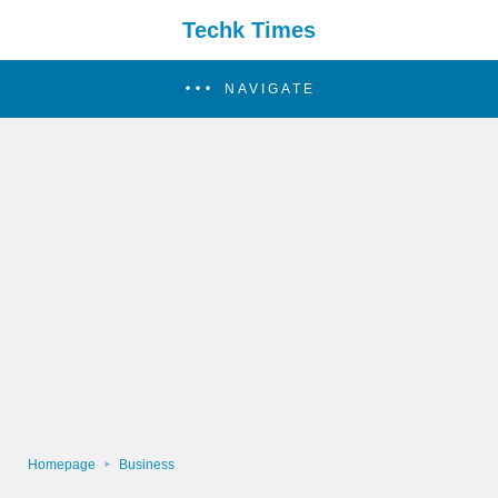
Techk Times
NAVIGATE
Homepage
Business