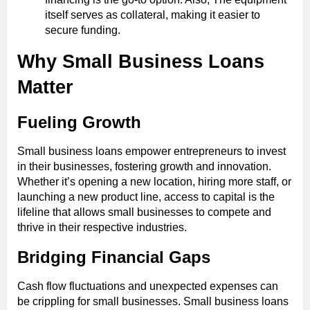
itself serves as collateral, making it easier to
secure funding.
Why Small Business Loans
Matter
Fueling Growth
Small business loans empower entrepreneurs to invest
in their businesses, fostering growth and innovation.
Whether it’s opening a new location, hiring more staff, or
launching a new product line, access to capital is the
lifeline that allows small businesses to compete and
thrive in their respective industries.
Bridging Financial Gaps
Cash flow fluctuations and unexpected expenses can
be crippling for small businesses. Small business loans