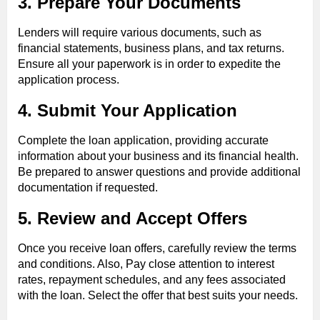
3. Prepare Your Documents
Lenders will require various documents, such as
financial statements, business plans, and tax returns.
Ensure all your paperwork is in order to expedite the
application process.
4. Submit Your Application
Complete the loan application, providing accurate
information about your business and its financial health.
Be prepared to answer questions and provide additional
documentation if requested.
5. Review and Accept Offers
Once you receive loan offers, carefully review the terms
and conditions. Also, Pay close attention to interest
rates, repayment schedules, and any fees associated
with the loan. Select the offer that best suits your needs.