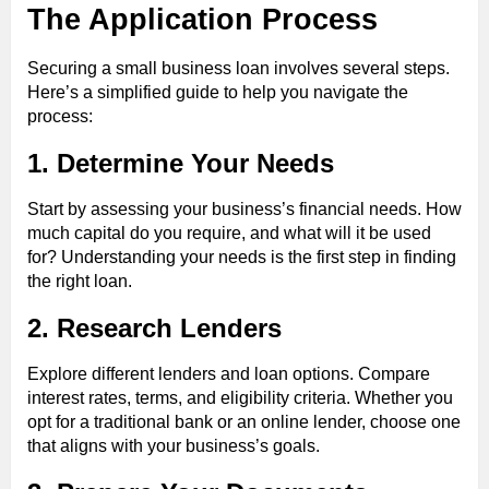
The Application Process
Securing a small business loan involves several steps.
Here’s a simplified guide to help you navigate the
process:
1. Determine Your Needs
Start by assessing your business’s financial needs. How
much capital do you require, and what will it be used
for? Understanding your needs is the first step in finding
the right loan.
2. Research Lenders
Explore different lenders and loan options. Compare
interest rates, terms, and eligibility criteria. Whether you
opt for a traditional bank or an online lender, choose one
that aligns with your business’s goals.