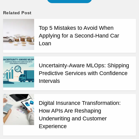
Related Post
Top 5 Mistakes to Avoid When
Applying for a Second-Hand Car
Loan
Uncertainty-Aware MLOps: Shipping
Predictive Services with Confidence
Intervals
Digital Insurance Transformation:
How APIs Are Reshaping
Underwriting and Customer
Experience