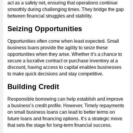
act as a safety net, ensuring that operations continue
smoothly during challenging times. They bridge the gap
between financial struggles and stability.
Seizing Opportunities
Opportunities often come when least expected. Small
business loans provide the agility to seize these
opportunities when they arise. Whether it’s a chance to
secure a lucrative contract or purchase inventory at a
discount, having access to capital enables businesses
to make quick decisions and stay competitive.
Building Credit
Responsible borrowing can help establish and improve
a business’s credit profile. However, Timely repayments
on small business loans can lead to better terms on
future loans and financing options. It’s a strategic move
that sets the stage for long-term financial success.