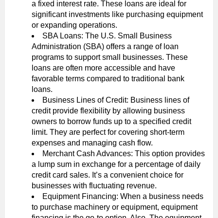
a fixed interest rate. These loans are ideal for
significant investments like purchasing equipment
or expanding operations.
SBA Loans: The U.S. Small Business
Administration (SBA) offers a range of loan
programs to support small businesses. These
loans are often more accessible and have
favorable terms compared to traditional bank
loans.
Business Lines of Credit: Business lines of
credit provide flexibility by allowing business
owners to borrow funds up to a specified credit
limit. They are perfect for covering short-term
expenses and managing cash flow.
Merchant Cash Advances: This option provides
a lump sum in exchange for a percentage of daily
credit card sales. It’s a convenient choice for
businesses with fluctuating revenue.
Equipment Financing: When a business needs
to purchase machinery or equipment, equipment
financing is the go-to option. Also, The equipment