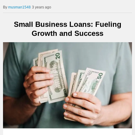
musman1548
3 years ago
Small Business Loans: Fueling
Growth and Success