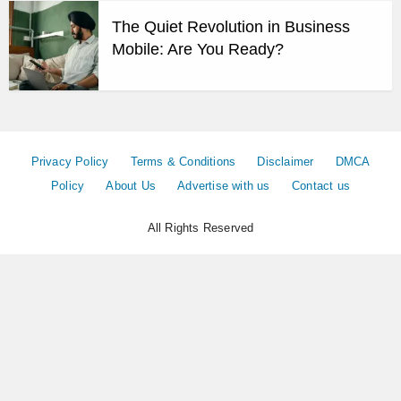
The Quiet Revolution in Business
Mobile: Are You Ready?
Privacy Policy
Terms & Conditions
Disclaimer
DMCA
Policy
About Us
Advertise with us
Contact us
All Rights Reserved