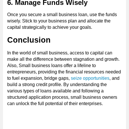
6. Manage Funds Wisely
Once you secure a small business loan, use the funds
wisely. Stick to your business plan and allocate the
capital strategically to achieve your goals.
Conclusion
In the world of small business, access to capital can
make all the difference between stagnation and growth.
Also, Small business loans offer a lifeline to
entrepreneurs, providing the financial resources needed
to fuel expansion, bridge gaps,
seize opportunities
, and
build a strong credit profile. By understanding the
various types of loans available and following a
structured application process, small business owners
can unlock the full potential of their enterprises.