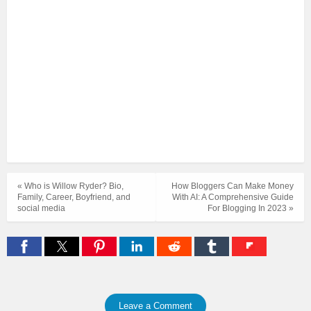
« Who is Willow Ryder? Bio,
How Bloggers Can Make Money
Family, Career, Boyfriend, and
With AI: A Comprehensive Guide
social media
For Blogging In 2023 »
Leave a Comment