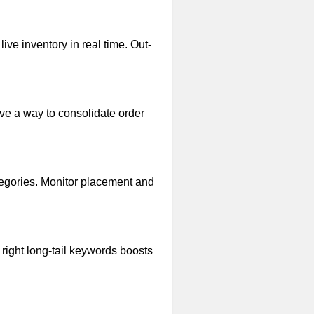
ive inventory in real time. Out-
ave a way to consolidate order
ategories. Monitor placement and
 right long-tail keywords boosts