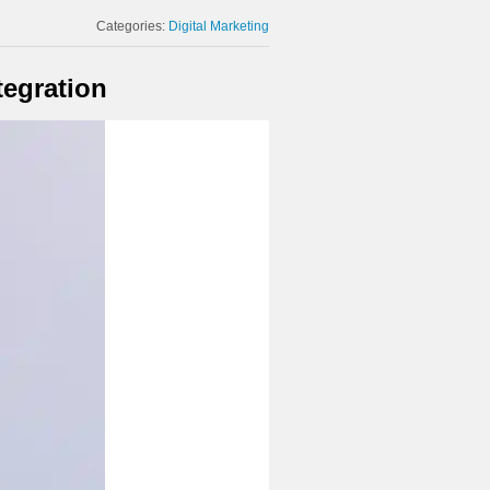
Categories:
Digital Marketing
tegration