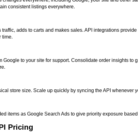
tain consistent listings everywhere.
 traffic, adds to carts and makes sales. API integrations provide
 time.
 Google to your site for support. Consolidate order insights to 
re.
sical store size. Scale up quickly by syncing the API whenever 
ed items as Google Search Ads to give priority exposure based o
I Pricing