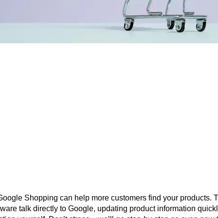
o Google Shopping can help more customers find your products
oftware talk directly to Google, updating product information quic