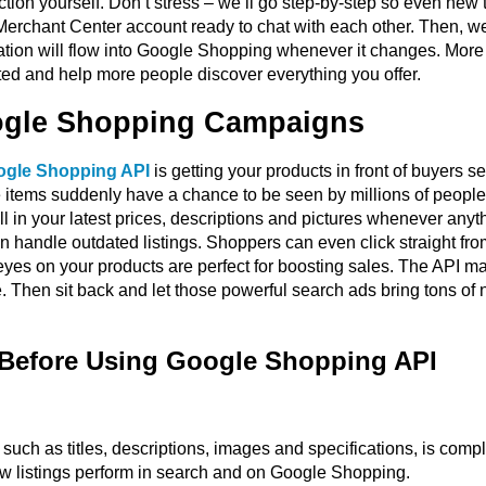
ction yourself. Don’t stress – we’ll go step-by-step so even new te
erchant Center account ready to chat with each other. Then, we’
mation will flow into Google Shopping whenever it changes. Mor
rted and help more people discover everything you offer.
oogle Shopping Campaigns
gle Shopping API
is getting your products in front of buyers 
se items suddenly have a chance to be seen by millions of peopl
ll in your latest prices, descriptions and pictures whenever an
n handle outdated listings. Shoppers can even click straight fro
eyes on your products are perfect for boosting sales. The API ma
. Then sit back and let those powerful search ads bring tons of 
 Before Using Google Shopping API
such as titles, descriptions, images and specifications, is comp
how listings perform in search and on Google Shopping.