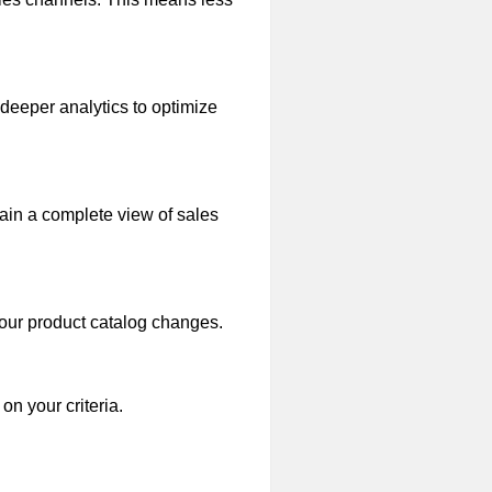
 deeper analytics to optimize
gain a complete view of sales
your product catalog changes.
n your criteria.