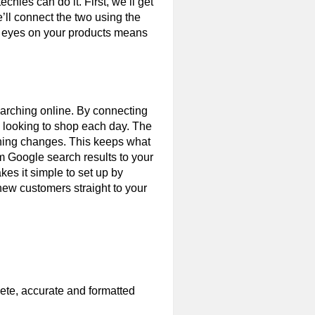
chies can do it. First, we’ll get
ll connect the two using the
e eyes on your products means
searching online. By connecting
e looking to shop each day. The
ything changes. This keeps what
m Google search results to your
kes it simple to set up by
new customers straight to your
lete, accurate and formatted