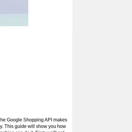
. The Google Shopping API makes
kly. This guide will show you how