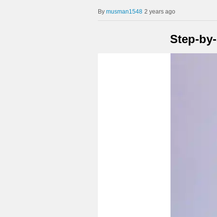
musman1548
2 years ago
Step-by-