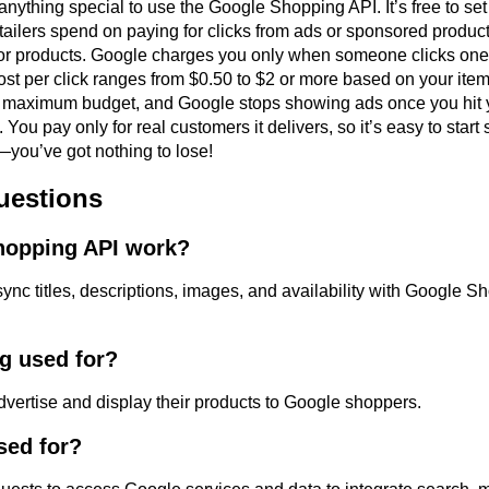
ything special to use the Google Shopping API. It’s free to set 
tailers spend on paying for clicks from ads or sponsored produ
r products. Google charges you only when someone clicks one 
cost per click ranges from $0.50 to $2 or more based on your ite
ur maximum budget, and Google stops showing ads once you hit y
e. You pay only for real customers it delivers, so it’s easy to sta
y—you’ve got nothing to lose!
uestions
hopping API work?
ync titles, descriptions, images, and availability with Google S
g used for?
dvertise and display their products to Google shoppers.
sed for?