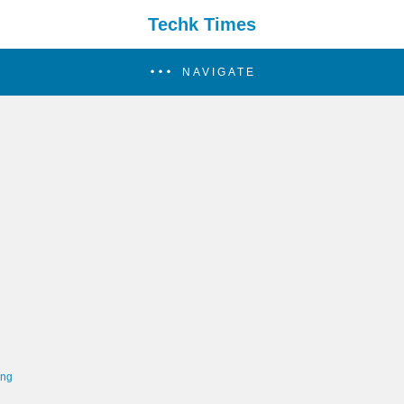
Techk Times
NAVIGATE
ing