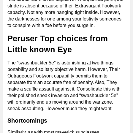
stride is absent because of their Extravagant Footwork
capacity. Not any more hanging tight inside. However,
the darknesses for one among your festivity someones
to conspire with a foe before you surge in.
Peruser Top choices from
Little known Eye
The “swashbuckler 5e” is astonishing at two things:
portability and solitary objective harm. However, Their
Outrageous Footwork capability permits them to
separate from an accurate free of penalty. Also, They
make a scuffle assault against it. Consolidate this with
their polished sneak invasion and “swashbuckler 5e”
will ordinarily end up moving around the war zone,
sneak assaulting. However much they might want.
Shortcomings
Similarly, as with most maverick subclasses,