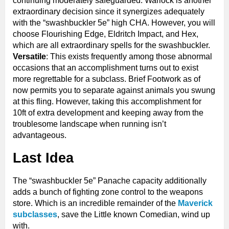
continuing moderately safeguarded. Warlock is another
extraordinary decision since it synergizes adequately
with the “swashbuckler 5e” high CHA. However, you will
choose Flourishing Edge, Eldritch Impact, and Hex,
which are all extraordinary spells for the swashbuckler.
Versatile
: This exists frequently among those abnormal
occasions that an accomplishment turns out to exist
more regrettable for a subclass. Brief Footwork as of
now permits you to separate against animals you swung
at this fling. However, taking this accomplishment for
10ft of extra development and keeping away from the
troublesome landscape when running isn’t
advantageous.
Last Idea
The “swashbuckler 5e” Panache capacity additionally
adds a bunch of fighting zone control to the weapons
store. Which is an incredible remainder of the
Maverick
subclasses
, save the Little known Comedian, wind up
with.