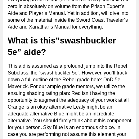
zero in absolutely on volume from the Prison Expert’s
Aide and Player’s Manual. Yet in addition, will dive into
some of the material inside the Sword Coast Traveler’s
Aide and Xanathar’s Manual for everything.
What is this”swashbuckler
5e” aide?
This aid is assumed as a profound jump into the Rebel
Subclass, the “swashbuckler 5e”. However, you’ll track
down a full outline of the Rebel grade here: DnD 5e
Maverick. For our ample grade mentors, we utilize the
ensuing shading rating plan: Red isn’t having the
opportunity to augment the adequacy of your work at all
Orange is an okay alternative Leafy might be an
adequate alternative Blue might be an incredible
alternative. You should firmly think about this component
for your person. Sky Blue is an enormous choice. In
case you are performing not assume this element your