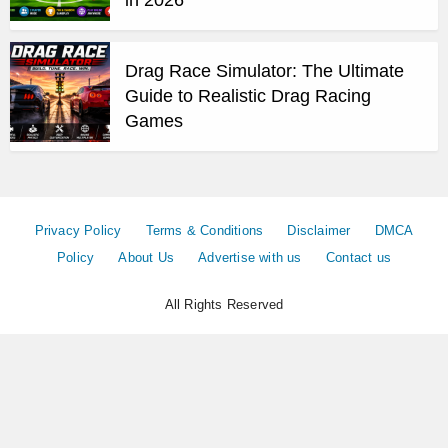
Drag Race Simulator: The Ultimate
Guide to Realistic Drag Racing
Games
Privacy Policy
Terms & Conditions
Disclaimer
DMCA
Policy
About Us
Advertise with us
Contact us
All Rights Reserved