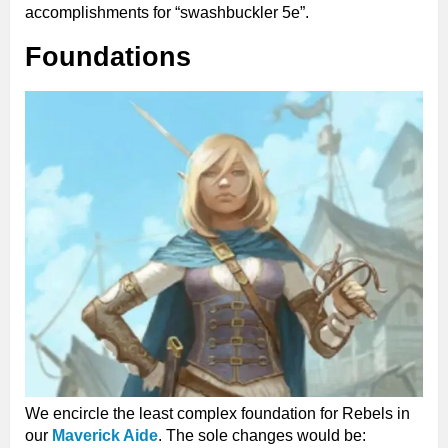
accomplishments for “swashbuckler 5e”.
Foundations
We encircle the least complex foundation for Rebels in
our
Maverick Aide
. The sole changes would be: