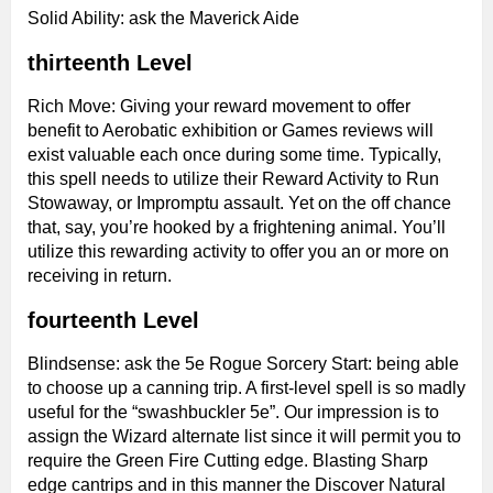
Solid Ability: ask the Maverick Aide
thirteenth Level
Rich Move: Giving your reward movement to offer
benefit to Aerobatic exhibition or Games reviews will
exist valuable each once during some time. Typically,
this spell needs to utilize their Reward Activity to Run
Stowaway, or Impromptu assault. Yet on the off chance
that, say, you’re hooked by a frightening animal. You’ll
utilize this rewarding activity to offer you an or more on
receiving in return.
fourteenth Level
Blindsense: ask the 5e Rogue Sorcery Start: being able
to choose up a canning trip. A first-level spell is so madly
useful for the “swashbuckler 5e”. Our impression is to
assign the Wizard alternate list since it will permit you to
require the Green Fire Cutting edge. Blasting Sharp
edge cantrips and in this manner the Discover Natural