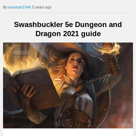
musman1548
5 years ago
Swashbuckler 5e Dungeon and
Dragon 2021 guide