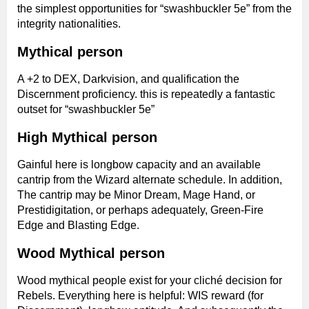
the simplest opportunities for “swashbuckler 5e” from the
integrity nationalities.
Mythical person
A +2 to DEX, Darkvision, and qualification the
Discernment proficiency. this is repeatedly a fantastic
outset for “swashbuckler 5e”
High Mythical person
Gainful here is longbow capacity and an available
cantrip from the Wizard alternate schedule. In addition,
The cantrip may be Minor Dream, Mage Hand, or
Prestidigitation, or perhaps adequately, Green-Fire
Edge and Blasting Edge.
Wood Mythical person
Wood mythical people exist for your cliché decision for
Rebels. Everything here is helpful: WIS reward (for