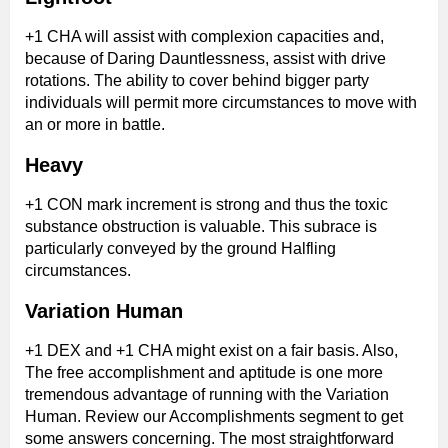
+1 CHA will assist with complexion capacities and,
because of Daring Dauntlessness, assist with drive
rotations. The ability to cover behind bigger party
individuals will permit more circumstances to move with
an or more in battle.
Heavy
+1 CON mark increment is strong and thus the toxic
substance obstruction is valuable. This subrace is
particularly conveyed by the ground Halfling
circumstances.
Variation Human
+1 DEX and +1 CHA might exist on a fair basis. Also,
The free accomplishment and aptitude is one more
tremendous advantage of running with the Variation
Human. Review our Accomplishments segment to get
some answers concerning. The most straightforward