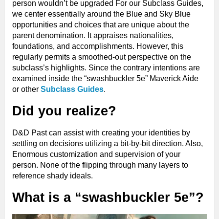
person wouldn’t be upgraded For our Subclass Guides,
we center essentially around the Blue and Sky Blue
opportunities and choices that are unique about the
parent denomination. It appraises nationalities,
foundations, and accomplishments. However, this
regularly permits a smoothed-out perspective on the
subclass’s highlights. Since the contrary intentions are
examined inside the “swashbuckler 5e” Maverick Aide
or other
Subclass Guides
.
Did you realize?
D&D Past can assist with creating your identities by
settling on decisions utilizing a bit-by-bit direction. Also,
Enormous customization and supervision of your
person. None of the flipping through many layers to
reference shady ideals.
What is a “swashbuckler 5e”?