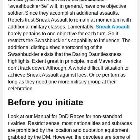
“swashbuckler 5e” will, in general, have one objective
soldier. Since they accomplish additional assaults.
Rebels trust Sneak Assault to remain at momentum with
additional military classes. Lamentably,
Sneak Assault
barely pertains to one objective for each turn. So it
restricts the Swashbuckler’s capability to influence. The
additional distinguished shortcoming of the
Swashbuckler exists that the Daring Dauntlessness
highlights. Extent great in principle, most Mavericks
don’t track down. Although, A whole difficult situation to
achieve Sneak Assault against foes. Once per turn as
long as they need one more military group at their
celebration.
Before you initiate
Look at our Manual for DnD Races for non-standard
rivalries. Restrict sense, most nationalities and subraces
are prohibited by the location and quotation equipment
grabbed by the DM. However, the devotees are some of