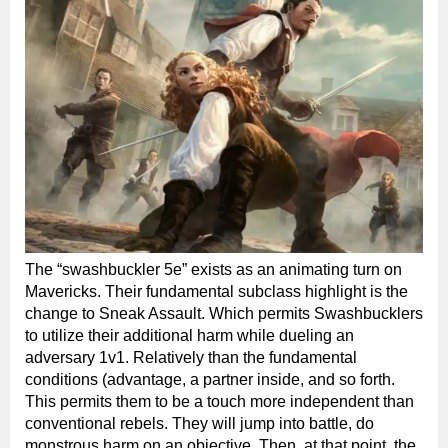
The “swashbuckler 5e” exists as an animating turn on
Mavericks. Their fundamental subclass highlight is the
change to Sneak Assault. Which permits Swashbucklers
to utilize their additional harm while dueling an
adversary 1v1. Relatively than the fundamental
conditions (advantage, a partner inside, and so forth.
This permits them to be a touch more independent than
conventional rebels. They will jump into battle, do
monstrous harm on an objective. Then, at that point, the