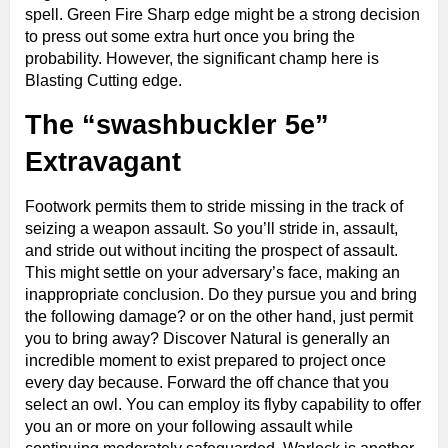
spell. Green Fire Sharp edge might be a strong decision
to press out some extra hurt once you bring the
probability. However, the significant champ here is
Blasting Cutting edge.
The “swashbuckler 5e”
Extravagant
Footwork permits them to stride missing in the track of
seizing a weapon assault. So you’ll stride in, assault,
and stride out without inciting the prospect of assault.
This might settle on your adversary’s face, making an
inappropriate conclusion. Do they pursue you and bring
the following damage? or on the other hand, just permit
you to bring away? Discover Natural is generally an
incredible moment to exist prepared to project once
every day because. Forward the off chance that you
select an owl. You can employ its flyby capability to offer
you an or more on your following assault while