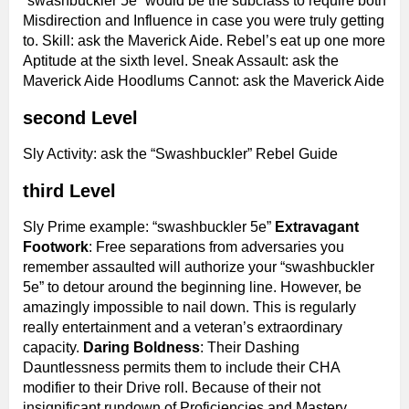
“swashbuckler 5e” would be the subclass to require both
Misdirection and Influence in case you were truly getting
to. Skill: ask the Maverick Aide. Rebel’s eat up one more
Aptitude at the sixth level. Sneak Assault: ask the
Maverick Aide Hoodlums Cannot: ask the Maverick Aide
second Level
Sly Activity: ask the “Swashbuckler” Rebel Guide
third Level
Sly Prime example: “swashbuckler 5e”
Extravagant
Footwork
: Free separations from adversaries you
remember assaulted will authorize your “swashbuckler
5e” to detour around the beginning line. However, be
amazingly impossible to nail down. This is regularly
really entertainment and a veteran’s extraordinary
capacity.
Daring Boldness
: Their Dashing
Dauntlessness permits them to include their CHA
modifier to their Drive roll. Because of their not
insignificant rundown of Proficiencies and Mastery