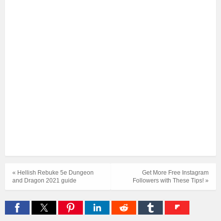
« Hellish Rebuke 5e Dungeon
Get More Free Instagram
and Dragon 2021 guide
Followers with These Tips! »