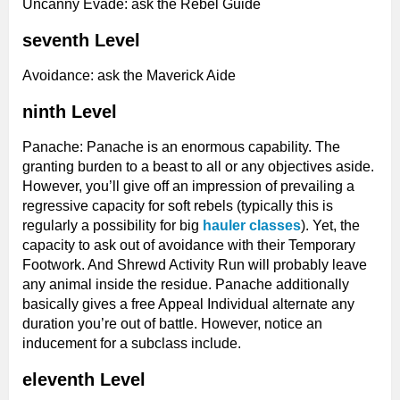
Uncanny Evade: ask the Rebel Guide
seventh Level
Avoidance: ask the Maverick Aide
ninth Level
Panache: Panache is an enormous capability. The
granting burden to a beast to all or any objectives aside.
However, you’ll give off an impression of prevailing a
regressive capacity for soft rebels (typically this is
regularly a possibility for big
hauler classes
). Yet, the
capacity to ask out of avoidance with their Temporary
Footwork. And Shrewd Activity Run will probably leave
any animal inside the residue. Panache additionally
basically gives a free Appeal Individual alternate any
duration you’re out of battle. However, notice an
inducement for a subclass include.
eleventh Level