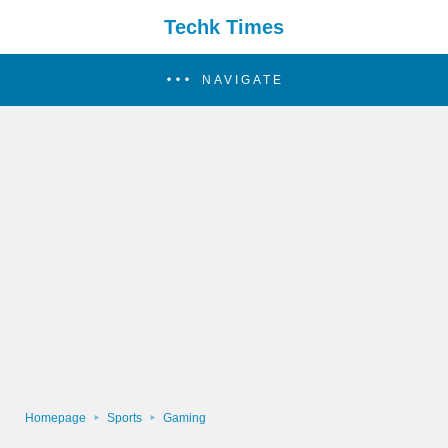
Techk Times
NAVIGATE
Homepage
Sports
Gaming