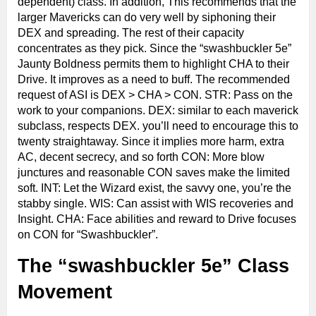
dependent) class. In addition, This recommends that the
larger Mavericks can do very well by siphoning their
DEX and spreading. The rest of their capacity
concentrates as they pick. Since the “swashbuckler 5e”
Jaunty Boldness permits them to highlight CHA to their
Drive. It improves as a need to buff. The recommended
request of ASI is DEX > CHA > CON. STR: Pass on the
work to your companions. DEX: similar to each maverick
subclass, respects DEX. you’ll need to encourage this to
twenty straightaway. Since it implies more harm, extra
AC, decent secrecy, and so forth CON: More blow
junctures and reasonable CON saves make the limited
soft. INT: Let the Wizard exist, the savvy one, you’re the
stabby single. WIS: Can assist with WIS recoveries and
Insight. CHA: Face abilities and reward to Drive focuses
on CON for “Swashbuckler”.
The “swashbuckler 5e” Class
Movement