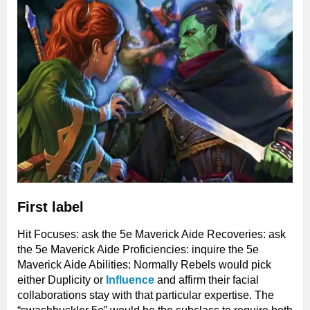
First label
Hit Focuses: ask the 5e Maverick Aide Recoveries: ask
the 5e Maverick Aide Proficiencies: inquire the 5e
Maverick Aide Abilities: Normally Rebels would pick
either Duplicity or
Influence
and affirm their facial
collaborations stay with that particular expertise. The