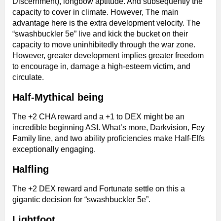
Discernment), longbow aptitude. And subsequently the
capacity to cover in climate. However, The main
advantage here is the extra development velocity. The
“swashbuckler 5e” live and kick the bucket on their
capacity to move uninhibitedly through the war zone.
However, greater development implies greater freedom
to encourage in, damage a high-esteem victim, and
circulate.
Half-Mythical being
The +2 CHA reward and a +1 to DEX might be an
incredible beginning ASI. What’s more, Darkvision, Fey
Family line, and two ability proficiencies make Half-Elfs
exceptionally engaging.
Halfling
The +2 DEX reward and Fortunate settle on this a
gigantic decision for “swashbuckler 5e”.
Lightfoot