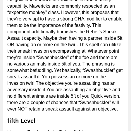
capability. Mavericks are commonly respected as an
“expertise monkey” class. However, this proposes that
they’re very apt to have a strong CHA modifier to enable
them to be the importance of the festivity. This
component additionally burnishes the Rebel’s Sneak
Assault capacity. Maybe then having a partner inside 5ft
OR having an or more on the twirl. This spell can utilize
their sneak invasion encompassing at. Whatever point
they’re inside “Swashbuckler” of the foe and there are
no various animals inside 5ft of you. The phrasing is
somewhat befuddling. Yet basically, “Swashbuckler” get
sneak assault if: You possess an or more on the
invasion twirl The objective you’re assaulting has an
adversary inside it You are assaulting an objective and
no different animals are inside 5ft of you Quick version,
there are a couple of chances that “Swashbuckler” will
ever NOT retain a sneak assault against an objective.
fifth Level