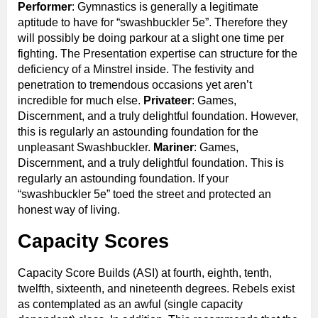
Performer
: Gymnastics is generally a legitimate
aptitude to have for “swashbuckler 5e”. Therefore they
will possibly be doing parkour at a slight one time per
fighting. The Presentation expertise can structure for the
deficiency of a Minstrel inside. The festivity and
penetration to tremendous occasions yet aren’t
incredible for much else.
Privateer
: Games,
Discernment, and a truly delightful foundation. However,
this is regularly an astounding foundation for the
unpleasant Swashbuckler.
Mariner
: Games,
Discernment, and a truly delightful foundation. This is
regularly an astounding foundation. If your
“swashbuckler 5e” toed the street and protected an
honest way of living.
Capacity Scores
Capacity Score Builds (ASI) at fourth, eighth, tenth,
twelfth, sixteenth, and nineteenth degrees. Rebels exist
as contemplated as an awful (single capacity