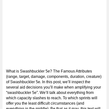
What is Swashbuckler 5e? The Famous Attributes
(range, target, damage, components, duration, creature)
of Swashbuckler 5e. In this post, we’ll inspect the
several aid decisions you’ll make when amplifying your
“swashbuckler 5e”. We’ll talk about everything from
which capacity slashes to reach. To which sprints will
offer you the least difficult circumstances (and
everything in the middle). Be that as it may, this text will