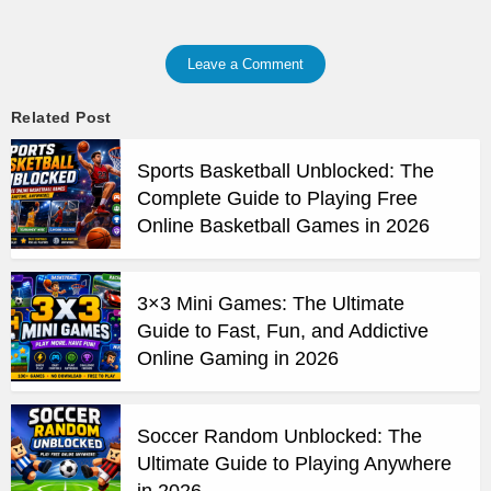
Leave a Comment
Related Post
Sports Basketball Unblocked: The
Complete Guide to Playing Free
Online Basketball Games in 2026
3×3 Mini Games: The Ultimate
Guide to Fast, Fun, and Addictive
Online Gaming in 2026
Soccer Random Unblocked: The
Ultimate Guide to Playing Anywhere
in 2026