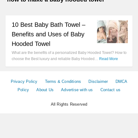
10 Best Baby Bath Towel –
Benefits and Uses of Baby
Hooded Towel
What are the benefits of a personalized Baby Hooded Towel? How to
choose the Best luxury and reliable Baby Hooded…
Read More
Privacy Policy
Terms & Conditions
Disclaimer
DMCA
Policy
About Us
Advertise with us
Contact us
All Rights Reserved