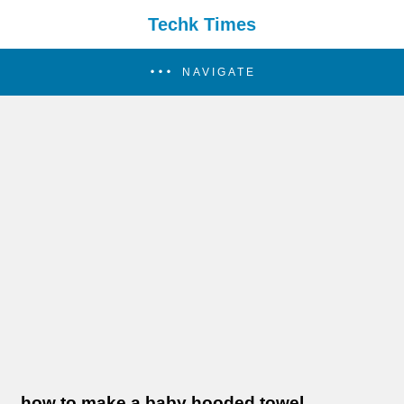
Techk Times
NAVIGATE
how to make a baby hooded towel