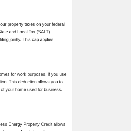
ur property taxes on your federal
State and Local Tax (SALT)
ling jointly. This cap applies
mes for work purposes. If you use
tion. This deduction allows you to
e of your home used for business.
ness Energy Property Credit allows