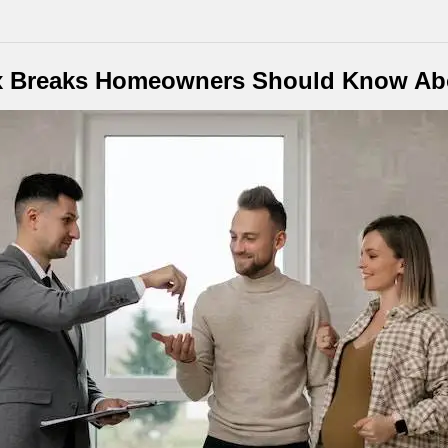
x Breaks Homeowners Should Know Ab