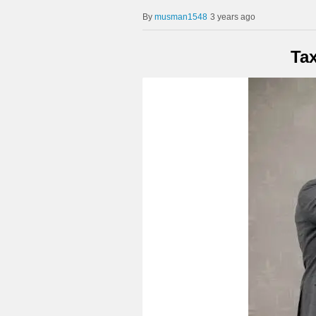
musman1548
3 years ago
Ta