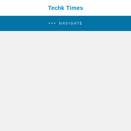
Techk Times
NAVIGATE