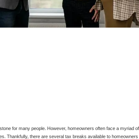
stone for many people. However, homeowners often face a myriad of fi
. Thankfully, there are several tax breaks available to homeowners t