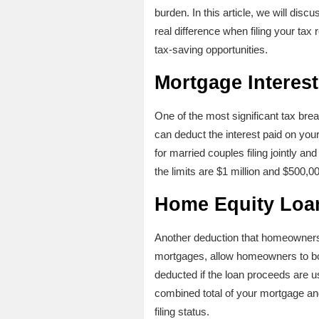
burden. In this article, we will di
real difference when filing your tax
tax-saving opportunities.
Mortgage Interes
One of the most significant tax bre
can deduct the interest paid on you
for married couples filing jointly an
the limits are $1 million and $500,00
Home Equity Loa
Another deduction that homeowners
mortgages, allow homeowners to borr
deducted if the loan proceeds are us
combined total of your mortgage an
filing status.