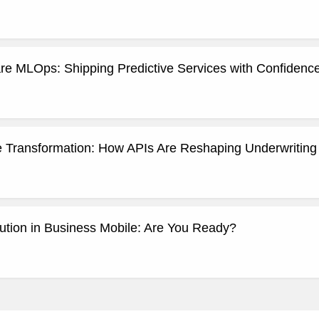
re MLOps: Shipping Predictive Services with Confidence
ce Transformation: How APIs Are Reshaping Underwritin
ution in Business Mobile: Are You Ready?