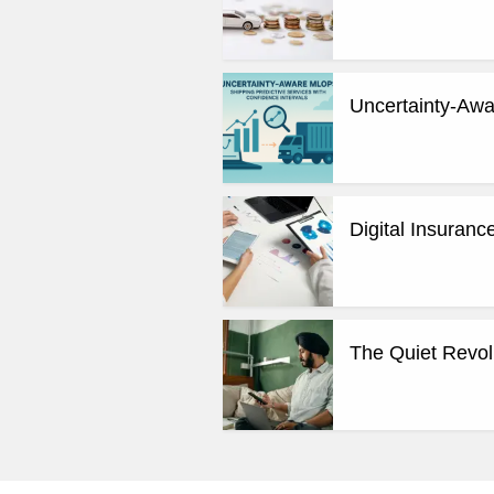
Uncertainty-Awa
Digital Insuran
The Quiet Revol