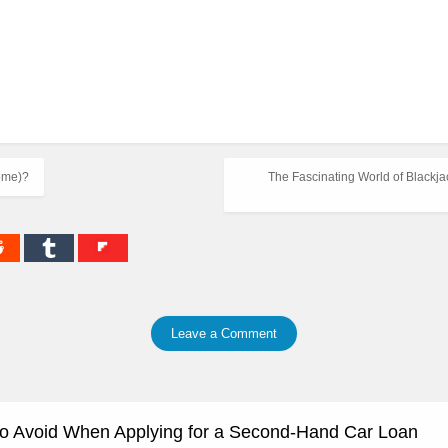
ome)?
The Fascinating World of Blackjac
Leave a Comment
to Avoid When Applying for a Second-Hand Car Loan