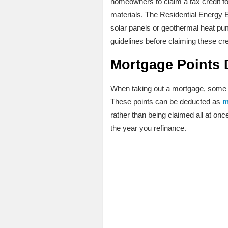
homeowners to claim a tax credit fo
materials. The Residential Energy E
solar panels or geothermal heat pump
guidelines before claiming these cre
Mortgage Points 
When taking out a mortgage, some ho
These points can be deducted as
m
rather than being claimed all at onc
the year you refinance.