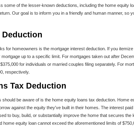
scuss some of the lesser-known deductions, including the home equity l
 return. Our goal is to inform you in a friendly and human manner, so y
t Deduction
aks for homeowners is the mortgage interest deduction. If you itemize
r mortgage up to a specific limit. For mortgages taken out after Decem
d $375,000 for individuals or married couples filing separately. For mor
0, respectively.
ns Tax Deduction
 should be aware of is the home equity loans tax deduction. Home e
ow against the equity they’ve built in their homes. The interest paid
ed to buy, build, or substantially improve the home that secures the l
d home equity loan cannot exceed the aforementioned limits of $750