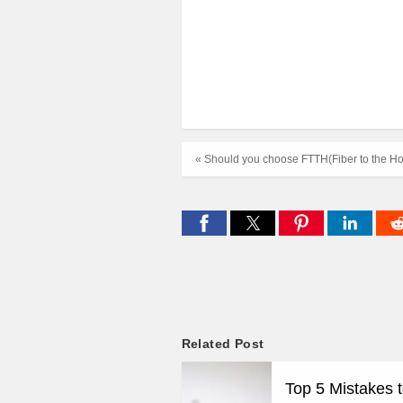
« Should you choose FTTH(Fiber to the H
Related Post
Top 5 Mistakes 