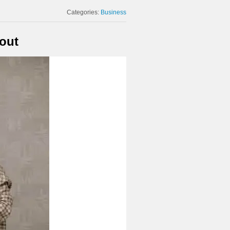
Categories:
Business
out