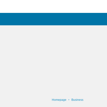
Homepage
Business