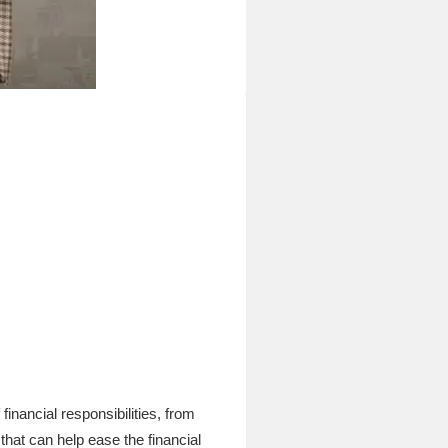
nancial responsibilities, from
hat can help ease the financial