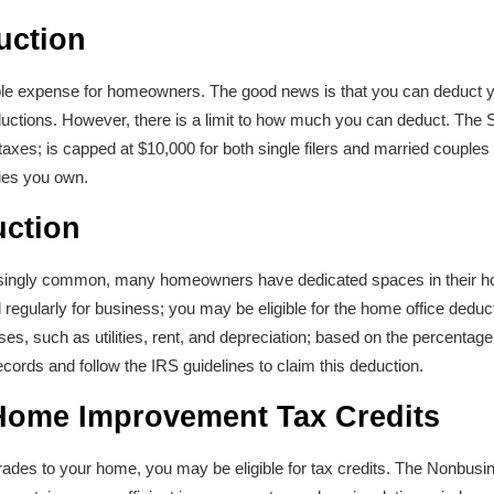
uction
le expense for homeowners. The good news is that you can deduct yo
ductions. However, there is a limit to how much you can deduct. The 
xes; is capped at $10,000 for both single filers and married couples fi
ties you own.
uction
singly common, many homeowners have dedicated spaces in their ho
regularly for business; you may be eligible for the home office deduc
es, such as utilities, rent, and depreciation; based on the percentag
records and follow the IRS guidelines to claim this deduction.
 Home Improvement Tax Credits
rades to your home, you may be eligible for tax credits. The Nonbusi