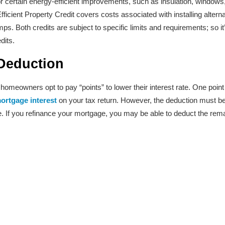
r certain energy-efficient improvements, such as insulation, windows,
fficient Property Credit covers costs associated with installing alter
s. Both credits are subject to specific limits and requirements; so it
dits.
Deduction
meowners opt to pay “points” to lower their interest rate. One point 
ortgage interest
on your tax return. However, the deduction must be s
e. If you refinance your mortgage, you may be able to deduct the remai