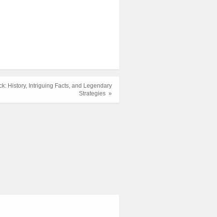
k: History, Intriguing Facts, and Legendary
Strategies »