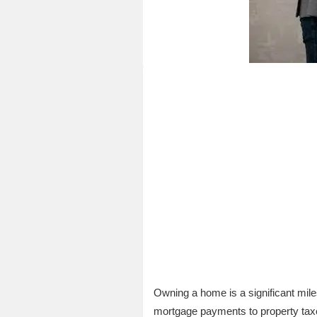
Owning a home is a significant mile
mortgage payments to property taxes