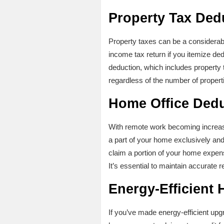
Property Tax Ded
Property taxes can be a considerab
income tax return if you itemize de
deduction, which includes property ta
regardless of the number of proper
Home Office Ded
With remote work becoming increa
a part of your home exclusively and 
claim a portion of your home expens
It’s essential to maintain accurate 
Energy-Efficient
If you’ve made energy-efficient upg