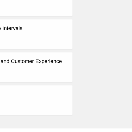
 Intervals
g and Customer Experience