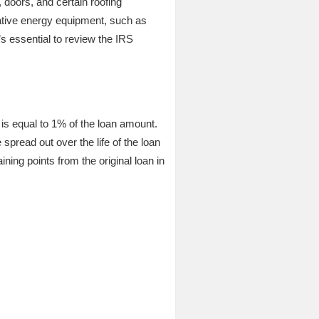
 doors, and certain roofing
native energy equipment, such as
’s essential to review the IRS
is equal to 1% of the loan amount.
pread out over the life of the loan
ning points from the original loan in