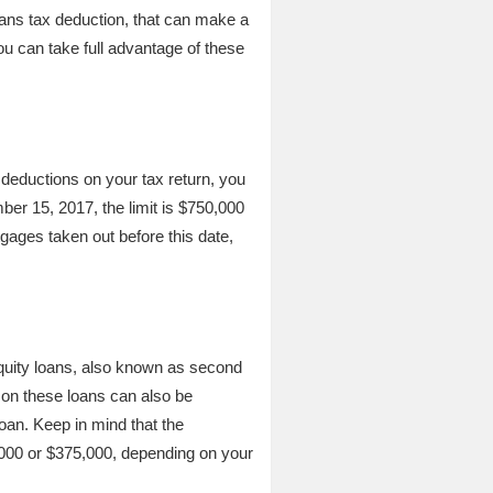
oans tax deduction, that can make a
ou can take full advantage of these
 deductions on your tax return, you
ber 15, 2017, the limit is $750,000
tgages taken out before this date,
quity loans, also known as second
 on these loans can also be
oan. Keep in mind that the
,000 or $375,000, depending on your