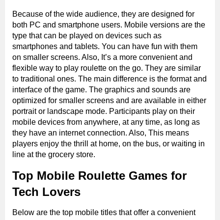
Because of the wide audience, they are designed for
both PC and smartphone users. Mobile versions are the
type that can be played on devices such as
smartphones and tablets. You can have fun with them
on smaller screens. Also, It’s a more convenient and
flexible way to play roulette on the go. They are similar
to traditional ones. The main difference is the format and
interface of the game. The graphics and sounds are
optimized for smaller screens and are available in either
portrait or landscape mode. Participants play on their
mobile devices from anywhere, at any time, as long as
they have an internet connection. Also, This means
players enjoy the thrill at home, on the bus, or waiting in
line at the grocery store.
Top Mobile Roulette Games for
Tech Lovers
Below are the top mobile titles that offer a convenient