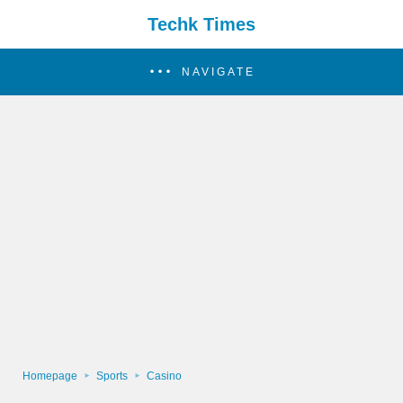
Techk Times
NAVIGATE
Homepage
Sports
Casino