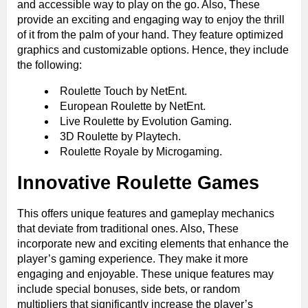
and accessible way to play on the go. Also, These
provide an exciting and engaging way to enjoy the thrill
of it from the palm of your hand. They feature optimized
graphics and customizable options. Hence, they include
the following:
Roulette Touch by NetEnt.
European Roulette by NetEnt.
Live Roulette by Evolution Gaming.
3D Roulette by Playtech.
Roulette Royale by Microgaming.
Innovative Roulette Games
This offers unique features and gameplay mechanics
that deviate from traditional ones. Also, These
incorporate new and exciting elements that enhance the
player’s gaming experience. They make it more
engaging and enjoyable. These unique features may
include special bonuses, side bets, or random
multipliers that significantly increase the player’s