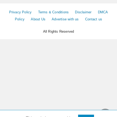
Privacy Policy
Terms & Conditions
Disclaimer
DMCA
Policy
About Us
Advertise with us
Contact us
All Rights Reserved