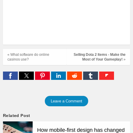
« What software do online
Selling Dota 2 Items - Make the
casinos use?
Most of Your Gameplay!
»
Leave a Comment
Related Post
How mobile-first design has changed