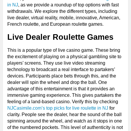
in NJ
, as we provide a roundup of top options with fast
withdrawals. We explore the different types, including
live dealer, virtual reality, mobile, innovative, American,
French roulette, and European roulette games.
Live Dealer Roulette Games
This is a popular type of live casino game. These bring
the excitement of playing on a physical gambling site to
players’ screens. They use live video streaming
technology to broadcast a real interface to partakers’
devices. Participants place bets through this, and the
dealer will spin the wheel and drop the ball. One
advantage of this entertainment is that it provides an
immersive gaming experience. This gives partakers the
feeling of a land-based casino. Verify this by checking
NJCasimile.com’s top picks for live roulette in NJ
for
clarity. People see the dealer, hear the sound of the ball
spinning around the wheel, and watch as it stops in one
of the numbered pockets. This level of authenticity is not