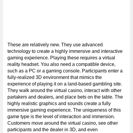
These are relatively new. They use advanced
technology to create a highly immersive and interactive
gaming experience. Playing these requires a virtual
reality headset. You also need a compatible device,
such as a PC or a gaming console. Participants enter a
fully-realized 3D environment that mimics the
experience of playing it on a land-based gambling site.
They walk around the virtual casino, interact with other
partakers and dealers, and place bets on the table. The
highly realistic graphics and sounds create a fully
immersive gaming experience. The uniqueness of this
game type is the level of interaction and immersion.
Customers move around the virtual casino, see other
participants and the dealer in 3D, and even