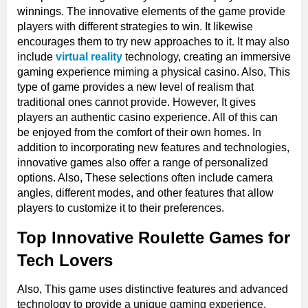
winnings. The innovative elements of the game provide
players with different strategies to win. It likewise
encourages them to try new approaches to it. It may also
include
virtual reality
technology, creating an immersive
gaming experience miming a physical casino. Also, This
type of game provides a new level of realism that
traditional ones cannot provide. However, It gives
players an authentic casino experience. All of this can
be enjoyed from the comfort of their own homes. In
addition to incorporating new features and technologies,
innovative games also offer a range of personalized
options. Also, These selections often include camera
angles, different modes, and other features that allow
players to customize it to their preferences.
Top Innovative Roulette Games for
Tech Lovers
Also, This game uses distinctive features and advanced
technology to provide a unique gaming experience.