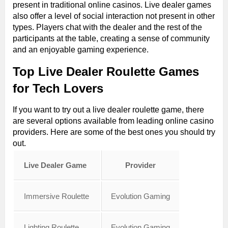
present in traditional online casinos. Live dealer games
also offer a level of social interaction not present in other
types. Players chat with the dealer and the rest of the
participants at the table, creating a sense of community
and an enjoyable gaming experience.
Top Live Dealer Roulette Games
for Tech Lovers
If you want to try out a live dealer roulette game, there
are several options available from leading online casino
providers. Here are some of the best ones you should try
out.
Live Dealer Game
Provider
Immersive Roulette
Evolution Gaming
Lighting Roulette
Evolution Gaming