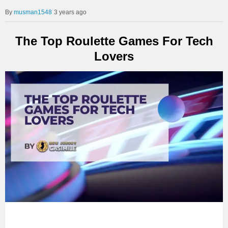
musman1548
3 years ago
The Top Roulette Games For Tech
Lovers