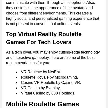
communicate with them through a microphone. Also,
they customize the appearance of their avatars and
choose from different environments. This creates a
highly social and personalized gaming experience that
is not present in conventional online events.
Top Virtual Reality Roulette
Games For Tech Lovers
As a tech lover, you may enjoy cutting-edge technology
and interactive gameplay. Here are some of the best
recommendations for you:
VR Roulette by NetEnt.
Roulette Royale by Microgaming.
Casino VR Roulette by Casino VR.
VR Casino by Evoplay.
Virtual Casino by 888 Holdings.
Mobile Roulette Games