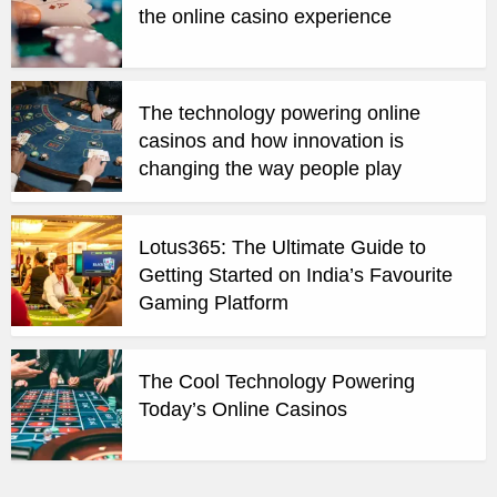
the online casino experience
The technology powering online
casinos and how innovation is
changing the way people play
Lotus365: The Ultimate Guide to
Getting Started on India’s Favourite
Gaming Platform
The Cool Technology Powering
Today’s Online Casinos