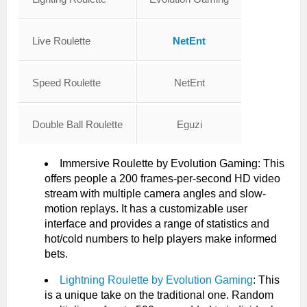
Live Roulette
NetEnt
Speed Roulette
NetEnt
Double Ball Roulette
Eguzi
Immersive Roulette by Evolution Gaming: This
offers people a 200 frames-per-second HD video
stream with multiple camera angles and slow-
motion replays. It has a customizable user
interface and provides a range of statistics and
hot/cold numbers to help players make informed
bets.
Lightning Roulette by Evolution Gaming
: This
is a unique take on the traditional one. Random