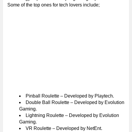
Some of the top ones for tech lovers include;
Pinball Roulette – Developed by Playtech.
Double Ball Roulette – Developed by Evolution
Gaming.
Lightning Roulette – Developed by Evolution
Gaming.
VR Roulette – Developed by NetEnt.