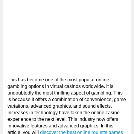
This has become one of the most popular online
gambling options in virtual casinos worldwide. It is
undoubtedly the most thrilling aspect of gambling. This
is because it offers a combination of convenience, game
variations, advanced graphics, and sound effects.
Increases in technology have taken the online casino
experience to the next level. This industry now offers
innovative features and advanced graphics. In this
article, you will
discover the best online roulette games