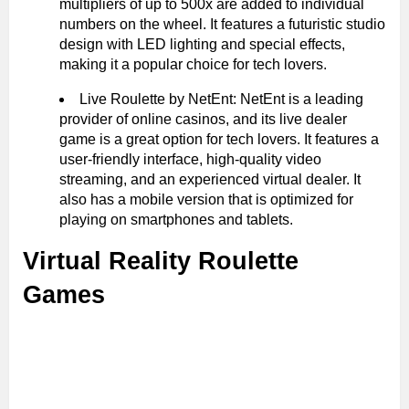
multipliers of up to 500x are added to individual
numbers on the wheel. It features a futuristic studio
design with LED lighting and special effects,
making it a popular choice for tech lovers.
Live Roulette by NetEnt: NetEnt is a leading
provider of online casinos, and its live dealer
game is a great option for tech lovers. It features a
user-friendly interface, high-quality video
streaming, and an experienced virtual dealer. It
also has a mobile version that is optimized for
playing on smartphones and tablets.
Virtual Reality Roulette
Games