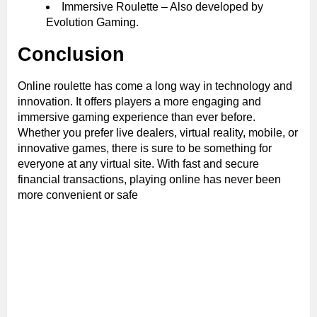
Immersive Roulette – Also developed by
Evolution Gaming.
Conclusion
Online roulette has come a long way in technology and
innovation. It offers players a more engaging and
immersive gaming experience than ever before.
Whether you prefer live dealers, virtual reality, mobile, or
innovative games, there is sure to be something for
everyone at any virtual site. With fast and secure
financial transactions, playing online has never been
more convenient or safe