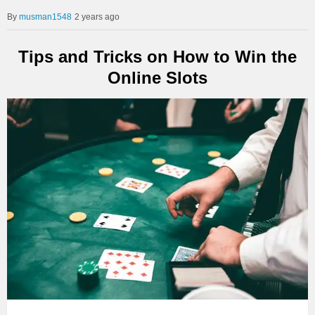
musman1548
2 years ago
Tips and Tricks on How to Win the
Online Slots