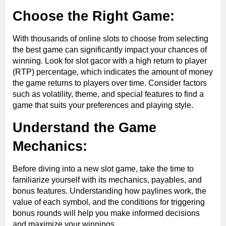
Choose the Right Game:
With thousands of online slots to choose from selecting
the best game can significantly impact your chances of
winning. Look for slot gacor with a high return to player
(RTP) percentage, which indicates the amount of money
the game returns to players over time. Consider factors
such as volatility, theme, and special features to find a
game that suits your preferences and playing style.
Understand the Game
Mechanics:
Before diving into a new slot game, take the time to
familiarize yourself with its mechanics, payables, and
bonus features. Understanding how paylines work, the
value of each symbol, and the conditions for triggering
bonus rounds will help you make informed decisions
and maximize your winnings.