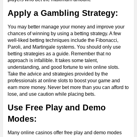
Apply a Gambling Strategy:
You may better manage your money and improve your
chances of winning by using a betting strategy. A few
well-liked betting techniques include the Fibonacci,
Paroli, and Martingale systems. You should only use
betting strategies as a guide. Remember that no
approach is infallible. It takes some talent,
understanding, and good fortune to win online slots.
Take the advice and strategies provided by the
professionals at online slots to boost your game and
earn more money. Never bet more than you can afford to
lose, and use caution while placing bets.
Use Free Play and Demo
Modes:
Many online casinos offer free play and demo modes