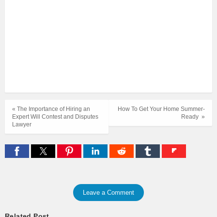
« The Importance of Hiring an
How To Get Your Home Summer-
Expert Will Contest and Disputes
Ready »
Lawyer
Leave a Comment
Related Post