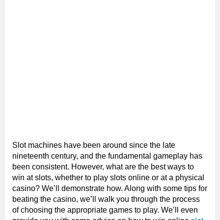
Slot machines have been around since the late
nineteenth century, and the fundamental gameplay has
been consistent. However, what are the best ways to
win at slots, whether to play slots online or at a physical
casino? We’ll demonstrate how. Along with some tips for
beating the casino, we’ll walk you through the process
of choosing the appropriate games to play. We’ll even