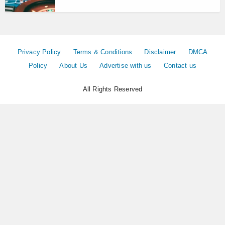
Privacy Policy
Terms & Conditions
Disclaimer
DMCA
Policy
About Us
Advertise with us
Contact us
All Rights Reserved