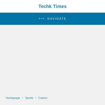
Techk Times
NAVIGATE
Homepage
Sports
Casino