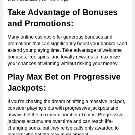
Take Advantage of Bonuses
and Promotions:
Many online casinos offer generous bonuses and
promotions that can significantly boost your bankroll and
extend your playing time. Take advantage of welcome
bonuses, free spins, and loyalty rewards to maximize
your chances of winning without risking your money.
Play Max Bet on Progressive
Jackpots:
If you’re chasing the dream of hitting a massive jackpot,
consider playing slots with progressive jackpots and
always bet the maximum number of coins. Progressive
jackpots accumulate over time and can reach life-
changing sums, but they’re typically only awarded to
players who bet the maximum amount.