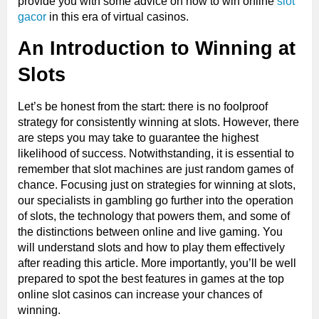
provide you with some advice on how to win online
slot
gacor
in this era of virtual casinos.
An Introduction to Winning at
Slots
Let’s be honest from the start: there is no foolproof
strategy for consistently winning at slots. However, there
are steps you may take to guarantee the highest
likelihood of success. Notwithstanding, it is essential to
remember that slot machines are just random games of
chance. Focusing just on strategies for winning at slots,
our specialists in gambling go further into the operation
of slots, the technology that powers them, and some of
the distinctions between online and live gaming. You
will understand slots and how to play them effectively
after reading this article. More importantly, you’ll be well
prepared to spot the best features in games at the top
online slot casinos can increase your chances of
winning.