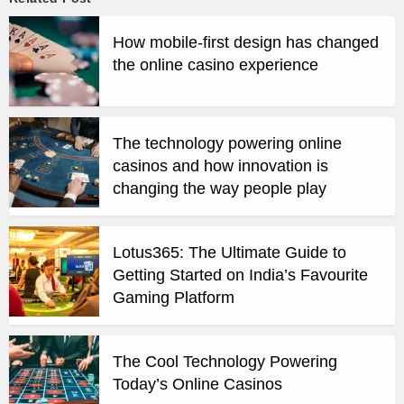
How mobile-first design has changed
the online casino experience
The technology powering online
casinos and how innovation is
changing the way people play
Lotus365: The Ultimate Guide to
Getting Started on India’s Favourite
Gaming Platform
The Cool Technology Powering
Today’s Online Casinos