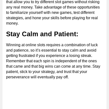
that allow you to try different slot games without risking
any real money. Take advantage of these opportunities
to familiarize yourself with new games, test different
strategies, and hone your skills before playing for real
money.
Stay Calm and Patient:
Winning at online slots requires a combination of luck
and patience, so it’s essential to stay calm and avoid
getting frustrated if you experience a losing streak.
Remember that each spin is independent of the ones
that came and that big wins can come at any time. Stay
patient, stick to your strategy, and trust that your
perseverance will eventually pay off.