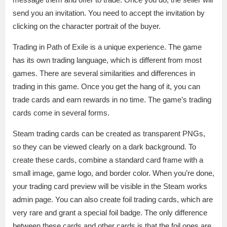
send you an invitation. You need to accept the invitation by
clicking on the character portrait of the buyer.
Trading in Path of Exile is a unique experience. The game
has its own trading language, which is different from most
games. There are several similarities and differences in
trading in this game. Once you get the hang of it, you can
trade cards and earn rewards in no time. The game’s trading
cards come in several forms.
Steam trading cards can be created as transparent PNGs,
so they can be viewed clearly on a dark background. To
create these cards, combine a standard card frame with a
small image, game logo, and border color. When you’re done,
your trading card preview will be visible in the Steam works
admin page. You can also create foil trading cards, which are
very rare and grant a special foil badge. The only difference
between these cards and other cards is that the foil ones are