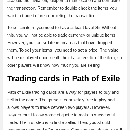
accepts the invitation, teleport to their location and complete
the transaction. Remember to double check the items you
want to trade before completing the transaction.
To sell an item, you need to have at least level 25. Without
this, you will not be able to trade currency or unique items.
However, you can sell items in areas that have dropped
them. To sell your items, you need to set a price. The value
will be displayed underneath the characteristic of the item, so
other players will know how much you are selling.
Trading cards in Path of Exile
Path of Exile trading cards are a way for players to buy and
sell in the game. The game is completely free to play and
allows players to trade between two players. However,
players must follow some etiquette to make a successful
trade. The first step is to find a seller. Then, you should
message them and offer to trade. Once you do, the seller will