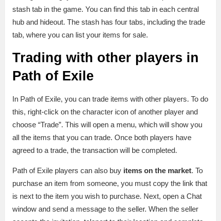
stash tab in the game. You can find this tab in each central
hub and hideout. The stash has four tabs, including the trade
tab, where you can list your items for sale.
Trading with other players in
Path of Exile
In Path of Exile, you can trade items with other players. To do
this, right-click on the character icon of another player and
choose “Trade”. This will open a menu, which will show you
all the items that you can trade. Once both players have
agreed to a trade, the transaction will be completed.
Path of Exile players can also buy
items on the market
. To
purchase an item from someone, you must copy the link that
is next to the item you wish to purchase. Next, open a Chat
window and send a message to the seller. When the seller