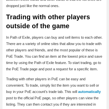
dropped just like the normal ones.
Trading with other players
outside of the game
In Path of Exile, players can buy and sell items to each other.
There are a variety of online sites that allow you to trade with
other players and friends, and the most popular of these is
PoE Trade. You can find an item at the lowest price and save
time by using the Path of Exile feature. To start trading, go to
the PoE Trade page and post a request for a specific item.
Trading with other players in PoE can be easy and
convenient. To trade, simply list the item you want to sell or
buy in your PoE account’s trade tab. This will
automatically
post to the official PoE page, so other players can view the
listing. They can then contact you if they are interested in