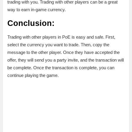
trading with you. Trading with other players can be a great
way to earn in-game currency.
Conclusion:
Trading with other players in PoE is easy and safe. First,
select the currency you want to trade. Then, copy the
message to the other player. Once they have accepted the
offer, they will send you a party invite, and the transaction will
be complete. Once the transaction is complete, you can
continue playing the game.