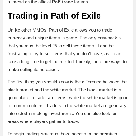
a thread on the official
PoE trade
forums.
Trading in Path of Exile
Unlike other MMOs, Path of Exile allows you to trade
currency and unique items in game. The only drawback is
that you must be level 25 to sell these items. It can be
frustrating to try to sell items that you don’t have, as it can
take a long time to get them listed. Luckily, there are ways to
make selling items easier.
The first thing you should know is the difference between the
black market and the white market. The black market is a
good place to trade rare items, while the white market is good
for common items. Traders in the white market are generally
interested in making investments. You can also look for
areas where players gather to trade.
To begin trading, you must have access to the premium