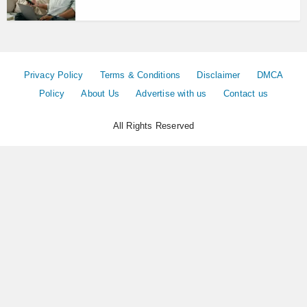
Privacy Policy
Terms & Conditions
Disclaimer
DMCA
Policy
About Us
Advertise with us
Contact us
All Rights Reserved