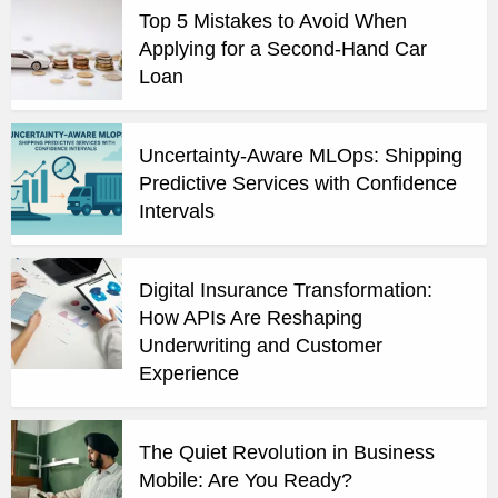
Top 5 Mistakes to Avoid When
Applying for a Second-Hand Car
Loan
Uncertainty-Aware MLOps: Shipping
Predictive Services with Confidence
Intervals
Digital Insurance Transformation:
How APIs Are Reshaping
Underwriting and Customer
Experience
The Quiet Revolution in Business
Mobile: Are You Ready?