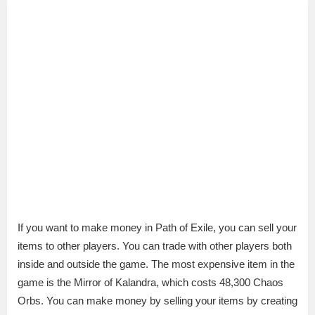
If you want to make money in Path of Exile, you can sell your
items to other players. You can trade with other players both
inside and outside the game. The most expensive item in the
game is the Mirror of Kalandra, which costs 48,300 Chaos
Orbs. You can make money by selling your items by creating