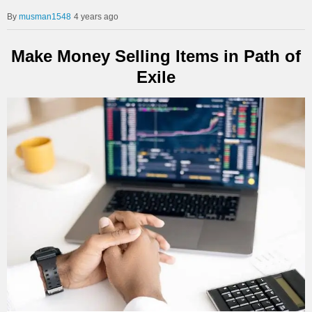
musman1548
4 years ago
Make Money Selling Items in Path of
Exile