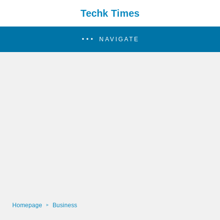
Techk Times
NAVIGATE
Homepage
Business