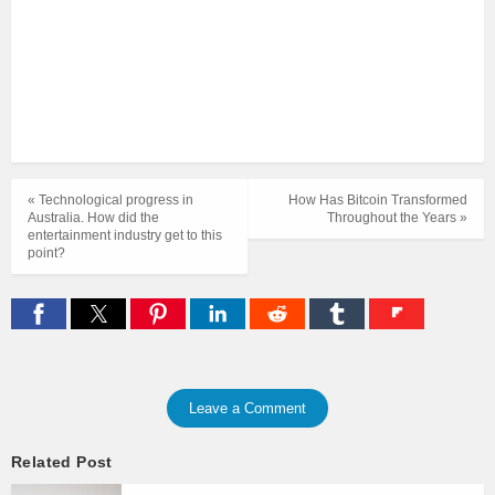
« Technological progress in
How Has Bitcoin Transformed
Australia. How did the
Throughout the Years »
entertainment industry get to this
point?
Leave a Comment
Related Post