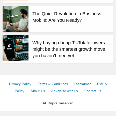
The Quiet Revolution in Business
Mobile: Are You Ready?
Why buying cheap TikTok followers
might be the smartest growth move
you haven’t tried yet
Privacy Policy
Terms & Conditions
Disclaimer
DMCA
Policy
About Us
Advertise with us
Contact us
All Rights Reserved