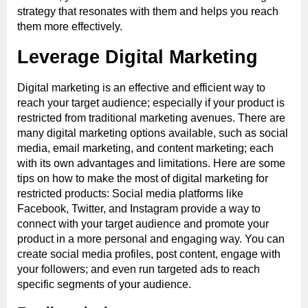
strategy that resonates with them and helps you reach
them more effectively.
Leverage Digital Marketing
Digital marketing is an effective and efficient way to
reach your target audience; especially if your product is
restricted from traditional marketing avenues. There are
many digital marketing options available, such as social
media, email marketing, and content marketing; each
with its own advantages and limitations. Here are some
tips on how to make the most of digital marketing for
restricted products: Social media platforms like
Facebook, Twitter, and Instagram provide a way to
connect with your target audience and promote your
product in a more personal and engaging way. You can
create social media profiles, post content, engage with
your followers; and even run targeted ads to reach
specific segments of your audience.