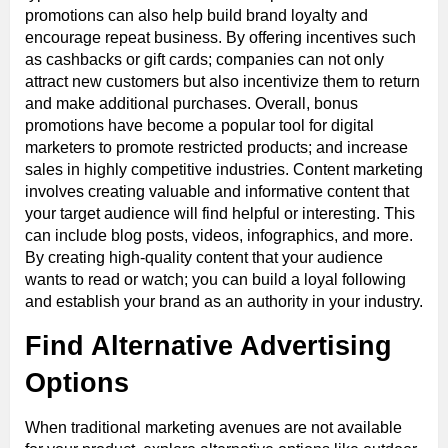
promotions can also help build brand loyalty and
encourage repeat business. By offering incentives such
as cashbacks or gift cards; companies can not only
attract new customers but also incentivize them to return
and make additional purchases. Overall, bonus
promotions have become a popular tool for digital
marketers to promote restricted products; and increase
sales in highly competitive industries. Content marketing
involves creating valuable and informative content that
your target audience will find helpful or interesting. This
can include blog posts, videos, infographics, and more.
By creating high-quality content that your audience
wants to read or watch; you can build a loyal following
and establish your brand as an authority in your industry.
Find Alternative Advertising
Options
When traditional marketing avenues are not available