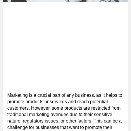
Marketing is a crucial part of any business, as it helps to
promote products or services and reach potential
customers. However, some products are restricted from
traditional marketing avenues due to their sensitive
nature, regulatory issues, or other factors. This can be a
challenge for businesses that want to promote their