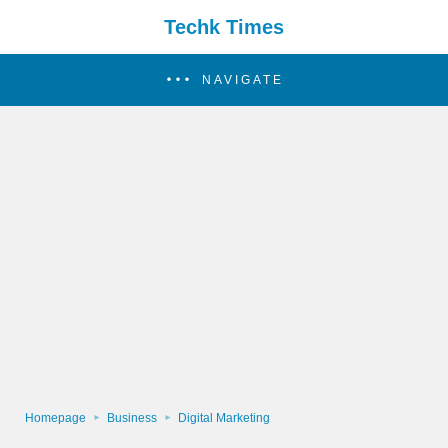
Techk Times
NAVIGATE
Homepage
Business
Digital Marketing