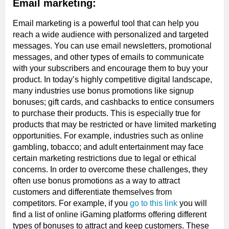
Email marketing:
Email marketing is a powerful tool that can help you
reach a wide audience with personalized and targeted
messages. You can use email newsletters, promotional
messages, and other types of emails to communicate
with your subscribers and encourage them to buy your
product. In today’s highly competitive digital landscape,
many industries use bonus promotions like signup
bonuses; gift cards, and cashbacks to entice consumers
to purchase their products. This is especially true for
products that may be restricted or have limited marketing
opportunities. For example, industries such as online
gambling, tobacco; and adult entertainment may face
certain marketing restrictions due to legal or ethical
concerns. In order to overcome these challenges, they
often use bonus promotions as a way to attract
customers and differentiate themselves from
competitors. For example, if you
go to this link
you will
find a list of online iGaming platforms offering different
types of bonuses to attract and keep customers. These