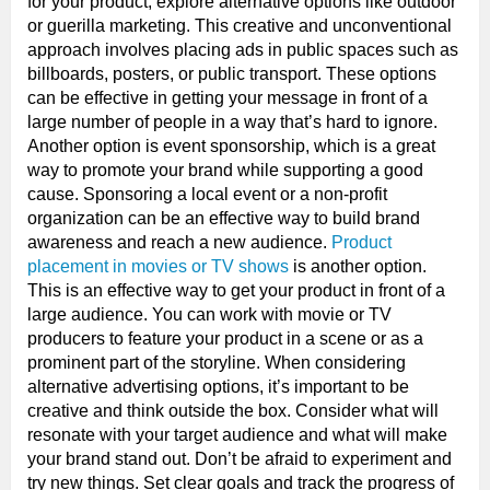
for your product, explore alternative options like outdoor
or guerilla marketing. This creative and unconventional
approach involves placing ads in public spaces such as
billboards, posters, or public transport. These options
can be effective in getting your message in front of a
large number of people in a way that’s hard to ignore.
Another option is event sponsorship, which is a great
way to promote your brand while supporting a good
cause. Sponsoring a local event or a non-profit
organization can be an effective way to build brand
awareness and reach a new audience.
Product
placement in movies or TV shows
is another option.
This is an effective way to get your product in front of a
large audience. You can work with movie or TV
producers to feature your product in a scene or as a
prominent part of the storyline. When considering
alternative advertising options, it’s important to be
creative and think outside the box. Consider what will
resonate with your target audience and what will make
your brand stand out. Don’t be afraid to experiment and
try new things. Set clear goals and track the progress of