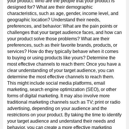
your product: Who are the people that your product is
designed for? What are their demographic
characteristics, such as age, gender, income level, and
geographic location? Understand their needs,
preferences, and behavior: What are the pain points or
challenges that your target audience faces, and how can
your product solve those problems? What are their
preferences, such as their favorite brands, products, or
services? How do they typically behave when it comes
to buying or using products like yours? Determine the
most effective channels to reach them: Once you have a
clear understanding of your target audience, you can
determine the most effective channels to reach them.
This might include social media platforms, email
marketing, search engine optimization (SEO), or other
forms of digital marketing. It may also involve more
traditional marketing channels such as TV; print or radio
advertising, depending on your audience and the
restrictions on your product. By taking the time to identify
your target audience and understand their needs and
behavior, you can create a more effective marketing