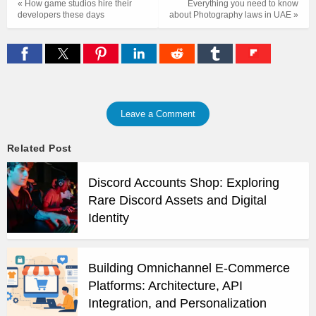
« How game studios hire their
Everything you need to know
developers these days
about Photography laws in UAE »
Leave a Comment
Related Post
Discord Accounts Shop: Exploring
Rare Discord Assets and Digital
Identity
Building Omnichannel E-Commerce
Platforms: Architecture, API
Integration, and Personalization