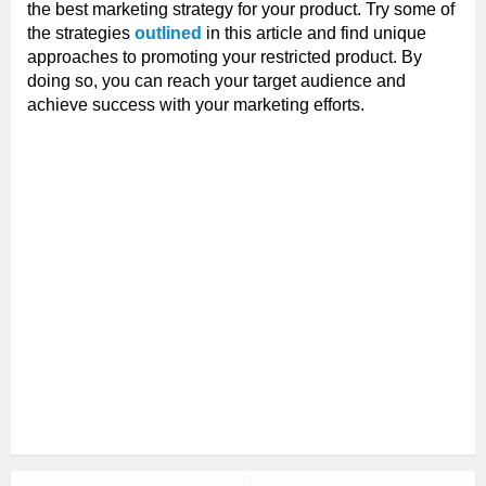
the best marketing strategy for your product. Try some of
the strategies
outlined
in this article and find unique
approaches to promoting your restricted product. By
doing so, you can reach your target audience and
achieve success with your marketing efforts.