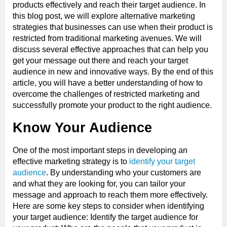
products effectively and reach their target audience. In
this blog post, we will explore alternative marketing
strategies that businesses can use when their product is
restricted from traditional marketing avenues. We will
discuss several effective approaches that can help you
get your message out there and reach your target
audience in new and innovative ways. By the end of this
article, you will have a better understanding of how to
overcome the challenges of restricted marketing and
successfully promote your product to the right audience.
Know Your Audience
One of the most important steps in developing an
effective marketing strategy is to
identify your target
audience
. By understanding who your customers are
and what they are looking for, you can tailor your
message and approach to reach them more effectively.
Here are some key steps to consider when identifying
your target audience: Identify the target audience for