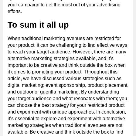
your campaign to get the most out of your advertising
efforts.
To sum it all up
When traditional marketing avenues are restricted for
your product; it can be challenging to find effective ways
to reach your target audience. However, there are many
alternative marketing strategies available, and it’s
important to be creative and think outside the box when
it comes to promoting your product. Throughout this
article, we have discussed various strategies such as
digital marketing; event sponsorship, product placement,
and outdoor or guerilla marketing. By understanding
your target audience and what resonates with them; you
can choose the best strategy for your restricted product
and experiment with unique approaches. In conclusion,
it’s essential to explore and experiment with alternative
marketing strategies when traditional avenues are not
available. Be creative and think outside the box to find