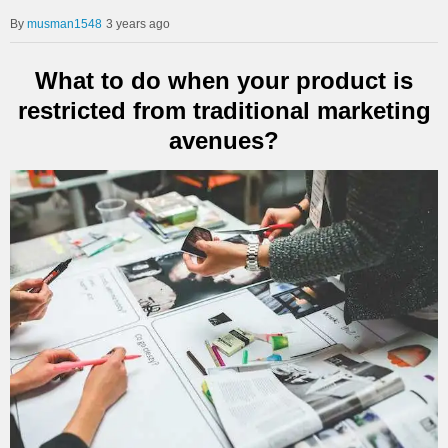
musman1548
3 years ago
What to do when your product is
restricted from traditional marketing
avenues?