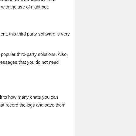
with the use of night bot.
t, this third party software is very
popular third-party solutions. Also,
 messages that you do not need
imit to how many chats you can
that record the logs and save them