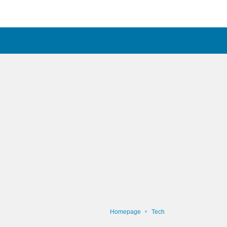
Homepage
Tech