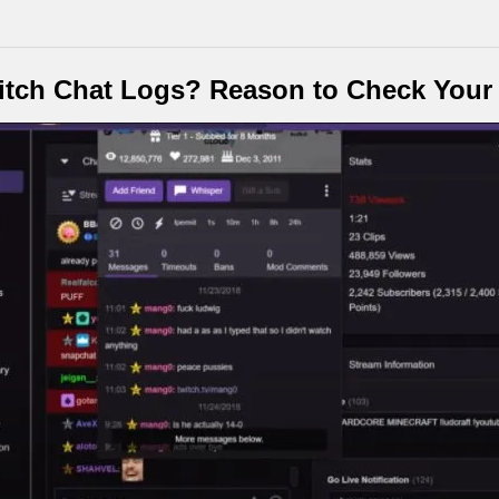
tch Chat Logs? Reason to Check Your