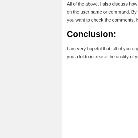
All of the above, I also discuss ho
on the user name or command. By cl
you want to check the comments. No
Conclusion:
I am very hopeful that, all of you enj
you a lot to increase the quality of