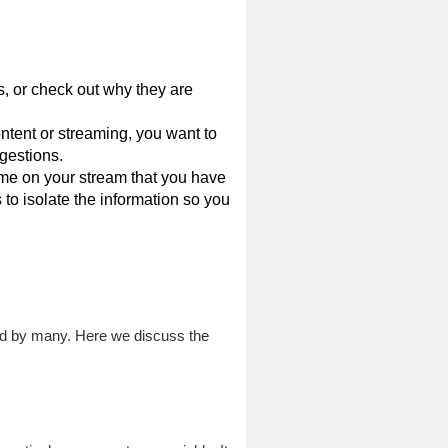
, or check out why they are
ntent or streaming, you want to
ggestions.
me on your stream that you have
 to isolate the information so you
sed by many. Here we discuss the