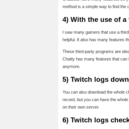
method is a simple way to find the c
4)
With the use of a
I saw many gamers that use a third-
helpful. It also has many features t
These third-party programs are ideal 
Chatty has many features that can h
anymore.
5)
Twitch logs down
You can also download the whole cha
record, but you can have the whole 
on their own server.
6)
Twitch logs check