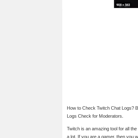
How to Check Twitch Chat Logs? B
Logs Check for Moderators.
Twitch is an amazing tool for all the
a lot. If you are a gamer, then you w