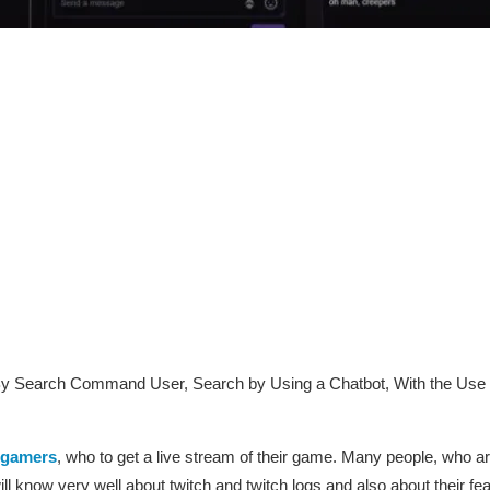
y Search Command User, Search by Using a Chatbot, With the Use o
gamers
, who to get a live stream of their game. Many people, who ar
ill know very well about twitch and twitch logs and also about their fe