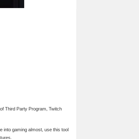
f Third Party Program, Twitch
e into gaming almost, use this tool
atures.