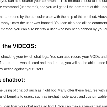
ou can also search your comments. This method is best to find out p
 the command (username), and you will get all the comment of this us
 are done by the particular user with the help of this method. Above
many times the user was banned. You can also see all the comments 
his method, you can also identify a user who has been banned by you 
g the VIDEOS:
checking your twitch chat logs. You can also record your VODs and a
if a comment was deleted and moderated, you will not be able to see it
y action against your users.
 chatbot:
e using of chatbot such as night bot. Many offer these features with a
er of benefits to users, such as in-chat moderation, and customizab
 can filter your chat and also find it. You can make a viewer feel spe