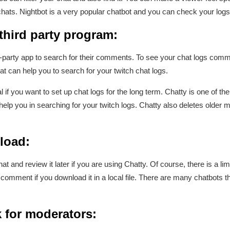
hats. Nightbot is a very popular chatbot and you can check your logs 
 third party program:
party app to search for their comments. To see your chat logs commen
hat can help you to search for your twitch chat logs.
if you want to set up chat logs for the long term. Chatty is one of the 
elp you in searching for your twitch logs. Chatty also deletes older
load:
t and review it later if you are using Chatty. Of course, there is a l
comment if you download it in a local file. There are many chatbots 
 for moderators: