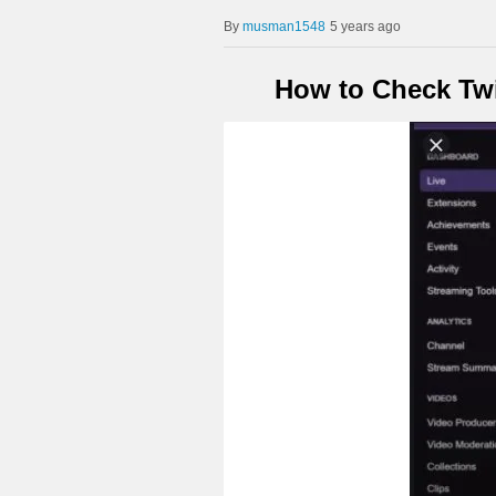
musman1548
5 years ago
How to Check Twi