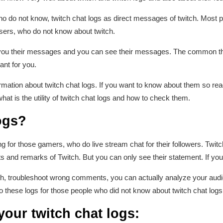
ho do not know, twitch chat logs as direct messages of twitch. Most 
 users, who do not know about twitch.
ou their messages and you can see their messages. The common thin
ant for you.
information about twitch chat logs. If you want to know about them so read
what is the utility of twitch chat logs and how to check them.
ogs?
g for those gamers, who do live stream chat for their followers. Twitc
 and remarks of Twitch. But you can only see their statement. If yo
witch, troubleshoot wrong comments, you can actually analyze your au
 these logs for those people who did not know about twitch chat logs
our twitch chat logs: