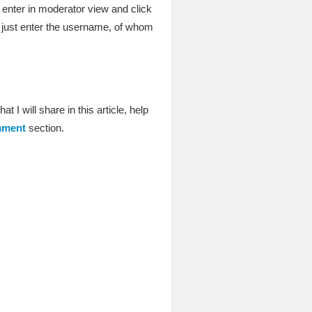
 enter in moderator view and click
 just enter the username, of whom
t I will share in this article, help
ment
section.