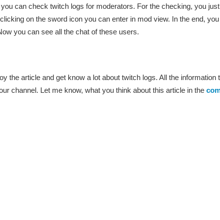
w you can check twitch logs for moderators. For the checking, you just
icking on the sword icon you can enter in mod view. In the end, you
w you can see all the chat of these users.
oy the article and get know a lot about twitch logs. All the information tha
 your channel. Let me know, what you think about this article in the
com