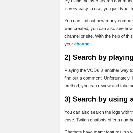
By using the user search command y
is very easy to use, you just type
You can find out how many comments
was created, you can also see how 
channel or site. With the help of t
your
channel
.
2)
Search by playin
Playing the VODs is another way to 
find out a comment. Unfortunately, 
method, you can review and take an
3)
Search by using a
You can also search the logs with th
ease. Twitch chatbots offer a numb
Chatbots have many features, so you