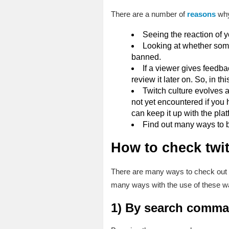
There are a number of
reasons
why
Seeing the reaction of y
Looking at whether some
banned.
If a viewer gives feedb
review it later on. So, in t
Twitch culture evolves
not yet encountered if you 
can keep it up with the plat
Find out many ways to b
How to check twi
There are many ways to check out y
many ways with the use of these wa
1)
By search comma