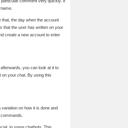
articular comment very quickly. It
ername.
 that, the day when the account
that the user has written on your
and create a new account to enter
fterwards, you can look at it to
 on your chat. By using this
 variation on how it is done and
le commands.
cial, in some chatbots. This