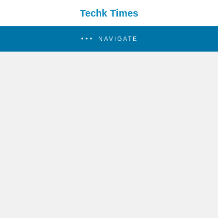
Techk Times
NAVIGATE