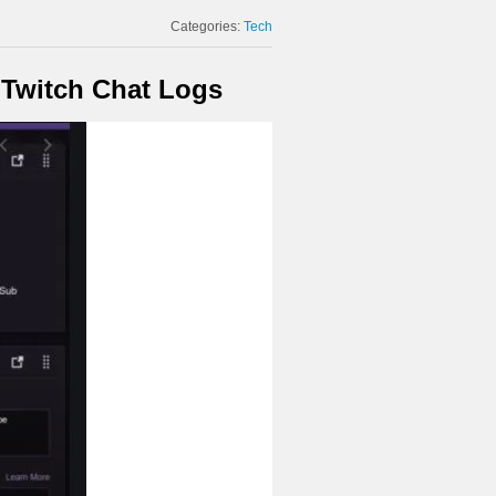
Categories:
Tech
 Twitch Chat Logs