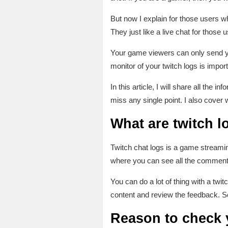
But now I explain for those users w
They just like a live chat for those
Your game viewers can only send y
monitor of your twitch logs is import
In this article, I will share all the 
miss any single point. I also cover 
What are twitch l
Twitch chat logs is a game streamin
where you can see all the comments
You can do a lot of thing with a t
content and review the feedback. So
Reason to check y