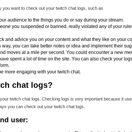
 you want to check out your twitch chat logs, such as
our audience to the things you do or say during your stream.
one you suspended or banned, really violated any of your rules
ack and advice you on your content and what they like on your co
his way, you can take better notes or idea and implement their su
 and moves at a mile per second. You could encounter a new me
have spent a lot of time on the site. You can also check your logs
form.
e more engaging with your twitch chat.
tch chat logs?
our twitch chat logs. Checking logs is very important because it u
ys you can check out your twitch chat logs.
nd user: