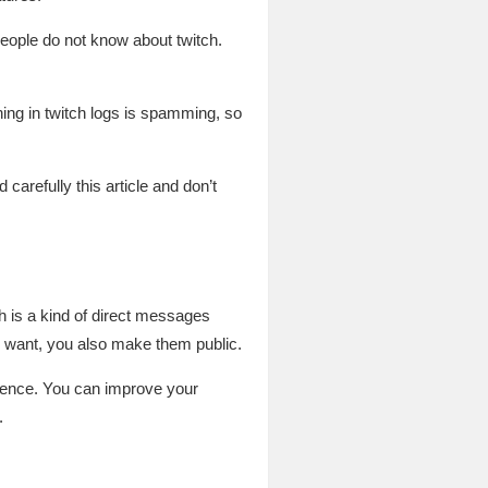
people do not know about twitch.
g in twitch logs is spamming, so
 carefully this article and don’t
h is a kind of direct messages
u want, you also make them public.
dience. You can improve your
.