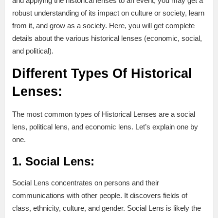
and applying the historical lenses to an event, you may get a
robust understanding of its impact on culture or society, learn
from it, and grow as a society. Here, you will get complete
details about the various historical lenses (economic, social,
and political).
Different Types Of Historical
Lenses:
The most common types of Historical Lenses are a social
lens, political lens, and economic lens. Let’s explain one by
one.
1. Social Lens:
Social Lens concentrates on persons and their
communications with other people. It discovers fields of
class, ethnicity, culture, and gender. Social Lens is likely the