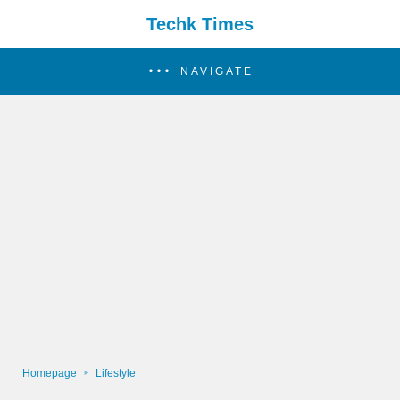
Techk Times
NAVIGATE
Homepage
Lifestyle