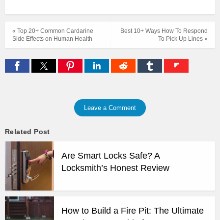
« Top 20+ Common Cardarine
Best 10+ Ways How To Respond
Side Effects on Human Health
To Pick Up Lines »
Leave a Comment
Related Post
Are Smart Locks Safe? A
Locksmith’s Honest Review
How to Build a Fire Pit: The Ultimate