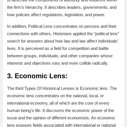
the firm’s hierarchy. It describes leaders, governments, and
how policies affect regulations, legislation, and power.
In addition, Political Lens concentrates on persons and their
connections with others. Historians applied the “political lens”
search for answers about how law and law affect individuals’
lives. It is perceived as a field for competition and battle
between groups, individuals, and other companies whose
interests and objectives vary and even collide radically.
3. Economic Lens:
The third Types Of Historical Lenses is Economic lens. The
economic lens concentrates on the national, local, or
international economy, all of which are the core of every
human being’s life. It discovers the economic power of the
issue and the opinion of different economists. An economic
lens exposes fields associated with international or national