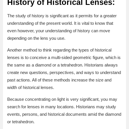
History of Historical Lenses:
The study of history is significant as it permits for a greater
understanding of the present world. It is vital to know that
even however, your understanding of history can move
depending on the lens you use.
Another method to think regarding the types of historical
lenses is to conceive a multi-sided geometric figure, which is
the same as a diamond or a tetrahedron. Historians always
create new questions, perspectives, and ways to understand
past actions. All of these methods increase the size and
width of historical lenses.
Because concentrating on light is very significant, you may
search for lenses in many locations. Historians may study
events, persons, and historical documents amid the diamond
or tetrahedron.