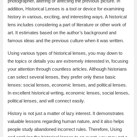
photographer, altering or affecting the previous picture. In
addition, Historical Lenses is a tool or device for examining
history in various, exciting, and interesting ways. A historical
lens includes considering a part of literature or other work of
art. It estimates based on the author’s background and
famous ideas and the previous culture when it was written.
Using various types of historical lenses, you may down to
the topics or details you are extremely interested in, focusing
your attention through countless articles. Although historians
can select several lenses, they prefer only these basic
lenses: social lenses, economic lenses, and political lenses.
In excellent historical writing, economic lenses, social lenses,
political lenses, and will connect easily.
History is not just a matter of lazy interest. It demonstrates
valuable lessons regarding human nature, and it also helps
people study abandoned incorrect rules. Therefore, Using