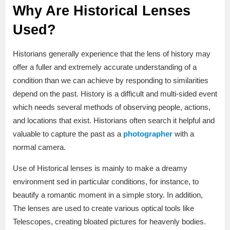
Why Are Historical Lenses
Used?
Historians generally experience that the lens of history may
offer a fuller and extremely accurate understanding of a
condition than we can achieve by responding to similarities
depend on the past. History is a difficult and multi-sided event
which needs several methods of observing people, actions,
and locations that exist. Historians often search it helpful and
valuable to capture the past as a
photographer
with a
normal camera.
Use of Historical lenses is mainly to make a dreamy
environment sed in particular conditions, for instance, to
beautify a romantic moment in a simple story. In addition,
The lenses are used to create various optical tools like
Telescopes, creating bloated pictures for heavenly bodies.