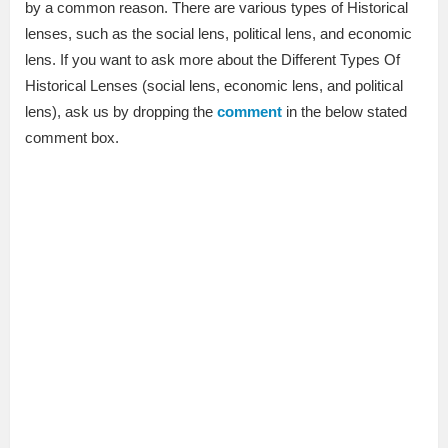
by a common reason. There are various types of Historical
lenses, such as the social lens, political lens, and economic
lens. If you want to ask more about the Different Types Of
Historical Lenses (social lens, economic lens, and political
lens), ask us by dropping the
comment
in the below stated
comment box.