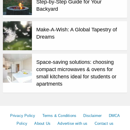
Step-by-Step Guide for Your
Backyard
Make-A-Wish: A Global Tapestry of
Dreams
Space-saving solutions: choosing
compact microwaves & ovens for
small kitchens ideal for students or
apartments
Privacy Policy
Terms & Conditions
Disclaimer
DMCA
Policy
About Us
Advertise with us
Contact us