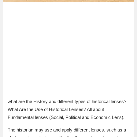
what are the History and different types of historical lenses?
What Are the Use of Historical Lenses? All about
Fundamental lenses (Social, Political and Economic Lens).
The historian may use and apply different lenses, such as a