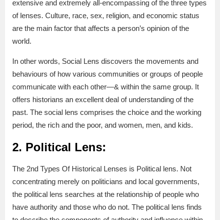
extensive and extremely all-encompassing of the three types
of lenses. Culture, race, sex, religion, and economic status
are the main factor that affects a person’s opinion of the
world.
In other words, Social Lens discovers the movements and
behaviours of how various communities or groups of people
communicate with each other—& within the same group. It
offers historians an excellent deal of understanding of the
past. The social lens comprises the choice and the working
period, the rich and the poor, and women, men, and kids.
2. Political Lens:
The 2nd Types Of Historical Lenses is Political lens. Not
concentrating merely on politicians and local governments,
the political lens searches at the relationship of people who
have authority and those who do not. The political lens finds
to describe the components of authority and influence within