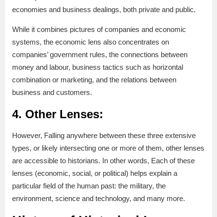
economies and business dealings, both private and public.
While it combines pictures of companies and economic
systems, the economic lens also concentrates on
companies’ government rules, the connections between
money and labour, business tactics such as horizontal
combination or marketing, and the relations between
business and customers.
4. Other Lenses:
However, Falling anywhere between these three extensive
types, or likely intersecting one or more of them, other lenses
are accessible to historians. In other words, Each of these
lenses (economic, social, or political) helps explain a
particular field of the human past: the military, the
environment, science and technology, and many more.