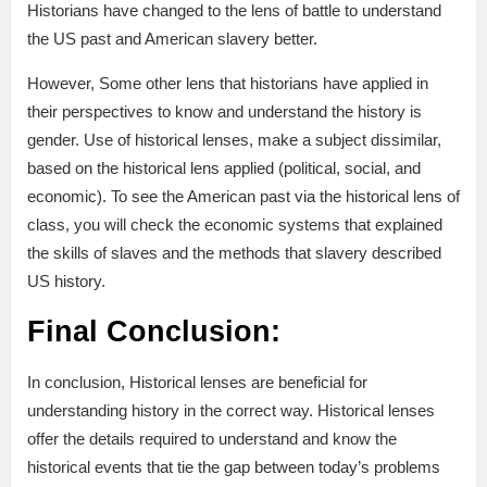
Historians have changed to the lens of battle to understand
the US past and American slavery better.
However, Some other lens that historians have applied in
their perspectives to know and understand the history is
gender. Use of historical lenses, make a subject dissimilar,
based on the historical lens applied (political, social, and
economic). To see the American past via the historical lens of
class, you will check the economic systems that explained
the skills of slaves and the methods that slavery described
US history.
Final Conclusion:
In conclusion, Historical lenses are beneficial for
understanding history in the correct way. Historical lenses
offer the details required to understand and know the
historical events that tie the gap between today’s problems