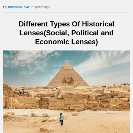
musman1548
6 years ago
Different Types Of Historical
Lenses(Social, Political and
Economic Lenses)