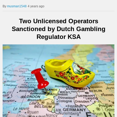
musman1548
4 years ago
Two Unlicensed Operators
Sanctioned by Dutch Gambling
Regulator KSA