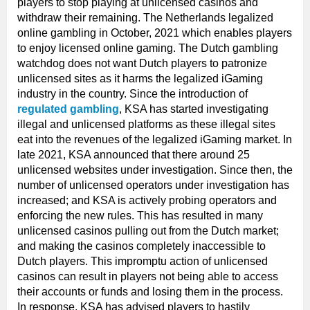
players to stop playing at unlicensed casinos and
withdraw their remaining. The Netherlands legalized
online gambling in October, 2021 which enables players
to enjoy licensed online gaming. The Dutch gambling
watchdog does not want Dutch players to patronize
unlicensed sites as it harms the legalized iGaming
industry in the country. Since the introduction of
regulated gambling
, KSA has started investigating
illegal and unlicensed platforms as these illegal sites
eat into the revenues of the legalized iGaming market. In
late 2021, KSA announced that there around 25
unlicensed websites under investigation. Since then, the
number of unlicensed operators under investigation has
increased; and KSA is actively probing operators and
enforcing the new rules. This has resulted in many
unlicensed casinos pulling out from the Dutch market;
and making the casinos completely inaccessible to
Dutch players. This impromptu action of unlicensed
casinos can result in players not being able to access
their accounts or funds and losing them in the process.
In response, KSA has advised players to hastily