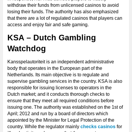
withdraw their funds from unlicensed casinos to avoid
losing their funds. The authority has also emphasized
that there are a lot of regulated casinos that players can
access and enjoy fair and safe gaming.
KSA – Dutch Gambling
Watchdog
Kansspelautoriteit is an independent administrative
body that operates in the European part of the
Netherlands. Its main objective is to regulate and
supervise gambling services in the country. KSA is also
responsible for issuing licenses to operators in the
Dutch market; and it conducts thorough checks to
ensure that they meet all required conditions before
issuing one. The authority was established on the 1st of
April; 2012 and run by a board of directors which
appointed by the Minister for Legal Protection of the
country. While the regulator mainly
checks casinos
for