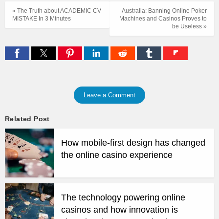
« The Truth about ACADEMIC CV
Australia: Banning Online Poker
MISTAKE In 3 Minutes
Machines and Casinos Proves to
be Useless »
Leave a Comment
Related Post
How mobile-first design has changed
the online casino experience
The technology powering online
casinos and how innovation is