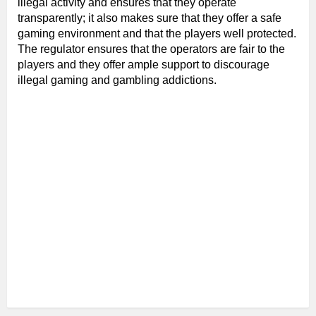
illegal activity and ensures that they operate
transparently; it also makes sure that they offer a safe
gaming environment and that the players well protected.
The regulator ensures that the operators are fair to the
players and they offer ample support to discourage
illegal gaming and gambling addictions.