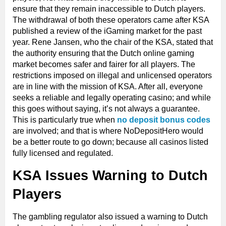
ensure that they remain inaccessible to Dutch players.
The withdrawal of both these operators came after KSA
published a review of the iGaming market for the past
year. Rene Jansen, who the chair of the KSA, stated that
the authority ensuring that the Dutch online gaming
market becomes safer and fairer for all players. The
restrictions imposed on illegal and unlicensed operators
are in line with the mission of KSA. After all, everyone
seeks a reliable and legally operating casino; and while
this goes without saying, it’s not always a guarantee.
This is particularly true when
no deposit bonus codes
are involved; and that is where NoDepositHero would
be a better route to go down; because all casinos listed
fully licensed and regulated.
KSA Issues Warning to Dutch
Players
The gambling regulator also issued a warning to Dutch