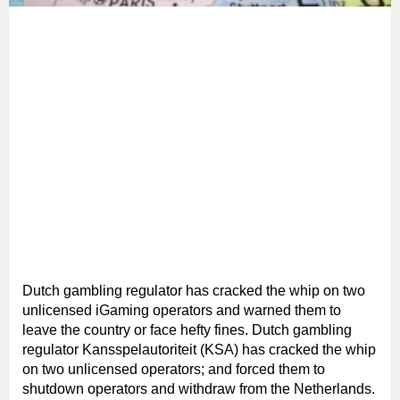
Dutch gambling regulator has cracked the whip on two
unlicensed iGaming operators and warned them to
leave the country or face hefty fines. Dutch gambling
regulator Kansspelautoriteit (KSA) has cracked the whip
on two unlicensed operators; and forced them to
shutdown operators and withdraw from the Netherlands.