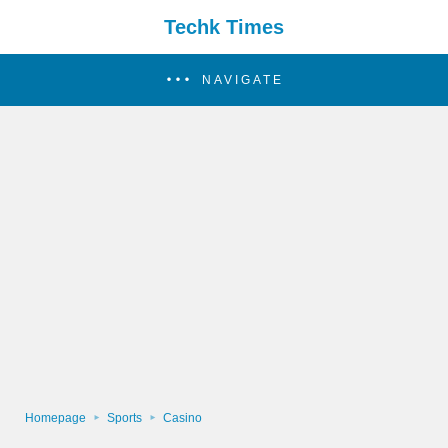
Techk Times
NAVIGATE
Homepage
Sports
Casino