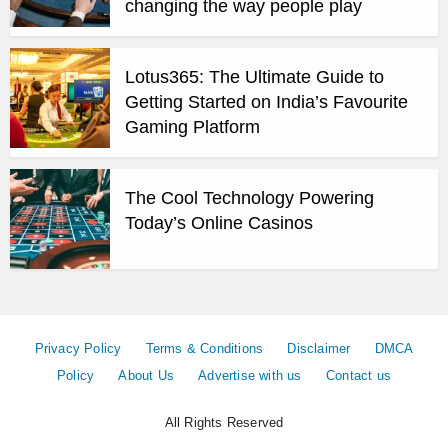
changing the way people play
Lotus365: The Ultimate Guide to
Getting Started on India’s Favourite
Gaming Platform
The Cool Technology Powering
Today’s Online Casinos
Privacy Policy
Terms & Conditions
Disclaimer
DMCA
Policy
About Us
Advertise with us
Contact us
All Rights Reserved