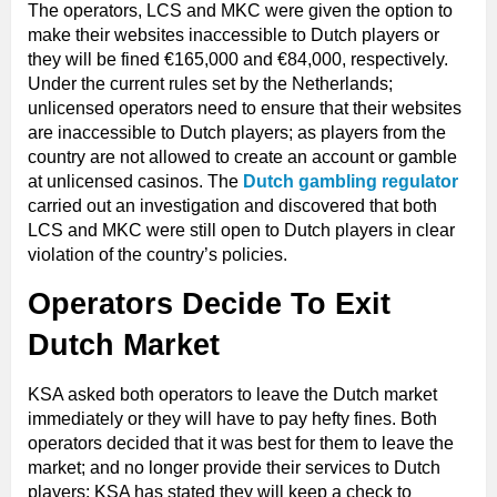
The operators, LCS and MKC were given the option to
make their websites inaccessible to Dutch players or
they will be fined €165,000 and €84,000, respectively.
Under the current rules set by the Netherlands;
unlicensed operators need to ensure that their websites
are inaccessible to Dutch players; as players from the
country are not allowed to create an account or gamble
at unlicensed casinos. The
Dutch gambling regulator
carried out an investigation and discovered that both
LCS and MKC were still open to Dutch players in clear
violation of the country’s policies.
Operators Decide To Exit
Dutch Market
KSA asked both operators to leave the Dutch market
immediately or they will have to pay hefty fines. Both
operators decided that it was best for them to leave the
market; and no longer provide their services to Dutch
players; KSA has stated they will keep a check to