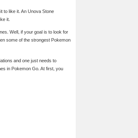
 to like it. An Unova Stone
ke it.
es. Well, if your goal is to look for
even some of the strongest Pokemon
lations and one just needs to
nes in Pokemon Go. At first, you