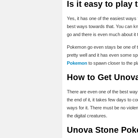
Is it easy to play
Yes, it has one of the easiest ways t
best ways towards that. You can kn
go and there is even much about it
Pokemon go even stays be one of the
pretty well and it has even some s
Pokemon
to spawn closer to the pl
How to Get Unova
There are even one of the best wa
the end of it, it takes few days to 
ways for it. There must be no viole
the digital creatures.
Unova Stone Poke