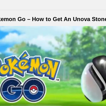
kemon Go – How to Get An Unova Ston