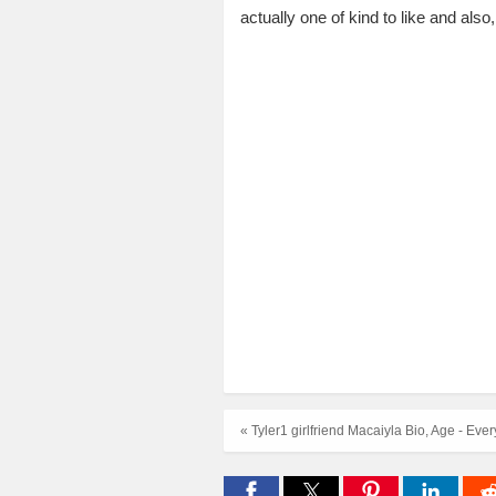
actually one of kind to like and a
« Tyler1 girlfriend Macaiyla Bio, Age - Ev