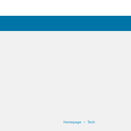
Homepage
Tech