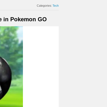
Categories:
Tech
e in Pokemon GO