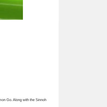
on Go. Along with the Sinnoh