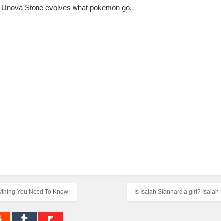
lso, Unova Stone evolves what pokemon go.
erything You Need To Know:
Is Isaiah Stannard a girl? Isaia