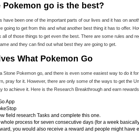
 Pokemon go is the best?
s have been one of the important parts of our lives and it has on an
 going to get from this and what another best thing it has to offer. 
ll of those things to get even the best. There are some rules and r
e and they can find out what best they are going to get.
lves What Pokemon Go
ova Stone Pokemon go, and there is even some easiest way to do it fo
rn, pray for it. However, there are only some of the ways to get the
 way to achieve it. Here is the Research Breakthrough and earn rewards
Go App
PokeStop
 field research Tasks and complete this one.
 whole process for seven consecutive days (for a week basically
reward, you would also receive a reward and people might have