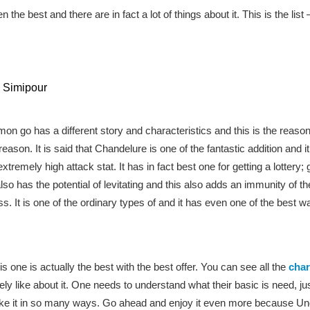
 the best and there are in fact a lot of things about it. This is the list 
 Simipour
 go has a different story and characteristics and this is the reaso
 reason. It is said that Chandelure is one of the fantastic addition and
remely high attack stat. It has in fact best one for getting a lottery; 
also has the potential of levitating and this also adds an immunity of t
t is one of the ordinary types of and it has even one of the best ways
s one is actually the best with the best offer. You can see all the
char
ely like about it. One needs to understand what their basic is need, jus
like it in so many ways. Go ahead and enjoy it even more because 