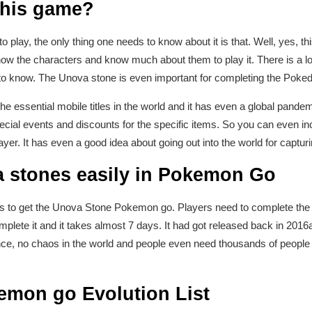
 this game?
o play, the only thing one needs to know about it is that. Well, yes, thi
ow the characters and know much about them to play it. There is a lo
 to know. The Unova stone is even important for completing the Pok
 essential mobile titles in the world and it has even a global pand
pecial events and discounts for the specific items. So you can even 
ayer. It has even a good idea about going out into the world for captu
 stones easily in Pokemon Go
ys to get the Unova Stone Pokemon go. Players need to complete the
complete it and it takes almost 7 days. It had got released back in 2016
nce, no chaos in the world and people even need thousands of people i
mon go Evolution List