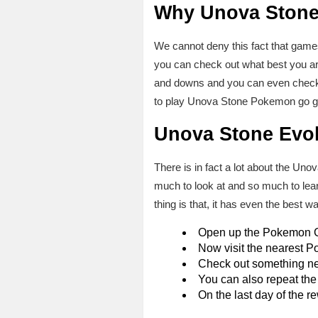
Why Unova Stone
We cannot deny this fact that game
you can check out what best you are
and downs and you can even check a
to play Unova Stone Pokemon go gam
Unova Stone Evo
There is in fact a lot about the Un
much to look at and so much to lea
thing is that, it has even the best
Open up the Pokemon 
Now visit the nearest 
Check out something new
You can also repeat the
On the last day of the 