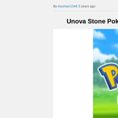
musman1548
5 years ago
Unova Stone Po