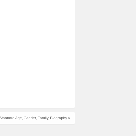
h Stannard Age, Gender, Family, Biography »