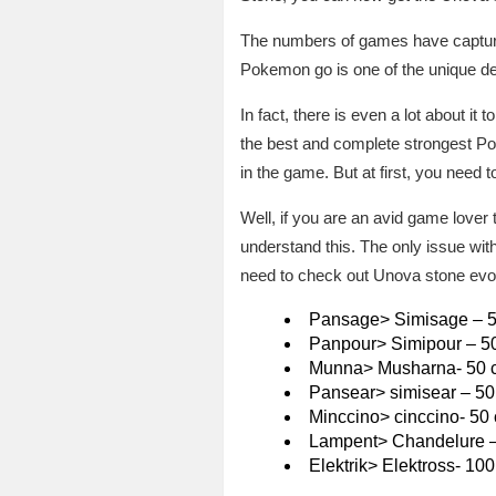
The numbers of games have captured 
Pokemon go is one of the unique d
In fact, there is even a lot about it 
the best and complete strongest Po
in the game. But at first, you need 
Well, if you are an avid game lover 
understand this. The only issue wit
need to check out Unova stone ev
Pansage> Simisage – 
Panpour> Simipour – 5
Munna> Musharna- 50 
Pansear> simisear – 50
Minccino> cinccino- 50
Lampent> Chandelure –
Elektrik> Elektross- 10