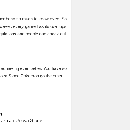
other hand so much to know even. So
However, every game has its own ups
egulations and people can check out
r achieving even better. You have so
 Unova Stone Pokemon go the other
 –
)
 even an Unova Stone.