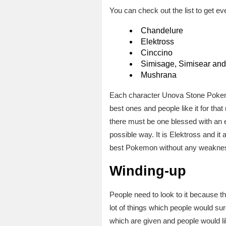
You can check out the list to get even
Chandelure
Elektross
Cinccino
Simisage, Simisear and
Mushrana
Each character Unova Stone Pokemon
best ones and people like it for that
there must be one blessed with an ext
possible way. It is Elektross and it 
best Pokemon without any weakness. I
Winding-up
People need to look to it because thi
lot of things which people would sur
which are given and people would 