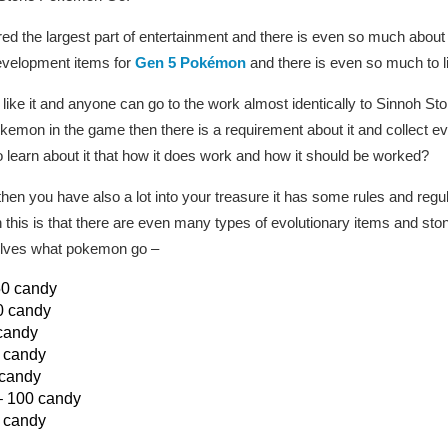
the largest part of entertainment and there is even so much about it
evelopment items for
Gen 5 Pokémon
and there is even so much to li
to like it and anyone can go to the work almost identically to Sinnoh Ston
kemon in the game then there is a requirement about it and collect 
to learn about it that how it does work and how it should be worked?
then you have also a lot into your treasure it has some rules and regu
h this is that there are even many types of evolutionary items and sto
olves what pokemon go –
50 candy
0 candy
candy
 candy
 candy
 100 candy
0 candy