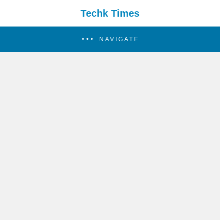
Techk Times
NAVIGATE