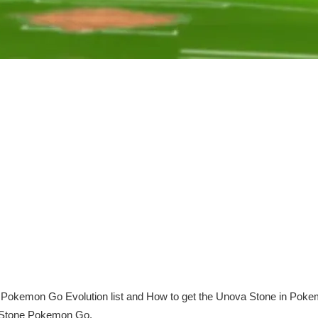
okemon Go Evolution list and How to get the Unova Stone in Pokem
 Stone Pokemon Go.