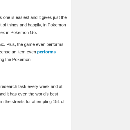
s one is easiest and it gives just the
t of things and happily, in Pokemon
edex in Pokemon Go.
emic. Plus, the game even performs
incense an item even
performs
ring the Pokemon.
 research task every week and at
and it has even the world’s best
n the streets for attempting 151 of