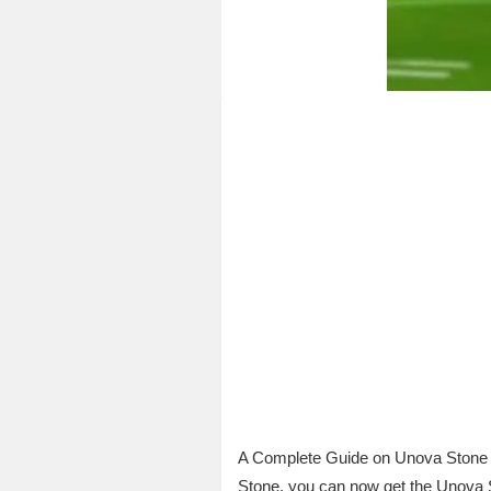
A Complete Guide on Unova Stone P
Stone, you can now get the Unova