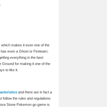
–
n which makes it even one of the
 it has even a Ghost or Fireteam;
getting everything in the best
he Ground for making it one of the
 to like it.
acteristics
and there are in fact a
t follow the rules and regulations
Unova Stone Pokemon go game is