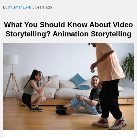
musman1548
5 years ago
What You Should Know About Video
Storytelling? Animation Storytelling