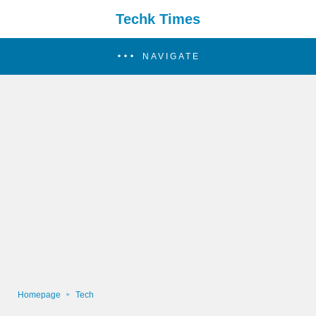
Techk Times
NAVIGATE
Homepage
Tech