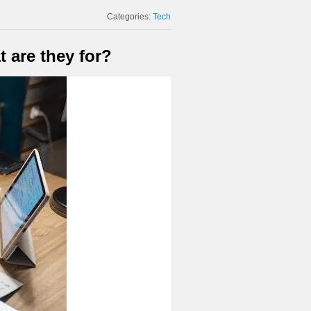
Categories:
Tech
 are they for?