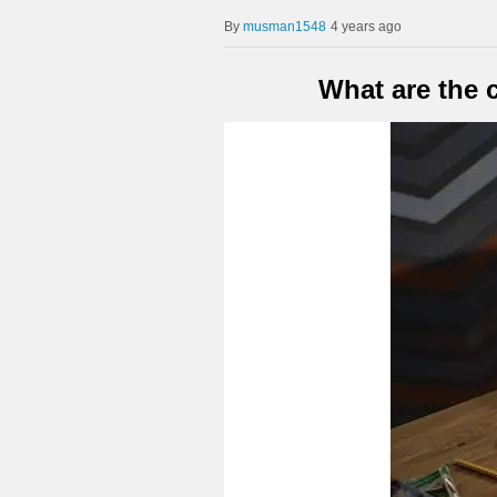
musman1548
4 years ago
What are the 