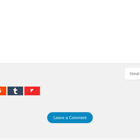
Great 
Leave a Comment