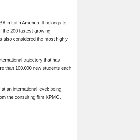
NBA in Latin America. It belongs to
f the 200 fastest-growing
also considered the most highly
nternational trajectory that has
ore than 100,000 new students each
at an international level; being
 from the consulting firm KPMG.