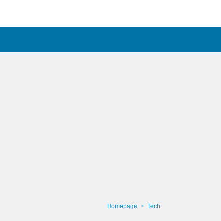
Homepage
Tech