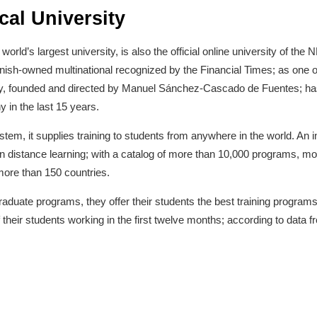
al University
rld’s largest university, is also the official online university of the 
ish-owned multinational recognized by the Financial Times; as one o
 founded and directed by Manuel Sánchez-Cascado de Fuentes; has 
in the last 15 years.
system, it supplies training to students from anywhere in the world. An i
n distance learning; with a catalog of more than 10,000 programs, m
ore than 150 countries.
raduate programs, they offer their students the best training programs 
 their students working in the first twelve months; according to data