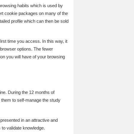
 browsing habits which is used by
sert cookie packages on many of the
etailed profile which can then be sold
irst time you access. In this way, it
 browser options. The fewer
ion you will have of your browsing
ne. During the 12 months of
g them to self-manage the study
resented in an attractive and
 to validate knowledge.