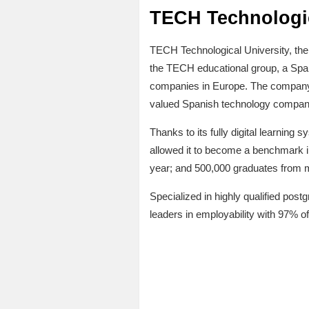
TECH Technologic
TECH Technological University, the wo
the TECH educational group, a Span
companies in Europe. The company,
valued Spanish technology company 
Thanks to its fully digital learning 
allowed it to become a benchmark i
year; and 500,000 graduates from m
Specialized in highly qualified postg
leaders in employability with 97% of