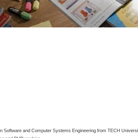
in Software and Computer Systems Engineering from TECH University