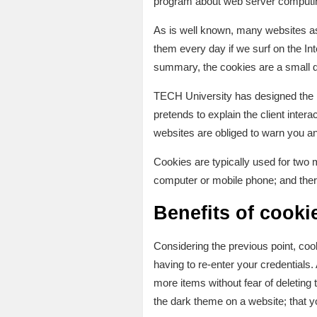
program about web server comput
As is well known, many websites ask
them every day if we surf on the In
summary, the cookies are a small da
TECH University has designed the
pretends to explain the client inter
websites are obliged to warn you an
Cookies are typically used for two 
computer or mobile phone; and ther
Benefits of cooki
Considering the previous point, cook
having to re-enter your credentials
more items without fear of deleting 
the dark theme on a website; that y