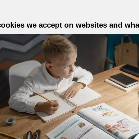
cookies we accept on websites and what