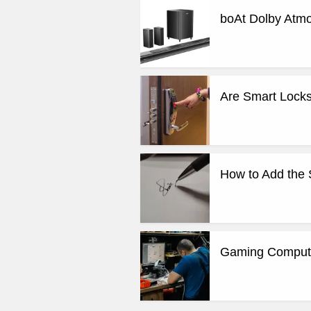
boAt Dolby Atm
Are Smart Locks
How to Add the 
Gaming Computer