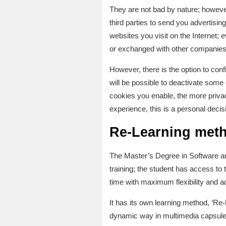
They are not bad by nature; however
third parties to send you advertisi
websites you visit on the Internet; e
or exchanged with other companies
However, there is the option to confi
will be possible to deactivate some
cookies you enable, the more privac
experience, this is a personal decis
Re-Learning met
The Master’s Degree in Software a
training; the student has access to
time with maximum flexibility and a
It has its own learning method, ‘R
dynamic way in multimedia capsules