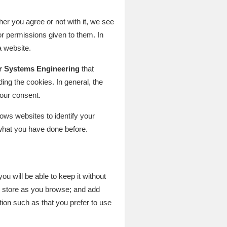
er you agree or not with it, we see
r permissions given to them. In
a website.
r Systems Engineering
that
ing the cookies. In general, the
your consent.
ows websites to identify your
what you have done before.
ou will be able to keep it without
ne store as you browse; and add
tion such as that you prefer to use