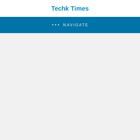
Techk Times
NAVIGATE