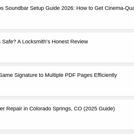
os Soundbar Setup Guide 2026: How to Get Cinema-Qual
 Safe? A Locksmith’s Honest Review
Same Signature to Multiple PDF Pages Efficiently
 Repair in Colorado Springs, CO (2025 Guide)