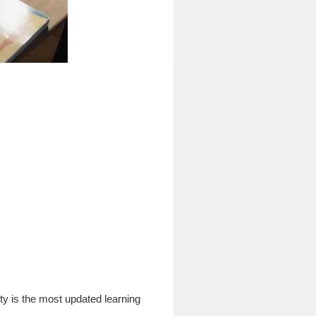
 is the most updated learning