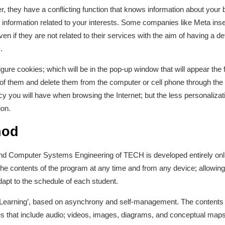
, they have a conflicting function that knows information about your
ng information related to your interests. Some companies like Meta in
ven if they are not related to their services with the aim of having a d
.
gure cookies; which will be in the pop-up window that will appear the f
 of them and delete them from the computer or cell phone through the
y you will have when browsing the Internet; but the less personalizat
ion.
hod
nd Computer Systems Engineering of TECH is developed entirely onli
 the contents of the program at any time and from any device; allowin
dapt to the schedule of each student.
e-Learning’, based on asynchrony and self-management. The contents p
 that include audio; videos, images, diagrams, and conceptual maps