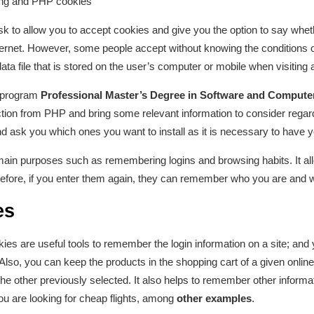
ing and PHP cookies
 to allow you to accept cookies and give you the option to say wheth
ternet. However, some people accept without knowing the conditions o
ta file that is stored on the user’s computer or mobile when visiting 
 program
Professional Master’s Degree in Software and Compute
action from PHP and bring some relevant information to consider regard
d ask you which ones you want to install as it is necessary to have 
main purposes such as remembering logins and browsing habits. It all
efore, if you enter them again, they can remember who you are and 
es
ies are useful tools to remember the login information on a site; and y
. Also, you can keep the products in the shopping cart of a given onli
the other previously selected. It also helps to remember other informa
ou are looking for cheap flights, among
other examples
.