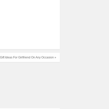
Gift Ideas For Girlfriend On Any Occasion »