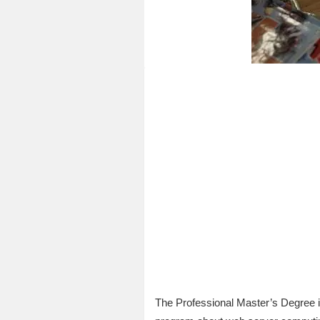
The Professional Master’s Degree 