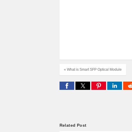
« What is Smart SFP Optical Module
Related Post