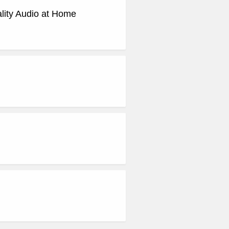
ity Audio at Home