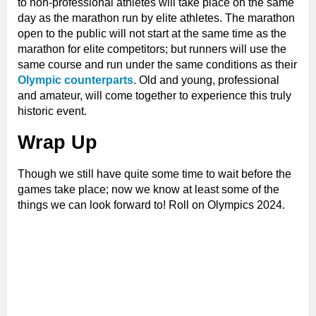
to non-professional athletes will take place on the same
day as the marathon run by elite athletes. The marathon
open to the public will not start at the same time as the
marathon for elite competitors; but runners will use the
same course and run under the same conditions as their
Olympic counterparts
. Old and young, professional
and amateur, will come together to experience this truly
historic event.
Wrap Up
Though we still have quite some time to wait before the
games take place; now we know at least some of the
things we can look forward to! Roll on Olympics 2024.