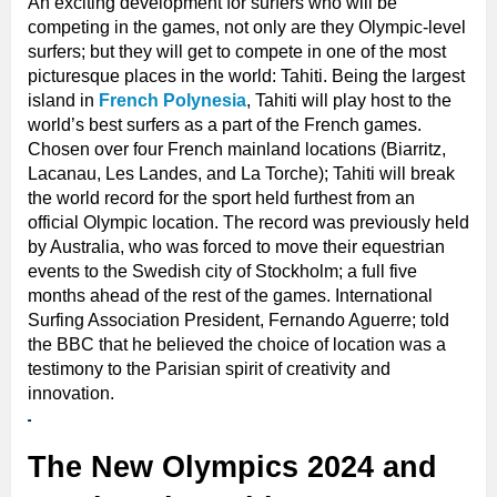
An exciting development for surfers who will be
competing in the games, not only are they Olympic-level
surfers; but they will get to compete in one of the most
picturesque places in the world: Tahiti. Being the largest
island in
French Polynesia
, Tahiti will play host to the
world’s best surfers as a part of the French games.
Chosen over four French mainland locations (Biarritz,
Lacanau, Les Landes, and La Torche); Tahiti will break
the world record for the sport held furthest from an
official Olympic location. The record was previously held
by Australia, who was forced to move their equestrian
events to the Swedish city of Stockholm; a full five
months ahead of the rest of the games. International
Surfing Association President, Fernando Aguerre; told
the BBC that he believed the choice of location was a
testimony to the Parisian spirit of creativity and
innovation.
The New Olympics 2024 and