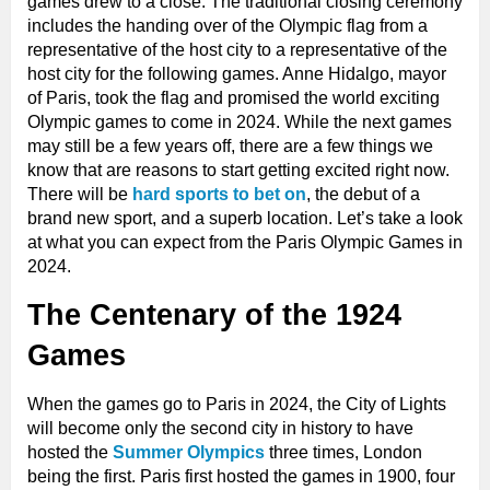
games drew to a close. The traditional closing ceremony
includes the handing over of the Olympic flag from a
representative of the host city to a representative of the
host city for the following games. Anne Hidalgo, mayor
of Paris, took the flag and promised the world exciting
Olympic games to come in 2024. While the next games
may still be a few years off, there are a few things we
know that are reasons to start getting excited right now.
There will be
hard sports to bet on
, the debut of a
brand new sport, and a superb location. Let’s take a look
at what you can expect from the Paris Olympic Games in
2024.
The Centenary of the 1924
Games
When the games go to Paris in 2024, the City of Lights
will become only the second city in history to have
hosted the
Summer
Olympics
three times, London
being the first. Paris first hosted the games in 1900, four