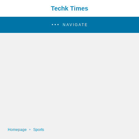
Techk Times
NAVIGATE
Homepage
Sports