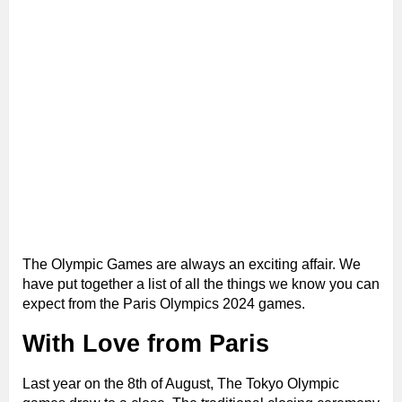
The Olympic Games are always an exciting affair. We
have put together a list of all the things we know you can
expect from the Paris Olympics 2024 games.
With Love from Paris
Last year on the 8th of August, The Tokyo Olympic