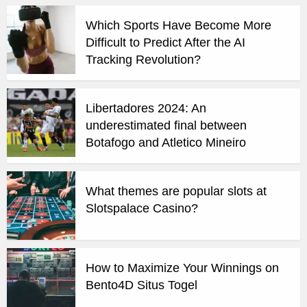
Which Sports Have Become More
Difficult to Predict After the AI
Tracking Revolution?
Libertadores 2024: An
underestimated final between
Botafogo and Atletico Mineiro
What themes are popular slots at
Slotspalace Casino?
How to Maximize Your Winnings on
Bento4D Situs Togel