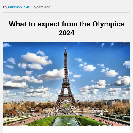
musman1548
5 years ago
What to expect from the Olympics
2024