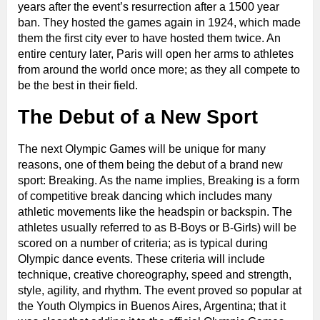
years after the event’s resurrection after a 1500 year
ban. They hosted the games again in 1924, which made
them the first city ever to have hosted them twice. An
entire century later, Paris will open her arms to athletes
from around the world once more; as they all compete to
be the best in their field.
The Debut of a New Sport
The next Olympic Games will be unique for many
reasons, one of them being the debut of a brand new
sport: Breaking. As the name implies, Breaking is a form
of competitive break dancing which includes many
athletic movements like the headspin or backspin. The
athletes usually referred to as B-Boys or B-Girls) will be
scored on a number of criteria; as is typical during
Olympic dance events. These criteria will include
technique, creative choreography, speed and strength,
style, agility, and rhythm. The event proved so popular at
the Youth Olympics in Buenos Aires, Argentina; that it