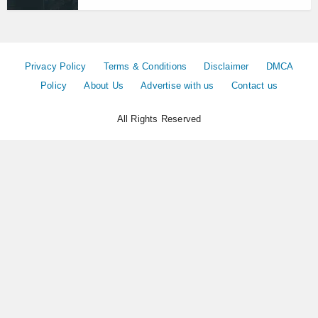
Privacy Policy
Terms & Conditions
Disclaimer
DMCA
Policy
About Us
Advertise with us
Contact us
All Rights Reserved