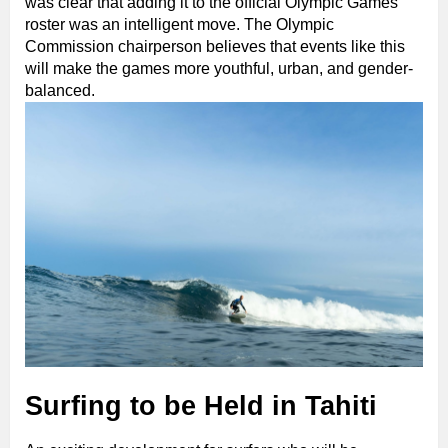
was clear that adding it to the official Olympic Games
roster was an intelligent move. The Olympic
Commission chairperson believes that events like this
will make the games more youthful, urban, and gender-
balanced.
Surfing to be Held in Tahiti