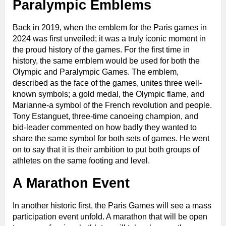
Paralympic Emblems
Back in 2019, when the emblem for the Paris games in
2024 was first unveiled; it was a truly iconic moment in
the proud history of the games. For the first time in
history, the same emblem would be used for both the
Olympic and Paralympic Games. The emblem,
described as the face of the games, unites three well-
known symbols; a gold medal, the Olympic flame, and
Marianne-a symbol of the French revolution and people.
Tony Estanguet, three-time canoeing champion, and
bid-leader commented on how badly they wanted to
share the same symbol for both sets of games. He went
on to say that it is their ambition to put both groups of
athletes on the same footing and level.
A Marathon Event
In another historic first, the Paris Games will see a mass
participation event unfold. A marathon that will be open