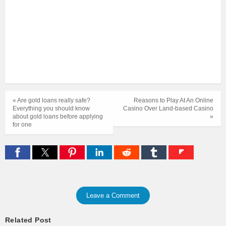
« Are gold loans really safe?
Reasons to Play At An Online
Everything you should know
Casino Over Land-based Casino
about gold loans before applying
»
for one
Leave a Comment
Related Post