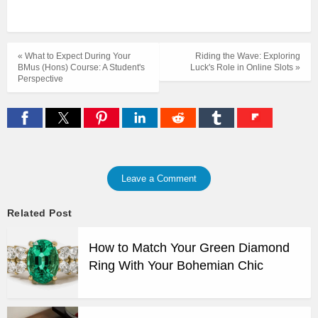
« What to Expect During Your
Riding the Wave: Exploring
BMus (Hons) Course: A Student's
Luck's Role in Online Slots »
Perspective
Leave a Comment
Related Post
How to Match Your Green Diamond
Ring With Your Bohemian Chic