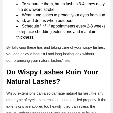
To separate them, brush lashes 3-4 times daily
in a downward stroke.
Wear sunglasses to protect your eyes from sun,
wind, and debris when outdoors.
Schedule “infill” appointments every 2-3 weeks
to replace shedding extensions and maintain
thickness.
By following these tips and taking care of your wispy lashes,
you can enjoy a beautiful and long-lasting look without
compromising your natural lashes’ health.
Do Wispy Lashes Ruin Your
Natural Lashes?
Wispy extensions can also damage natural lashes, like any
other type of eyelash extensions, if not applied properly. If the
extensions are applied too heavily, they can stress the
natural lashes unnecessarily and cause them to fall out