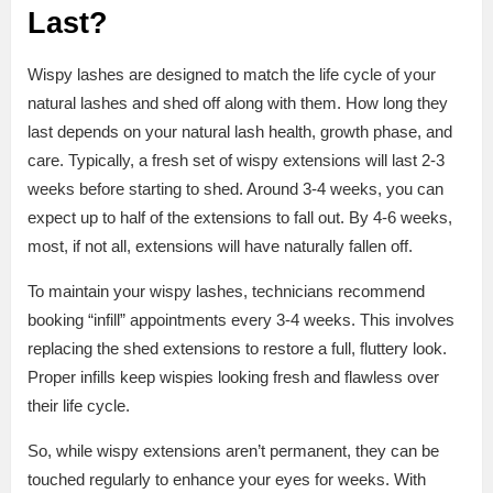
Last?
Wispy lashes are designed to match the life cycle of your
natural lashes and shed off along with them. How long they
last depends on your natural lash health, growth phase, and
care. Typically, a fresh set of wispy extensions will last 2-3
weeks before starting to shed. Around 3-4 weeks, you can
expect up to half of the extensions to fall out. By 4-6 weeks,
most, if not all, extensions will have naturally fallen off.
To maintain your wispy lashes, technicians recommend
booking “infill” appointments every 3-4 weeks. This involves
replacing the shed extensions to restore a full, fluttery look.
Proper infills keep wispies looking fresh and flawless over
their life cycle.
So, while wispy extensions aren’t permanent, they can be
touched regularly to enhance your eyes for weeks. With