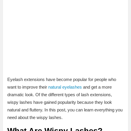
Eyelash extensions have become popular for people who
want to improve their
natural eyelashes
and get a more
dramatic look. Of the different types of lash extensions,
wispy lashes have gained popularity because they look
natural and fluttery. In this post, you can learn everything you
need about the wispy lashes.