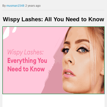
musman1548
2 years ago
Wispy Lashes: All You Need to Know