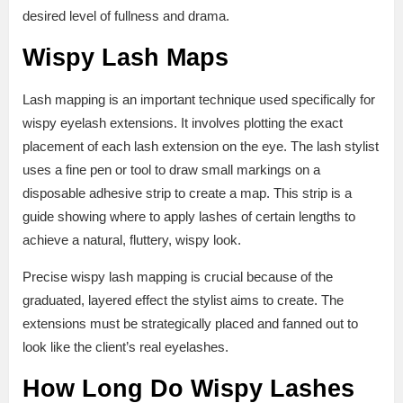
desired level of fullness and drama.
Wispy Lash Maps
Lash mapping is an important technique used specifically for
wispy eyelash extensions. It involves plotting the exact
placement of each lash extension on the eye. The lash stylist
uses a fine pen or tool to draw small markings on a
disposable adhesive strip to create a map. This strip is a
guide showing where to apply lashes of certain lengths to
achieve a natural, fluttery, wispy look.
Precise wispy lash mapping is crucial because of the
graduated, layered effect the stylist aims to create. The
extensions must be strategically placed and fanned out to
look like the client’s real eyelashes.
How Long Do Wispy Lashes