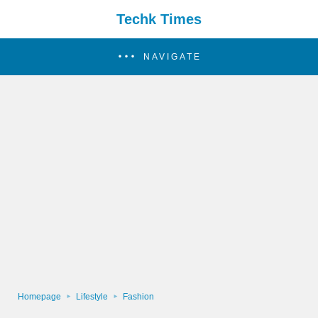
Techk Times
NAVIGATE
Homepage
Lifestyle
Fashion