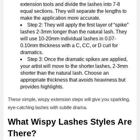
extension tools and divide the lashes into 7-8
equal sections. They will separate the lengths to
make the application more accurate.
Step 2: They will apply the first layer of “spike”
lashes 2-3mm longer than the natural lash. They
will use 10-20mm individual lashes in 0.07-
0.10mm thickness with a C, CC, or D curl for
dramatics.
Step 3: Once the dramatic spikes are applied,
your artist will move to the shorter lashes, 2-3mm
shorter than the natural lash. Choose an
appropriate thickness that avoids heaviness but
provides highlights.
These simple, wispy extension steps will give you sparkling,
eye-catching lashes with subtle drama.
What Wispy Lashes Styles Are
There?