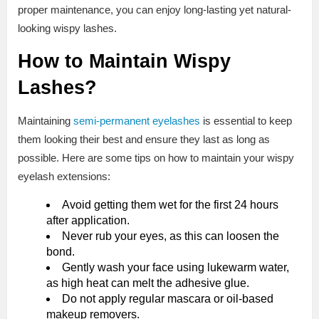
proper maintenance, you can enjoy long-lasting yet natural-
looking wispy lashes.
How to Maintain Wispy
Lashes?
Maintaining
semi-permanent eyelashes
is essential to keep
them looking their best and ensure they last as long as
possible. Here are some tips on how to maintain your wispy
eyelash extensions:
Avoid getting them wet for the first 24 hours
after application.
Never rub your eyes, as this can loosen the
bond.
Gently wash your face using lukewarm water,
as high heat can melt the adhesive glue.
Do not apply regular mascara or oil-based
makeup removers.