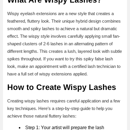
What Are Wispy Lashes?
Wispy eyelash extensions are a new style that creates a
feathered, fluttery look. Their unique hybrid design combines
smooth and spiky lashes to achieve a natural but dramatic
effect. The wispy style involves carefully applying small fan-
shaped clusters of 2-6 lashes in an alternating pattern of
different lengths. This creates a lush, layered look with subtle
spikes throughout. If you want to try this spiky false lash
look, make an appointment with a certified lash technician to
have a full set of wispy extensions applied.
How to Create Wispy Lashes
Creating wispy lashes requires careful application and a few
key techniques. Here’s a step-by-step guide to help you
achieve those natural fluttery lashes:
Step 1: Your artist will prepare the lash