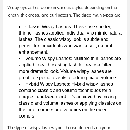
Wispy eyelashes come in various styles depending on the
length, thickness, and curl pattern. The three main types are:
Classic Wispy Lashes: These use shorter,
thinner lashes applied individually to mimic natural
lashes. The classic wispy look is subtle and
perfect for individuals who want a soft, natural
enhancement.
Volume Wispy Lashes: Multiple thin lashes are
applied to each existing lash to create a fuller,
more dramatic look. Volume wispy lashes are
great for special events or adding major volume.
Hybrid Wispy Lashes: Hybrid wispy lashes
combine classic and volume techniques for a
unique in-between look. It’s achieved by mixing
classic and volume lashes or applying classics on
the inner corners and volumes on the outer
corners.
The type of wispy lashes you choose depends on your