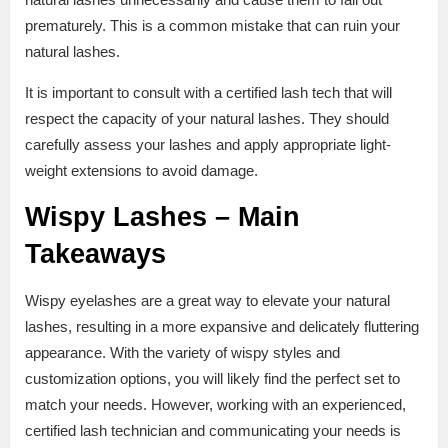
prematurely. This is a common mistake that can ruin your
natural lashes.
It is important to consult with a certified lash tech that will
respect the capacity of your natural lashes. They should
carefully assess your lashes and apply appropriate light-
weight extensions to avoid damage.
Wispy Lashes – Main
Takeaways
Wispy eyelashes are a great way to elevate your natural
lashes, resulting in a more expansive and delicately fluttering
appearance. With the variety of wispy styles and
customization options, you will likely find the perfect set to
match your needs. However, working with an experienced,
certified lash technician and communicating your needs is