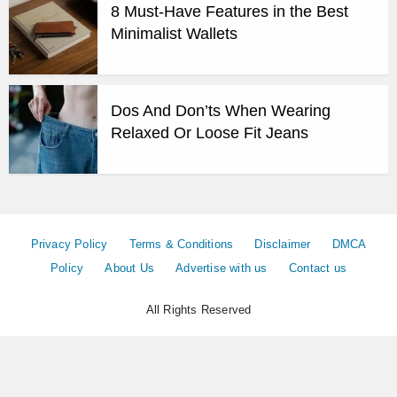
8 Must-Have Features in the Best
Minimalist Wallets
Dos And Don’ts When Wearing
Relaxed Or Loose Fit Jeans
Privacy Policy
Terms & Conditions
Disclaimer
DMCA
Policy
About Us
Advertise with us
Contact us
All Rights Reserved