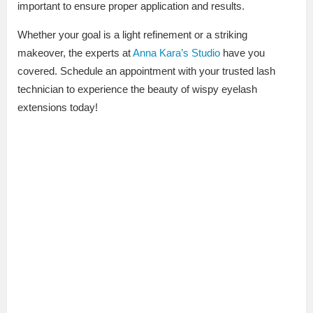
important to ensure proper application and results.
Whether your goal is a light refinement or a striking
makeover, the experts at
Anna Kara’s Studio
have you
covered. Schedule an appointment with your trusted lash
technician to experience the beauty of wispy eyelash
extensions today!