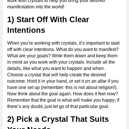
work with crystals to help you bring your desired
manifestation into the world!
1) Start Off With Clear
Intentions
When you’re working with crystals, it’s important to start
off with clear intentions. What do you want to manifest?
What are your goals? Write them down and keep them
in mind as you work with your crystals. Include all the
details, like what you want to happen and when.
Choose a crystal that will help create the desired
outcome. Hold it in your hand, or set it on an altar if you
have one set up (remember: this is not about religion!).
Now think about the goal again. How does it feel now?
Remember that the goal is what will make you happy; if
there’s any doubt, just let go of that particular goal.
2) Pick a Crystal That Suits