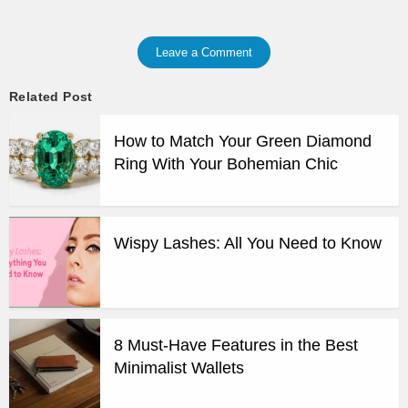
Leave a Comment
Related Post
How to Match Your Green Diamond
Ring With Your Bohemian Chic
Wispy Lashes: All You Need to Know
8 Must-Have Features in the Best
Minimalist Wallets