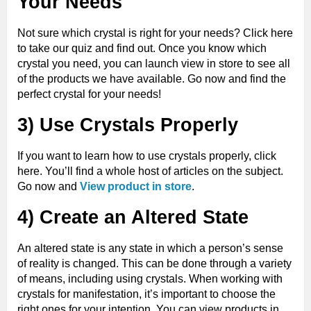
Your Needs
Not sure which crystal is right for your needs? Click here
to take our quiz and find out. Once you know which
crystal you need, you can launch view in store to see all
of the products we have available. Go now and find the
perfect crystal for your needs!
3) Use Crystals Properly
If you want to learn how to use crystals properly, click
here. You’ll find a whole host of articles on the subject.
Go now and
View product in store
.
4) Create an Altered State
An altered state is any state in which a person’s sense
of reality is changed. This can be done through a variety
of means, including using crystals. When working with
crystals for manifestation, it’s important to choose the
right ones for your intention. You can view products in