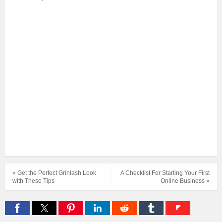
« Get the Perfect Grinlash Look
A Checklist For Starting Your First
with These Tips
Online Business »