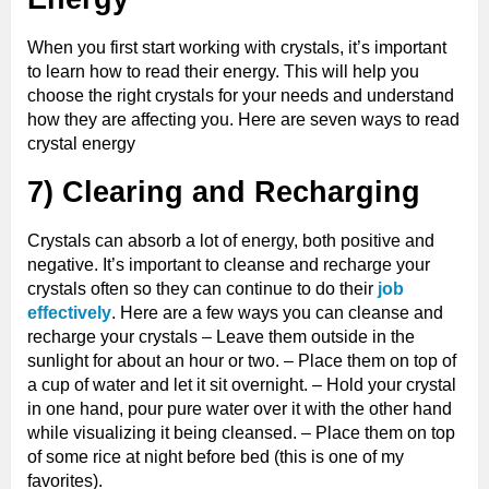
When you first start working with crystals, it’s important
to learn how to read their energy. This will help you
choose the right crystals for your needs and understand
how they are affecting you. Here are seven ways to read
crystal energy
7) Clearing and Recharging
Crystals can absorb a lot of energy, both positive and
negative. It’s important to cleanse and recharge your
crystals often so they can continue to do their
job
effectively
. Here are a few ways you can cleanse and
recharge your crystals – Leave them outside in the
sunlight for about an hour or two. – Place them on top of
a cup of water and let it sit overnight. – Hold your crystal
in one hand, pour pure water over it with the other hand
while visualizing it being cleansed. – Place them on top
of some rice at night before bed (this is one of my
favorites).