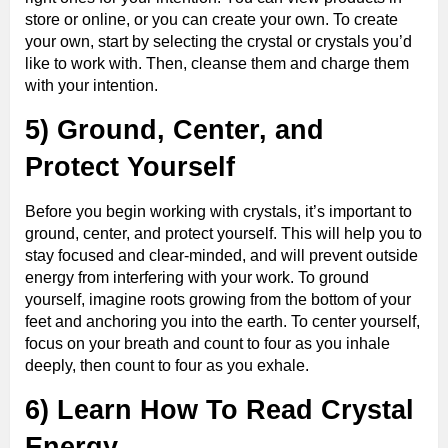
store or online, or you can create your own. To create
your own, start by selecting the crystal or crystals you’d
like to work with. Then, cleanse them and charge them
with your intention.
5) Ground, Center, and
Protect Yourself
Before you begin working with crystals, it’s important to
ground, center, and protect yourself. This will help you to
stay focused and clear-minded, and will prevent outside
energy from interfering with your work. To ground
yourself, imagine roots growing from the bottom of your
feet and anchoring you into the earth. To center yourself,
focus on your breath and count to four as you inhale
deeply, then count to four as you exhale.
6) Learn How To Read Crystal
Energy