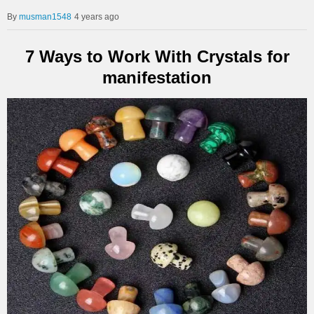
musman1548
4 years ago
7 Ways to Work With Crystals for
manifestation