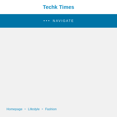
Techk Times
NAVIGATE
Homepage
Lifestyle
Fashion