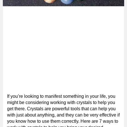
If you’re looking to manifest something in your life, you
might be considering working with crystals to help you
get there. Crystals are powerful tools that can help you
with just about anything, and they can be very effective if
you know how to use them correctly. Here are 7 ways to