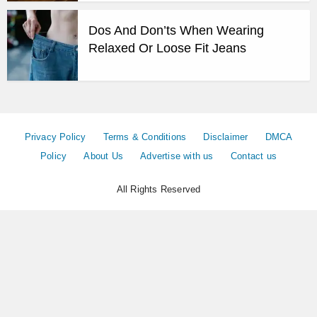
Dos And Don’ts When Wearing
Relaxed Or Loose Fit Jeans
Privacy Policy
Terms & Conditions
Disclaimer
DMCA
Policy
About Us
Advertise with us
Contact us
All Rights Reserved