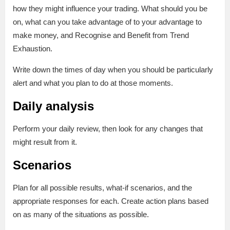
how they might influence your trading. What should you be
on, what can you take advantage of to your advantage to
make money, and Recognise and Benefit from Trend
Exhaustion.
Write down the times of day when you should be particularly
alert and what you plan to do at those moments.
Daily analysis
Perform your daily review, then look for any changes that
might result from it.
Scenarios
Plan for all possible results, what-if scenarios, and the
appropriate responses for each. Create action plans based
on as many of the situations as possible.