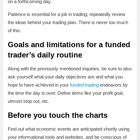
on a forthcoming day.
Patience is essential for a job in trading; repeatedly review
the ideas behind your trading plan. There is never too much
of this.
Goals and limitations for a funded
trader’s daily routine
Along with the previously mentioned inquiries, be sure to also
ask yourself what your daily objectives are and what you
hope to have achieved in your
funded trading
endeavors by
the time the day is over. Define items like your profit goal,
utmost stop out, etc.
Before you touch the charts
Find out what economic events are anticipated shortly using
your informational tools and websites, and be conscious of