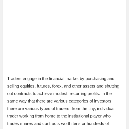
Traders engage in the financial market by purchasing and
selling equities, futures, forex, and other assets and shutting
out contracts to achieve modest, recurring profits. In the
same way that there are various categories of investors,
there are various types of traders, from the tiny, individual
trader working from home to the institutional player who
trades shares and contracts worth tens or hundreds of