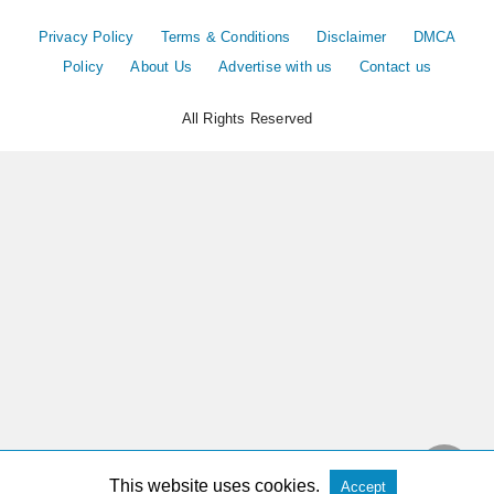
Privacy Policy
Terms & Conditions
Disclaimer
DMCA
Policy
About Us
Advertise with us
Contact us
All Rights Reserved
This website uses cookies.
Accept