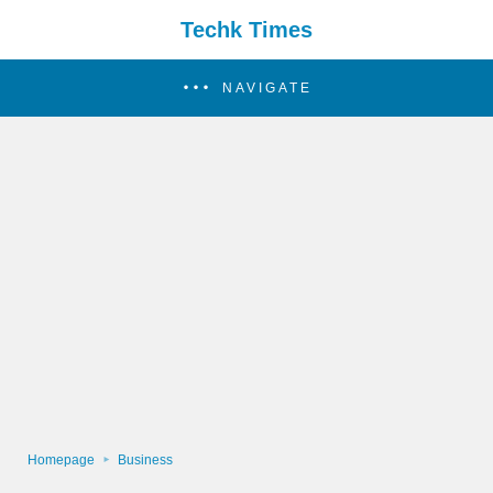
Techk Times
NAVIGATE
Homepage
Business