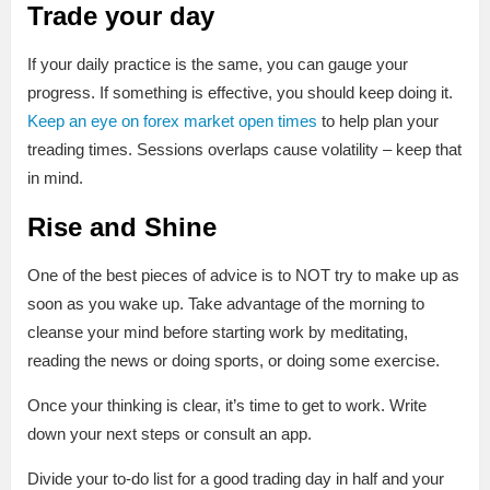
Trade your day
If your daily practice is the same, you can gauge your
progress. If something is effective, you should keep doing it.
Keep an eye on forex market open times
to help plan your
treading times. Sessions overlaps cause volatility – keep that
in mind.
Rise and Shine
One of the best pieces of advice is to NOT try to make up as
soon as you wake up. Take advantage of the morning to
cleanse your mind before starting work by meditating,
reading the news or doing sports, or doing some exercise.
Once your thinking is clear, it’s time to get to work. Write
down your next steps or consult an app.
Divide your to-do list for a good trading day in half and your