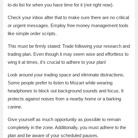
to-do list for when you have time for it (not right now).
Check your inbox after that to make sure there are no critical
or urgent messages. Employ free money management tools
like simple order scripts.
This must be firmly stated: Trade following your research and
trading plan. Even though it may seem wise and effortless to
wing it at times, it’s crucial to adhere to your plan!
Look around your trading space and eliminate distractions.
Some people prefer to listen to Mozart while wearing
headphones to block out background sounds and focus. It
protects against noises from a nearby home or a barking
canine.
Give yourself as much opportunity as possible to remain
completely in the zone. Additionally, you must adhere to the
plan and be aware of your scheduled pauses.