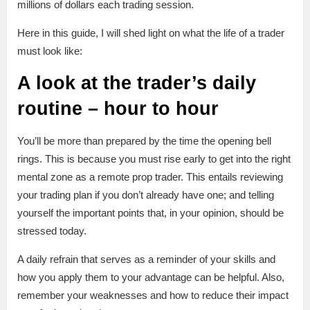
millions of dollars each trading session.
Here in this guide, I will shed light on what the life of a trader
must look like:
A look at the trader’s daily
routine – hour to hour
You’ll be more than prepared by the time the opening bell
rings. This is because you must rise early to get into the right
mental zone as a remote prop trader. This entails reviewing
your trading plan if you don’t already have one; and telling
yourself the important points that, in your opinion, should be
stressed today.
A daily refrain that serves as a reminder of your skills and
how you apply them to your advantage can be helpful. Also,
remember your weaknesses and how to reduce their impact