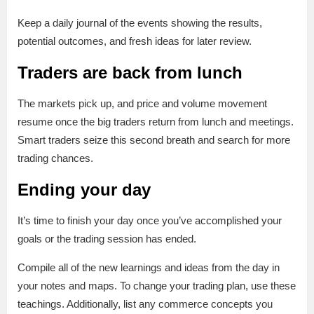
Keep a daily journal of the events showing the results,
potential outcomes, and fresh ideas for later review.
Traders are back from lunch
The markets pick up, and price and volume movement
resume once the big traders return from lunch and meetings.
Smart traders seize this second breath and search for more
trading chances.
Ending your day
It’s time to finish your day once you’ve accomplished your
goals or the trading session has ended.
Compile all of the new learnings and ideas from the day in
your notes and maps. To change your trading plan, use these
teachings. Additionally, list any commerce concepts you