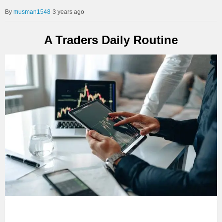
musman1548
3 years ago
A Traders Daily Routine