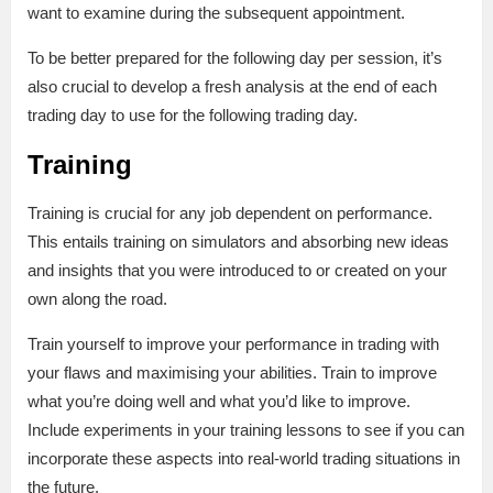
want to examine during the subsequent appointment.
To be better prepared for the following day per session, it’s
also crucial to develop a fresh analysis at the end of each
trading day to use for the following trading day.
Training
Training is crucial for any job dependent on performance.
This entails training on simulators and absorbing new ideas
and insights that you were introduced to or created on your
own along the road.
Train yourself to improve your performance in trading with
your flaws and maximising your abilities. Train to improve
what you’re doing well and what you’d like to improve.
Include experiments in your training lessons to see if you can
incorporate these aspects into real-world trading situations in
the future.