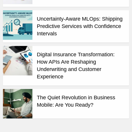
Uncertainty-Aware MLOps: Shipping
Predictive Services with Confidence
Intervals
Digital Insurance Transformation:
How APIs Are Reshaping
Underwriting and Customer
Experience
The Quiet Revolution in Business
Mobile: Are You Ready?