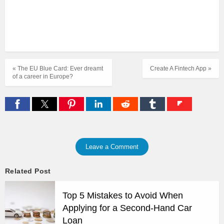
« The EU Blue Card: Ever dreamt
Create A Fintech App »
of a career in Europe?
Leave a Comment
Related Post
Top 5 Mistakes to Avoid When
Applying for a Second-Hand Car
Loan