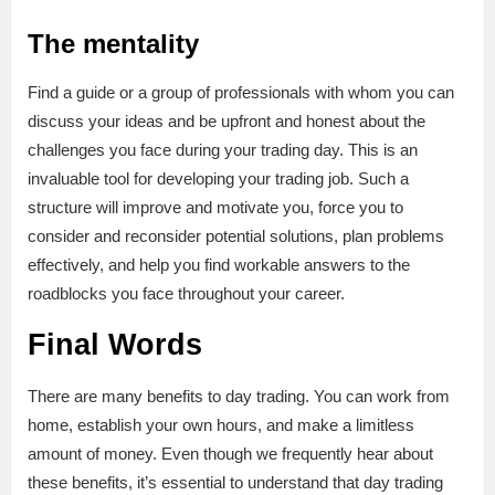
The mentality
Find a guide or a group of professionals with whom you can
discuss your ideas and be upfront and honest about the
challenges you face during your trading day. This is an
invaluable tool for developing your trading job. Such a
structure will improve and motivate you, force you to
consider and reconsider potential solutions, plan problems
effectively, and help you find workable answers to the
roadblocks you face throughout your career.
Final Words
There are many benefits to day trading. You can work from
home, establish your own hours, and make a limitless
amount of money. Even though we frequently hear about
these benefits, it’s essential to understand that day trading