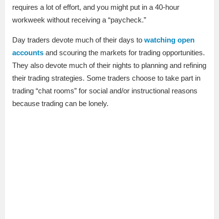
requires a lot of effort, and you might put in a 40-hour
workweek without receiving a “paycheck.”
Day traders devote much of their days to
watching open
accounts
and scouring the markets for trading opportunities.
They also devote much of their nights to planning and refining
their trading strategies. Some traders choose to take part in
trading “chat rooms” for social and/or instructional reasons
because trading can be lonely.