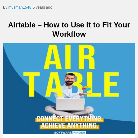
musman1548
5 years ago
Airtable – How to Use it to Fit Your
Workflow