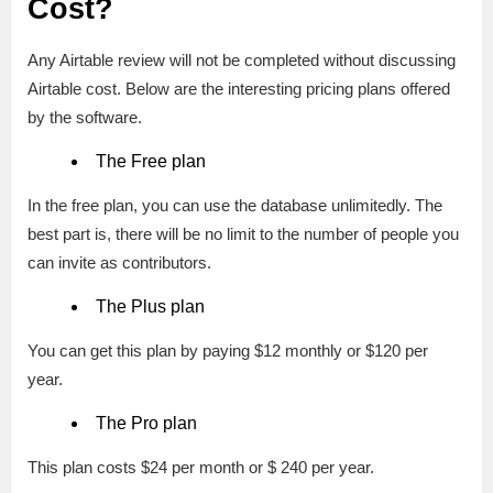
Cost?
Any Airtable review will not be completed without discussing
Airtable cost. Below are the interesting pricing plans offered
by the software.
The Free plan
In the free plan, you can use the database unlimitedly. The
best part is, there will be no limit to the number of people you
can invite as contributors.
The Plus plan
You can get this plan by paying $12 monthly or $120 per
year.
The Pro plan
This plan costs $24 per month or $ 240 per year.