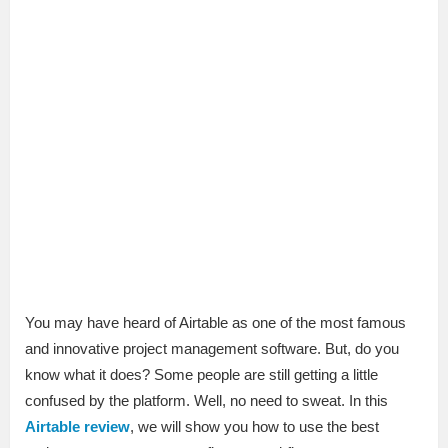
You may have heard of Airtable as one of the most famous
and innovative project management software. But, do you
know what it does? Some people are still getting a little
confused by the platform. Well, no need to sweat. In this
Airtable review
, we will show you how to use the best