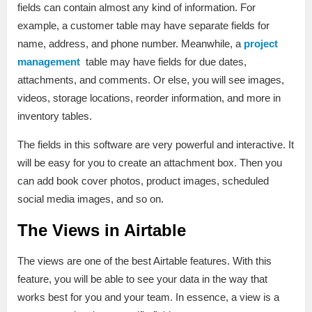
fields can contain almost any kind of information. For
example, a customer table may have separate fields for
name, address, and phone number. Meanwhile, a
project
management
table may have fields for due dates,
attachments, and comments. Or else, you will see images,
videos, storage locations, reorder information, and more in
inventory tables.
The fields in this software are very powerful and interactive. It
will be easy for you to create an attachment box. Then you
can add book cover photos, product images, scheduled
social media images, and so on.
The Views in Airtable
The views are one of the best Airtable features. With this
feature, you will be able to see your data in the way that
works best for you and your team. In essence, a view is a