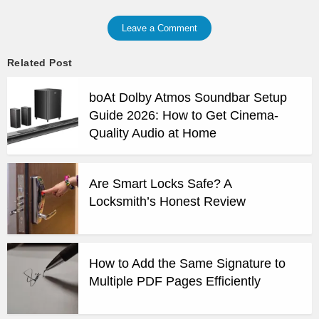
Leave a Comment
Related Post
boAt Dolby Atmos Soundbar Setup
Guide 2026: How to Get Cinema-
Quality Audio at Home
Are Smart Locks Safe? A
Locksmith’s Honest Review
How to Add the Same Signature to
Multiple PDF Pages Efficiently