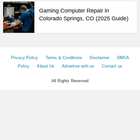
Gaming Computer Repair in
Colorado Springs, CO (2025 Guide)
Privacy Policy
Terms & Conditions
Disclaimer
DMCA
Policy
About Us
Advertise with us
Contact us
All Rights Reserved