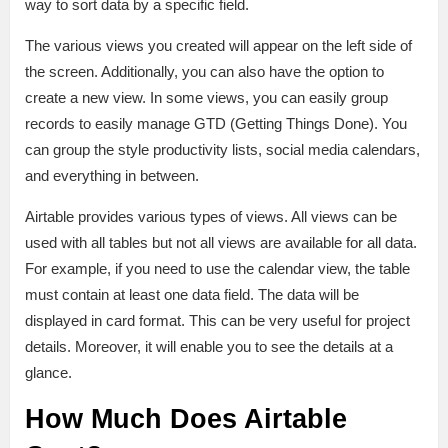
way to sort data by a specific field.
The various views you created will appear on the left side of
the screen. Additionally, you can also have the option to
create a new view. In some views, you can easily group
records to easily manage GTD (Getting Things Done). You
can group the style productivity lists, social media calendars,
and everything in between.
Airtable provides various types of views. All views can be
used with all tables but not all views are available for all data.
For example, if you need to use the calendar view, the table
must contain at least one data field. The data will be
displayed in card format. This can be very useful for project
details. Moreover, it will enable you to see the details at a
glance.
How Much Does Airtable