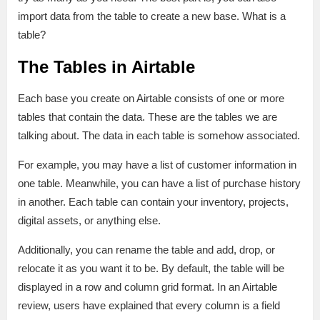
import data from the table to create a new base. What is a
table?
The Tables in Airtable
Each base you create on Airtable consists of one or more
tables that contain the data. These are the tables we are
talking about. The data in each table is somehow associated.
For example, you may have a list of customer information in
one table. Meanwhile, you can have a list of purchase history
in another. Each table can contain your inventory, projects,
digital assets, or anything else.
Additionally, you can rename the table and add, drop, or
relocate it as you want it to be. By default, the table will be
displayed in a row and column grid format. In an Airtable
review, users have explained that every column is a field