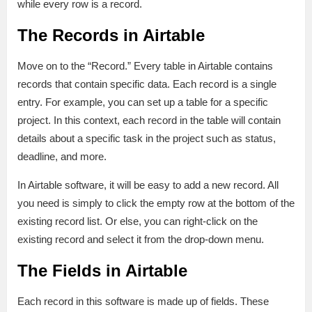
while every row is a record.
The Records in Airtable
Move on to the “Record.” Every table in Airtable contains
records that contain specific data. Each record is a single
entry. For example, you can set up a table for a specific
project. In this context, each record in the table will contain
details about a specific task in the project such as status,
deadline, and more.
In Airtable software, it will be easy to add a new record. All
you need is simply to click the empty row at the bottom of the
existing record list. Or else, you can right-click on the
existing record and select it from the drop-down menu.
The Fields in Airtable
Each record in this software is made up of fields. These