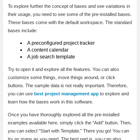
To explore further the concept of bases and see variations in
their usage, you need to see some of the pre-installed bases.
These bases come with the default workspace. The standard
bases include:
A preconfigured project tracker
A content calendar
A job search template
Try to open it and explore all the features. You can also
customize some things, move things around, or click
buttons. The sample data is not really important. Therefore,
you can use
best project management app
to explore and
learn how the bases work in this software.
Once you have thoroughly explored all the pre-installed
examples available here, simply click the “Add” button. Then,
you can select “Start with Template.” There you go! You can
try as many as you need. The best part is, you can also