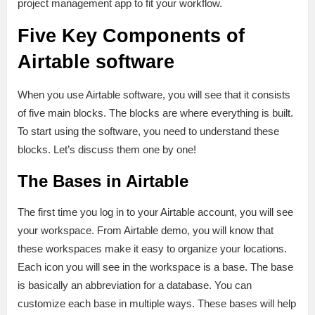
project management app to fit your workflow.
Five Key Components of
Airtable software
When you use Airtable software, you will see that it consists
of five main blocks. The blocks are where everything is built.
To start using the software, you need to understand these
blocks. Let’s discuss them one by one!
The Bases in Airtable
The first time you log in to your Airtable account, you will see
your workspace. From Airtable demo, you will know that
these workspaces make it easy to organize your locations.
Each icon you will see in the workspace is a base. The base
is basically an abbreviation for a database. You can
customize each base in multiple ways. These bases will help