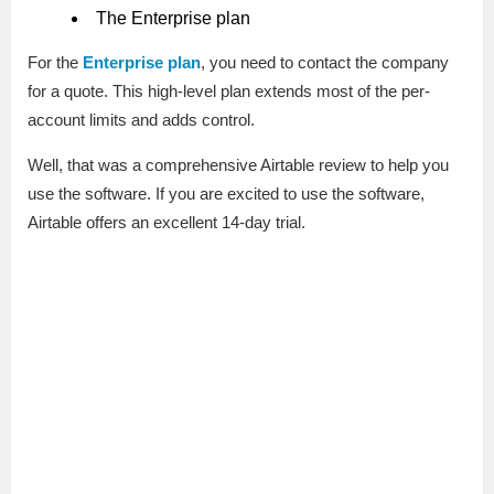
The Enterprise plan
For the
Enterprise plan
, you need to contact the company
for a quote. This high-level plan extends most of the per-
account limits and adds control.
Well, that was a comprehensive Airtable review to help you
use the software. If you are excited to use the software,
Airtable offers an excellent 14-day trial.