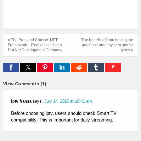
« The Pros and Cons of .NET
The benefits of purchasing the
Framework – Reasons to Hire a
purchase order system and its
Dot Net Development Company
types »
View Comments (1)
iptv fransa
says:
July 14, 2026 at 10:41 am
Before choosing iptv, users should check Smart TV
compatibility. This is important for daily streaming.