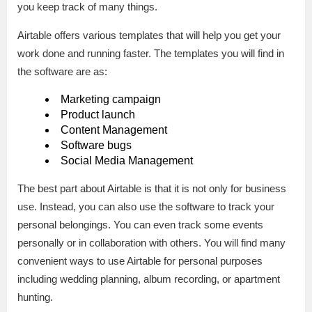
you keep track of many things.
Airtable offers various templates that will help you get your
work done and running faster. The templates you will find in
the software are as:
Marketing campaign
Product launch
Content Management
Software bugs
Social Media Management
The best part about Airtable is that it is not only for business
use. Instead, you can also use the software to track your
personal belongings. You can even track some events
personally or in collaboration with others. You will find many
convenient ways to use Airtable for personal purposes
including wedding planning, album recording, or apartment
hunting.