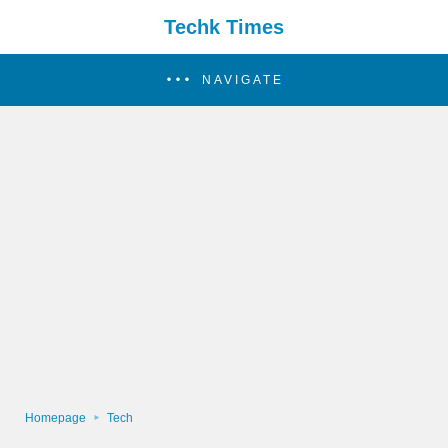
Techk Times
NAVIGATE
Homepage
Tech