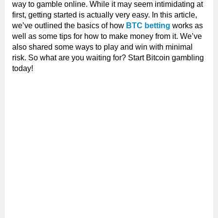
way to gamble online. While it may seem intimidating at
first, getting started is actually very easy. In this article,
we’ve outlined the basics of how
BTC betting
works as
well as some tips for how to make money from it. We’ve
also shared some ways to play and win with minimal
risk. So what are you waiting for? Start Bitcoin gambling
today!