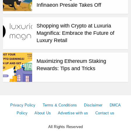
Infinaeon Presale Takes Off
Shopping with Crypto at Luxuria
Magnifica: Embrace the Future of
Luxury Retail
Maximizing Ethereum Staking
Rewards: Tips and Tricks
Privacy Policy
Terms & Conditions
Disclaimer
DMCA
Policy
About Us
Advertise with us
Contact us
All Rights Reserved