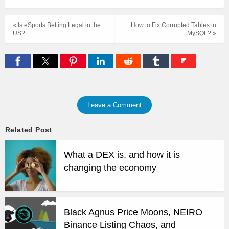
« Is eSports Betting Legal in the
How to Fix Corrupted Tables in
US?
MySQL? »
Leave a Comment
Related Post
What a DEX is, and how it is
changing the economy
Black Agnus Price Moons, NEIRO
Binance Listing Chaos, and