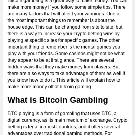
Bitcoin gambling is a great way to make money. You can
make more money if you follow some simple tips. There
are many factors that will affect your winnings. One of
the most important things to remember is about the
house edge. This can be changed from site to site, but
there is a way to increase your crypto betting wins by
playing at specific sites for specific games. The other
important thing to remember is the mental games you
play with your friends. Some casinos might not be what
they appear to be at first glance. There are several
hidden ways that they make money from players. But
there are also ways to take advantage of them as well if
you know how to do it. This article will explain how to
make more money off of bitcoin gaming.
What is Bitcoin Gambling
BTC playing is a form of gambling that uses BTC, a
digital currency, as its main medium of exchange. Crypto
betting is legal in most countries, and it offers several
advantages over traditional gaming methods. For