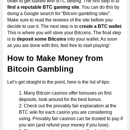
order to get started with BTC betting. The first step is to
find a reputable BTC gaming site
. You can do this by
doing a Google search for “Bitcoin gambling sites”.
Make sure to read the reviews of the site before you
decide to use it. The next step is to
create a BTC wallet
.
This is where you will store your Bitcoins. The final step
is to
deposit some Bitcoins
into your wallet. As soon
as you are done with this, feel free to start playing!
How to Make Money from
Bitcoin Gambling
Let’s get straight to the point, here is the list of tips:
Many Bitcoin casinos offer bonuses on first
deposits, look around for the best bonus.
Check out the provably fair explanation at the
BTC wiki for each casino you are considering
using. Provably fair casinos can be trusted to pay if
you win (and refund your money if you lose).