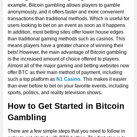
example, Bitcoin gambling allows players to gamble
anonymously, and it offers faster and more convenient
transactions than traditional methods. Which is useful for
users looking to bet on an event as soon as it happens.
In addition, most betting sites offer lower house edges
than traditional gaming methods such as casinos. This
means players have a greater chance of winning their
bets! However, the main advantage of Bitcoin gambling
is the increased amount of choice offered to players.
Almost all of the major gaming and betting websites now
offer BTC as their main method of payment, including
such a top platform as
N1 Casino
. This makes it easier
than ever before to bet on your favorite events, including
sports, politics, and reality television shows.
How to Get Started in Bitcoin
Gambling
There are a few simple steps that you need to follow in