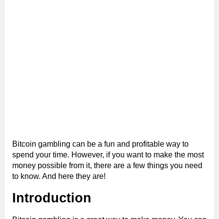
Bitcoin gambling can be a fun and profitable way to
spend your time. However, if you want to make the most
money possible from it, there are a few things you need
to know. And here they are!
Introduction