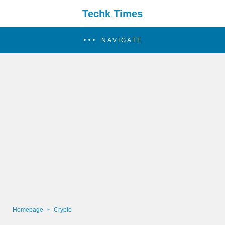
Techk Times
NAVIGATE
Homepage
Crypto