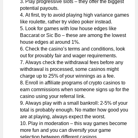
Play progressive slots – they offer the biggest
potential payouts.
At first, try to avoid playing high variance games
like roulette, rather try video poker instead.
Look for games with low house edges like
Baccarat or Sic Bo – these are among the lowest
house edges at around 1%.
Check the casino’s terms and conditions, look
out for provably fair and wager requirements.
Always check the withdrawal fees before any
withdrawal is processed, some casinos might
charge up to 25% of your winnings as a fee.
Enroll in affiliate programs of crypto casinos to
earn commissions when someone signs up for the
casino using your referral link.
Always play with a small bankroll: 2-5% of your
total is probably enough. No matter how good you
are at playing, always expect the worst.
Play in moderation – this way games become
more fun and you can diversify your game
selection between different casinos.