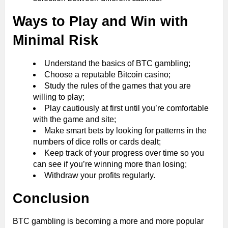
Ways to Play and Win with
Minimal Risk
Understand the basics of BTC gambling;
Choose a reputable Bitcoin casino;
Study the rules of the games that you are
willing to play;
Play cautiously at first until you’re comfortable
with the game and site;
Make smart bets by looking for patterns in the
numbers of dice rolls or cards dealt;
Keep track of your progress over time so you
can see if you’re winning more than losing;
Withdraw your profits regularly.
Conclusion
BTC gambling is becoming a more and more popular