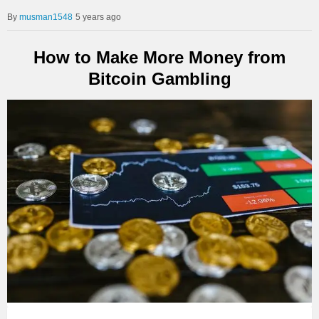
musman1548
5 years ago
How to Make More Money from
Bitcoin Gambling