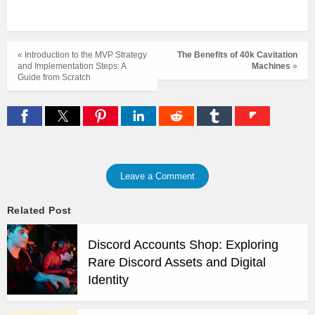
« Introduction to the MVP Strategy
The Benefits of 40k Cavitation
and Implementation Steps: A
Machines
»
Guide from Scratch
Leave a Comment
Related Post
Discord Accounts Shop: Exploring
Rare Discord Assets and Digital
Identity