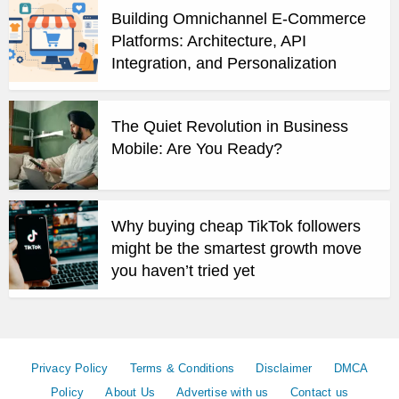
Building Omnichannel E-Commerce
Platforms: Architecture, API
Integration, and Personalization
The Quiet Revolution in Business
Mobile: Are You Ready?
Why buying cheap TikTok followers
might be the smartest growth move
you haven’t tried yet
Privacy Policy
Terms & Conditions
Disclaimer
DMCA
Policy
About Us
Advertise with us
Contact us