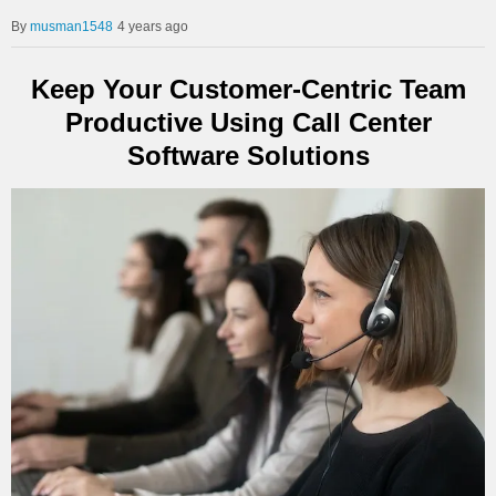
musman1548
4 years ago
Keep Your Customer-Centric Team
Productive Using Call Center
Software Solutions