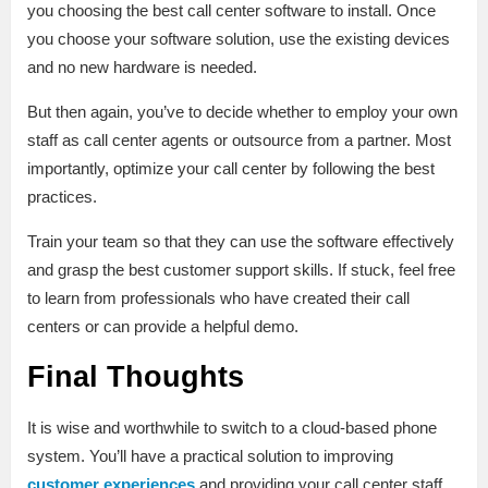
you choosing the best call center software to install. Once
you choose your software solution, use the existing devices
and no new hardware is needed.
But then again, you’ve to decide whether to employ your own
staff as call center agents or outsource from a partner. Most
importantly, optimize your call center by following the best
practices.
Train your team so that they can use the software effectively
and grasp the best customer support skills. If stuck, feel free
to learn from professionals who have created their call
centers or can provide a helpful demo.
Final Thoughts
It is wise and worthwhile to switch to a cloud-based phone
system. You’ll have a practical solution to improving
customer experiences
and providing your call center staff