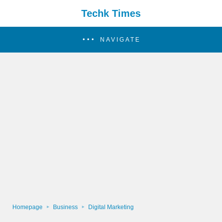
Techk Times
NAVIGATE
Homepage
Business
Digital Marketing