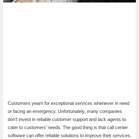
Customers yearn for exceptional services whenever in need
or facing an emergency. Unfortunately, many companies
don’t invest in reliable customer support and lack agents to
cater to customers’ needs. The good thing is that call center
software can offer reliable solutions to improve their services.