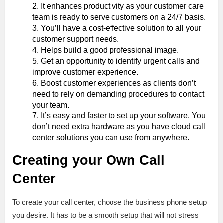
It enhances productivity as your customer care
team is ready to serve customers on a 24/7 basis.
You’ll have a cost-effective solution to all your
customer support needs.
Helps build a good professional image.
Get an opportunity to identify urgent calls and
improve customer experience.
Boost customer experiences as clients don’t
need to rely on demanding procedures to contact
your team.
It’s easy and faster to set up your software. You
don’t need extra hardware as you have cloud call
center solutions you can use from anywhere.
Creating your Own Call
Center
To create your call center, choose the business phone setup
you desire. It has to be a smooth setup that will not stress