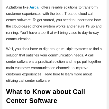
A platform like
Aircall
offers reliable solutions to transform
customer experiences with the best IT-based cloud call
center software. To get started, you need to understand how
the cloud-based phone system works and ensure it’s up and
running. You’ll have a tool that will bring value to day-to-day
communication.
Well, you don’t have to dig through multiple systems to find a
solution that satisfies your communication needs. A call
center software is a practical solution and helps pull together
main customer communication channels to improve
customer experiences. Read here to learn more about
utilizing call center software.
What to Know about Call
Center Software