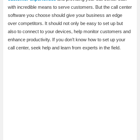
with incredible means to serve customers. But the call center
software you choose should give your business an edge
over competitors. It should not only be easy to set up but
also to connect to your devices, help monitor customers and
enhance productivity. If you don’t know how to set up your
call center, seek help and learn from experts in the field.