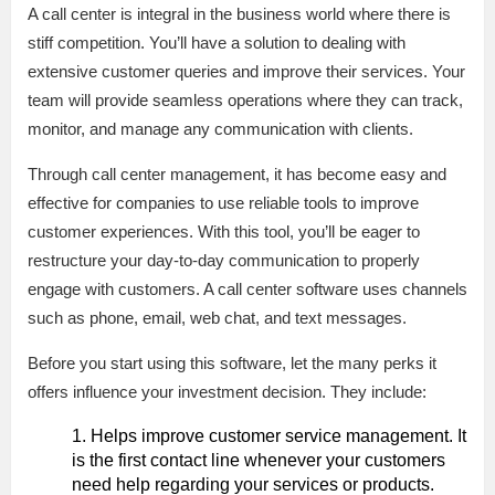
A call center is integral in the business world where there is
stiff competition. You’ll have a solution to dealing with
extensive customer queries and improve their services. Your
team will provide seamless operations where they can track,
monitor, and manage any communication with clients.
Through call center management, it has become easy and
effective for companies to use reliable tools to improve
customer experiences. With this tool, you’ll be eager to
restructure your day-to-day communication to properly
engage with customers. A call center software uses channels
such as phone, email, web chat, and text messages.
Before you start using this software, let the many perks it
offers influence your investment decision. They include:
Helps improve customer service management. It
is the first contact line whenever your customers
need help regarding your services or products.