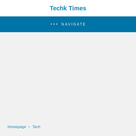
Techk Times
NAVIGATE
Homepage
Tech