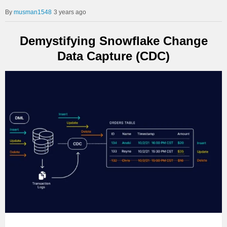
musman1548
3 years ago
Demystifying Snowflake Change
Data Capture (CDC)