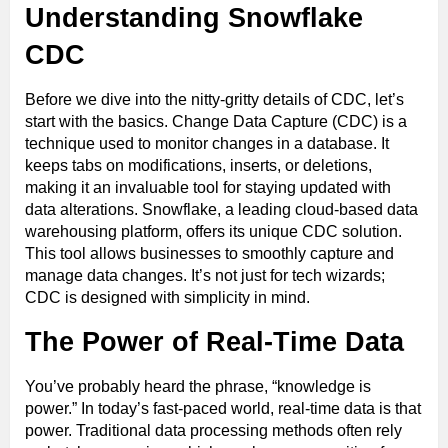
Understanding Snowflake
CDC
Before we dive into the nitty-gritty details of CDC, let’s
start with the basics. Change Data Capture (CDC) is a
technique used to monitor changes in a database. It
keeps tabs on modifications, inserts, or deletions,
making it an invaluable tool for staying updated with
data alterations. Snowflake, a leading cloud-based data
warehousing platform, offers its unique CDC solution.
This tool allows businesses to smoothly capture and
manage data changes. It’s not just for tech wizards;
CDC is designed with simplicity in mind.
The Power of Real-Time Data
You’ve probably heard the phrase, “knowledge is
power.” In today’s fast-paced world, real-time data is that
power. Traditional data processing methods often rely