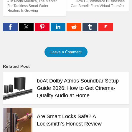
« In North America, The Market
How E-Commerce Businesses
For Tankless Smart Water
Can Benefit From Virtual Tours? »
Heaters Is Growing
Leave a Comment
Related Post
boAt Dolby Atmos Soundbar Setup
Guide 2026: How to Get Cinema-
Quality Audio at Home
Are Smart Locks Safe? A
Locksmith’s Honest Review