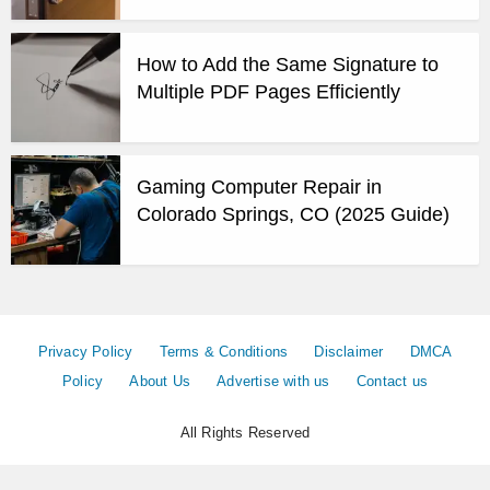
How to Add the Same Signature to
Multiple PDF Pages Efficiently
Gaming Computer Repair in
Colorado Springs, CO (2025 Guide)
Privacy Policy
Terms & Conditions
Disclaimer
DMCA
Policy
About Us
Advertise with us
Contact us
All Rights Reserved