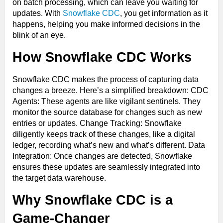
on batch processing, which can leave you waiting for
updates. With
Snowflake CDC
, you get information as it
happens, helping you make informed decisions in the
blink of an eye.
How Snowflake CDC Works
Snowflake CDC makes the process of capturing data
changes a breeze. Here’s a simplified breakdown: CDC
Agents: These agents are like vigilant sentinels. They
monitor the source database for changes such as new
entries or updates. Change Tracking: Snowflake
diligently keeps track of these changes, like a digital
ledger, recording what’s new and what’s different. Data
Integration: Once changes are detected, Snowflake
ensures these updates are seamlessly integrated into
the target data warehouse.
Why Snowflake CDC is a
Game-Changer