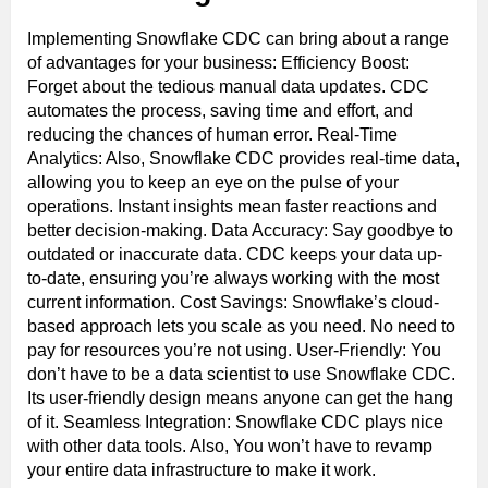
Implementing Snowflake CDC can bring about a range
of advantages for your business: Efficiency Boost:
Forget about the tedious manual data updates. CDC
automates the process, saving time and effort, and
reducing the chances of human error. Real-Time
Analytics: Also, Snowflake CDC provides real-time data,
allowing you to keep an eye on the pulse of your
operations. Instant insights mean faster reactions and
better decision-making. Data Accuracy: Say goodbye to
outdated or inaccurate data. CDC keeps your data up-
to-date, ensuring you’re always working with the most
current information. Cost Savings: Snowflake’s cloud-
based approach lets you scale as you need. No need to
pay for resources you’re not using. User-Friendly: You
don’t have to be a data scientist to use Snowflake CDC.
Its user-friendly design means anyone can get the hang
of it. Seamless Integration: Snowflake CDC plays nice
with other data tools. Also, You won’t have to revamp
your entire data infrastructure to make it work.