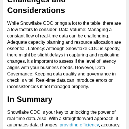
Considerations
While Snowflake CDC brings a lot to the table, there are
a few factors to consider: Data Volume: Managing a
constant flow of real-time data can be challenging.
Adequate capacity planning and resource allocation are
essential. Latency: Although Snowflake CDC is speedy,
there might be slight delays in capturing and replicating
changes. It’s important to assess if the level of latency
aligns with your business needs. However, Data
Governance: Keeping data quality and governance in
check is vital. Real-time data can introduce errors or
inconsistencies if not managed properly.
In Summary
Snowflake CDC is your key to unlocking the power of
real-time data. Also, With a straightforward approach, it
automates data changes,
providing efficiency
, accuracy,