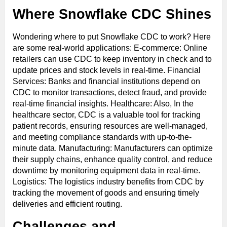
Where Snowflake CDC Shines
Wondering where to put Snowflake CDC to work? Here
are some real-world applications: E-commerce: Online
retailers can use CDC to keep inventory in check and to
update prices and stock levels in real-time. Financial
Services: Banks and financial institutions depend on
CDC to monitor transactions, detect fraud, and provide
real-time financial insights. Healthcare: Also, In the
healthcare sector, CDC is a valuable tool for tracking
patient records, ensuring resources are well-managed,
and meeting compliance standards with up-to-the-
minute data. Manufacturing: Manufacturers can optimize
their supply chains, enhance quality control, and reduce
downtime by monitoring equipment data in real-time.
Logistics: The logistics industry benefits from CDC by
tracking the movement of goods and ensuring timely
deliveries and efficient routing.
Challenges and