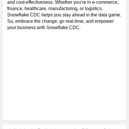
and cost-effectiveness. Whether you’re in e-commerce,
finance, healthcare, manufacturing, or logistics,
Snowflake CDC helps you stay ahead in the data game.
So, embrace the change, go real-time, and empower
your business with Snowflake CDC.