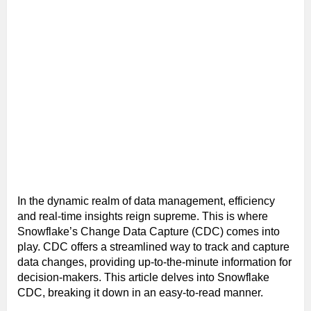
In the dynamic realm of data management, efficiency
and real-time insights reign supreme. This is where
Snowflake’s Change Data Capture (CDC) comes into
play. CDC offers a streamlined way to track and capture
data changes, providing up-to-the-minute information for
decision-makers. This article delves into Snowflake
CDC, breaking it down in an easy-to-read manner.