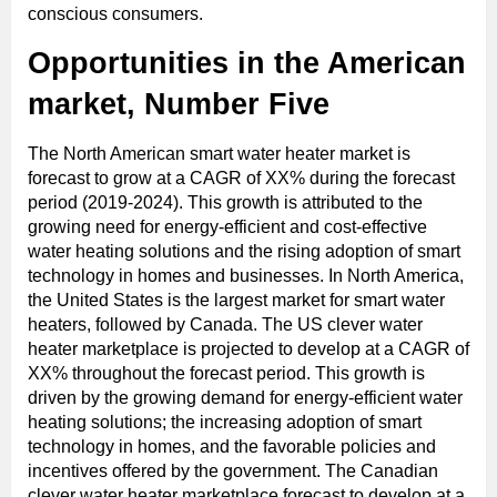
conscious consumers.
Opportunities in the American
market, Number Five
The North American smart water heater market is
forecast to grow at a CAGR of XX% during the forecast
period (2019-2024). This growth is attributed to the
growing need for energy-efficient and cost-effective
water heating solutions and the rising adoption of smart
technology in homes and businesses. In North America,
the United States is the largest market for smart water
heaters, followed by Canada. The US clever water
heater marketplace is projected to develop at a CAGR of
XX% throughout the forecast period. This growth is
driven by the growing demand for energy-efficient water
heating solutions; the increasing adoption of smart
technology in homes, and the favorable policies and
incentives offered by the government. The Canadian
clever water heater marketplace forecast to develop at a