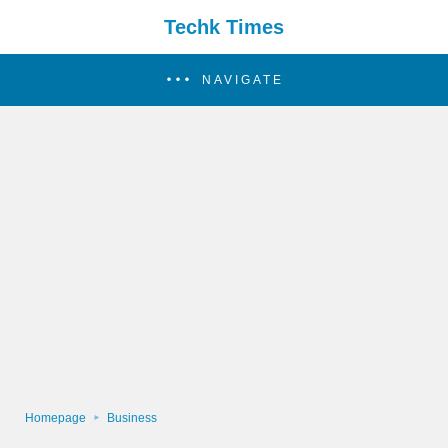
Techk Times
NAVIGATE
Homepage
Business