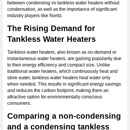
between condensing vs tankless water heaters without
condensation, as well as the importance of significant
industry players like Noritz.
The Rising Demand for
Tankless Water Heaters
Tankless water heaters, also known as on-demand or
instantaneous water heaters, are gaining popularity due
to their energy efficiency and compact size. Unlike
traditional water heaters, which continuously heat and
store water, tankless water heaters heat water only
when needed. This results in significant energy savings
and reduces the carbon footprint, making them an
attractive option for environmentally conscious
consumers.
Comparing a non-condensing
and a condensing tankless