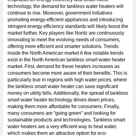
technology, the demand for tankless water heaters will
continue to rise. Moreover, government initiatives
promoting energy-efficient appliances and introducing
stringent energy efficiency standards will likely boost the
market further. Key players like Noritz are continuously
innovating to meet the evolving needs of consumers,
offering more efficient and smarter solutions. Trends
inside the North American market A few notable trends
exist in the North American tankless smart water heater
market. First, demand for these heaters increases as
consumers become more aware of their benefits. This is
particularly true in regions with high water prices, where
the tankless smart water heater can save significant
money on utility bills. Additionally, the spread of tankless
smart water heater technology drives down prices,
making them more affordable for consumers. Finally,
many consumers are “going green” and looking for
sustainable products and technologies. Tankless smart
water heaters are a very efficient way to heat water,
which makes them an attractive option for eco-