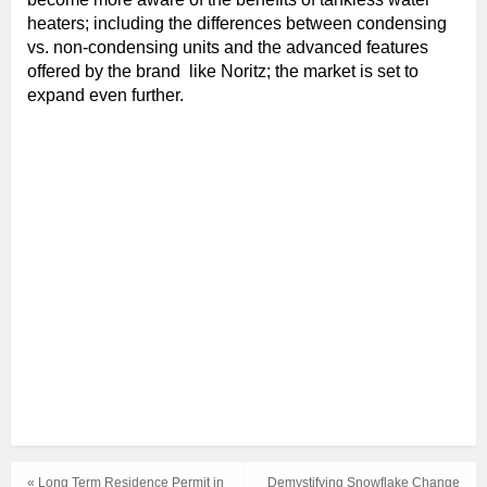
heaters; including the differences between condensing
vs. non-condensing units and the advanced features
offered by the brand like Noritz; the market is set to
expand even further.
« Long Term Residence Permit in
Demystifying Snowflake Change