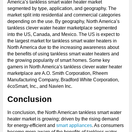
America’s tankless smart water heater market
segmented by type, application, and geography. The
market split into residential and commercial categories
depending on the use. By geography, North America’s
tankless clever water heater marketplace segmented
into the US, Canada, and Mexico. The US is expect to
the largest market for tankless smart water heaters in
North America due to the increasing awareness about
the benefits of using tankless smart water heaters and
the growing popularity of smart homes. Some key
gamers in North America’s tankless clever water heater
marketplace are A.O. Smith Corporation, Rheem
Manufacturing Company, Bradford White Corporation,
écoSmart, Inc., and Navien Inc.
Conclusion
In conclusion, the North American tankless smart water
heater market is growing; driven by the rising demand
for energy-efficient and
smart appliances
. As consumers
become more aware of the benefits of tankless water