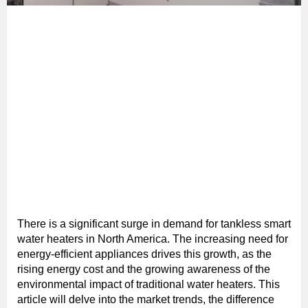
There is a significant surge in demand for tankless smart
water heaters in North America. The increasing need for
energy-efficient appliances drives this growth, as the
rising energy cost and the growing awareness of the
environmental impact of traditional water heaters. This
article will delve into the market trends, the difference