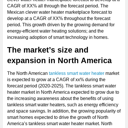
CAGR of XX% all through the forecast period. The
Mexican clever water heater marketplace forecast to
develop at a CAGR of XX% throughout the forecast
period. This growth driven by the growing demand for
energy-efficient water heating solutions; and the
increasing adoption of smart technology in homes.
The market’s size and
expansion in North America
The North American
tankless smart water heater
market
is expected to grow at a CAGR of xx% during the
forecast period (2020-2025). The tankless smart water
heater market in North America expected to grow due to
the increasing awareness about the benefits of using
tankless smart water heaters, such as energy efficiency
and space savings. In addition, the growing popularity of
smart homes expected to drive the growth of North
America’s tankless smart water heater market. North