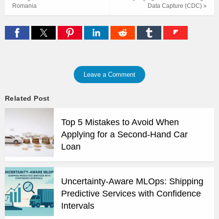
Romania
Data Capture (CDC) »
Leave a Comment
Related Post
Top 5 Mistakes to Avoid When
Applying for a Second-Hand Car
Loan
Uncertainty-Aware MLOps: Shipping
Predictive Services with Confidence
Intervals