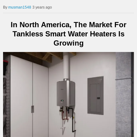
musman1548
3 years ago
In North America, The Market For
Tankless Smart Water Heaters Is
Growing