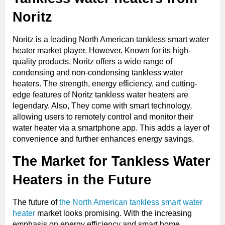
Noritz
Noritz is a leading North American tankless smart water
heater market player. However, Known for its high-
quality products, Noritz offers a wide range of
condensing and non-condensing tankless water
heaters. The strength, energy efficiency, and cutting-
edge features of Noritz tankless water heaters are
legendary. Also, They come with smart technology,
allowing users to remotely control and monitor their
water heater via a smartphone app. This adds a layer of
convenience and further enhances energy savings.
The Market for Tankless Water
Heaters in the Future
The future of
the North American tankless smart water
heater
market looks promising. With the increasing
emphasis on energy efficiency and smart home