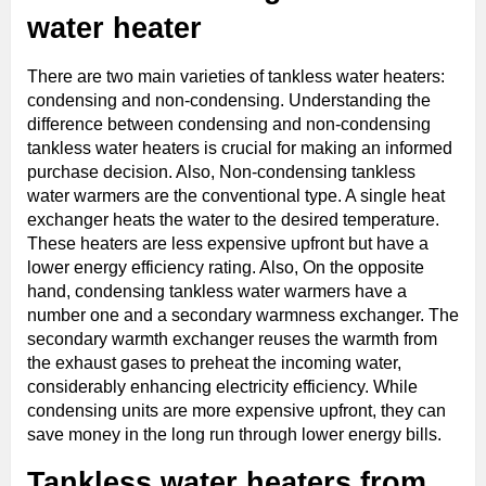
water heater
There are two main varieties of tankless water heaters:
condensing and non-condensing. Understanding the
difference between condensing and non-condensing
tankless water heaters is crucial for making an informed
purchase decision. Also, Non-condensing tankless
water warmers are the conventional type. A single heat
exchanger heats the water to the desired temperature.
These heaters are less expensive upfront but have a
lower energy efficiency rating. Also, On the opposite
hand, condensing tankless water warmers have a
number one and a secondary warmness exchanger. The
secondary warmth exchanger reuses the warmth from
the exhaust gases to preheat the incoming water,
considerably enhancing electricity efficiency. While
condensing units are more expensive upfront, they can
save money in the long run through lower energy bills.
Tankless water heaters from