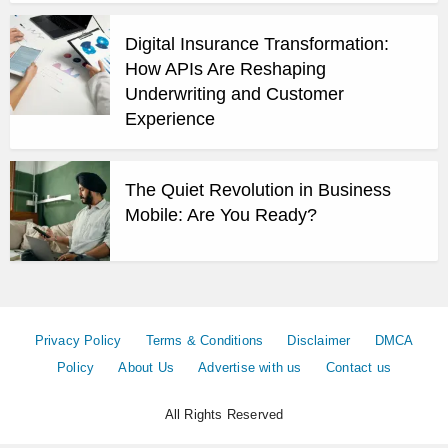
Digital Insurance Transformation:
How APIs Are Reshaping
Underwriting and Customer
Experience
The Quiet Revolution in Business
Mobile: Are You Ready?
Privacy Policy
Terms & Conditions
Disclaimer
DMCA
Policy
About Us
Advertise with us
Contact us
All Rights Reserved